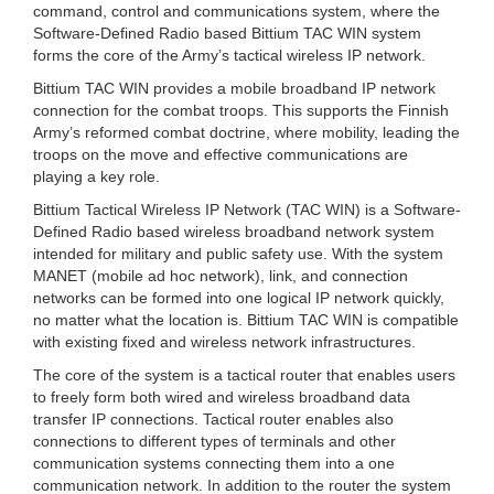
command, control and communications system, where the
Software-Defined Radio based Bittium TAC WIN system
forms the core of the Army’s tactical wireless IP network.
Bittium TAC WIN provides a mobile broadband IP network
connection for the combat troops. This supports the Finnish
Army’s reformed combat doctrine, where mobility, leading the
troops on the move and effective communications are
playing a key role.
Bittium Tactical Wireless IP Network (TAC WIN) is a Software-
Defined Radio based wireless broadband network system
intended for military and public safety use. With the system
MANET (mobile ad hoc network), link, and connection
networks can be formed into one logical IP network quickly,
no matter what the location is. Bittium TAC WIN is compatible
with existing fixed and wireless network infrastructures.
The core of the system is a tactical router that enables users
to freely form both wired and wireless broadband data
transfer IP connections. Tactical router enables also
connections to different types of terminals and other
communication systems connecting them into a one
communication network. In addition to the router the system