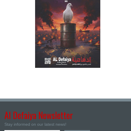
Al Defaiya Newsletter
Stay informed on our latest news!