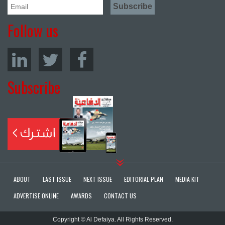
Follow us
Subscribe
ABOUT
LAST ISSUE
NEXT ISSUE
EDITORIAL PLAN
MEDIA KIT
ADVERTISE ONLINE
AWARDS
CONTACT US
Copyright © Al Defaiya. All Rights Reserved.