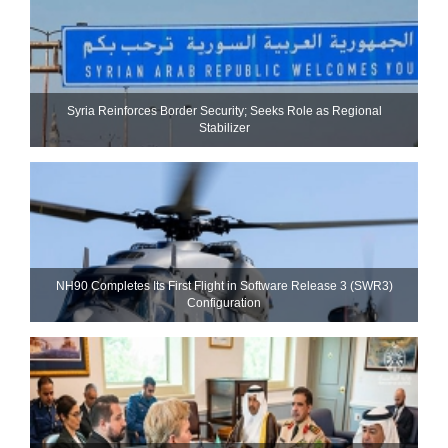
Syria Reinforces Border Security; Seeks Role as Regional
Stabilizer
NH90 Completes Its First Flight in Software Release 3 (SWR3)
Configuration