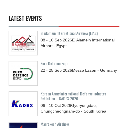
LATEST EVENTS
El Alamein International Airshow (EIAS)
08 - 10
Sep
2026
El Alamein International
Airport - Egypt
Euro Defence Expo
22 - 25
Sep
2026
Messe Essen - Germany
Korean Army International Defense Industry
Exhibition – KADEX 2026
06 - 10
Oct
2026
Gyeryongdae,
Chungcheongnam-do - South Korea
Marrakech Airshow