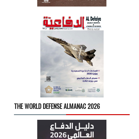
THE WORLD DEFENSE ALMANAC 2026