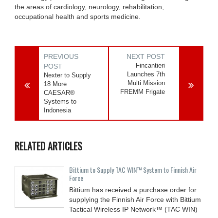
the areas of cardiology, neurology, rehabilitation,
occupational health and sports medicine.
PREVIOUS
NEXT POST
Fincantieri
POST
Launches 7th
Nexter to Supply
Multi Mission
18 More
FREMM Frigate
CAESAR®
Systems to
Indonesia
RELATED ARTICLES
Bittium to Supply TAC WIN™ System to Finnish Air
Force
Bittium has received a purchase order for
supplying the Finnish Air Force with Bittium
Tactical Wireless IP Network™ (TAC WIN)