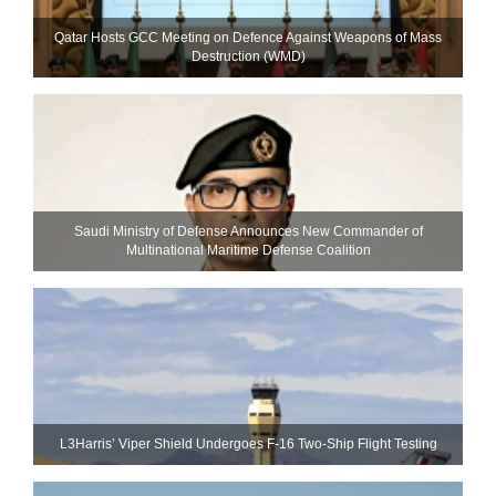
Qatar Hosts GCC Meeting on Defence Against Weapons of Mass
Destruction (WMD)
Saudi Ministry of Defense Announces New Commander of
Multinational Maritime Defense Coalition
L3Harris’ Viper Shield Undergoes F-16 Two-Ship Flight Testing