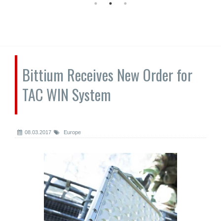
Bittium Receives New Order for
TAC WIN System
08.03.2017
Europe