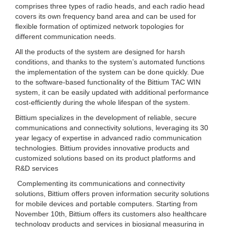
comprises three types of radio heads, and each radio head
covers its own frequency band area and can be used for
flexible formation of optimized network topologies for
different communication needs.
All the products of the system are designed for harsh
conditions, and thanks to the system’s automated functions
the implementation of the system can be done quickly. Due
to the software-based functionality of the Bittium TAC WIN
system, it can be easily updated with additional performance
cost-efficiently during the whole lifespan of the system.
Bittium specializes in the development of reliable, secure
communications and connectivity solutions, leveraging its 30
year legacy of expertise in advanced radio communication
technologies. Bittium provides innovative products and
customized solutions based on its product platforms and
R&D services
Complementing its communications and connectivity
solutions, Bittium offers proven information security solutions
for mobile devices and portable computers. Starting from
November 10th, Bittium offers its customers also healthcare
technology products and services in biosignal measuring in