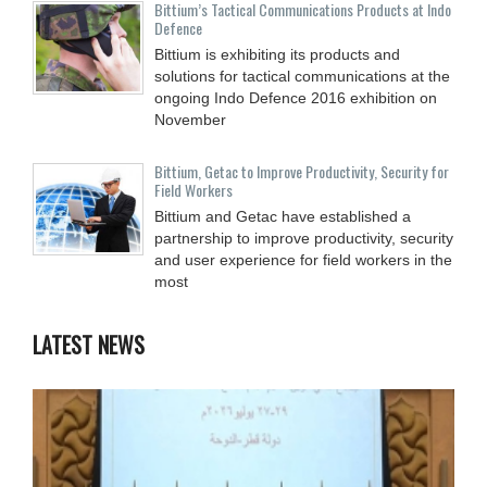
Bittium’s Tactical Communications Products at Indo
Defence
Bittium is exhibiting its products and
solutions for tactical communications at the
ongoing Indo Defence 2016 exhibition on
November
Bittium, Getac to Improve Productivity, Security for
Field Workers
Bittium and Getac have established a
partnership to improve productivity, security
and user experience for field workers in the
most
LATEST NEWS