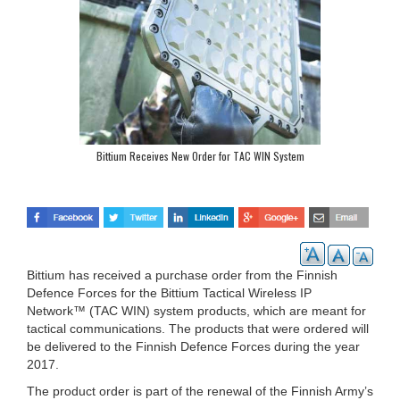
Bittium Receives New Order for TAC WIN System
Bittium has received a purchase order from the Finnish
Defence Forces for the Bittium Tactical Wireless IP
Network™ (TAC WIN) system products, which are meant for
tactical communications. The products that were ordered will
be delivered to the Finnish Defence Forces during the year
2017.
The product order is part of the renewal of the Finnish Army’s