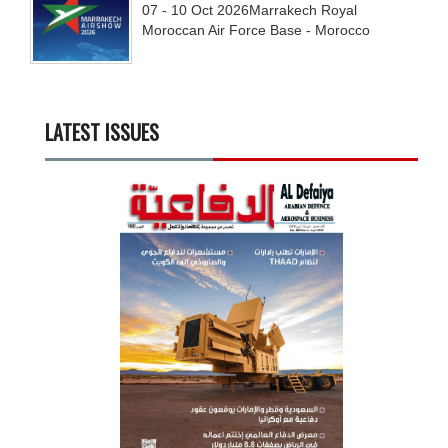
07 - 10
Oct
2026
Marrakech Royal
Moroccan Air Force Base - Morocco
LATEST ISSUES