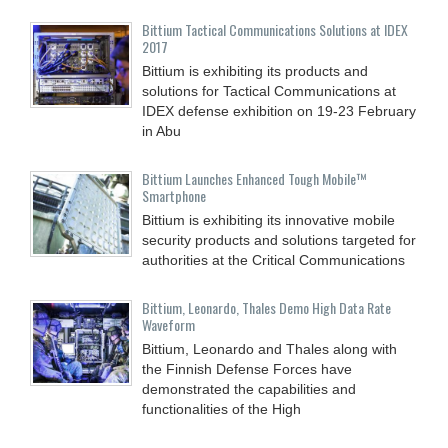
Bittium Tactical Communications Solutions at IDEX
2017
Bittium is exhibiting its products and
solutions for Tactical Communications at
IDEX defense exhibition on 19-23 February
in Abu
Bittium Launches Enhanced Tough Mobile™
Smartphone
Bittium is exhibiting its innovative mobile
security products and solutions targeted for
authorities at the Critical Communications
Bittium, Leonardo, Thales Demo High Data Rate
Waveform
Bittium, Leonardo and Thales along with
the Finnish Defense Forces have
demonstrated the capabilities and
functionalities of the High