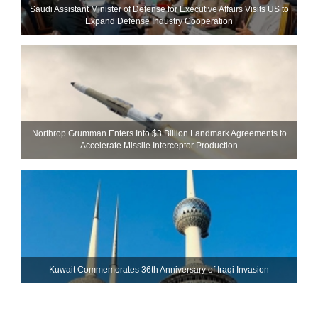
Saudi Assistant Minister of Defense for Executive Affairs Visits US to
Expand Defense Industry Cooperation
Northrop Grumman Enters Into $3 Billion Landmark Agreements to
Accelerate Missile Interceptor Production
Kuwait Commemorates 36th Anniversary of Iraqi Invasion