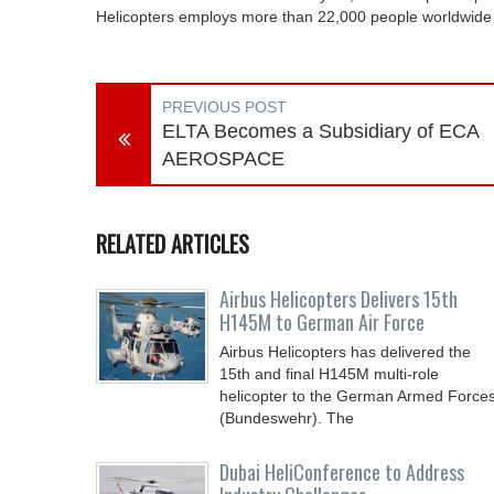
Helicopters employs more than 22,000 people worldwide a
PREVIOUS POST
ELTA Becomes a Subsidiary of ECA
AEROSPACE
RELATED ARTICLES
Airbus Helicopters Delivers 15th
H145M to German Air Force
Airbus Helicopters has delivered the
15th and final H145M multi-role
helicopter to the German Armed Force
(Bundeswehr). The
Dubai HeliConference to Address