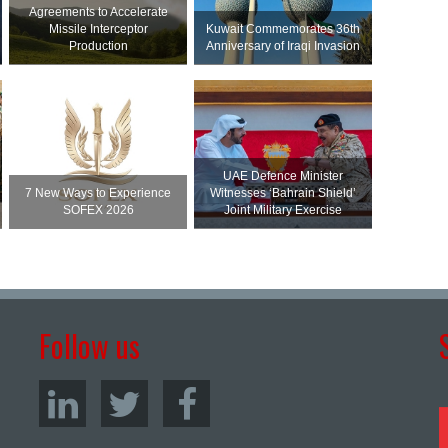
Agreements to Accelerate
Missile Interceptor
Kuwait Commemorates 36th
Production
Anniversary of Iraqi Invasion
UAE Defence Minister
7 New Ways to Experience
Witnesses ‘Bahrain Shield’
SOFEX 2026
Joint Military Exercise
Follow us