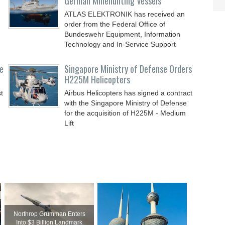
German Minehunting Vessels
ATLAS ELEKTRONIK has received an
order from the Federal Office of
Bundeswehr Equipment, Information
Technology and In-Service Support
e
Singapore Ministry of Defense Orders
H225M Helicopters
t
Airbus Helicopters has signed a contract
with the Singapore Ministry of Defense
for the acquisition of H225M - Medium
Lift
Northrop Grumman Enters
Into $3 Billion Landmark