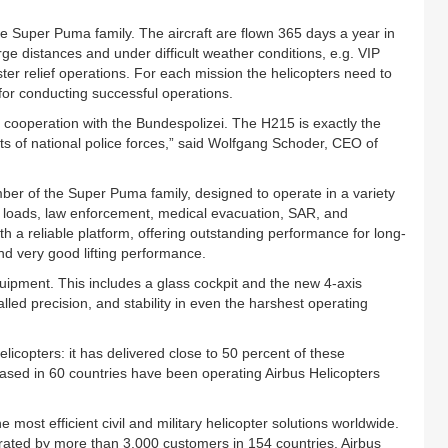
he Super Puma family. The aircraft are flown 365 days a year in
rge distances and under difficult weather conditions, e.g. VIP
er relief operations. For each mission the helicopters need to
 for conducting successful operations.
l cooperation with the Bundespolizei. The H215 is exactly the
s of national police forces,” said Wolfgang Schoder, CEO of
er of the Super Puma family, designed to operate in a variety
al loads, law enforcement, medical evacuation, SAR, and
h a reliable platform, offering outstanding performance for long-
and very good lifting performance.
equipment. This includes a glass cockpit and the new 4-axis
alled precision, and stability in even the harshest operating
elicopters: it has delivered close to 50 percent of these
based in 60 countries have been operating Airbus Helicopters
e most efficient civil and military helicopter solutions worldwide.
perated by more than 3,000 customers in 154 countries. Airbus