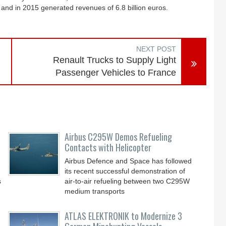
nd in 2015 generated revenues of 6.8 billion euros.
NEXT POST
Renault Trucks to Supply Light
Passenger Vehicles to France
Airbus C295W Demos Refueling
Contacts with Helicopter
Airbus Defence and Space has followed
its recent successful demonstration of
s
air-to-air refueling between two C295W
medium transports
ATLAS ELEKTRONIK to Modernize 3