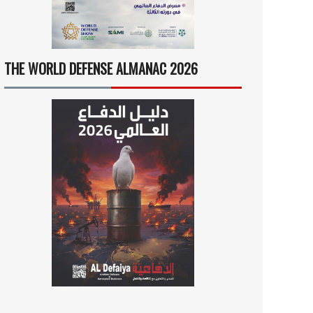
THE WORLD DEFENSE ALMANAC 2026