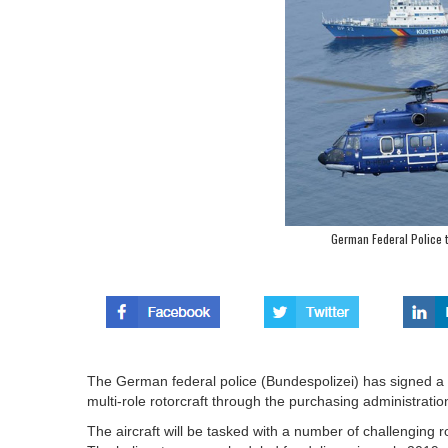
German Federal Police 
The German federal police (Bundespolizei) has signed a c
multi-role rotorcraft through the purchasing administratio
The aircraft will be tasked with a number of challengin