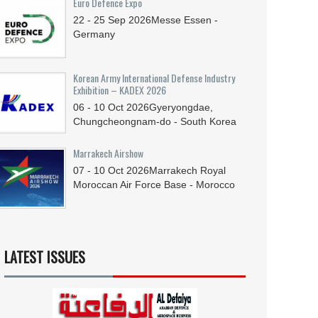
Euro Defence Expo
22 - 25
Sep
2026
Messe Essen -
Germany
Korean Army International Defense Industry
Exhibition – KADEX 2026
06 - 10
Oct
2026
Gyeryongdae,
Chungcheongnam-do - South Korea
Marrakech Airshow
07 - 10
Oct
2026
Marrakech Royal
Moroccan Air Force Base - Morocco
LATEST ISSUES