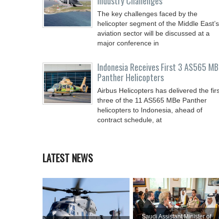
Industry Challenges
The key challenges faced by the
helicopter segment of the Middle East’s
aviation sector will be discussed at a
major conference in
Indonesia Receives First 3 AS565 MB
Panther Helicopters
Airbus Helicopters has delivered the firs
three of the 11 AS565 MBe Panther
helicopters to Indonesia, ahead of
contract schedule, at
LATEST NEWS
Saudi Assistant Minister of