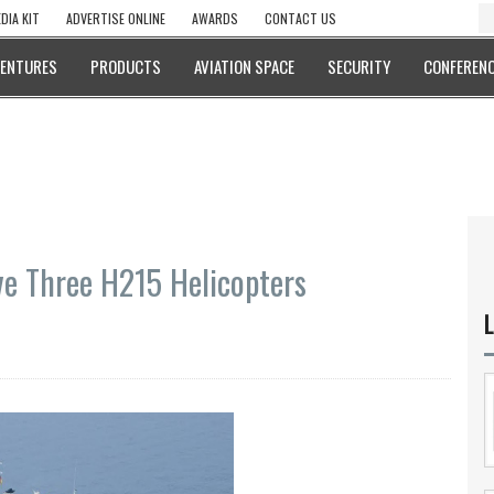
DIA KIT
ADVERTISE ONLINE
AWARDS
CONTACT US
VENTURES
PRODUCTS
AVIATION SPACE
SECURITY
CONFERENC
ve Three H215 Helicopters
L