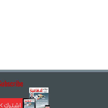
Subscribe