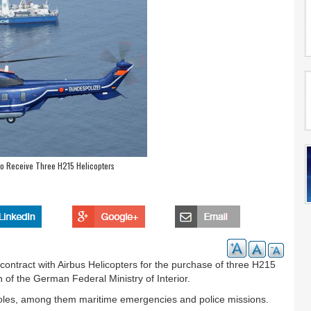
to Receive Three H215 Helicopters
ontract with Airbus Helicopters for the purchase of three H215
n of the German Federal Ministry of Interior.
g roles, among them maritime emergencies and police missions.