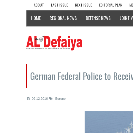
ABOUT
LAST ISSUE
NEXT ISSUE
EDITORIAL PLAN
ME
HOME
REGIONAL NEWS
DEFENSE NEWS
JOINT 
German Federal Police to Recei
09.12.2016
Europe