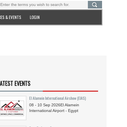
ES & EVENTS
LOGIN
ATEST EVENTS
El Alamein International Airshow (EIAS)
08 - 10
Sep
2026
El Alamein
International Airport - Egypt