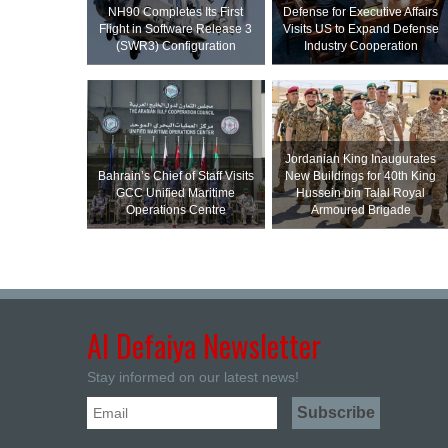
NH90 Completes Its First
Defense for Executive Affairs
Flight in Software Release 3
Visits US to Expand Defense
(SWR3) Configuration
Industry Cooperation
Jordanian King Inaugurates
Bahrain’s Chief of Staff Visits
New Buildings for 40th King
GCC Unified Maritime
Hussein bin Talal Royal
Operations Centre
Armoured Brigade
Al Defaiya Newsletter
Stay informed on our latest news!