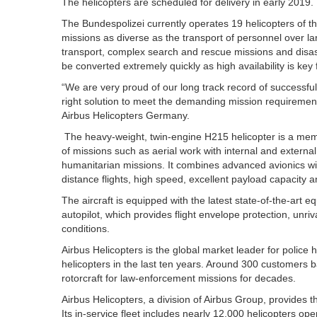
The helicopters are scheduled for delivery in early 2019.
The Bundespolizei currently operates 19 helicopters of t
missions as diverse as the transport of personnel over la
transport, complex search and rescue missions and disast
be converted extremely quickly as high availability is key
“We are very proud of our long track record of successfu
right solution to meet the demanding mission requirement
Airbus Helicopters Germany.
The heavy-weight, twin-engine H215 helicopter is a memb
of missions such as aerial work with internal and extern
humanitarian missions. It combines advanced avionics wit
distance flights, high speed, excellent payload capacity 
The aircraft is equipped with the latest state-of-the-art 
autopilot, which provides flight envelope protection, unriv
conditions.
Airbus Helicopters is the global market leader for police h
helicopters in the last ten years. Around 300 customers 
rotorcraft for law-enforcement missions for decades.
Airbus Helicopters, a division of Airbus Group, provides th
Its in-service fleet includes nearly 12,000 helicopters o