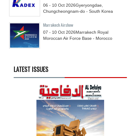
06 - 10
Oct
2026
Gyeryongdae,
Chungcheongnam-do - South Korea
Marrakech Airshow
07 - 10
Oct
2026
Marrakech Royal
Moroccan Air Force Base - Morocco
LATEST ISSUES