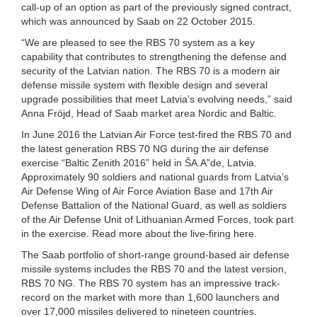
call-up of an option as part of the previously signed contract,
which was announced by Saab on 22 October 2015.
“We are pleased to see the RBS 70 system as a key
capability that contributes to strengthening the defense and
security of the Latvian nation. The RBS 70 is a modern air
defense missile system with flexible design and several
upgrade possibilities that meet Latvia’s evolving needs,” said
Anna Fröjd, Head of Saab market area Nordic and Baltic.
In June 2016 the Latvian Air Force test-fired the RBS 70 and
the latest generation RBS 70 NG during the air defense
exercise “Baltic Zenith 2016” held in ŠA.A”de, Latvia.
Approximately 90 soldiers and national guards from Latvia’s
Air Defense Wing of Air Force Aviation Base and 17th Air
Defense Battalion of the National Guard, as well as soldiers
of the Air Defense Unit of Lithuanian Armed Forces, took part
in the exercise. Read more about the live-firing here.
The Saab portfolio of short-range ground-based air defense
missile systems includes the RBS 70 and the latest version,
RBS 70 NG. The RBS 70 system has an impressive track-
record on the market with more than 1,600 launchers and
over 17,000 missiles delivered to nineteen countries.