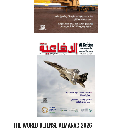
THE WORLD DEFENSE ALMANAC 2026