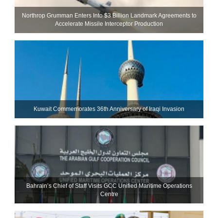
Northrop Grumman Enters Into $3 Billion Landmark Agreements to
Accelerate Missile Interceptor Production
Kuwait Commemorates 36th Anniversary of Iraqi Invasion
Bahrain’s Chief of Staff Visits GCC Unified Maritime Operations
Centre