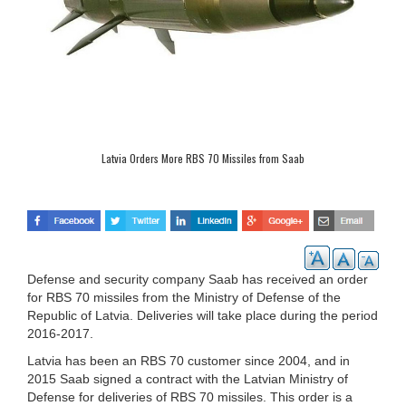
Latvia Orders More RBS 70 Missiles from Saab
Defense and security company Saab has received an order
for RBS 70 missiles from the Ministry of Defense of the
Republic of Latvia. Deliveries will take place during the period
2016-2017.
Latvia has been an RBS 70 customer since 2004, and in
2015 Saab signed a contract with the Latvian Ministry of
Defense for deliveries of RBS 70 missiles. This order is a