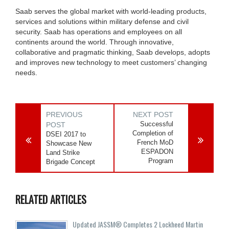
Saab serves the global market with world-leading products,
services and solutions within military defense and civil
security. Saab has operations and employees on all
continents around the world. Through innovative,
collaborative and pragmatic thinking, Saab develops, adopts
and improves new technology to meet customers’ changing
needs.
PREVIOUS
NEXT POST
Successful
POST
Completion of
DSEI 2017 to
French MoD
Showcase New
ESPADON
Land Strike
Program
Brigade Concept
RELATED ARTICLES
Updated JASSM® Completes 2 Lockheed Martin