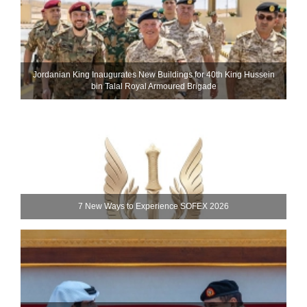
Jordanian King Inaugurates New Buildings for 40th King Hussein
bin Talal Royal Armoured Brigade
7 New Ways to Experience SOFEX 2026