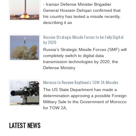
- Iranian Defense Minister Brigadier
General Hossein Dehqan confirmed that
his country has tested a missile recently,
describing it as
Russian Strategic Missile Forces to be Fully Digital
by 2020
Russia’s Strategic Missile Forces (SMF) will
completely switch to digital data
transmission technologies by 2020, the
Defense Ministry
Morocco to Receive Raytheon's TOW 2A Missiles
The US State Department has made a
determination approving a possible Foreign
Military Sale to the Government of Morocco
for TOW 2A,
LATEST NEWS