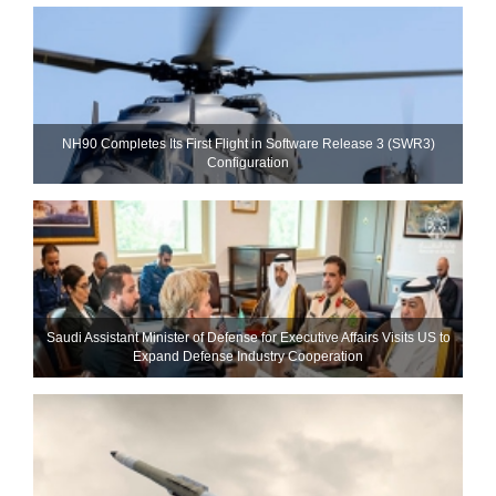
NH90 Completes Its First Flight in Software Release 3 (SWR3)
Configuration
Saudi Assistant Minister of Defense for Executive Affairs Visits US to
Expand Defense Industry Cooperation