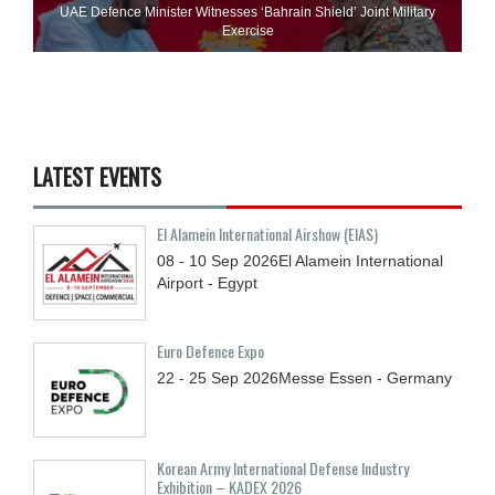
UAE Defence Minister Witnesses ‘Bahrain Shield’ Joint Military
Exercise
LATEST EVENTS
El Alamein International Airshow (EIAS)
08 - 10
Sep
2026
El Alamein International
Airport - Egypt
Euro Defence Expo
22 - 25
Sep
2026
Messe Essen - Germany
Korean Army International Defense Industry
Exhibition – KADEX 2026