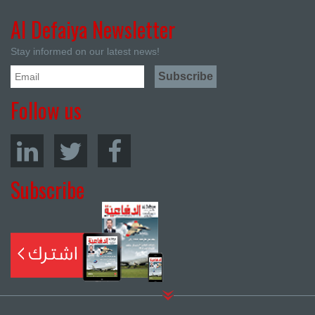
Al Defaiya Newsletter
Stay informed on our latest news!
Follow us
Subscribe