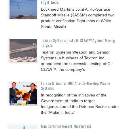
Flight Tests
Lockheed Martin’s Joint Air-to-Surface
Standoff Missile (JASSM) completed two
product verification flight tests at White
Sands Missile
Textron Systems Tests G-CLAW™ Against Moving
Targets
Textron Systems Weapon and Sensor
Systems, a business of Textron Inc.,
announced the successful testing of G-
CLAW™, the company’s
Larsen & Toubro, MBDA to Co-Develop Missile
Systems
In recognition of the initiatives of the
Government of India to target
Indigenization of the Defense Sector under
the “Make in India”
Iran Confirms Recent Missile Test