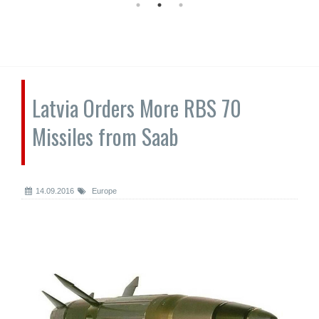
Latvia Orders More RBS 70
Missiles from Saab
14.09.2016
Europe