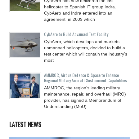
CybAero has now delivered the last
helicopter to Spanish IT group Indra.
CybAero and Indra entered into an
agreement in 2009 which
CybAero to Build Advanced Test Facility
CybAero, which develops and markets
unmanned helicopters, decided to build a
test center which will contain the industry's
most
AMMROC, Airbus Defence & Space to Enhance
Regional Military Aircraft Sustainment Capabilities
AMMROC, the region’s leading military
maintenance, repair, and overhaul (MRO)
provider, has signed a Memorandum of
Understanding (MoU)
LATEST NEWS