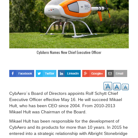
CybAero Names New Chief Executive Officer
CybAero´s Board of Directors appoints Rolf Schytt Chief
Executive Officer effective May 16. He will succeed Mikael
Hult, who has been CEO since 2004. From 2010-2013
Mikael Hult was Chairman of the Board.
Mikael Hult has been responsible for the development of
CybAero and its products for more than 10 years. In 2015 he
entered into a strategic relationship with Albright Stonebridge