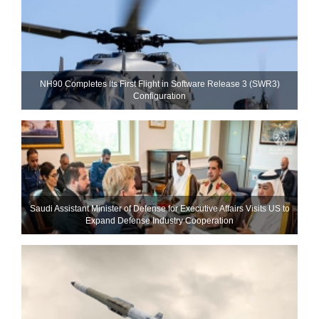
NH90 Completes Its First Flight in Software Release 3 (SWR3)
Configuration
Saudi Assistant Minister of Defense for Executive Affairs Visits US to
Expand Defense Industry Cooperation