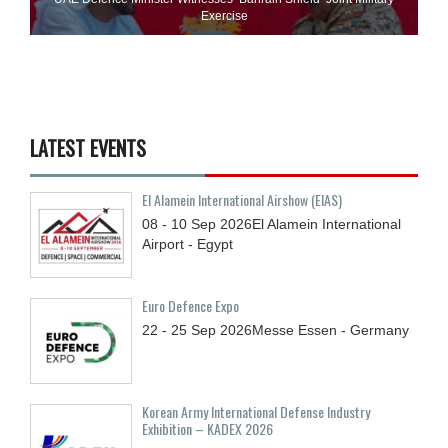
Exercise
LATEST EVENTS
El Alamein International Airshow (EIAS)
08 - 10
Sep
2026
El Alamein International
Airport - Egypt
Euro Defence Expo
22 - 25
Sep
2026
Messe Essen - Germany
Korean Army International Defense Industry
Exhibition – KADEX 2026