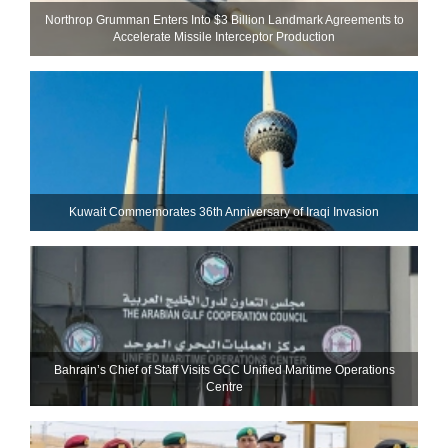
Northrop Grumman Enters Into $3 Billion Landmark Agreements to
Accelerate Missile Interceptor Production
Kuwait Commemorates 36th Anniversary of Iraqi Invasion
Bahrain’s Chief of Staff Visits GCC Unified Maritime Operations
Centre