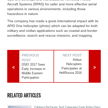
Aircraft Systems (RPAS) for safer and more effective aerial
operations in various environments, including those
hazardous in nature.
The company has made a great international impact with its
APID One helicopter (photo) which can be adapted for both
military and civilian applications such as coastal and border
surveillance, search and rescue missions, and mapping.
PREVIOUS
NEXT POST
Airbus
POST
Helicopters
DSEI 2017 Sees
Participates at
Early Increase in
HeliRussia 2016
Middle Eastern
Participation
RELATED ARTICLES
CybAero Performs Test Campaign from Visby-Class