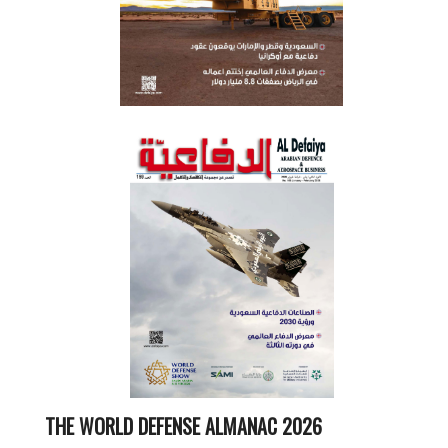
THE WORLD DEFENSE ALMANAC 2026