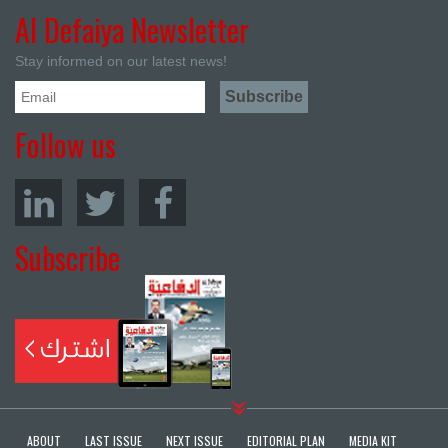
Al Defaiya Newsletter
Stay informed on our latest news!
Follow us
Subscribe
ABOUT
LAST ISSUE
NEXT ISSUE
EDITORIAL PLAN
MEDIA KIT