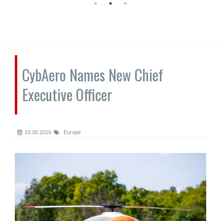
CybAero Names New Chief
Executive Officer
18.05.2016
Europe