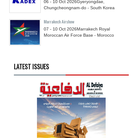
06 - 10
Oct
2026
Gyeryongdae,
Chungcheongnam-do - South Korea
Marrakech Airshow
07 - 10
Oct
2026
Marrakech Royal
Moroccan Air Force Base - Morocco
LATEST ISSUES