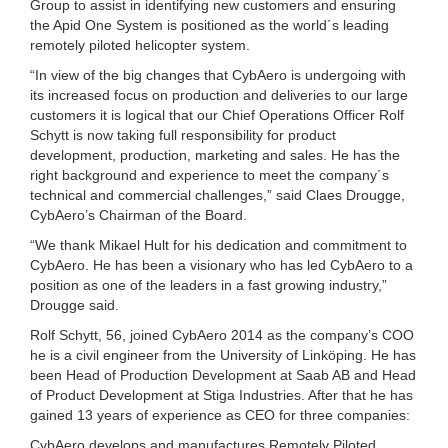
Group to assist in identifying new customers and ensuring
the Apid One System is positioned as the world´s leading
remotely piloted helicopter system.
“In view of the big changes that CybAero is undergoing with
its increased focus on production and deliveries to our large
customers it is logical that our Chief Operations Officer Rolf
Schytt is now taking full responsibility for product
development, production, marketing and sales. He has the
right background and experience to meet the company´s
technical and commercial challenges,” said Claes Drougge,
CybAero’s Chairman of the Board.
“We thank Mikael Hult for his dedication and commitment to
CybAero. He has been a visionary who has led CybAero to a
position as one of the leaders in a fast growing industry,”
Drougge said.
Rolf Schytt, 56, joined CybAero 2014 as the company’s COO
he is a civil engineer from the University of Linköping. He has
been Head of Production Development at Saab AB and Head
of Product Development at Stiga Industries. After that he has
gained 13 years of experience as CEO for three companies:
CybAero develops and manufactures Remotely Piloted