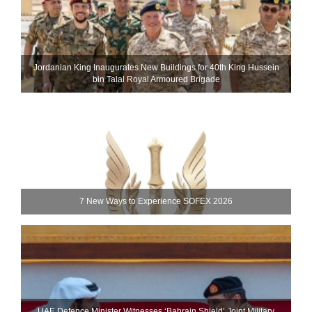
Jordanian King Inaugurates New Buildings for 40th King Hussein
bin Talal Royal Armoured Brigade
7 New Ways to Experience SOFEX 2026
UAE Defence Minister Witnesses ‘Bahrain Shield’ Joint Military