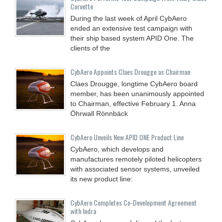
Corvette
During the last week of April CybAero
ended an extensive test campaign with
their ship based system APID One. The
clients of the
CybAero Appoints Claes Drougge as Chairman
Claes Drougge, longtime CybAero board
member, has been unanimously appointed
to Chairman, effective February 1. Anna
Öhrwall Rönnbäck
CybAero Unveils New APID ONE Product Line
CybAero, which develops and
manufactures remotely piloted helicopters
with associated sensor systems, unveiled
its new product line:
CybAero Completes Co-Development Agreement
with Indra