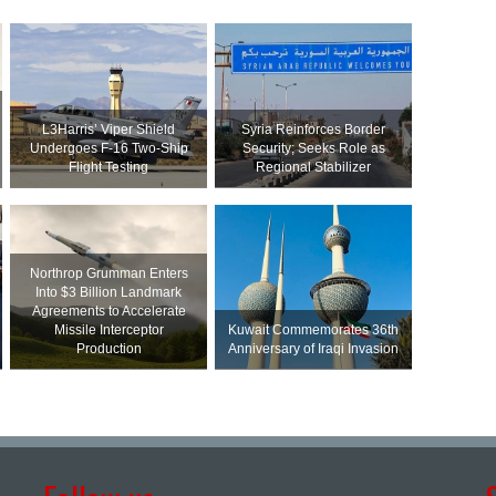
L3Harris’ Viper Shield
Syria Reinforces Border
Undergoes F-16 Two-Ship
Security; Seeks Role as
Flight Testing
Regional Stabilizer
Northrop Grumman Enters
Into $3 Billion Landmark
Agreements to Accelerate
Missile Interceptor
Kuwait Commemorates 36th
Production
Anniversary of Iraqi Invasion