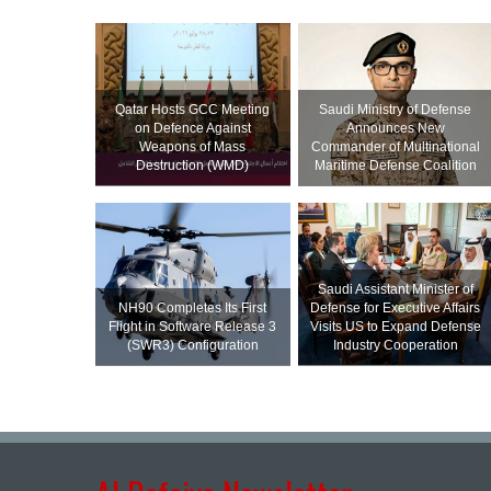
Qatar Hosts GCC Meeting
Saudi Ministry of Defense
on Defence Against
Announces New
Weapons of Mass
Commander of Multinational
Destruction (WMD)
Maritime Defense Coalition
Saudi Assistant Minister of
NH90 Completes Its First
Defense for Executive Affairs
Flight in Software Release 3
Visits US to Expand Defense
(SWR3) Configuration
Industry Cooperation