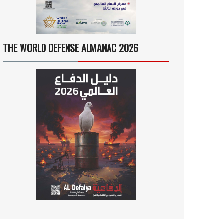
THE WORLD DEFENSE ALMANAC 2026