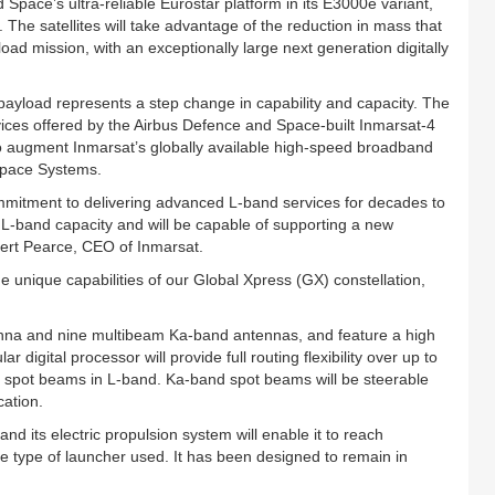
 Space’s ultra-reliable Eurostar platform in its E3000e variant,
g. The satellites will take advantage of the reduction in mass that
load mission, with an exceptionally large next generation digitally
 payload represents a step change in capability and capacity. The
ices offered by the Airbus Defence and Space-built Inmarsat-4
o augment Inmarsat’s globally available high-speed broadband
 Space Systems.
mmitment to delivering advanced L-band services for decades to
er L-band capacity and will be capable of supporting a new
ert Pearce, CEO of Inmarsat.
 unique capabilities of our Global Xpress (GX) constellation,
tenna and nine multibeam Ka-band antennas, and feature a high
ar digital processor will provide full routing flexibility over up to
 spot beams in L-band. Ka-band spot beams will be steerable
cation.
 and its electric propulsion system will enable it to reach
he type of launcher used. It has been designed to remain in