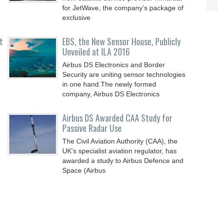
for JetWave, the company’s package of
exclusive
t
EBS, the New Sensor House, Publicly
Unveiled at ILA 2016
Airbus DS Electronics and Border
Security are uniting sensor technologies
in one hand.The newly formed
company, Airbus DS Electronics
Airbus DS Awarded CAA Study for
Passive Radar Use
The Civil Aviation Authority (CAA), the
UK's specialist aviation regulator, has
awarded a study to Airbus Defence and
Space (Airbus