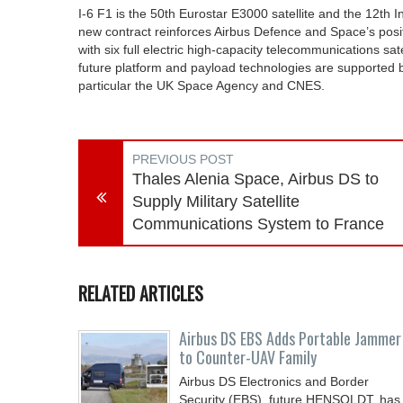
I-6 F1 is the 50th Eurostar E3000 satellite and the 12th 
new contract reinforces Airbus Defence and Space’s positi
with six full electric high-capacity telecommunications s
future platform and payload technologies are supported
particular the UK Space Agency and CNES.
PREVIOUS POST
Thales Alenia Space, Airbus DS to
Supply Military Satellite
Communications System to France
RELATED ARTICLES
Airbus DS EBS Adds Portable Jammer
to Counter-UAV Family
Airbus DS Electronics and Border
Security (EBS), future HENSOLDT, has