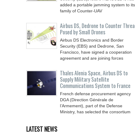
added a portable jamming system to its
family of Counter-UAV
Airbus DS, Dedrone to Counter Threa
Posed by Small Drones
Airbus DS Electronics and Border
Security (EBS) and Dedrone, San
Francisco, have signed a cooperation
agreement and are joining forces
Thales Alenia Space, Airbus DS to
Supply Military Satellite
Communications System to France
French defense procurement agency
DGA (Direction Générale de
l’Armement), part of the Defense
Ministry, has selected the consortium
LATEST NEWS