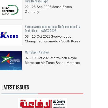
Euro Defence Expo
22 - 25
Sep
2026
Messe Essen -
Germany
Korean Army International Defense Industry
Exhibition – KADEX 2026
06 - 10
Oct
2026
Gyeryongdae,
Chungcheongnam-do - South Korea
Marrakech Airshow
07 - 10
Oct
2026
Marrakech Royal
Moroccan Air Force Base - Morocco
LATEST ISSUES