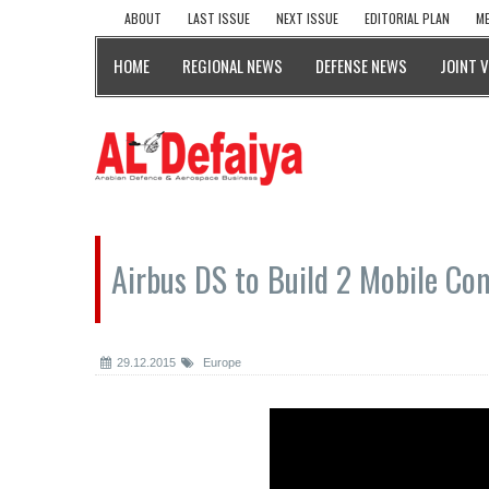
ABOUT
LAST ISSUE
NEXT ISSUE
EDITORIAL PLAN
ME
HOME
REGIONAL NEWS
DEFENSE NEWS
JOINT 
Airbus DS to Build 2 Mobile Co
29.12.2015
Europe