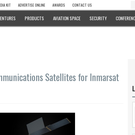
DIA KIT
ADVERTISE ONLINE
AWARDS
CONTACT US
VENTURES
PRODUCTS
AVIATION SPACE
SECURITY
CONFERENC
mmunications Satellites for Inmarsat
L