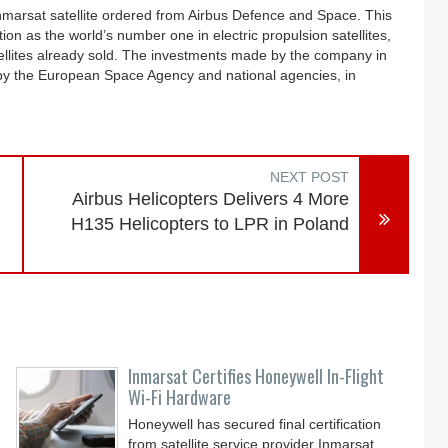
Inmarsat satellite ordered from Airbus Defence and Space. This
on as the world’s number one in electric propulsion satellites,
atellites already sold. The investments made by the company in
 by the European Space Agency and national agencies, in
NEXT POST
Airbus Helicopters Delivers 4 More
H135 Helicopters to LPR in Poland
Inmarsat Certifies Honeywell In-Flight
Wi-Fi Hardware
Honeywell has secured final certification
from satellite service provider Inmarsat