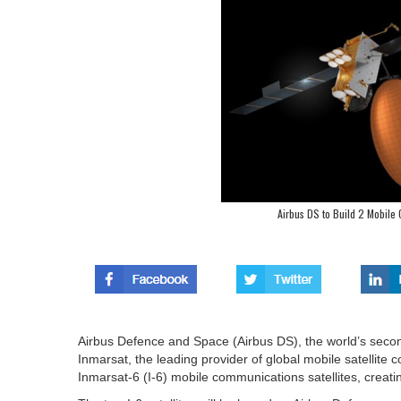
Airbus DS to Build 2 Mobile 
Airbus Defence and Space (Airbus DS), the world’s seco
Inmarsat, the leading provider of global mobile satellite 
Inmarsat-6 (I-6) mobile communications satellites, creating