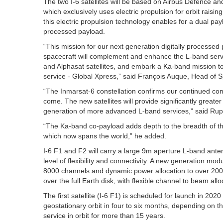
The two I-6 satellites will be based on Airbus Defence and
which exclusively uses electric propulsion for orbit raisin
this electric propulsion technology enables for a dual pay
processed payload.
“This mission for our next generation digitally processed
spacecraft will complement and enhance the L-band serv
and Alphasat satellites, and embark a Ka-band mission t
service - Global Xpress,” said François Auque, Head of
“The Inmarsat-6 constellation confirms our continued co
come. The new satellites will provide significantly great
generation of more advanced L-band services,” said Rup
“The Ka-band co-payload adds depth to the breadth of the
which now spans the world,” he added.
I-6 F1 and F2 will carry a large 9m aperture L-band an
level of flexibility and connectivity. A new generation modul
8000 channels and dynamic power allocation to over 200
over the full Earth disk, with flexible channel to beam allo
The first satellite (I-6 F1) is scheduled for launch in 2020
geostationary orbit in four to six months, depending on t
service in orbit for more than 15 years.