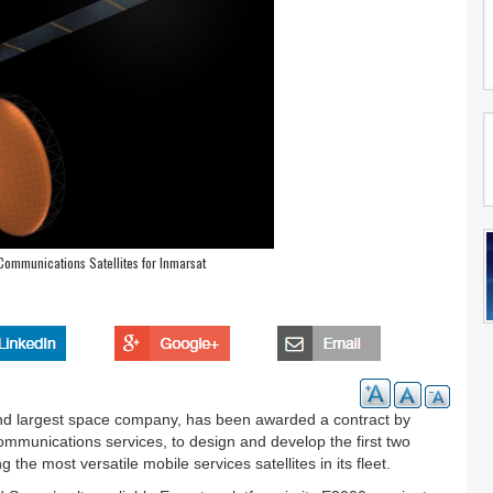
Communications Satellites for Inmarsat
nd largest space company, has been awarded a contract by
communications services, to design and develop the first two
 the most versatile mobile services satellites in its fleet.