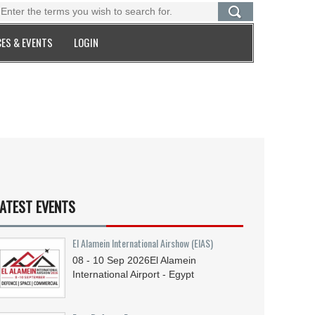
ES & EVENTS
LOGIN
ATEST EVENTS
El Alamein International Airshow (EIAS)
08 - 10
Sep
2026
El Alamein
International Airport - Egypt