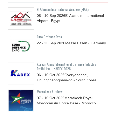
El Alamein International Airshow (EIAS)
08 - 10
Sep
2026
El Alamein International
Airport - Egypt
Euro Defence Expo
22 - 25
Sep
2026
Messe Essen - Germany
Korean Army International Defense Industry
Exhibition – KADEX 2026
06 - 10
Oct
2026
Gyeryongdae,
Chungcheongnam-do - South Korea
Marrakech Airshow
07 - 10
Oct
2026
Marrakech Royal
Moroccan Air Force Base - Morocco