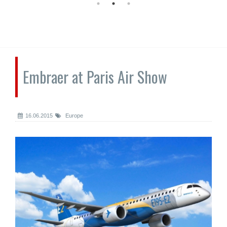
Embraer at Paris Air Show
16.06.2015
Europe