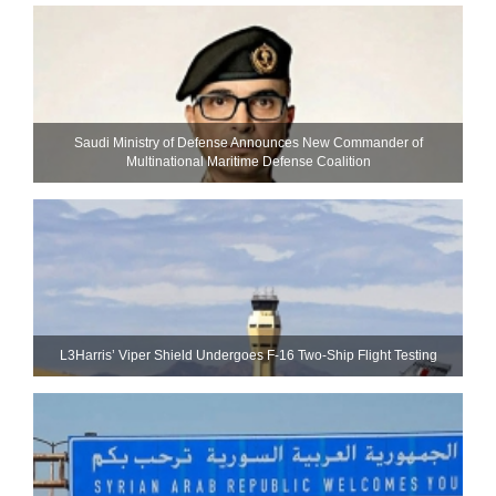
Saudi Ministry of Defense Announces New Commander of
Multinational Maritime Defense Coalition
L3Harris’ Viper Shield Undergoes F-16 Two-Ship Flight Testing