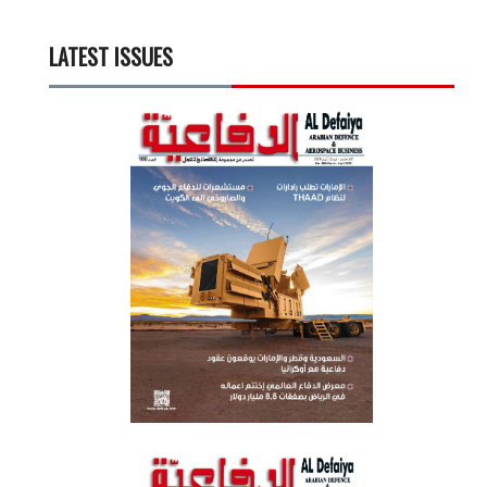
LATEST ISSUES