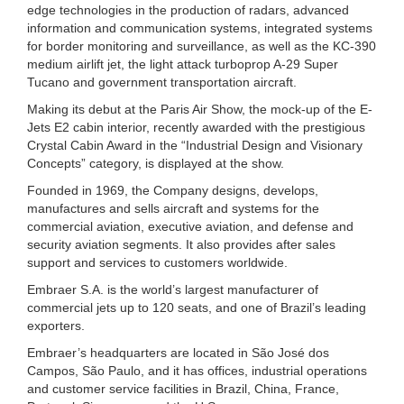
edge technologies in the production of radars, advanced
information and communication systems, integrated systems
for border monitoring and surveillance, as well as the KC-390
medium airlift jet, the light attack turboprop A-29 Super
Tucano and government transportation aircraft.
Making its debut at the Paris Air Show, the mock-up of the E-
Jets E2 cabin interior, recently awarded with the prestigious
Crystal Cabin Award in the “Industrial Design and Visionary
Concepts” category, is displayed at the show.
Founded in 1969, the Company designs, develops,
manufactures and sells aircraft and systems for the
commercial aviation, executive aviation, and defense and
security aviation segments. It also provides after sales
support and services to customers worldwide.
Embraer S.A. is the world’s largest manufacturer of
commercial jets up to 120 seats, and one of Brazil’s leading
exporters.
Embraer’s headquarters are located in São José dos
Campos, São Paulo, and it has offices, industrial operations
and customer service facilities in Brazil, China, France,