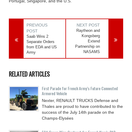
Portugal, Singapore, and the U.S.
PREVIOUS
NEXT POST
Raytheon and
POST
Kongsberg
Saab Wins 2
Extend
Separate Orders
Partnership on
from EDA and US
NASAMS
Army
RELATED ARTICLES
First Parade for French Army’s Future Connected
Armored Vehicle
Nexter, RENAULT TRUCKS Defense and
Thales are proud to have contributed to the
success of the July 14th parade on the
Champs-Elysées