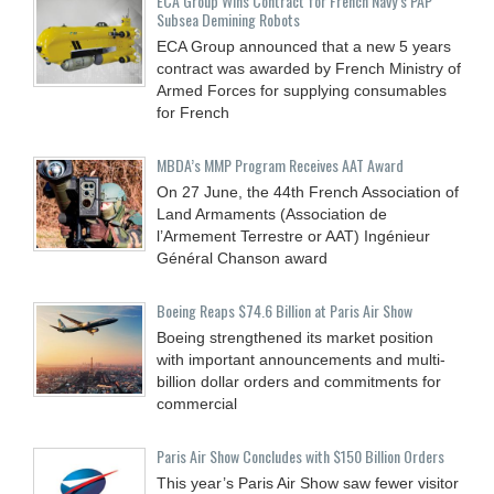
ECA Group Wins Contract for French Navy’s PAP
Subsea Demining Robots
ECA Group announced that a new 5 years
contract was awarded by French Ministry of
Armed Forces for supplying consumables
for French
MBDA’s MMP Program Receives AAT Award
On 27 June, the 44th French Association of
Land Armaments (Association de
l’Armement Terrestre or AAT) Ingénieur
Général Chanson award
Boeing Reaps $74.6 Billion at Paris Air Show
Boeing strengthened its market position
with important announcements and multi-
billion dollar orders and commitments for
commercial
Paris Air Show Concludes with $150 Billion Orders
This year’s Paris Air Show saw fewer visitor