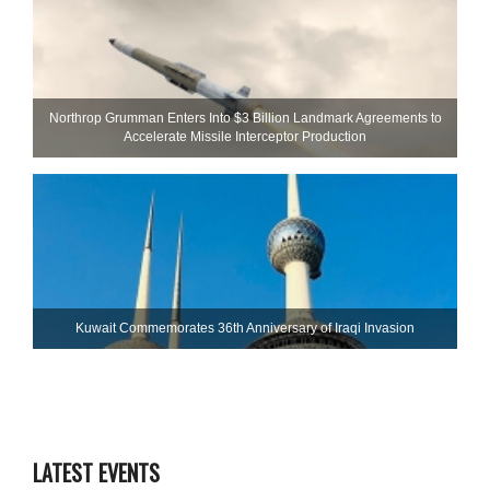
Northrop Grumman Enters Into $3 Billion Landmark Agreements to
Accelerate Missile Interceptor Production
Kuwait Commemorates 36th Anniversary of Iraqi Invasion
LATEST EVENTS