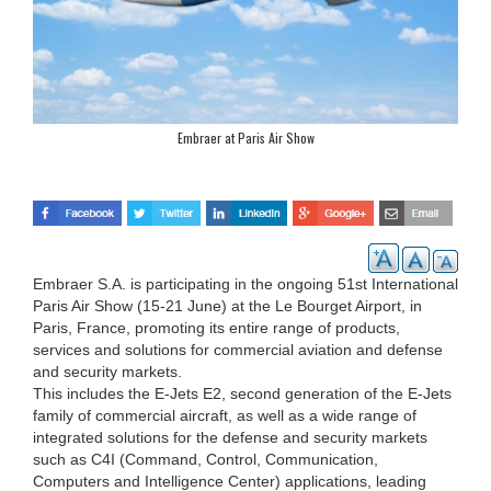
Embraer at Paris Air Show
Embraer S.A. is participating in the ongoing 51st International
Paris Air Show (15-21 June) at the Le Bourget Airport, in
Paris, France, promoting its entire range of products,
services and solutions for commercial aviation and defense
and security markets.
This includes the E-Jets E2, second generation of the E-Jets
family of commercial aircraft, as well as a wide range of
integrated solutions for the defense and security markets
such as C4I (Command, Control, Communication,
Computers and Intelligence Center) applications, leading