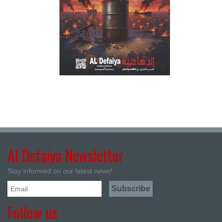
Al Defaiya Newsletter
Stay informed on our latest news!
Follow us