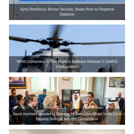
Syria Reinforces Border Security; Seeks Role as Regional
Stabilizer
NH90 Completes Its First Flight in Software Release 3 (SWR3)
Configuration
Saudi Assistant Minister of Defense for Executive Affairs Visits US to
Expand Defense Industry Cooperation