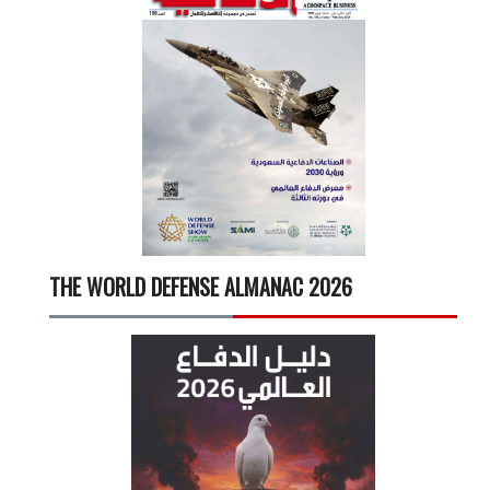
THE WORLD DEFENSE ALMANAC 2026