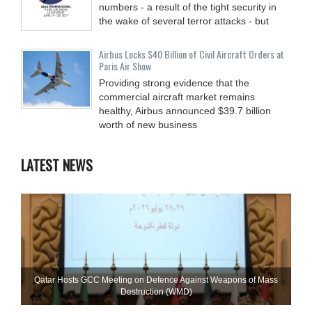
numbers - a result of the tight security in
the wake of several terror attacks - but
Airbus Locks $40 Billion of Civil Aircraft Orders at
Paris Air Show
Providing strong evidence that the
commercial aircraft market remains
healthy, Airbus announced $39.7 billion
worth of new business
LATEST NEWS
Qatar Hosts GCC Meeting on Defence Against Weapons of Mass
Destruction (WMD)