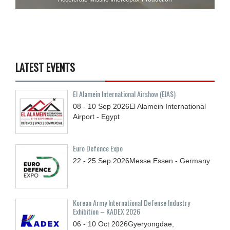
LATEST EVENTS
El Alamein International Airshow (EIAS)
08 - 10
Sep
2026
El Alamein International
Airport - Egypt
Euro Defence Expo
22 - 25
Sep
2026
Messe Essen - Germany
Korean Army International Defense Industry
Exhibition – KADEX 2026
06 - 10
Oct
2026
Gyeryongdae,