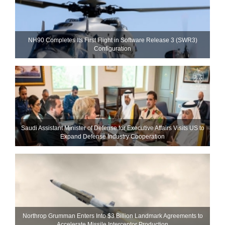
NH90 Completes Its First Flight in Software Release 3 (SWR3)
Configuration
Saudi Assistant Minister of Defense for Executive Affairs Visits US to
Expand Defense Industry Cooperation
Northrop Grumman Enters Into $3 Billion Landmark Agreements to
Accelerate Missile Interceptor Production