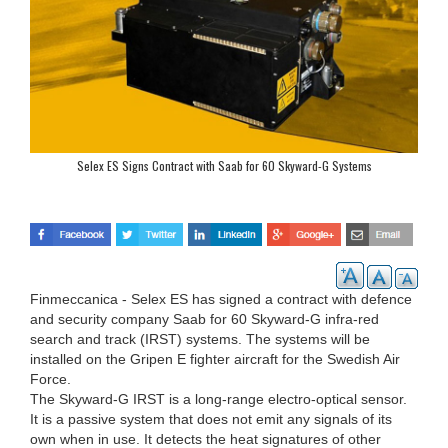
Selex ES Signs Contract with Saab for 60 Skyward-G Systems
Finmeccanica - Selex ES has signed a contract with defence
and security company Saab for 60 Skyward-G infra-red
search and track (IRST) systems. The systems will be
installed on the Gripen E fighter aircraft for the Swedish Air
Force.
The Skyward-G IRST is a long-range electro-optical sensor.
It is a passive system that does not emit any signals of its
own when in use. It detects the heat signatures of other