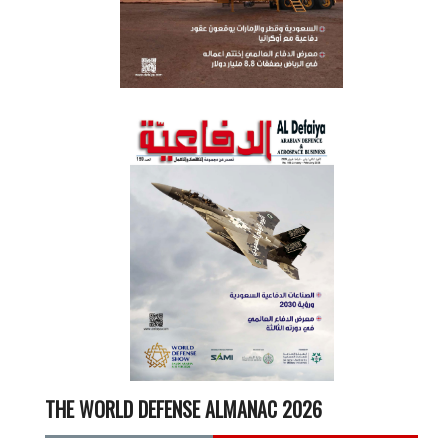
THE WORLD DEFENSE ALMANAC 2026