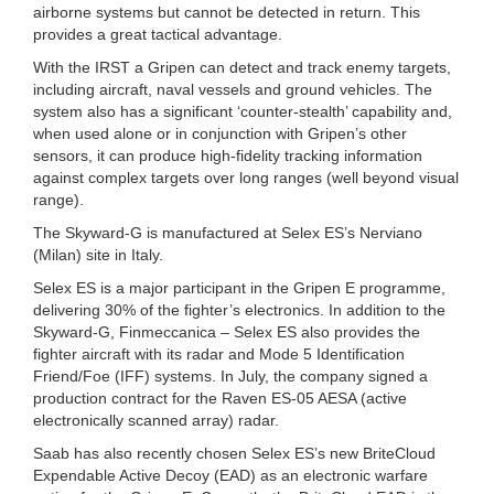
airborne systems but cannot be detected in return. This
provides a great tactical advantage.
With the IRST a Gripen can detect and track enemy targets,
including aircraft, naval vessels and ground vehicles. The
system also has a significant ‘counter-stealth’ capability and,
when used alone or in conjunction with Gripen’s other
sensors, it can produce high-fidelity tracking information
against complex targets over long ranges (well beyond visual
range).
The Skyward-G is manufactured at Selex ES’s Nerviano
(Milan) site in Italy.
Selex ES is a major participant in the Gripen E programme,
delivering 30% of the fighter’s electronics. In addition to the
Skyward-G, Finmeccanica – Selex ES also provides the
fighter aircraft with its radar and Mode 5 Identification
Friend/Foe (IFF) systems. In July, the company signed a
production contract for the Raven ES-05 AESA (active
electronically scanned array) radar.
Saab has also recently chosen Selex ES’s new BriteCloud
Expendable Active Decoy (EAD) as an electronic warfare