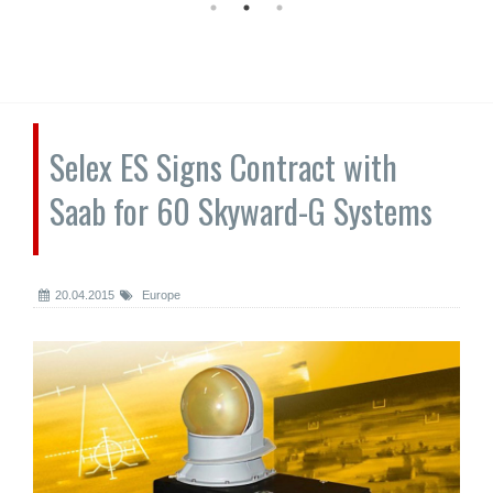
Selex ES Signs Contract with
Saab for 60 Skyward-G Systems
20.04.2015
Europe