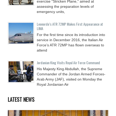
exercise “Stricken Plane,” aimed at
assessing the preparation levels of
emergency units,
Leonordo’s ATR 72MP Makes First Appearance at
LIMA
For the first time since its introduction into
service in December 2016, the Italian Air
Force’s ATR 72MP has flown overseas to
attend
Jordanian King Visits Royal Air Force Command
His Majesty King Abdullah, the Supreme
Commander of the Jordan Armed Forces-
Arab Army (JAF), visited on Monday the
Royal Jordanian Air
LATEST NEWS