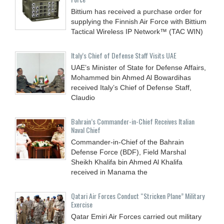
Bittium has received a purchase order for
supplying the Finnish Air Force with Bittium
Tactical Wireless IP Network™ (TAC WIN)
Italy’s Chief of Defense Staff Visits UAE
UAE’s Minister of State for Defense Affairs,
Mohammed bin Ahmed Al Bowardihas
received Italy’s Chief of Defense Staff,
Claudio
Bahrain’s Commander-in-Chief Receives Italian
Naval Chief
Commander-in-Chief of the Bahrain
Defense Force (BDF), Field Marshal
Sheikh Khalifa bin Ahmed Al Khalifa
received in Manama the
Qatari Air Forces Conduct “Stricken Plane” Military
Exercise
Qatar Emiri Air Forces carried out military