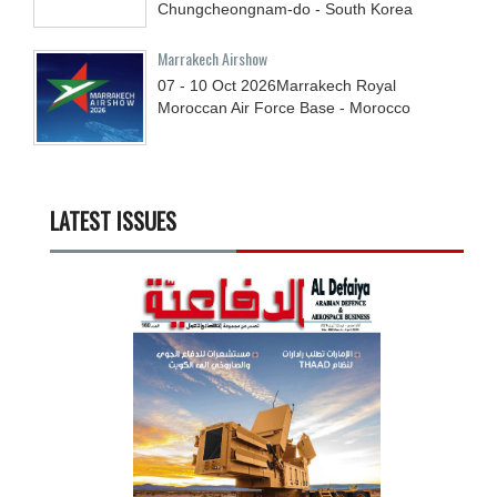
Chungcheongnam-do - South Korea
Marrakech Airshow
07 - 10
Oct
2026
Marrakech Royal
Moroccan Air Force Base - Morocco
LATEST ISSUES