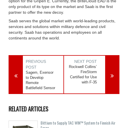
option for the Gripen E. Currently, the BriteCloud EAD is the
only product of its type on the market and Saab is the first
partner to offer the new decoy.
Saab serves the global market with world-leading products,
services and solutions within military defence and civil
security. Saab has operations and employees on all
continents around the world.
PREVIOUS
NEXT POST
Rockwell Collins’
POST
FireStorm
Sagem, Exensor
Certified for Use
to Develop
with F-35
Remote
Battlefield Sensor
RELATED ARTICLES
Bittium to Supply TAC WIN™ System to Finnish Air
Force