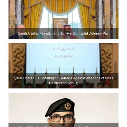
Saudi ⁠Arabia, Pakistan and Turkiye Sign Joint Defence Pact
Qatar Hosts GCC Meeting on Defence Against Weapons of Mass
Destruction (WMD)