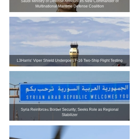
Saudi Ministry of Defense Announces New Commander of
Multinational Maritime Defense Coalition
L3Harris’ Viper Shield Undergoes F-16 Two-Ship Flight Testing
Syria Reinforces Border Security; Seeks Role as Regional
Stabilizer