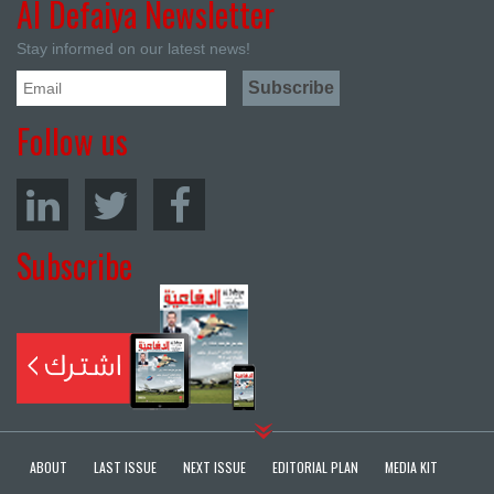
Al Defaiya Newsletter
Stay informed on our latest news!
Follow us
Subscribe
ABOUT
LAST ISSUE
NEXT ISSUE
EDITORIAL PLAN
MEDIA KIT