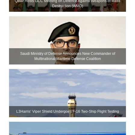
Qatar Hosts GCC Meeting on Defence Against Weapons of Mass
Destruction (WMD)
Saudi Ministry of Defense Announces New Commander of
Multinational Maritime Defense Coalition
L3Harris’ Viper Shield Undergoes F-16 Two-Ship Flight Testing