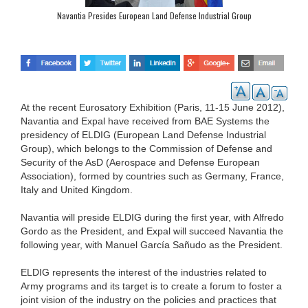
Navantia Presides European Land Defense Industrial Group
At the recent Eurosatory Exhibition (Paris, 11-15 June 2012),
Navantia and Expal have received from BAE Systems the
presidency of ELDIG (European Land Defense Industrial
Group), which belongs to the Commission of Defense and
Security of the AsD (Aerospace and Defense European
Association), formed by countries such as Germany, France,
Italy and United Kingdom.
Navantia will preside ELDIG during the first year, with Alfredo
Gordo as the President, and Expal will succeed Navantia the
following year, with Manuel García Sañudo as the President.
ELDIG represents the interest of the industries related to
Army programs and its target is to create a forum to foster a
joint vision of the industry on the policies and practices that