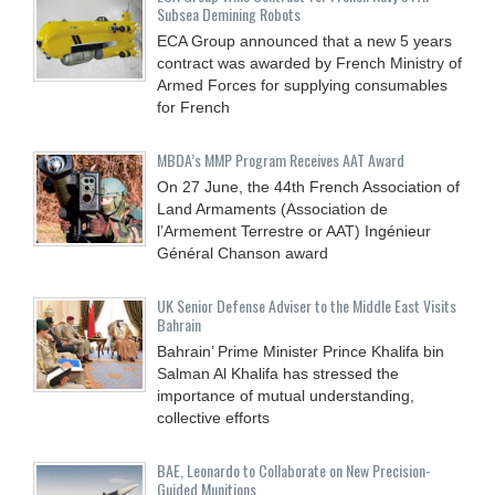
Subsea Demining Robots
ECA Group announced that a new 5 years
contract was awarded by French Ministry of
Armed Forces for supplying consumables
for French
MBDA’s MMP Program Receives AAT Award
On 27 June, the 44th French Association of
Land Armaments (Association de
l’Armement Terrestre or AAT) Ingénieur
Général Chanson award
UK Senior Defense Adviser to the Middle East Visits
Bahrain
Bahrain’ Prime Minister Prince Khalifa bin
Salman Al Khalifa has stressed the
importance of mutual understanding,
collective efforts
BAE, Leonardo to Collaborate on New Precision-
Guided Munitions