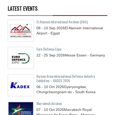
LATEST EVENTS
El Alamein International Airshow (EIAS)
08 - 10
Sep
2026
El Alamein International
Airport - Egypt
Euro Defence Expo
22 - 25
Sep
2026
Messe Essen - Germany
Korean Army International Defense Industry
Exhibition – KADEX 2026
06 - 10
Oct
2026
Gyeryongdae,
Chungcheongnam-do - South Korea
Marrakech Airshow
07 - 10
Oct
2026
Marrakech Royal
Moroccan Air Force Base - Morocco