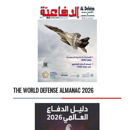
THE WORLD DEFENSE ALMANAC 2026