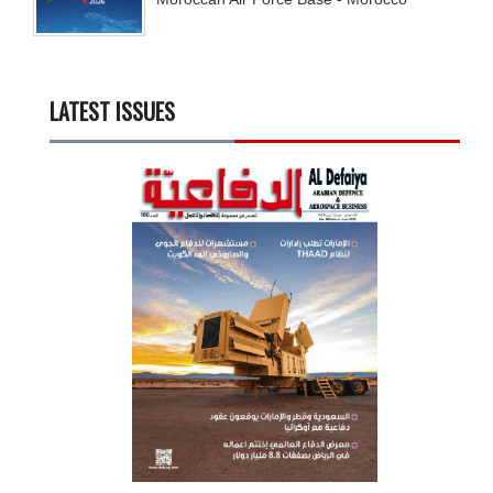
LATEST ISSUES