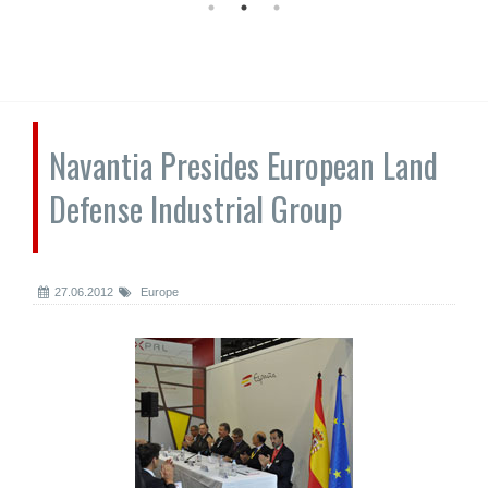
Navantia Presides European Land
Defense Industrial Group
27.06.2012
Europe