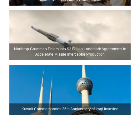
Northrop Grumman Enters Into $3 Billion Landmark Agreements to
Accelerate Missile Interceptor Production
Kuwait Commemorates 36th Anniversary of Iraqi Invasion