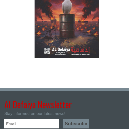
Al Defaiya Newsletter
Stay informed on our latest news!