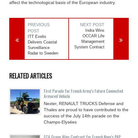
affect the technological basis of the European industry.
PREVIOUS
NEXT POST
Indra Wins
POST
OCCAR Life
ITT Exelis
Management
Delivers Coastal
System Contract
Surveillance
Radar to Sweden
RELATED ARTICLES
First Parade for French Army’s Future Connected
Armored Vehicle
Nexter, RENAULT TRUCKS Defense and
Thales are proud to have contributed to the
success of the July 14th parade on the
Champs-Elysées
ECA Group Wins Contract for French Navy’s PAP