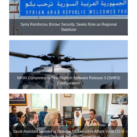
Syria Reinforces Border Security; Seeks Role as Regional
Stabilizer
NH90 Completes Its First Flight in Software Release 3 (SWR3)
Configuration
Saudi Assistant Minister of Defense for Executive Affairs Visits US to
Expand Defense Industry Cooperation