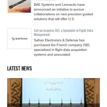
BAE Systems and Leonardo have
announced an initiative to pursue
collaborations on new precision-guided
solutions that will offer U.S.
Safran Acquires ISEI, a Specialist in Flight Data
Management
Safran Electronics & Defense has
purchased the French company ISEI,
specialized in flight data acquisition
systems and associated
LATEST NEWS