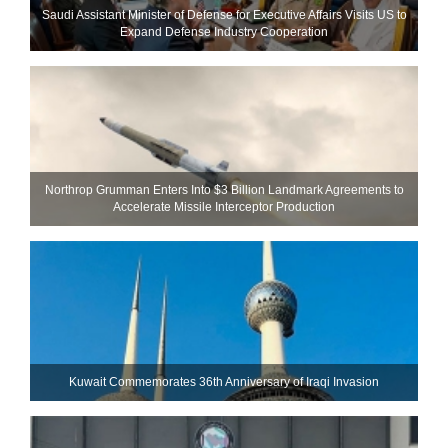
Saudi Assistant Minister of Defense for Executive Affairs Visits US to
Expand Defense Industry Cooperation
Northrop Grumman Enters Into $3 Billion Landmark Agreements to
Accelerate Missile Interceptor Production
Kuwait Commemorates 36th Anniversary of Iraqi Invasion