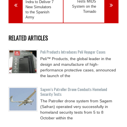
Tests MIDS
Indra to Deliver 7
System on the
New Simulators
Tornado
to the Spanish
Army
RELATED ARTICLES
Peli Products Introduces Peli Voyager Cases
Peli™ Products, the global leader in the
design and manufacture of high-
performance protective cases, announced
the launch of the
Sagem’s Patroller Drone Conducts Homeland
Security Tests
The Patroller drone system from Sagem
(Safran) operated very successfully in
homeland security tests from 5 to 8
October within the