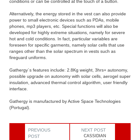
conditions or can be controlled at the touch of a button.
Alternatively, the energy stored in the vest can also provide
power to small electronic devices such as PDAs, mobile
phones, mp3 players, etc. Special functions will also be
developed for highly extreme situations, namely for severe
hot and cold conditions. In fact, particular variables are
foreseen for specific garments, namely solar cells that use
ranges other than the solar spectrum in vests such as
fireguard uniforms.
Gathergy´s features include: 2.8Kg weight, 3hrs+ autonomy,
possible upgrade on autonomy with solar cells, aerogel super
insulation, advanced thermal control algorithm, user friendly
interface.
Gathergy is manufactured by Active Space Technologies
(Portugal).
PREVIOUS
NEXT POST
CASSIDIAN
POST