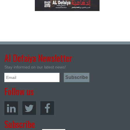
Al Defaiya Newsletter
Stay informed on our latest news!
Follow us
Subscribe