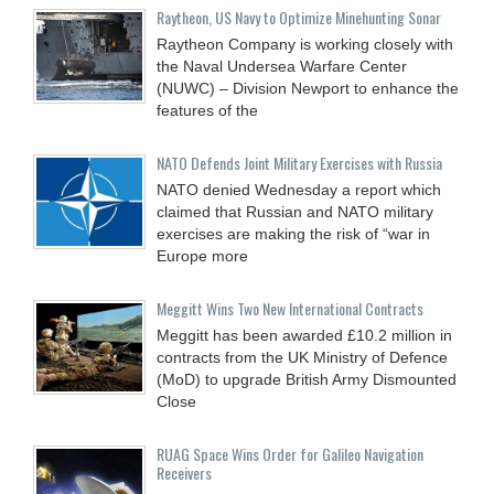
Raytheon, US Navy to Optimize Minehunting Sonar
Raytheon Company is working closely with
the Naval Undersea Warfare Center
(NUWC) – Division Newport to enhance the
features of the
NATO Defends Joint Military Exercises with Russia
NATO denied Wednesday a report which
claimed that Russian and NATO military
exercises are making the risk of “war in
Europe more
Meggitt Wins Two New International Contracts
Meggitt has been awarded £10.2 million in
contracts from the UK Ministry of Defence
(MoD) to upgrade British Army Dismounted
Close
RUAG Space Wins Order for Galileo Navigation
Receivers