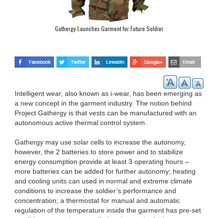
Gathergy Launches Garment for Future Soldier
Intelligent wear, also known as i-wear, has been emerging as
a new concept in the garment industry. The notion behind
Project Gathergy is that vests can be manufactured with an
autonomous active thermal control system.
Gathergy may use solar cells to increase the autonomy,
however, the 2 batteries to store power and to stabilize
energy consumption provide at least 3 operating hours –
more batteries can be added for further autonomy; heating
and cooling units can used in normal and extreme climate
conditions to increase the soldier’s performance and
concentration; a thermostat for manual and automatic
regulation of the temperature inside the garment has pre-set