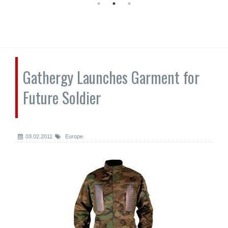
Gathergy Launches Garment for
Future Soldier
03.02.2011
Europe