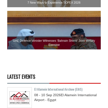
7 New Ways to Experience SOFEX 2026
UAE Defence Minister Witnesses ‘Bahrain Shield’ Joint Military
Exercise
LATEST EVENTS
El Alamein International Airshow (EIAS)
08 - 10
Sep
2026
El Alamein International
Airport - Egypt