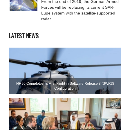
From the end of 2019, the German Armed
Forces will be replacing its current SAR-
Lupe system with the satellite-supported
radar
LATEST NEWS
NH90 Completes Its First Flight in Software Release 3 (SWR3)
Configuration