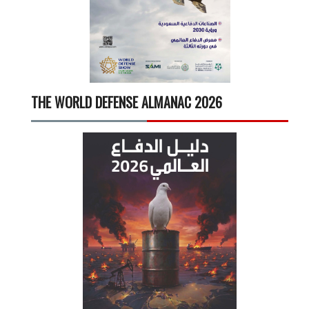
THE WORLD DEFENSE ALMANAC 2026