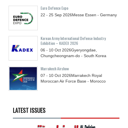
Euro Defence Expo
22 - 25
Sep
2026
Messe Essen - Germany
Korean Army International Defense Industry
Exhibition – KADEX 2026
06 - 10
Oct
2026
Gyeryongdae,
Chungcheongnam-do - South Korea
Marrakech Airshow
07 - 10
Oct
2026
Marrakech Royal
Moroccan Air Force Base - Morocco
LATEST ISSUES