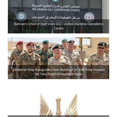
Bahrain’s Chief of Staff Visits GCC Unified Maritime Operations
Centre
Jordanian King Inaugurates New Buildings for 40th King Hussein
bin Talal Royal Armoured Brigade