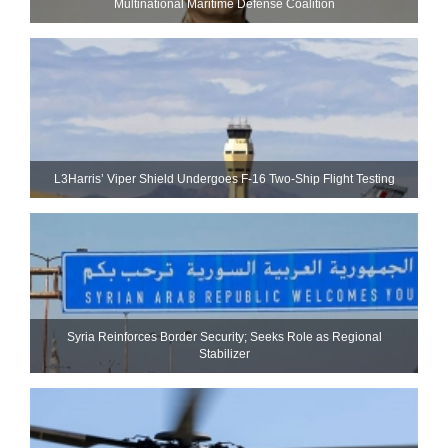
Multinational Maritime Defense Coalition
L3Harris’ Viper Shield Undergoes F-16 Two-Ship Flight Testing
Syria Reinforces Border Security; Seeks Role as Regional
Stabilizer