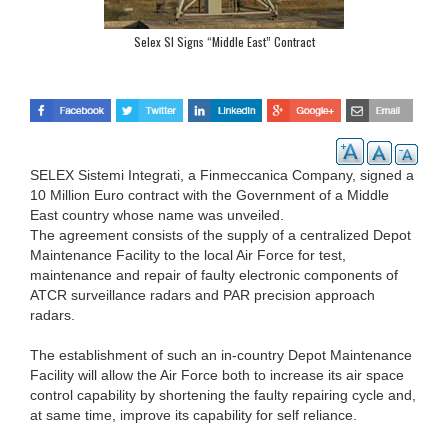
Selex SI Signs “Middle East” Contract
SELEX Sistemi Integrati, a Finmeccanica Company, signed a
10 Million Euro contract with the Government of a Middle
East country whose name was unveiled.
The agreement consists of the supply of a centralized Depot
Maintenance Facility to the local Air Force for test,
maintenance and repair of faulty electronic components of
ATCR surveillance radars and PAR precision approach
radars.
The establishment of such an in-country Depot Maintenance
Facility will allow the Air Force both to increase its air space
control capability by shortening the faulty repairing cycle and,
at same time, improve its capability for self reliance.