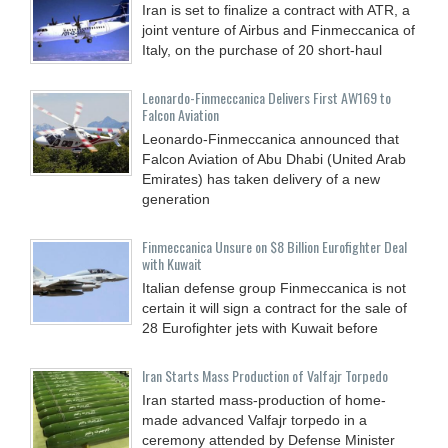
Iran is set to finalize a contract with ATR, a
joint venture of Airbus and Finmeccanica of
Italy, on the purchase of 20 short-haul
Leonardo-Finmeccanica Delivers First AW169 to
Falcon Aviation
Leonardo-Finmeccanica announced that
Falcon Aviation of Abu Dhabi (United Arab
Emirates) has taken delivery of a new
generation
Finmeccanica Unsure on $8 Billion Eurofighter Deal
with Kuwait
Italian defense group Finmeccanica is not
certain it will sign a contract for the sale of
28 Eurofighter jets with Kuwait before
Iran Starts Mass Production of Valfajr Torpedo
Iran started mass-production of home-
made advanced Valfajr torpedo in a
ceremony attended by Defense Minister