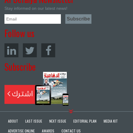
Stay informed on our latest news!
Follow us
Subscribe
ABOUT
LAST ISSUE
NEXT ISSUE
EDITORIAL PLAN
MEDIA KIT
ADVERTISE ONLINE
AWARDS
CONTACT US