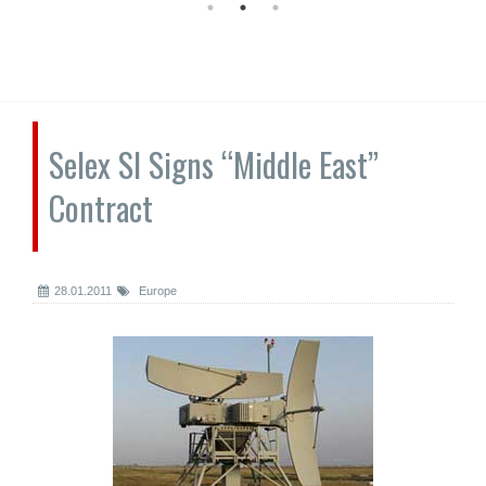
Selex SI Signs “Middle East”
Contract
28.01.2011
Europe