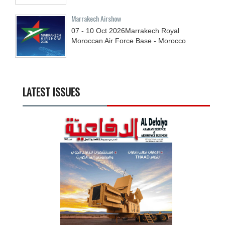
Marrakech Airshow
07 - 10
Oct
2026
Marrakech Royal
Moroccan Air Force Base - Morocco
LATEST ISSUES