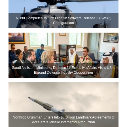
NH90 Completes Its First Flight in Software Release 3 (SWR3)
Configuration
Saudi Assistant Minister of Defense for Executive Affairs Visits US to
Expand Defense Industry Cooperation
Northrop Grumman Enters Into $3 Billion Landmark Agreements to
Accelerate Missile Interceptor Production