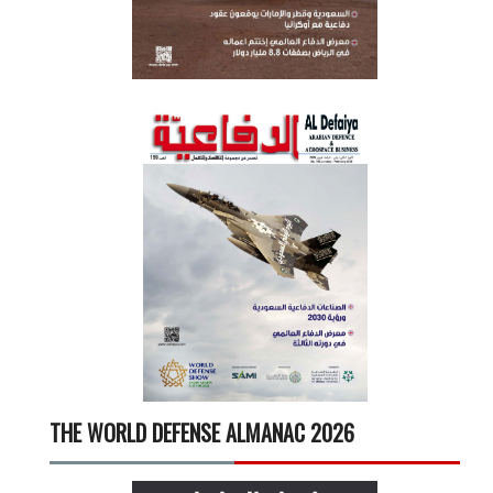
THE WORLD DEFENSE ALMANAC 2026