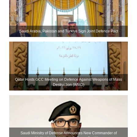
Saudi ⁠Arabia, Pakistan and Turkiye Sign Joint Defence Pact
Qatar Hosts GCC Meeting on Defence Against Weapons of Mass
Destruction (WMD)
Saudi Ministry of Defense Announces New Commander of