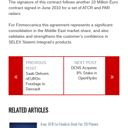
The signature of this contract follows another 10 Million Euro
contract signed in June 2010 for a set of ATCR and PAR
radars.
For Finmeccanica this agreement represents a significant
consolidation in the Middle East market share, and also
validates and strengthens the customer's confidence in
SELEX Sistemi Integrati's products.
PREVIOUS
NEXT POST
DCNS Acquires
POST
8% Stake in
Saab Delivers
OpenHydro
nEUROn
Fuselage to
Dassault
RELATED ARTICLES
Iran, ATR to Finalize Deal for 20 Planes