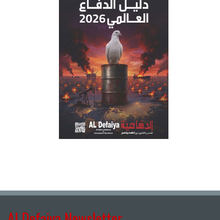
Al Defaiya Newsletter