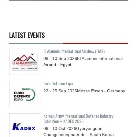
LATEST EVENTS
El Alamein International Airshow (EIAS)
08 - 10
Sep
2026
El Alamein International
Airport - Egypt
Euro Defence Expo
22 - 25
Sep
2026
Messe Essen - Germany
Korean Army International Defense Industry
Exhibition – KADEX 2026
06 - 10
Oct
2026
Gyeryongdae,
Chungcheongnam-do - South Korea