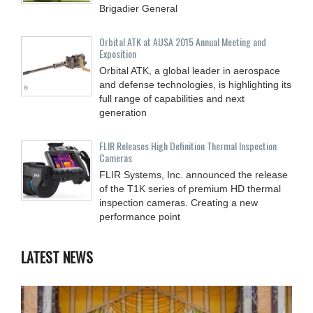
Brigadier General
Orbital ATK at AUSA 2015 Annual Meeting and
Exposition
Orbital ATK, a global leader in aerospace
and defense technologies, is highlighting its
full range of capabilities and next
generation
FLIR Releases High Definition Thermal Inspection
Cameras
FLIR Systems, Inc. announced the release
of the T1K series of premium HD thermal
inspection cameras. Creating a new
performance point
LATEST NEWS