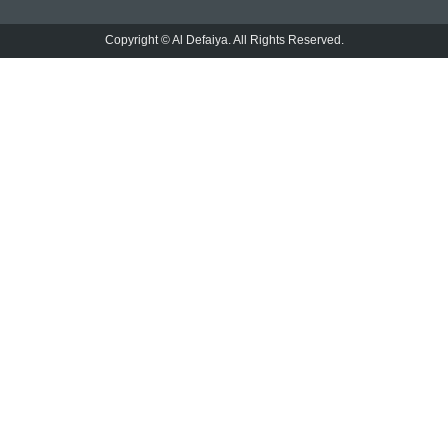
Copyright © Al Defaiya. All Rights Reserved.