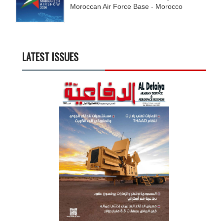
Moroccan Air Force Base - Morocco
LATEST ISSUES