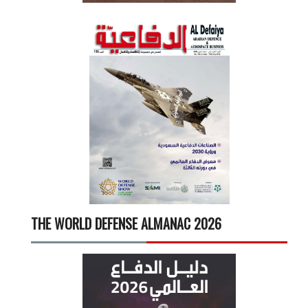
THE WORLD DEFENSE ALMANAC 2026