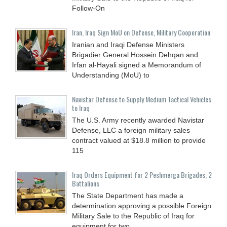
Follow-On
Iran, Iraq Sign MoU on Defense, Military Cooperation
Iranian and Iraqi Defense Ministers
Brigadier General Hossein Dehqan and
Irfan al-Hayali signed a Memorandum of
Understanding (MoU) to
Navistar Defense to Supply Medium Tactical Vehicles
to Iraq
The U.S. Army recently awarded Navistar
Defense, LLC a foreign military sales
contract valued at $18.8 million to provide
115
Iraq Orders Equipment for 2 Peshmerga Brigades, 2
Battalions
The State Department has made a
determination approving a possible Foreign
Military Sale to the Republic of Iraq for
equipment for two