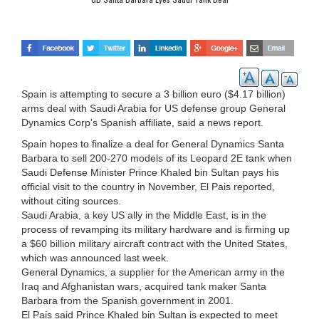
Spain is attempting to secure a 3 billion euro ($4.17 billion)
arms deal with Saudi Arabia for US defense group General
Dynamics Corp's Spanish affiliate, said a news report.
Spain hopes to finalize a deal for General Dynamics Santa
Barbara to sell 200-270 models of its Leopard 2E tank when
Saudi Defense Minister Prince Khaled bin Sultan pays his
official visit to the country in November, El Pais reported,
without citing sources.
Saudi Arabia, a key US ally in the Middle East, is in the
process of revamping its military hardware and is firming up
a $60 billion military aircraft contract with the United States,
which was announced last week.
General Dynamics, a supplier for the American army in the
Iraq and Afghanistan wars, acquired tank maker Santa
Barbara from the Spanish government in 2001.
El Pais said Prince Khaled bin Sultan is expected to meet