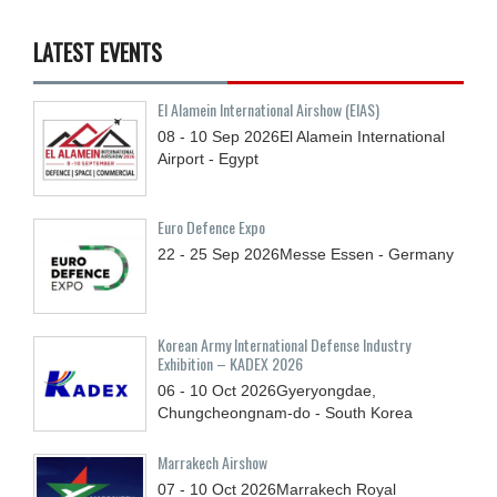
LATEST EVENTS
El Alamein International Airshow (EIAS)
08 - 10
Sep
2026
El Alamein International
Airport - Egypt
Euro Defence Expo
22 - 25
Sep
2026
Messe Essen - Germany
Korean Army International Defense Industry
Exhibition – KADEX 2026
06 - 10
Oct
2026
Gyeryongdae,
Chungcheongnam-do - South Korea
Marrakech Airshow
07 - 10
Oct
2026
Marrakech Royal