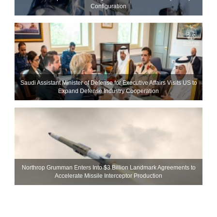
Configuration
Saudi Assistant Minister of Defense for Executive Affairs Visits US to
Expand Defense Industry Cooperation
Northrop Grumman Enters Into $3 Billion Landmark Agreements to
Accelerate Missile Interceptor Production