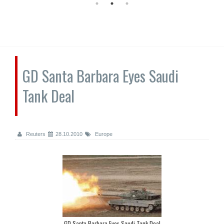
GD Santa Barbara Eyes Saudi
Tank Deal
Reuters
28.10.2010
Europe
GD Santa Barbara Eyes Saudi Tank Deal