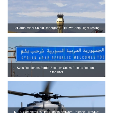
L3Harris’ Viper Shield Undergoes F-16 Two-Ship Flight Testing
Syria Reinforces Border Security; Seeks Role as Regional
Stabilizer
NH90 Completes Its First Flight in Software Release 3 (SWR3)