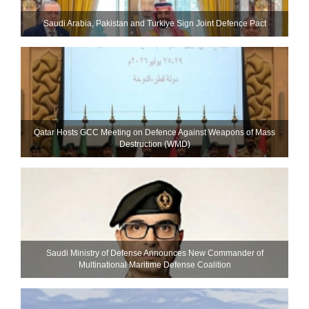
Saudi ⁠Arabia, Pakistan and Turkiye Sign Joint Defence Pact
Qatar Hosts GCC Meeting on Defence Against Weapons of Mass
Destruction (WMD)
Saudi Ministry of Defense Announces New Commander of
Multinational Maritime Defense Coalition