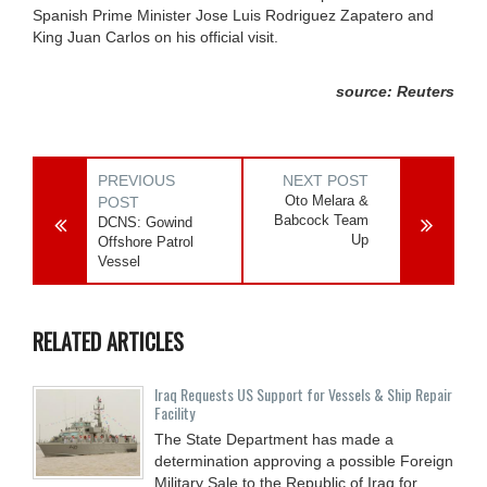
Spanish Prime Minister Jose Luis Rodriguez Zapatero and
King Juan Carlos on his official visit.
source: Reuters
PREVIOUS
NEXT POST
Oto Melara &
POST
Babcock Team
DCNS: Gowind
Up
Offshore Patrol
Vessel
RELATED ARTICLES
Iraq Requests US Support for Vessels & Ship Repair
Facility
The State Department has made a
determination approving a possible Foreign
Military Sale to the Republic of Iraq for