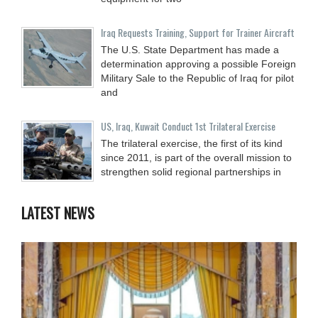
Iraq Requests Training, Support for Trainer Aircraft
The U.S. State Department has made a
determination approving a possible Foreign
Military Sale to the Republic of Iraq for pilot
and
US, Iraq, Kuwait Conduct 1st Trilateral Exercise
The trilateral exercise, the first of its kind
since 2011, is part of the overall mission to
strengthen solid regional partnerships in
LATEST NEWS