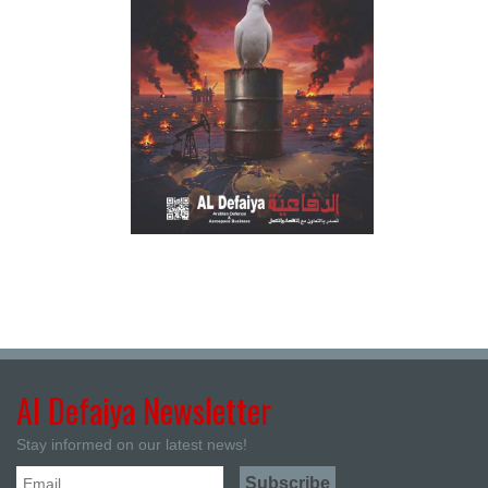
Al Defaiya Newsletter
Stay informed on our latest news!