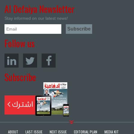
Al Defaiya Newsletter
Stay informed on our latest news!
Follow us
Subscribe
ABOUT
LAST ISSUE
NEXT ISSUE
EDITORIAL PLAN
MEDIA KIT