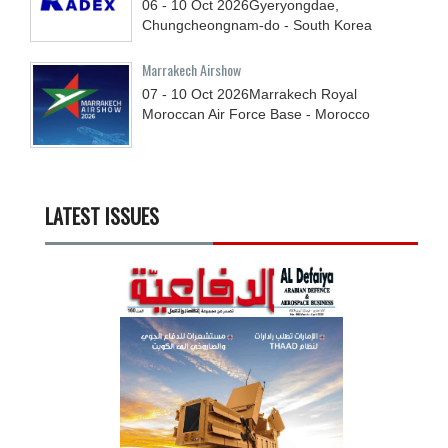
06 - 10
Oct
2026
Gyeryongdae,
Chungcheongnam-do - South Korea
Marrakech Airshow
07 - 10
Oct
2026
Marrakech Royal
Moroccan Air Force Base - Morocco
LATEST ISSUES