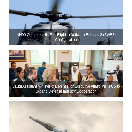
NH90 Completes Its First Flight in Software Release 3 (SWR3)
Configuration
Saudi Assistant Minister of Defense for Executive Affairs Visits US to
Expand Defense Industry Cooperation