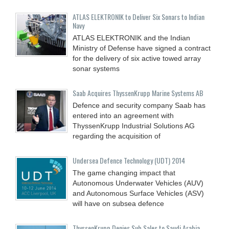
ATLAS ELEKTRONIK to Deliver Six Sonars to Indian
Navy
ATLAS ELEKTRONIK and the Indian
Ministry of Defense have signed a contract
for the delivery of six active towed array
sonar systems
Saab Acquires ThyssenKrupp Marine Systems AB
Defence and security company Saab has
entered into an agreement with
ThyssenKrupp Industrial Solutions AG
regarding the acquisition of
Undersea Defence Technology (UDT) 2014
The game changing impact that
Autonomous Underwater Vehicles (AUV)
and Autonomous Surface Vehicles (ASV)
will have on subsea defence
ThyssenKrupp Denies Sub Sales to Saudi Arabia