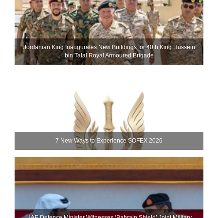
Jordanian King Inaugurates New Buildings for 40th King Hussein
bin Talal Royal Armoured Brigade
7 New Ways to Experience SOFEX 2026
UAE Defence Minister Witnesses ‘Bahrain Shield’ Joint Military