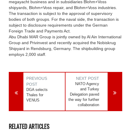
megayacht business and in subsidiaries Blohm+Voss
shipyards, Blohm+Voss repair, and Blohm+Voss industries.
The transaction is subject to the approval of supervisory
bodies of both groups. For the naval side, the transaction is
subject to disclosure requirements under the German
Foreign Trade and Payments Act.
Abu Dhabi MAR Group is jointly owned by Al Ain International
Group and Privinvest and recently acquired the Nobiskrug
Shipyard in Rendsburg, Germany. The shipbuilding group
employs 2,000 staff.
PREVIOUS
NEXT POST
NATO Agency
POST
and Turkey
DGA selects
Delegation paved
Thales for
the way for further
VENUS
collaboration
RELATED ARTICLES