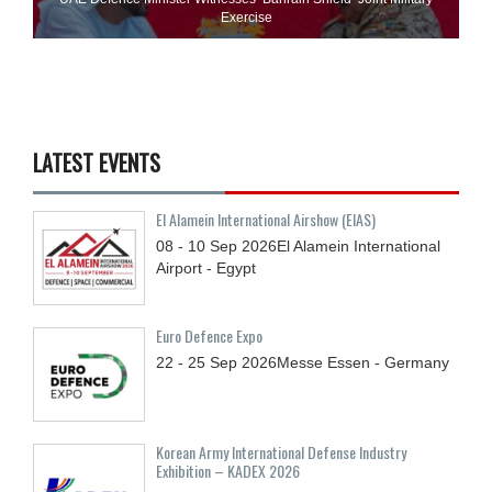
Exercise
LATEST EVENTS
El Alamein International Airshow (EIAS)
08 - 10
Sep
2026
El Alamein International
Airport - Egypt
Euro Defence Expo
22 - 25
Sep
2026
Messe Essen - Germany
Korean Army International Defense Industry
Exhibition – KADEX 2026