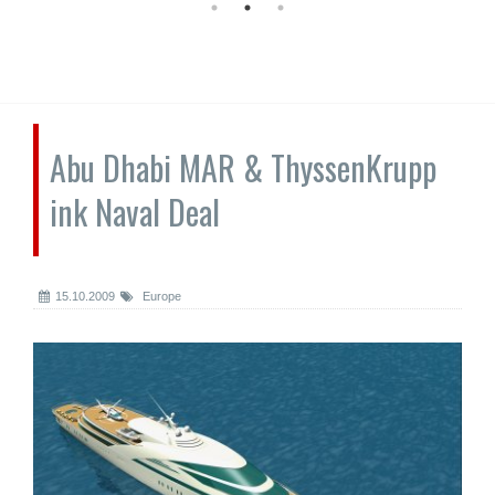
Abu Dhabi MAR & ThyssenKrupp
ink Naval Deal
15.10.2009
Europe