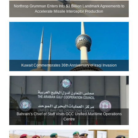
Northrop Grumman Enters Into $3 Billion Landmark Agreements to
Accelerate Missile Interceptor Production
Kuwait Commemorates 36th Anniversary of Iraqi Invasion
Bahrain’s Chief of Staff Visits GCC Unified Maritime Operations
Centre