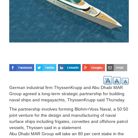
German industrial firm ThyssenKrupp and Abu Dhabi MAR
Group agreed a long-term strategic partnership for building
naval ships and megayachts, ThyssenKrupp said Thursday.
The partnership involves forming Blohm+Voss Naval, a 50:50
joint venture for the design and manufacturing of naval
surface ships including frigates, corvettes and offshore patrol
vessels, Thyssen said in a statement.
Abu Dhabi MAR Group will take an 80 per cent stake in the