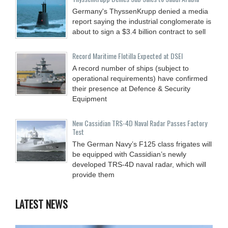
Germany's ThyssenKrupp denied a media
report saying the industrial conglomerate is
about to sign a $3.4 billion contract to sell
Record Maritime Flotilla Expected at DSEI
A record number of ships (subject to
operational requirements) have confirmed
their presence at Defence & Security
Equipment
New Cassidian TRS-4D Naval Radar Passes Factory
Test
The German Navy’s F125 class frigates will
be equipped with Cassidian’s newly
developed TRS-4D naval radar, which will
provide them
LATEST NEWS