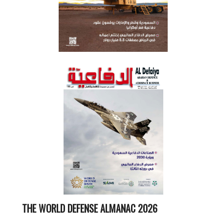
THE WORLD DEFENSE ALMANAC 2026