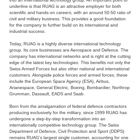
underline is that RUAG is an attractive employer for both
scientific and hands-on careers, with an around 50:50 ratio of
civil and military business. This provides a good foundation
for the company to further build on its international and
industrial success.
Today, RUAG is a highly diverse international technology
group. Its core businesses are Aerospace and Defence. The
company has international networks and is right at the cutting
edge of the latest key technologies. This benefits not only the
Swiss Armed Forces but also other national and international
customers. Alongside police forces and armed forces, these
include the European Space Agency (ESA), Airbus,
Arianespace, General Electric, Boeing, Bombardier, Northrop
Grumman, Dassault, EADS and Saab.
Born from the amalgamation of federal defence contractors
producing exclusively for the military, since 1999 RUAG has
undergone a step-by-step transformation into an
internationally competitive technology group. The Swiss
Department of Defence, Civil Protection and Sport (DDPS)
remains RUAG’s largest single customer, accounting for one