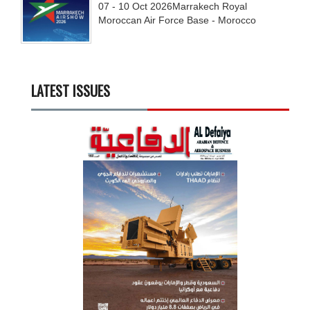
07 - 10
Oct
2026
Marrakech Royal
Moroccan Air Force Base - Morocco
LATEST ISSUES