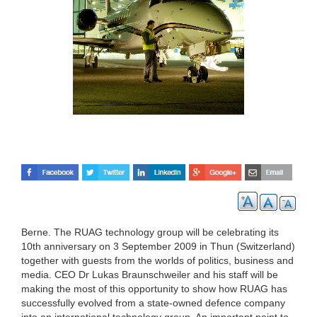
Berne. The RUAG technology group will be celebrating its
10th anniversary on 3 September 2009 in Thun (Switzerland)
together with guests from the worlds of politics, business and
media. CEO Dr Lukas Braunschweiler and his staff will be
making the most of this opportunity to show how RUAG has
successfully evolved from a state-owned defence company
into an international technology group. An important point to