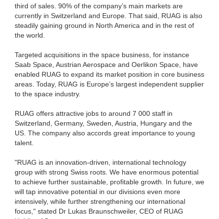
third of sales. 90% of the company’s main markets are
currently in Switzerland and Europe. That said, RUAG is also
steadily gaining ground in North America and in the rest of
the world.
Targeted acquisitions in the space business, for instance
Saab Space, Austrian Aerospace and Oerlikon Space, have
enabled RUAG to expand its market position in core business
areas. Today, RUAG is Europe’s largest independent supplier
to the space industry.
RUAG offers attractive jobs to around 7 000 staff in
Switzerland, Germany, Sweden, Austria, Hungary and the
US. The company also accords great importance to young
talent.
"RUAG is an innovation-driven, international technology
group with strong Swiss roots. We have enormous potential
to achieve further sustainable, profitable growth. In future, we
will tap innovative potential in our divisions even more
intensively, while further strengthening our international
focus," stated Dr Lukas Braunschweiler, CEO of RUAG