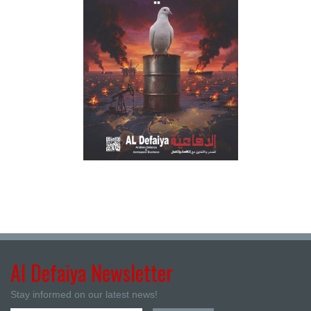
Al Defaiya Newsletter
Stay informed on our latest news!