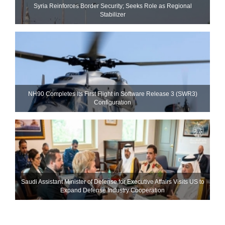
Syria Reinforces Border Security; Seeks Role as Regional
Stabilizer
NH90 Completes Its First Flight in Software Release 3 (SWR3)
Configuration
Saudi Assistant Minister of Defense for Executive Affairs Visits US to
Expand Defense Industry Cooperation