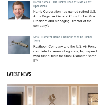
Harris Names Chris Tucker Head of Middle East
Operations
Harris Corporation has named retired U.S.
Army Brigadier General Chris Tucker Vice
President and Managing Director of the
company’s
Small Diameter Bomb II Completes Wind Tunnel
Tests
Raytheon Company and the U.S. Air Force
completed a series of rigorous, high-speed
wind tunnel tests for Small Diameter Bomb
II™,
LATEST NEWS