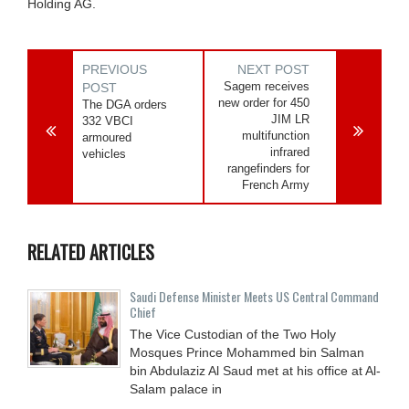
Holding AG.
PREVIOUS
NEXT POST
Sagem receives
POST
new order for 450
The DGA orders
JIM LR
332 VBCI
multifunction
armoured
infrared
vehicles
rangefinders for
French Army
RELATED ARTICLES
Saudi Defense Minister Meets US Central Command
Chief
The Vice Custodian of the Two Holy
Mosques Prince Mohammed bin Salman
bin Abdulaziz Al Saud met at his office at Al-
Salam palace in