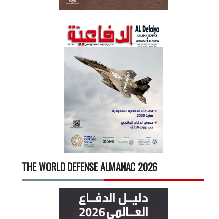
THE WORLD DEFENSE ALMANAC 2026