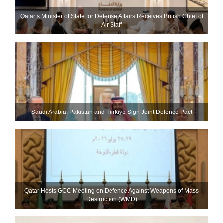
Qatar’s Minister of State for Defense Affairs Receives British Chief of
Air Staff
Saudi ⁠Arabia, Pakistan and Turkiye Sign Joint Defence Pact
Qatar Hosts GCC Meeting on Defence Against Weapons of Mass
Destruction (WMD)