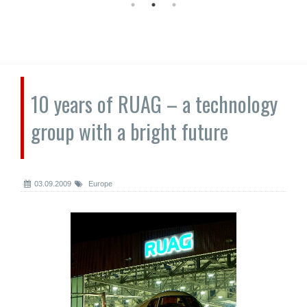
10 years of RUAG – a technology
group with a bright future
03.09.2009
Europe