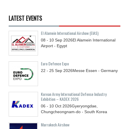
LATEST EVENTS
El Alamein International Airshow (EIAS)
08 - 10
Sep
2026
El Alamein International
Airport - Egypt
Euro Defence Expo
22 - 25
Sep
2026
Messe Essen - Germany
Korean Army International Defense Industry
Exhibition – KADEX 2026
06 - 10
Oct
2026
Gyeryongdae,
Chungcheongnam-do - South Korea
Marrakech Airshow