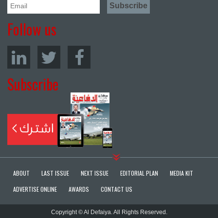
Follow us
Subscribe
ABOUT
LAST ISSUE
NEXT ISSUE
EDITORIAL PLAN
MEDIA KIT
ADVERTISE ONLINE
AWARDS
CONTACT US
Copyright © Al Defaiya. All Rights Reserved.