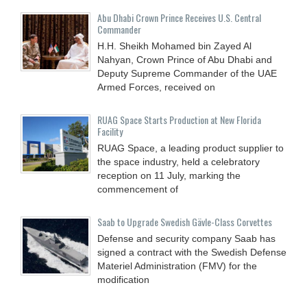
Abu Dhabi Crown Prince Receives U.S. Central
Commander
H.H. Sheikh Mohamed bin Zayed Al
Nahyan, Crown Prince of Abu Dhabi and
Deputy Supreme Commander of the UAE
Armed Forces, received on
RUAG Space Starts Production at New Florida
Facility
RUAG Space, a leading product supplier to
the space industry, held a celebratory
reception on 11 July, marking the
commencement of
Saab to Upgrade Swedish Gävle-Class Corvettes
Defense and security company Saab has
signed a contract with the Swedish Defense
Materiel Administration (FMV) for the
modification