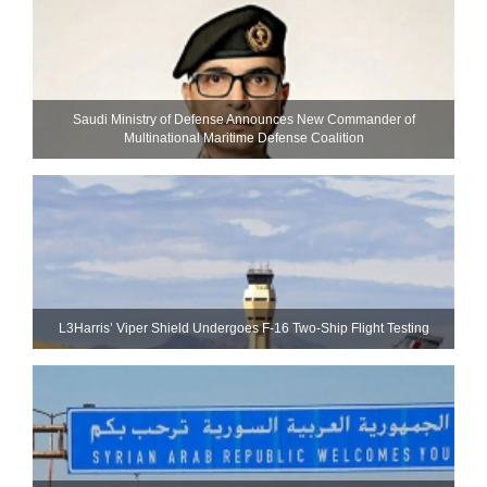
Saudi Ministry of Defense Announces New Commander of
Multinational Maritime Defense Coalition
L3Harris’ Viper Shield Undergoes F-16 Two-Ship Flight Testing