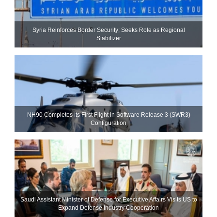
Syria Reinforces Border Security; Seeks Role as Regional
Stabilizer
NH90 Completes Its First Flight in Software Release 3 (SWR3)
Configuration
Saudi Assistant Minister of Defense for Executive Affairs Visits US to
Expand Defense Industry Cooperation