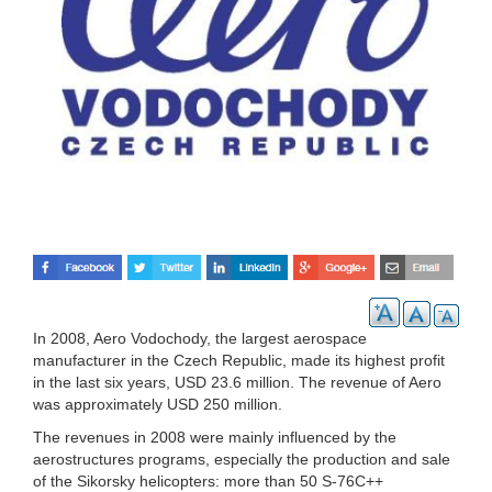
In 2008, Aero Vodochody, the largest aerospace
manufacturer in the Czech Republic, made its highest profit
in the last six years, USD 23.6 million. The revenue of Aero
was approximately USD 250 million.
The revenues in 2008 were mainly influenced by the
aerostructures programs, especially the production and sale
of the Sikorsky helicopters: more than 50 S-76C++