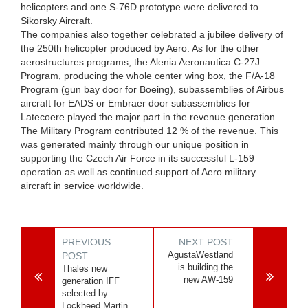
helicopters and one S-76D prototype were delivered to
Sikorsky Aircraft.
The companies also together celebrated a jubilee delivery of
the 250th helicopter produced by Aero. As for the other
aerostructures programs, the Alenia Aeronautica C-27J
Program, producing the whole center wing box, the F/A-18
Program (gun bay door for Boeing), subassemblies of Airbus
aircraft for EADS or Embraer door subassemblies for
Latecoere played the major part in the revenue generation.
The Military Program contributed 12 % of the revenue. This
was generated mainly through our unique position in
supporting the Czech Air Force in its successful L-159
operation as well as continued support of Aero military
aircraft in service worldwide.
PREVIOUS
NEXT POST
AgustaWestland
POST
is building the
Thales new
new AW-159
generation IFF
selected by
Lockheed Martin