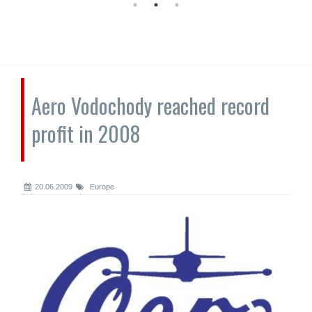
Aero Vodochody reached record
profit in 2008
20.06.2009
Europe