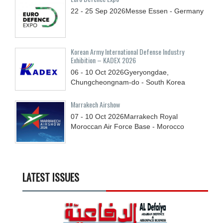
22 - 25
Sep
2026
Messe Essen - Germany
Korean Army International Defense Industry
Exhibition – KADEX 2026
06 - 10
Oct
2026
Gyeryongdae,
Chungcheongnam-do - South Korea
Marrakech Airshow
07 - 10
Oct
2026
Marrakech Royal
Moroccan Air Force Base - Morocco
LATEST ISSUES