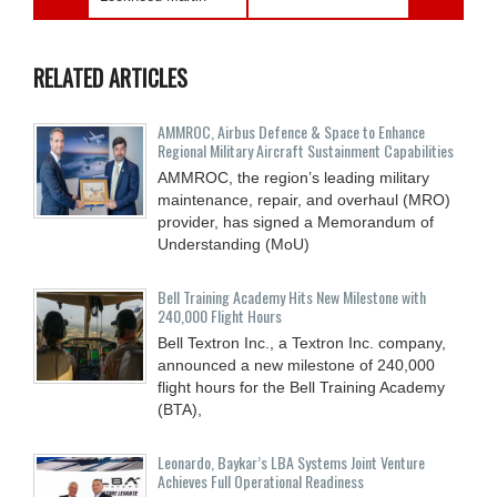
RELATED ARTICLES
AMMROC, Airbus Defence & Space to Enhance
Regional Military Aircraft Sustainment Capabilities
AMMROC, the region’s leading military
maintenance, repair, and overhaul (MRO)
provider, has signed a Memorandum of
Understanding (MoU)
Bell Training Academy Hits New Milestone with
240,000 Flight Hours
Bell Textron Inc., a Textron Inc. company,
announced a new milestone of 240,000
flight hours for the Bell Training Academy
(BTA),
Leonardo, Baykar’s LBA Systems Joint Venture
Achieves Full Operational Readiness