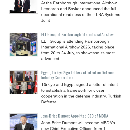
At the Farnborough International Airshow,
Leonardo and Baykar announced the full
operational readiness of their LBA Systems
Joint
ELT Group at Farnborough International Airshow
ELT Group is attending Farnborough
International Airshow 2026, taking place
from 20 to 24 July, to showcase its most
advanced
Egypt, Türkiye Sign Letters of Intent on Defence
Industry Cooperation
Türkiye and Egypt signed a letter of intent
to establish a framework for closer
cooperation in the defense industry, Turkish
Defense
Jean-Brice Dumont Appointed CEO of MBDA
Jean-Brice Dumont will become MBDA's
new Chief Executive Officer, from 1