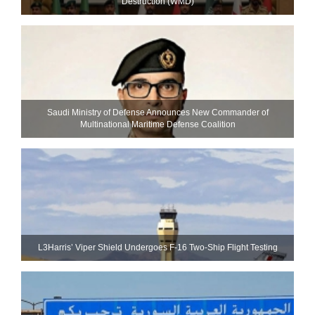
Destruction (WMD)
Saudi Ministry of Defense Announces New Commander of
Multinational Maritime Defense Coalition
L3Harris’ Viper Shield Undergoes F-16 Two-Ship Flight Testing