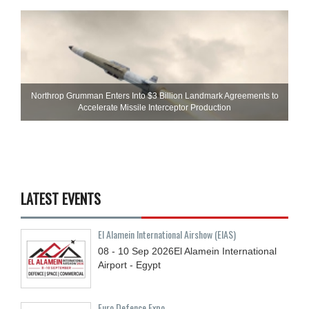
Northrop Grumman Enters Into $3 Billion Landmark Agreements to
Accelerate Missile Interceptor Production
LATEST EVENTS
El Alamein International Airshow (EIAS)
08 - 10
Sep
2026
El Alamein International
Airport - Egypt
Euro Defence Expo