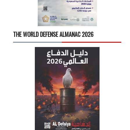
THE WORLD DEFENSE ALMANAC 2026