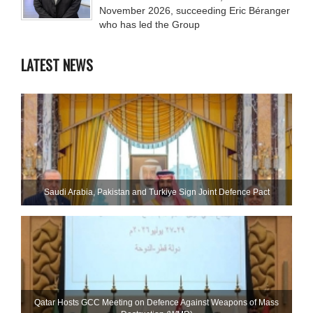
November 2026, succeeding Eric Béranger
who has led the Group
LATEST NEWS
Saudi ⁠Arabia, Pakistan and Turkiye Sign Joint Defence Pact
Qatar Hosts GCC Meeting on Defence Against Weapons of Mass