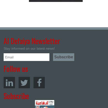
Al Defaiya Newsletter
Stay informed on our latest news!
Follow us
Subscribe