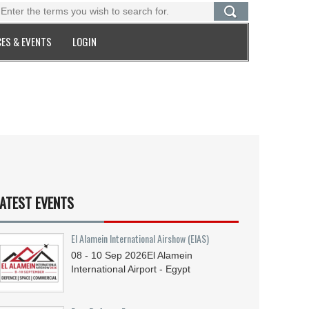
ES & EVENTS
LOGIN
ATEST EVENTS
El Alamein International Airshow (EIAS)
08 - 10
Sep
2026
El Alamein
International Airport - Egypt