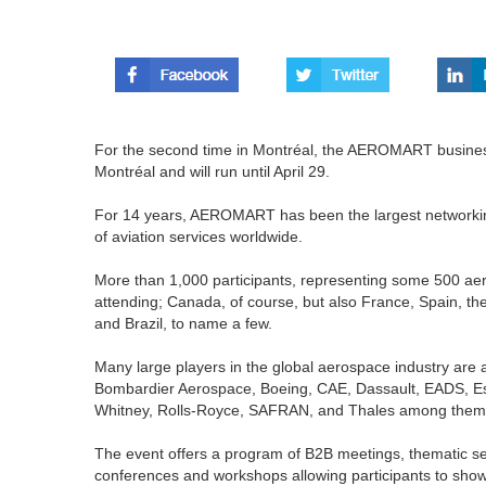
For the second time in Montréal, the AEROMART busines
Montréal and will run until April 29.
For 14 years, AEROMART has been the largest networkin
of aviation services worldwide.
More than 1,000 participants, representing some 500 ae
attending; Canada, of course, but also France, Spain, th
and Brazil, to name a few.
Many large players in the global aerospace industry are a
Bombardier Aerospace, Boeing, CAE, Dassault, EADS, Es
Whitney, Rolls-Royce, SAFRAN, and Thales among them
The event offers a program of B2B meetings, thematic s
conferences and workshops allowing participants to sho