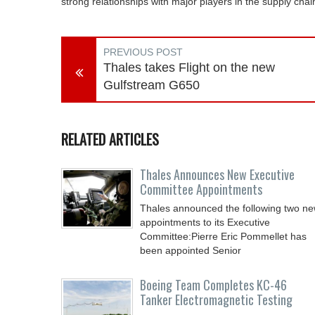
strong relationships with major players in the supply cha
PREVIOUS POST
Thales takes Flight on the new
Gulfstream G650
RELATED ARTICLES
Thales Announces New Executive
Committee Appointments
Thales announced the following two n
appointments to its Executive
Committee:Pierre Eric Pommellet has
been appointed Senior
Boeing Team Completes KC-46
Tanker Electromagnetic Testing