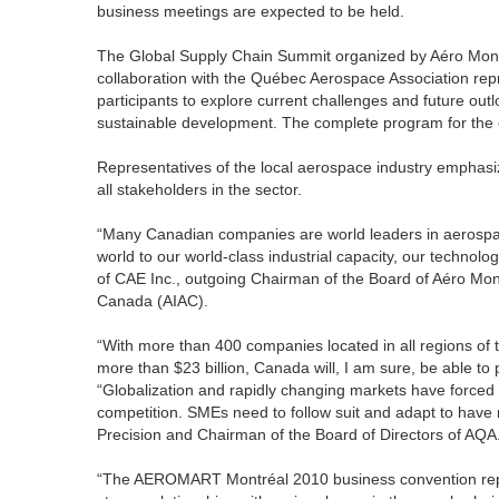
business meetings are expected to be held.
The Global Supply Chain Summit organized by Aéro Montré
collaboration with the Québec Aerospace Association r
participants to explore current challenges and future ou
sustainable development. The complete program for the 
Representatives of the local aerospace industry empha
all stakeholders in the sector.
“Many Canadian companies are world leaders in aerospa
world to our world-class industrial capacity, our technol
of CAE Inc., outgoing Chairman of the Board of Aéro Mon
Canada (AIAC).
“With more than 400 companies located in all regions o
more than $23 billion, Canada will, I am sure, be able t
“Globalization and rapidly changing markets have forced
competition. SMEs need to follow suit and adapt to have m
Precision and Chairman of the Board of Directors of AQA
“The AEROMART Montréal 2010 business convention repres