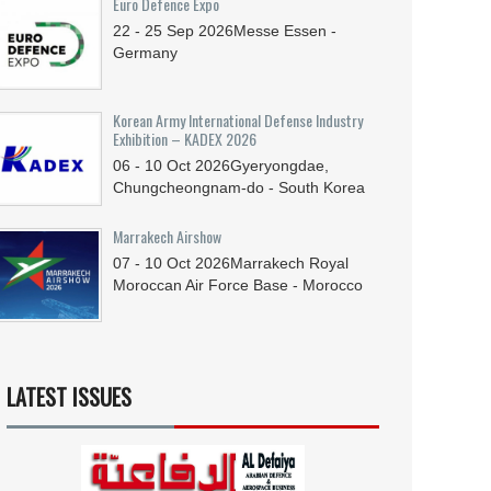
Euro Defence Expo
22 - 25
Sep
2026
Messe Essen -
Germany
Korean Army International Defense Industry
Exhibition – KADEX 2026
06 - 10
Oct
2026
Gyeryongdae,
Chungcheongnam-do - South Korea
Marrakech Airshow
07 - 10
Oct
2026
Marrakech Royal
Moroccan Air Force Base - Morocco
LATEST ISSUES