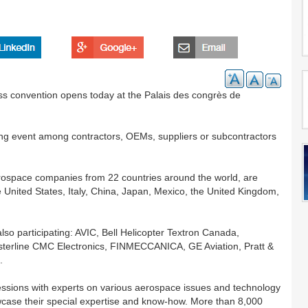
s convention opens today at the Palais des congrès de
g event among contractors, OEMs, suppliers or subcontractors
rospace companies from 22 countries around the world, are
e United States, Italy, China, Japan, Mexico, the United Kingdom,
lso participating: AVIC, Bell Helicopter Textron Canada,
terline CMC Electronics, FINMECCANICA, GE Aviation, Pratt &
.
essions with experts on various aerospace issues and technology
wcase their special expertise and know-how. More than 8,000