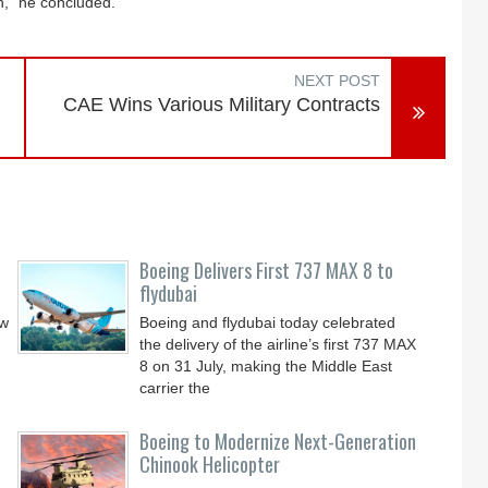
in,” he concluded.
NEXT POST
CAE Wins Various Military Contracts
Boeing Delivers First 737 MAX 8 to
flydubai
ew
Boeing and flydubai today celebrated
the delivery of the airline’s first 737 MAX
8 on 31 July, making the Middle East
carrier the
Boeing to Modernize Next-Generation
Chinook Helicopter