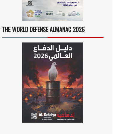
THE WORLD DEFENSE ALMANAC 2026