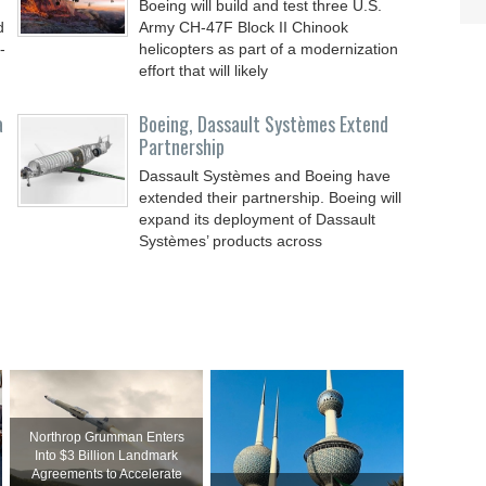
Boeing will build and test three U.S.
d
Army CH-47F Block II Chinook
-
helicopters as part of a modernization
effort that will likely
a
Boeing, Dassault Systèmes Extend
Partnership
Dassault Systèmes and Boeing have
extended their partnership. Boeing will
expand its deployment of Dassault
Systèmes’ products across
Northrop Grumman Enters
Into $3 Billion Landmark
Agreements to Accelerate