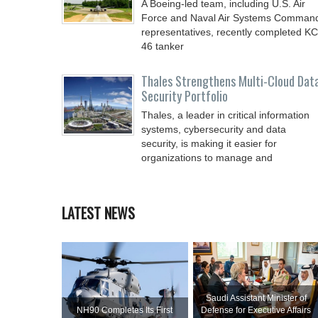
A Boeing-led team, including U.S. Air
Force and Naval Air Systems Comman
representatives, recently completed KC
46 tanker
Thales Strengthens Multi-Cloud Dat
Security Portfolio
Thales, a leader in critical information
systems, cybersecurity and data
security, is making it easier for
organizations to manage and
LATEST NEWS
Saudi Assistant Minister of
NH90 Completes Its First
Defense for Executive Affairs