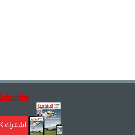
Subscribe