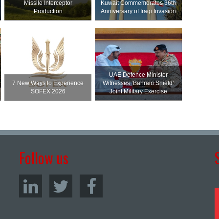
Missile Interceptor
Kuwait Commemorates 36th
Production
Anniversary of Iraqi Invasion
UAE Defence Minister
7 New Ways to Experience
Witnesses ‘Bahrain Shield’
SOFEX 2026
Joint Military Exercise
Follow us