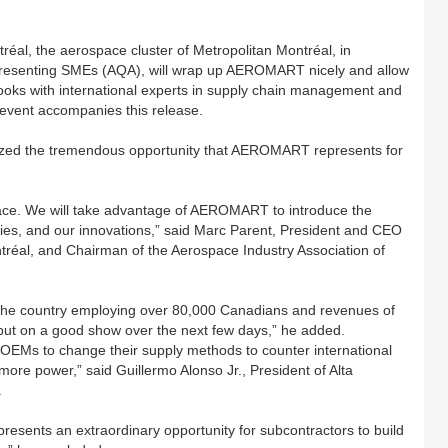
al, the aerospace cluster of Metropolitan Montréal, in
epresenting SMEs (AQA), will wrap up AEROMART nicely and allow
tlooks with international experts in supply chain management and
event accompanies this release.
sized the tremendous opportunity that AEROMART represents for
ce. We will take advantage of AEROMART to introduce the
ogies, and our innovations,” said Marc Parent, President and CEO
tréal, and Chairman of the Aerospace Industry Association of
f the country employing over 80,000 Canadians and revenues of
o put on a good show over the next few days,” he added.
 OEMs to change their supply methods to counter international
ore power,” said Guillermo Alonso Jr., President of Alta
.
ents an extraordinary opportunity for subcontractors to build