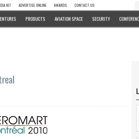
DIA KIT
ADVERTISE ONLINE
AWARDS
CONTACT US
VENTURES
PRODUCTS
AVIATION SPACE
SECURITY
CONFERENC
real
L