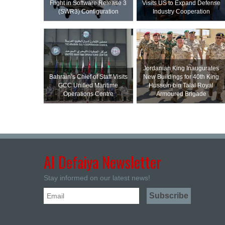
Flight in Software Release 3
Visits US to Expand Defense
(SWR3) Configuration
Industry Cooperation
Jordanian King Inaugurates
Bahrain’s Chief of Staff Visits
New Buildings for 40th King
GCC Unified Maritime
Hussein bin Talal Royal
Operations Centre
Armoured Brigade
Al Defaiya Newsletter
Stay informed on our latest news!