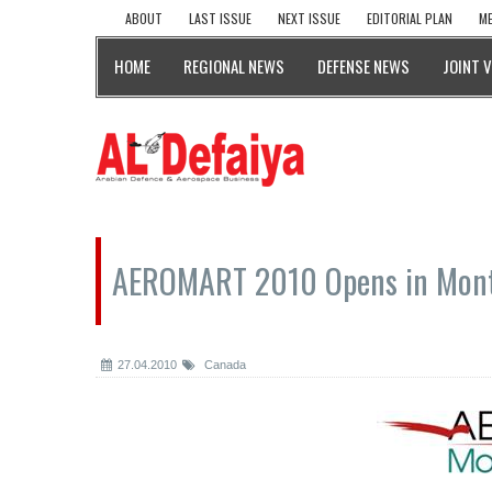
ABOUT
LAST ISSUE
NEXT ISSUE
EDITORIAL PLAN
ME
HOME
REGIONAL NEWS
DEFENSE NEWS
JOINT 
AEROMART 2010 Opens in Mont
27.04.2010
Canada