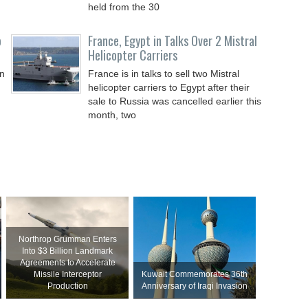
held from the 30
o
France, Egypt in Talks Over 2 Mistral
Helicopter Carriers
on
France is in talks to sell two Mistral
helicopter carriers to Egypt after their
sale to Russia was cancelled earlier this
month, two
Northrop Grumman Enters
Into $3 Billion Landmark
Agreements to Accelerate
Missile Interceptor
Kuwait Commemorates 36th
Production
Anniversary of Iraqi Invasion