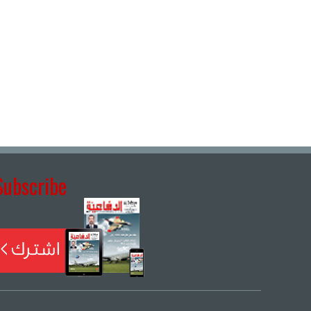
Subscribe