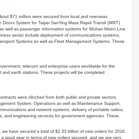
f about $71 million were secured from local and overseas
en Doors System for Taipei SanYing Mass Rapid Transit (MRT)
 as well as passenger information systems for Wuhan Metro Line
usiness sector include deployment of communications systems,
Transport Systems as well as Fleet Management Systems. These
overnment, telecom and enterprise users worldwide for the
 and earth stations. These projects will be completed
ontracts were clinched from both public and private sectors.
anagement System, Operations as well as Maintenance Support,
munications and network systems, delivery of portable radios,
s, and engineering services for government agencies. These
n, we have secured a total of $2.33 billion of new orders for 2016.
n a good year in terms of new orders secured, and we are very