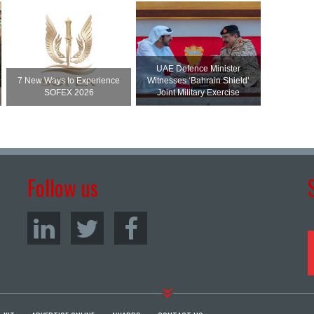
UAE Defence Minister
7 New Ways to Experience
Witnesses ‘Bahrain Shield’
SOFEX 2026
Joint Military Exercise
Follow us