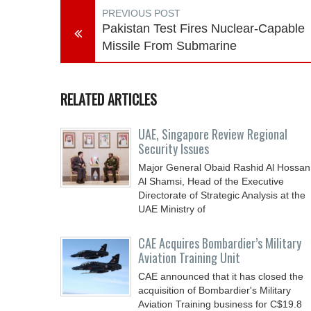
PREVIOUS POST
Pakistan Test Fires Nuclear-Capable
Missile From Submarine
RELATED ARTICLES
UAE, Singapore Review Regional
Security Issues
Major General Obaid Rashid Al Hossan
Al Shamsi, Head of the Executive
Directorate of Strategic Analysis at the
UAE Ministry of
CAE Acquires Bombardier’s Military
Aviation Training Unit
CAE announced that it has closed the
acquisition of Bombardier's Military
Aviation Training business for C$19.8