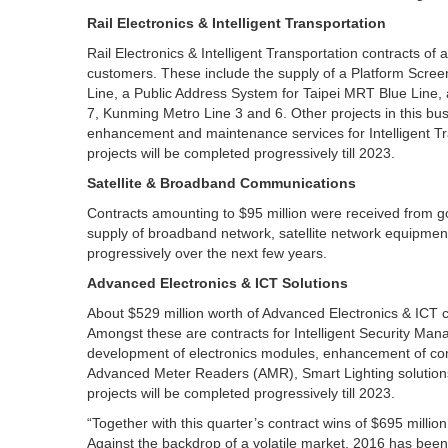
Rail Electronics & Intelligent Transportation
Rail Electronics & Intelligent Transportation contracts o
customers. These include the supply of a Platform Scre
Line, a Public Address System for Taipei MRT Blue Line,
7, Kunming Metro Line 3 and 6. Other projects in this b
enhancement and maintenance services for Intelligent 
projects will be completed progressively till 2023.
Satellite & Broadband Communications
Contracts amounting to $95 million were received from g
supply of broadband network, satellite network equipment
progressively over the next few years.
Advanced Electronics & ICT Solutions
About $529 million worth of Advanced Electronics & ICT c
Amongst these are contracts for Intelligent Security M
development of electronics modules, enhancement of com
Advanced Meter Readers (AMR), Smart Lighting solution
projects will be completed progressively till 2023.
“Together with this quarter’s contract wins of $695 millio
Against the backdrop of a volatile market, 2016 has bee