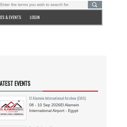
ES & EVENTS
LOGIN
ATEST EVENTS
El Alamein International Airshow (EIAS)
08 - 10
Sep
2026
El Alamein
International Airport - Egypt