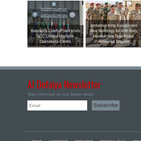
Jordanian King Inaugurates
Bahrain’s Chief of Staff Visits
New Buildings for 40th King
GCC Unified Maritime
Hussein bin Talal Royal
Operations Centre
Armoured Brigade
Al Defaiya Newsletter
Stay informed on our latest news!