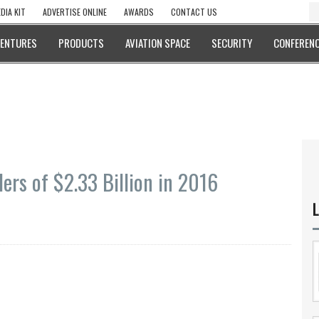
DIA KIT
ADVERTISE ONLINE
AWARDS
CONTACT US
VENTURES
PRODUCTS
AVIATION SPACE
SECURITY
CONFERENC
ders of $2.33 Billion in 2016
L