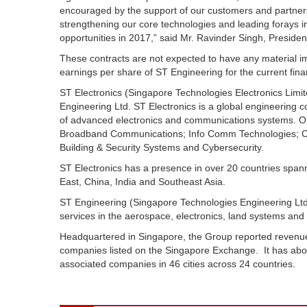
encouraged by the support of our customers and partners
strengthening our core technologies and leading forays in
opportunities in 2017,” said Mr. Ravinder Singh, Presiden
These contracts are not expected to have any material i
earnings per share of ST Engineering for the current finan
ST Electronics (Singapore Technologies Electronics Limit
Engineering Ltd. ST Electronics is a global engineering 
of advanced electronics and communications systems. Our c
Broadband Communications; Info Comm Technologies; Com
Building & Security Systems and Cybersecurity.
ST Electronics has a presence in over 20 countries spann
East, China, India and Southeast Asia.
ST Engineering (Singapore Technologies Engineering Ltd)
services in the aerospace, electronics, land systems and
Headquartered in Singapore, the Group reported revenue
companies listed on the Singapore Exchange. It has abo
associated companies in 46 cities across 24 countries.