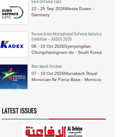
Euro Defence Expo
22 - 25
Sep
2026
Messe Essen -
Germany
Korean Army International Defense Industry
Exhibition – KADEX 2026
06 - 10
Oct
2026
Gyeryongdae,
Chungcheongnam-do - South Korea
Marrakech Airshow
07 - 10
Oct
2026
Marrakech Royal
Moroccan Air Force Base - Morocco
LATEST ISSUES