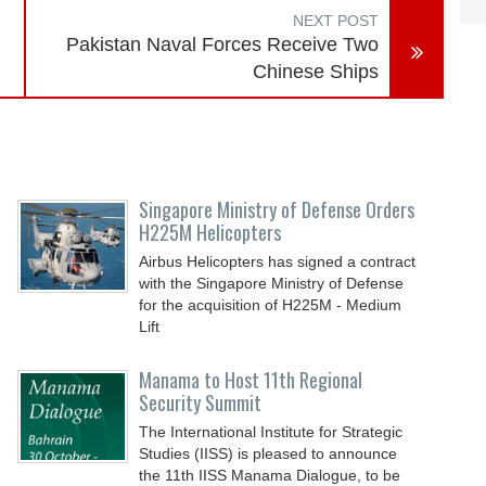
NEXT POST
Pakistan Naval Forces Receive Two
Chinese Ships
Singapore Ministry of Defense Orders
H225M Helicopters
Airbus Helicopters has signed a contract
with the Singapore Ministry of Defense
for the acquisition of H225M - Medium
Lift
Manama to Host 11th Regional
Security Summit
The International Institute for Strategic
Studies (IISS) is pleased to announce
the 11th IISS Manama Dialogue, to be