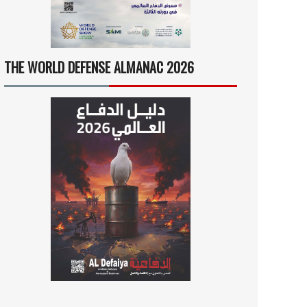
THE WORLD DEFENSE ALMANAC 2026