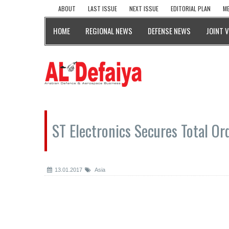
ABOUT
LAST ISSUE
NEXT ISSUE
EDITORIAL PLAN
ME
HOME
REGIONAL NEWS
DEFENSE NEWS
JOINT 
ST Electronics Secures Total Or
13.01.2017
Asia