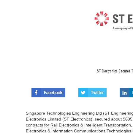
ST Electronics Secures To
Singapore Technologies Engineering Ltd (ST Engineering
Electronics Limited (ST Electronics), secured about $695 
contracts for Rail Electronics & Intelligent Transportati
Electronics & Information Communications Technologies (