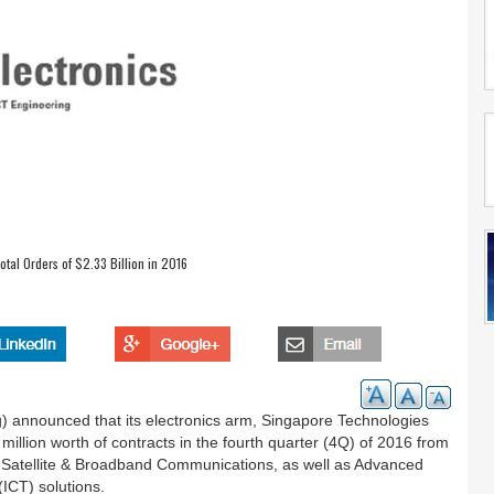
tal Orders of $2.33 Billion in 2016
) announced that its electronics arm, Singapore Technologies
million worth of contracts in the fourth quarter (4Q) of 2016 from
on, Satellite & Broadband Communications, as well as Advanced
ICT) solutions.