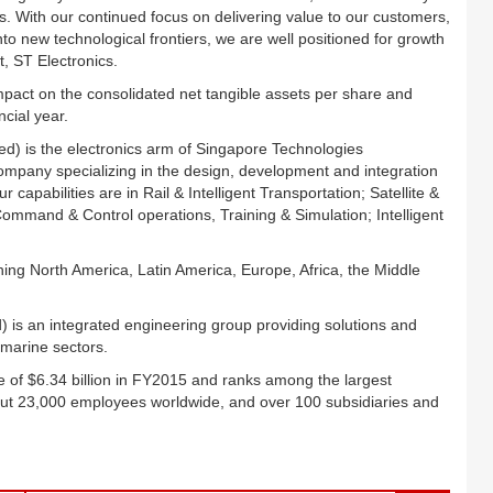
. With our continued focus on delivering value to our customers,
to new technological frontiers, we are well positioned for growth
t, ST Electronics.
mpact on the consolidated net tangible assets per share and
cial year.
ed) is the electronics arm of Singapore Technologies
company specializing in the design, development and integration
apabilities are in Rail & Intelligent Transportation; Satellite &
mand & Control operations, Training & Simulation; Intelligent
ing North America, Latin America, Europe, Africa, the Middle
 is an integrated engineering group providing solutions and
 marine sectors.
 of $6.34 billion in FY2015 and ranks among the largest
ut 23,000 employees worldwide, and over 100 subsidiaries and