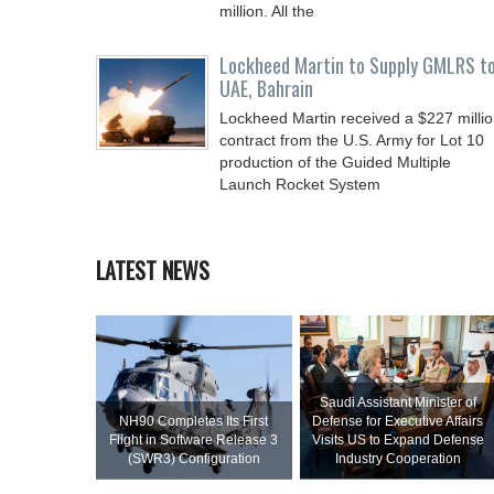
million. All the
Lockheed Martin to Supply GMLRS t
UAE, Bahrain
Lockheed Martin received a $227 milli
contract from the U.S. Army for Lot 10
production of the Guided Multiple
Launch Rocket System
LATEST NEWS
Saudi Assistant Minister of
NH90 Completes Its First
Defense for Executive Affairs
Flight in Software Release 3
Visits US to Expand Defense
(SWR3) Configuration
Industry Cooperation