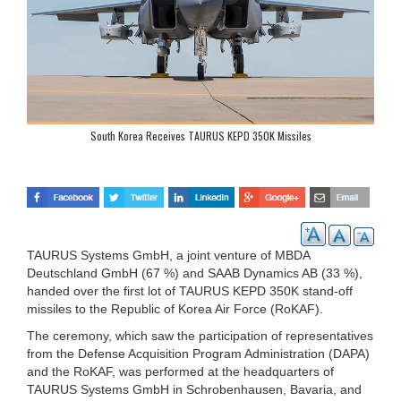
South Korea Receives TAURUS KEPD 350K Missiles
TAURUS Systems GmbH, a joint venture of MBDA
Deutschland GmbH (67 %) and SAAB Dynamics AB (33 %),
handed over the first lot of TAURUS KEPD 350K stand-off
missiles to the Republic of Korea Air Force (RoKAF).
The ceremony, which saw the participation of representatives
from the Defense Acquisition Program Administration (DAPA)
and the RoKAF, was performed at the headquarters of
TAURUS Systems GmbH in Schrobenhausen, Bavaria, and