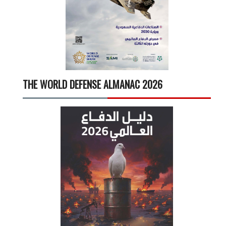
THE WORLD DEFENSE ALMANAC 2026