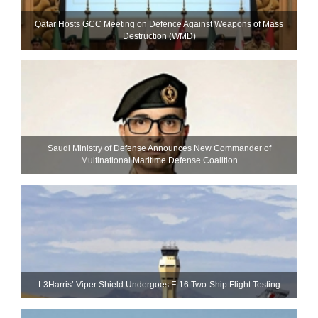
Qatar Hosts GCC Meeting on Defence Against Weapons of Mass
Destruction (WMD)
Saudi Ministry of Defense Announces New Commander of
Multinational Maritime Defense Coalition
L3Harris’ Viper Shield Undergoes F-16 Two-Ship Flight Testing