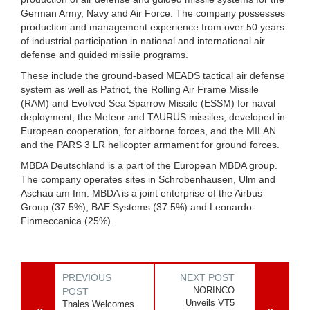
German Army, Navy and Air Force. The company possesses
production and management experience from over 50 years
of industrial participation in national and international air
defense and guided missile programs.
These include the ground-based MEADS tactical air defense
system as well as Patriot, the Rolling Air Frame Missile
(RAM) and Evolved Sea Sparrow Missile (ESSM) for naval
deployment, the Meteor and TAURUS missiles, developed in
European cooperation, for airborne forces, and the MILAN
and the PARS 3 LR helicopter armament for ground forces.
MBDA Deutschland is a part of the European MBDA group.
The company operates sites in Schrobenhausen, Ulm and
Aschau am Inn. MBDA is a joint enterprise of the Airbus
Group (37.5%), BAE Systems (37.5%) and Leonardo-
Finmeccanica (25%).
PREVIOUS
NEXT POST
NORINCO
POST
Unveils VT5
Thales Welcomes