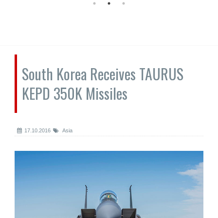
South Korea Receives TAURUS
KEPD 350K Missiles
17.10.2016
Asia