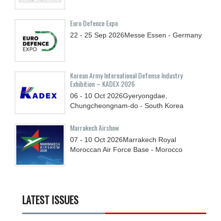
Euro Defence Expo
22 - 25
Sep
2026
Messe Essen - Germany
Korean Army International Defense Industry
Exhibition – KADEX 2026
06 - 10
Oct
2026
Gyeryongdae,
Chungcheongnam-do - South Korea
Marrakech Airshow
07 - 10
Oct
2026
Marrakech Royal
Moroccan Air Force Base - Morocco
LATEST ISSUES