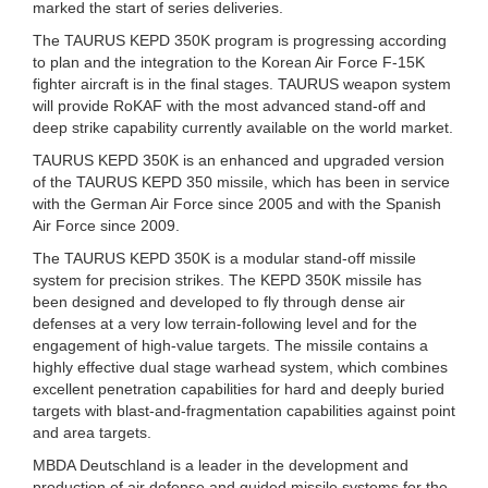
marked the start of series deliveries.
The TAURUS KEPD 350K program is progressing according
to plan and the integration to the Korean Air Force F-15K
fighter aircraft is in the final stages. TAURUS weapon system
will provide RoKAF with the most advanced stand-off and
deep strike capability currently available on the world market.
TAURUS KEPD 350K is an enhanced and upgraded version
of the TAURUS KEPD 350 missile, which has been in service
with the German Air Force since 2005 and with the Spanish
Air Force since 2009.
The TAURUS KEPD 350K is a modular stand-off missile
system for precision strikes. The KEPD 350K missile has
been designed and developed to fly through dense air
defenses at a very low terrain-following level and for the
engagement of high-value targets. The missile contains a
highly effective dual stage warhead system, which combines
excellent penetration capabilities for hard and deeply buried
targets with blast-and-fragmentation capabilities against point
and area targets.
MBDA Deutschland is a leader in the development and
production of air defense and guided missile systems for the