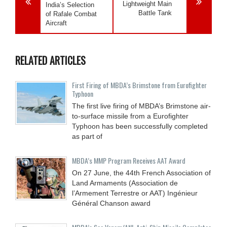
Lightweight Main
India’s Selection
Battle Tank
of Rafale Combat
Aircraft
RELATED ARTICLES
First Firing of MBDA’s Brimstone from Eurofighter
Typhoon
The first live firing of MBDA’s Brimstone air-
to-surface missile from a Eurofighter
Typhoon has been successfully completed
as part of
MBDA’s MMP Program Receives AAT Award
On 27 June, the 44th French Association of
Land Armaments (Association de
l’Armement Terrestre or AAT) Ingénieur
Général Chanson award