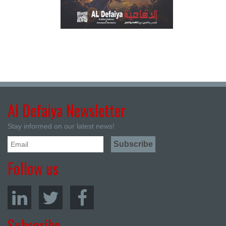
Al Defaiya Newsletter
Stay informed on our latest news!
Follow us
Subscribe