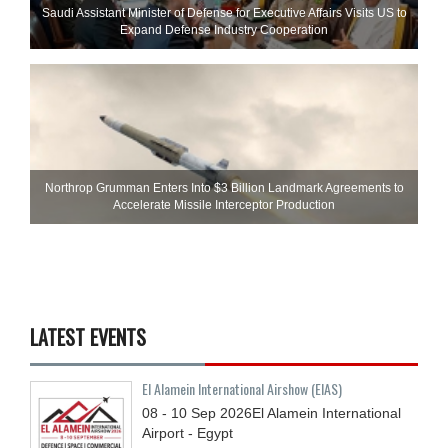
Saudi Assistant Minister of Defense for Executive Affairs Visits US to
Expand Defense Industry Cooperation
Northrop Grumman Enters Into $3 Billion Landmark Agreements to
Accelerate Missile Interceptor Production
LATEST EVENTS
El Alamein International Airshow (EIAS)
08 - 10
Sep
2026
El Alamein International
Airport - Egypt