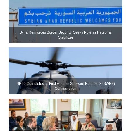
Syria Reinforces Border Security; Seeks Role as Regional
Stabilizer
NH90 Completes Its First Flight in Software Release 3 (SWR3)
Configuration