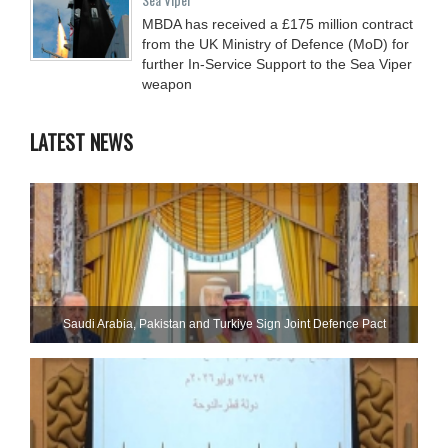
MBDA has received a £175 million contract
from the UK Ministry of Defence (MoD) for
further In-Service Support to the Sea Viper
weapon
LATEST NEWS
Saudi ⁠Arabia, Pakistan and Turkiye Sign Joint Defence Pact