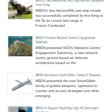
MBDA’s Sea Venom/ANL Anti-Ship Missile Completes
First Firing
MBDA’s Sea Venom/ANL anti-ship missile
has successfully completed its first firing at
the Île du Levant test range in
France.Conducted
MBDA Presents Network-Centric Engagement
Solutions
MBDA presented NCES (Network-Centric
Engagement Solutions), a new network-
centric ground based air defense
architecture based on the
MBDA Introduces SmartGlider Family of Weapons
MBDA presented the new SmartGlider
family of guided weapons, optimized to
counter anti-access strategies and other
emerging
MBDA to Support Royal Navy Type 45 Destroyers’
Sea Viper