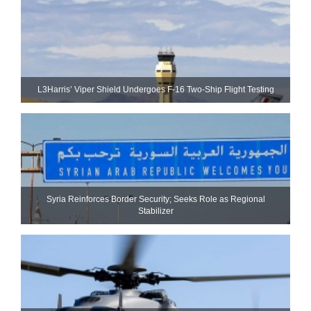
L3Harris’ Viper Shield Undergoes F-16 Two-Ship Flight Testing
Syria Reinforces Border Security; Seeks Role as Regional
Stabilizer