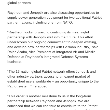
global partners.
Raytheon and Jenoptik are also discussing opportunities to
supply power generation equipment for two additional Patriot
partner nations, including one from NATO.
“Raytheon looks forward to continuing its meaningful
partnership with Jenoptik well into the future. This effort
underscores our ongoing commitment to deepen existing,
and develop new, partnerships with German industry,” said
Ralph Acaba, Vice President of Integrated Air and Missile
Defense at Raytheon's Integrated Defense Systems
business.
“The 13-nation global Patriot network offers Jenoptik and
other industry partners access to an export market of
established users worldwide – an opportunity unique to the
Patriot system,” he added.
“This order is another milestone to us in the long-term
partnership between Raytheon and Jenoptik. We are
convinced that we can continue to contribute to the Patriot