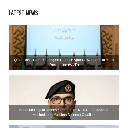
LATEST NEWS
Qatar Hosts GCC Meeting on Defence Against Weapons of Mass
Destruction (WMD)
Saudi Ministry of Defense Announces New Commander of
Multinational Maritime Defense Coalition