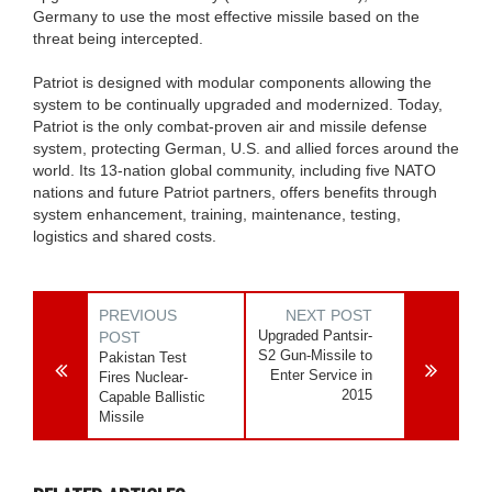
Germany to use the most effective missile based on the
threat being intercepted.
Patriot is designed with modular components allowing the
system to be continually upgraded and modernized. Today,
Patriot is the only combat-proven air and missile defense
system, protecting German, U.S. and allied forces around the
world. Its 13-nation global community, including five NATO
nations and future Patriot partners, offers benefits through
system enhancement, training, maintenance, testing,
logistics and shared costs.
PREVIOUS
NEXT POST
Upgraded Pantsir-
POST
S2 Gun-Missile to
Pakistan Test
Enter Service in
Fires Nuclear-
2015
Capable Ballistic
Missile