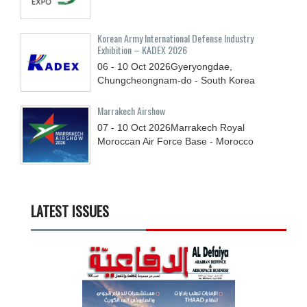
Korean Army International Defense Industry
Exhibition – KADEX 2026
06 - 10
Oct
2026
Gyeryongdae,
Chungcheongnam-do - South Korea
Marrakech Airshow
07 - 10
Oct
2026
Marrakech Royal
Moroccan Air Force Base - Morocco
LATEST ISSUES