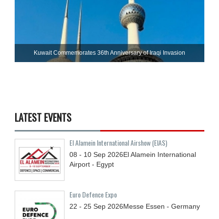
Kuwait Commemorates 36th Anniversary of Iraqi Invasion
LATEST EVENTS
El Alamein International Airshow (EIAS)
08 - 10
Sep
2026
El Alamein International
Airport - Egypt
Euro Defence Expo
22 - 25
Sep
2026
Messe Essen - Germany