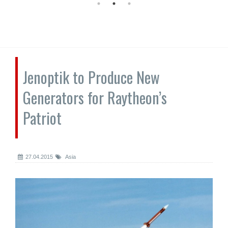
Jenoptik to Produce New
Generators for Raytheon’s
Patriot
27.04.2015
Asia