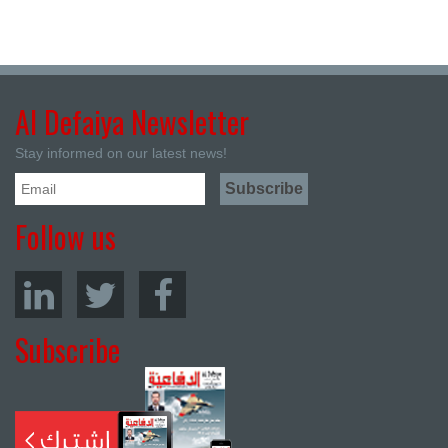
Al Defaiya Newsletter
Stay informed on our latest news!
Follow us
Subscribe