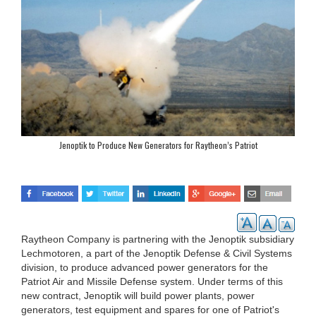
Jenoptik to Produce New Generators for Raytheon’s Patriot
Raytheon Company is partnering with the Jenoptik subsidiary
Lechmotoren, a part of the Jenoptik Defense & Civil Systems
division, to produce advanced power generators for the
Patriot Air and Missile Defense system. Under terms of this
new contract, Jenoptik will build power plants, power
generators, test equipment and spares for one of Patriot's