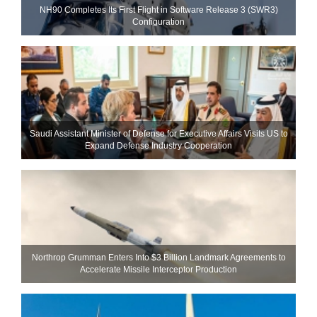
NH90 Completes Its First Flight in Software Release 3 (SWR3)
Configuration
Saudi Assistant Minister of Defense for Executive Affairs Visits US to
Expand Defense Industry Cooperation
Northrop Grumman Enters Into $3 Billion Landmark Agreements to
Accelerate Missile Interceptor Production