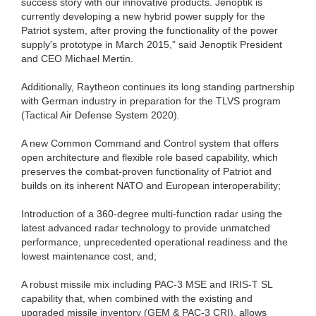
success story with our innovative products. Jenoptik is
currently developing a new hybrid power supply for the
Patriot system, after proving the functionality of the power
supply's prototype in March 2015,” said Jenoptik President
and CEO Michael Mertin.
Additionally, Raytheon continues its long standing partnership
with German industry in preparation for the TLVS program
(Tactical Air Defense System 2020).
A new Common Command and Control system that offers
open architecture and flexible role based capability, which
preserves the combat-proven functionality of Patriot and
builds on its inherent NATO and European interoperability;
Introduction of a 360-degree multi-function radar using the
latest advanced radar technology to provide unmatched
performance, unprecedented operational readiness and the
lowest maintenance cost, and;
A robust missile mix including PAC-3 MSE and IRIS-T SL
capability that, when combined with the existing and
upgraded missile inventory (GEM & PAC-3 CRI), allows