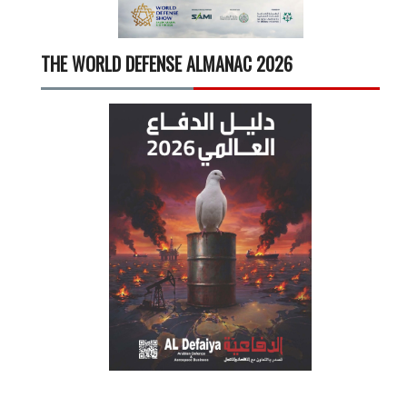
THE WORLD DEFENSE ALMANAC 2026