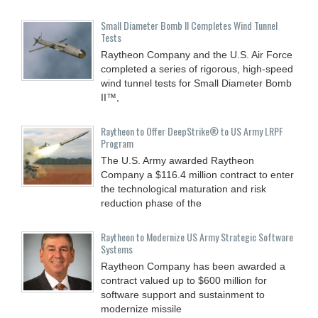
Small Diameter Bomb II Completes Wind Tunnel
Tests
Raytheon Company and the U.S. Air Force
completed a series of rigorous, high-speed
wind tunnel tests for Small Diameter Bomb
II™,
Raytheon to Offer DeepStrike® to US Army LRPF
Program
The U.S. Army awarded Raytheon
Company a $116.4 million contract to enter
the technological maturation and risk
reduction phase of the
Raytheon to Modernize US Army Strategic Software
Systems
Raytheon Company has been awarded a
contract valued up to $600 million for
software support and sustainment to
modernize missile