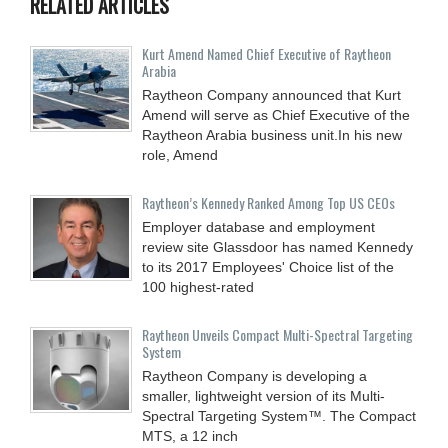
RELATED ARTICLES
Kurt Amend Named Chief Executive of Raytheon
Arabia
Raytheon Company announced that Kurt
Amend will serve as Chief Executive of the
Raytheon Arabia business unit.In his new
role, Amend
Raytheon’s Kennedy Ranked Among Top US CEOs
Employer database and employment
review site Glassdoor has named Kennedy
to its 2017 Employees' Choice list of the
100 highest-rated
Raytheon Unveils Compact Multi-Spectral Targeting
System
Raytheon Company is developing a
smaller, lightweight version of its Multi-
Spectral Targeting System™. The Compact
MTS, a 12 inch