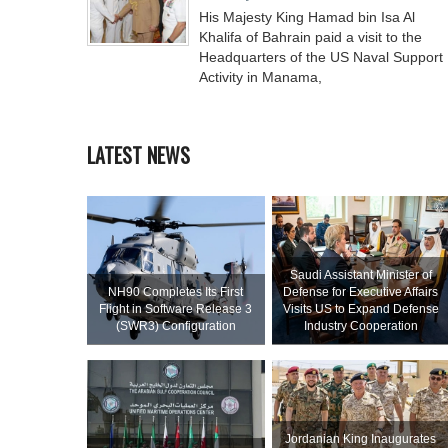
His Majesty King Hamad bin Isa Al
Khalifa of Bahrain paid a visit to the
Headquarters of the US Naval Support
Activity in Manama,
LATEST NEWS
Saudi Assistant Minister of
NH90 Completes Its First
Defense for Executive Affairs
Flight in Software Release 3
Visits US to Expand Defense
(SWR3) Configuration
Industry Cooperation
Jordanian King Inaugurates