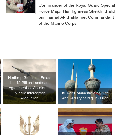
Commander of the Royal Guard Special
Force Major His Highness Sheikh Khalid
bin Hamad Al-Khalifa met Commandant
of the Marine Corps
Northrop Grumman Enters
Into $3 Billion Landmark
Agreements to Accelerate
Missile Interceptor
Kuwait Commemorates 36th
Production
Anniversary of Iraqi Invasion