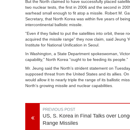
But the North claimed to have successfully placed satelli
two nuclear tests, the first in 2006 and the second in 20
warhead small enough to fit atop a missile. Robert M. Ga
Secretary, that North Korea was within five years of being
intercontinental ballistic missile.
“Even if they failed to put the satellites into orbit, the
acquired the missile range” they now claim, said Jeung Y
Institute for National Unification in Seoul.
In Washington, a State Department spokeswoman, Victoria
capability,” North Korea “ought to be feeding its people.”
Mr. Jeung said the North’s strident statement on Tuesday 
supposed threat from the United States and its allies. 
would allow it to nearly triple the range of its ballistic mi
North’s growing missile and nuclear capabilities.
PREVIOUS POST
US, S. Korea in Final Talks over Long
Range Missiles