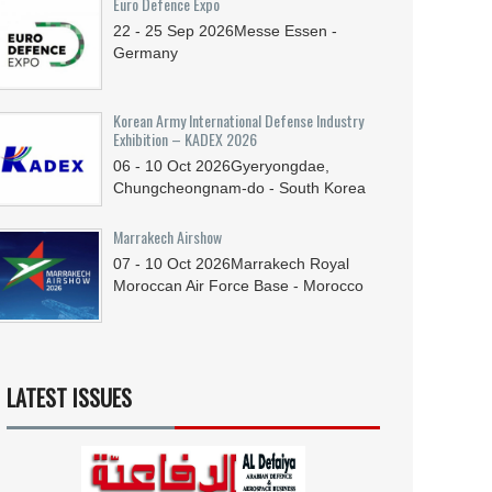
Euro Defence Expo
22 - 25
Sep
2026
Messe Essen -
Germany
Korean Army International Defense Industry
Exhibition – KADEX 2026
06 - 10
Oct
2026
Gyeryongdae,
Chungcheongnam-do - South Korea
Marrakech Airshow
07 - 10
Oct
2026
Marrakech Royal
Moroccan Air Force Base - Morocco
LATEST ISSUES