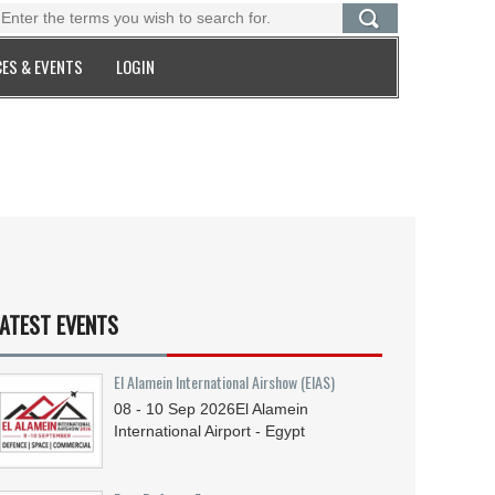
ES & EVENTS
LOGIN
ATEST EVENTS
El Alamein International Airshow (EIAS)
08 - 10
Sep
2026
El Alamein
International Airport - Egypt