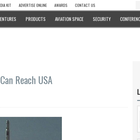
DIA KIT
ADVERTISE ONLINE
AWARDS
CONTACT US
VENTURES
PRODUCTS
AVIATION SPACE
SECURITY
CONFERENC
s Can Reach USA
L