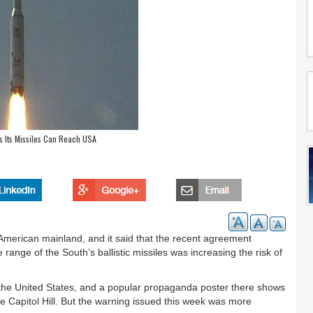
s Its Missiles Can Reach USA
American mainland, and it said that the recent agreement
ange of the South’s ballistic missiles was increasing the risk of
f the United States, and a popular propaganda poster there shows
ke Capitol Hill. But the warning issued this week was more