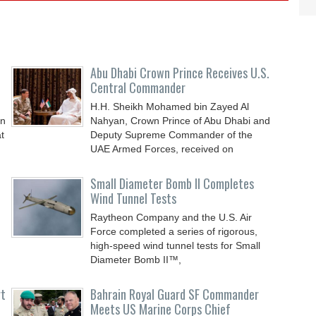
Abu Dhabi Crown Prince Receives U.S.
Central Commander
H.H. Sheikh Mohamed bin Zayed Al
an
Nahyan, Crown Prince of Abu Dhabi and
t
Deputy Supreme Commander of the
UAE Armed Forces, received on
Small Diameter Bomb II Completes
Wind Tunnel Tests
Raytheon Company and the U.S. Air
Force completed a series of rigorous,
high-speed wind tunnel tests for Small
Diameter Bomb II™,
rt
Bahrain Royal Guard SF Commander
Meets US Marine Corps Chief