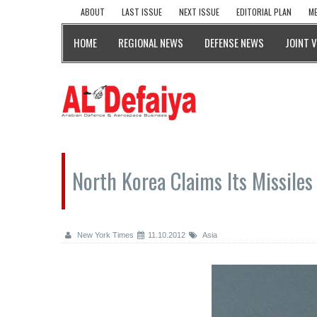
ABOUT
LAST ISSUE
NEXT ISSUE
EDITORIAL PLAN
ME
HOME
REGIONAL NEWS
DEFENSE NEWS
JOINT 
North Korea Claims Its Missile
New York Times
11.10.2012
Asia