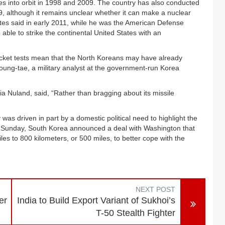
tes into orbit in 1998 and 2009. The country has also conducted
09, although it remains unclear whether it can make a nuclear
tes said in early 2011, while he was the American Defense
 able to strike the continental United States with an
se rocket tests mean that the North Koreans may have already
oung-tae, a military analyst at the government-run Korea
 Nuland, said, “Rather than bragging about its missile
was driven in part by a domestic political need to highlight the
On Sunday, South Korea announced a deal with Washington that
ssiles to 800 kilometers, or 500 miles, to better cope with the
NEXT POST
er
India to Build Export Variant of Sukhoi’s
T-50 Stealth Fighter