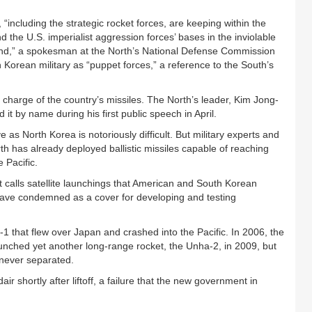
“including the strategic rocket forces, are keeping within the
d the U.S. imperialist aggression forces’ bases in the inviolable
and,” a spokesman at the North’s National Defense Commission
h Korean military as “puppet forces,” a reference to the South’s
n charge of the country’s missiles. The North’s leader, Kim Jong-
it by name during his first public speech in April.
e as North Korea is notoriously difficult. But military experts and
h has already deployed ballistic missiles capable of reaching
 Pacific.
t calls satellite launchings that American and South Korean
, have condemned as a cover for developing and testing
1 that flew over Japan and crashed into the Pacific. In 2006, the
unched yet another long-range rocket, the Unha-2, in 2009, but
 never separated.
air shortly after liftoff, a failure that the new government in