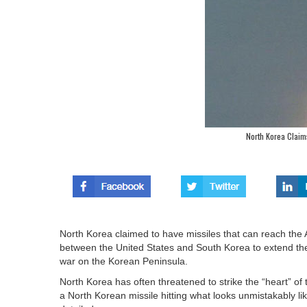
North Korea Claim
North Korea claimed to have missiles that can reach the 
between the United States and South Korea to extend the r
war on the Korean Peninsula.
North Korea has often threatened to strike the “heart” o
a North Korean missile hitting what looks unmistakably li