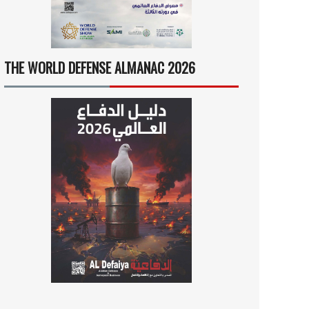
THE WORLD DEFENSE ALMANAC 2026