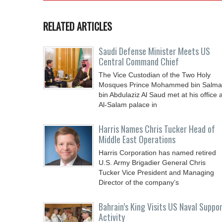
RELATED ARTICLES
Saudi Defense Minister Meets US
Central Command Chief
The Vice Custodian of the Two Holy
Mosques Prince Mohammed bin Salm
bin Abdulaziz Al Saud met at his office a
Al-Salam palace in
Harris Names Chris Tucker Head of
Middle East Operations
Harris Corporation has named retired
U.S. Army Brigadier General Chris
Tucker Vice President and Managing
Director of the company’s
Bahrain’s King Visits US Naval Suppo
Activity