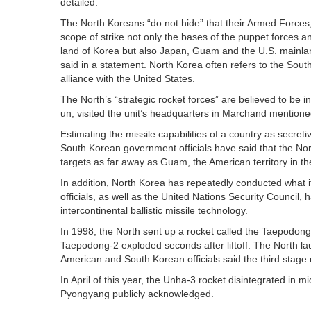
detailed.
The North Koreans “do not hide” that their Armed Forces, 
scope of strike not only the bases of the puppet forces an
land of Korea but also Japan, Guam and the U.S. mainl
said in a statement. North Korea often refers to the Sout
alliance with the United States.
The North’s “strategic rocket forces” are believed to be i
un, visited the unit’s headquarters in Marchand mentioned 
Estimating the missile capabilities of a country as secretiv
South Korean government officials have said that the Nort
targets as far away as Guam, the American territory in the
In addition, North Korea has repeatedly conducted what i
officials, as well as the United Nations Security Council
intercontinental ballistic missile technology.
In 1998, the North sent up a rocket called the Taepodong-
Taepodong-2 exploded seconds after liftoff. The North la
American and South Korean officials said the third stage
In April of this year, the Unha-3 rocket disintegrated in mid
Pyongyang publicly acknowledged.