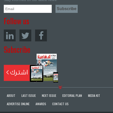
Follow us
Subscribe
ABOUT
LAST ISSUE
NEXT ISSUE
EDITORIAL PLAN
MEDIA KIT
ADVERTISE ONLINE
AWARDS
CONTACT US