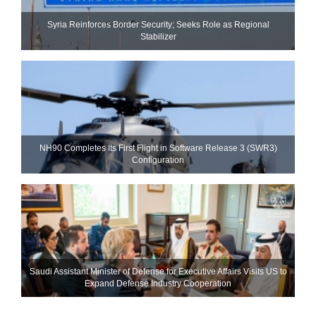
Syria Reinforces Border Security; Seeks Role as Regional
Stabilizer
NH90 Completes Its First Flight in Software Release 3 (SWR3)
Configuration
Saudi Assistant Minister of Defense for Executive Affairs Visits US to
Expand Defense Industry Cooperation