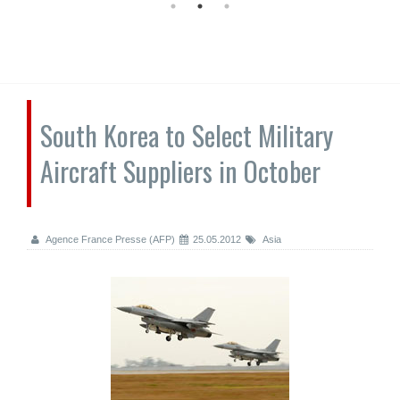
South Korea to Select Military
Aircraft Suppliers in October
Agence France Presse (AFP)
25.05.2012
Asia