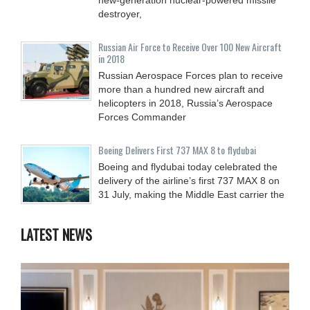
destroyer,
Russian Air Force to Receive Over 100 New Aircraft
in 2018
Russian Aerospace Forces plan to receive
more than a hundred new aircraft and
helicopters in 2018, Russia’s Aerospace
Forces Commander
Boeing Delivers First 737 MAX 8 to flydubai
Boeing and flydubai today celebrated the
delivery of the airline’s first 737 MAX 8 on
31 July, making the Middle East carrier the
LATEST NEWS