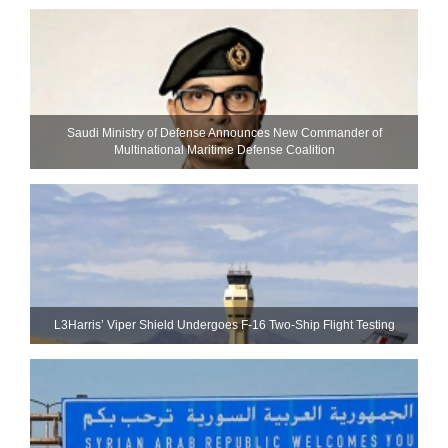
Saudi Ministry of Defense Announces New Commander of
Multinational Maritime Defense Coalition
L3Harris’ Viper Shield Undergoes F-16 Two-Ship Flight Testing