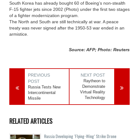
South Korea has already bought 60 of Boeing’s non-stealth
F-15 fighter jets since 2002 (Photo) under the first two stages
of a fighter modernization program.
The North and South are still technically at war. A peace
treaty was never signed after the 1950-53 war ended in an
armistice.
Source: AFP; Photo: Reuters
PREVIOUS
NEXT POST
Raytheon to
POST
Demonstrate
Russia Tests New
Virtual Reality
Intercontinental
Technology
Missile
RELATED ARTICLES
Russia Developing ‘Flying-Wing’ Strike Drone