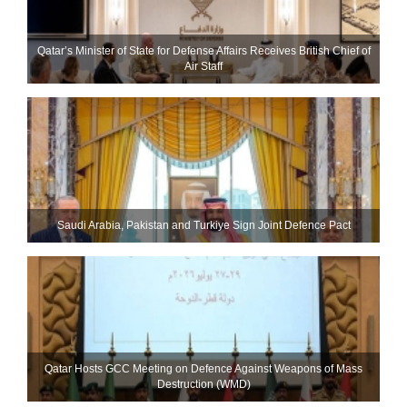
Qatar’s Minister of State for Defense Affairs Receives British Chief of
Air Staff
Saudi ⁠Arabia, Pakistan and Turkiye Sign Joint Defence Pact
Qatar Hosts GCC Meeting on Defence Against Weapons of Mass
Destruction (WMD)