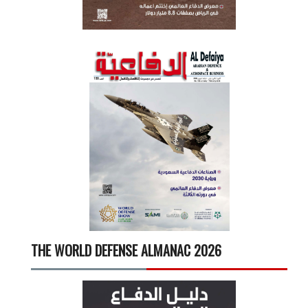
THE WORLD DEFENSE ALMANAC 2026