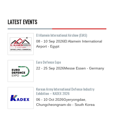
LATEST EVENTS
El Alamein International Airshow (EIAS)
08 - 10
Sep
2026
El Alamein International
Airport - Egypt
Euro Defence Expo
22 - 25
Sep
2026
Messe Essen - Germany
Korean Army International Defense Industry
Exhibition – KADEX 2026
06 - 10
Oct
2026
Gyeryongdae,
Chungcheongnam-do - South Korea