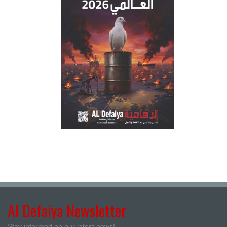
Al Defaiya Newsletter
Stay informed on our latest news!