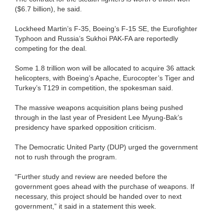
($6.7 billion), he said.
Lockheed Martin’s F-35, Boeing’s F-15 SE, the Eurofighter
Typhoon and Russia’s Sukhoi PAK-FA are reportedly
competing for the deal.
Some 1.8 trillion won will be allocated to acquire 36 attack
helicopters, with Boeing’s Apache, Eurocopter’s Tiger and
Turkey’s T129 in competition, the spokesman said.
The massive weapons acquisition plans being pushed
through in the last year of President Lee Myung-Bak’s
presidency have sparked opposition criticism.
The Democratic United Party (DUP) urged the government
not to rush through the program.
“Further study and review are needed before the
government goes ahead with the purchase of weapons. If
necessary, this project should be handed over to next
government,” it said in a statement this week.