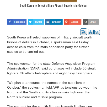
South Korea to Select Military Aircraft Suppliers in October
South Korea will select suppliers of military aircraft worth
billions of dollars in October, a spokesman said Friday,
despite calls from the main opposition party for further
studies to be carried out.
The spokesman for the state Defense Acquisition Program
Administration (DAPA) said purchases will include 60 stealth
fighters, 36 attack helicopters and eight navy helicopters.
“We plan to announce the names of the suppliers in
October,” the spokesman told AFP, as tensions between the
North and the South and its allies remain high over the
North’s nuclear and missile program.
The contract for the stealth fighters is worth 8 trillon won