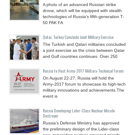
A photo of an advanced Russian strike
drone, which will be equipped with stealth
technologies of Russia’s fifth-generation T-
50 PAK FA
Qatar, Turkey Conclude Joint Military Exercise
The Turkish and Qatari militaries concluded
a joint exercise as the crisis between Qatar
and Gulf countries continues. Over 250
Russia to Host Army-2017 Military-Technical Forum
On August 22-27, Russia will hold the
Army-2017 forum to showcase its high-tech
military innovations and achievements.The
event is
Russia Developing Lider-Class Nuclear Missile
Destroyer
Russia’s Defense Ministry has approved
the preliminary design of the Lider-class
new-generation nuclear-powered missile