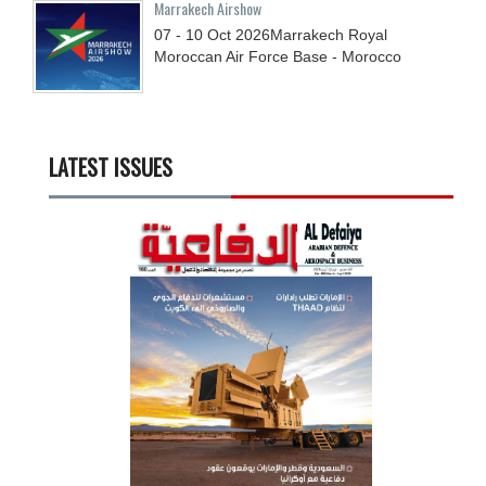
Marrakech Airshow
07 - 10
Oct
2026
Marrakech Royal
Moroccan Air Force Base - Morocco
LATEST ISSUES