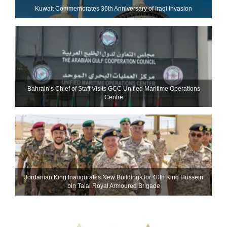
Kuwait Commemorates 36th Anniversary of Iraqi Invasion
Bahrain’s Chief of Staff Visits GCC Unified Maritime Operations
Centre
Jordanian King Inaugurates New Buildings for 40th King Hussein
bin Talal Royal Armoured Brigade