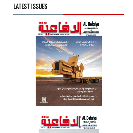
LATEST ISSUES