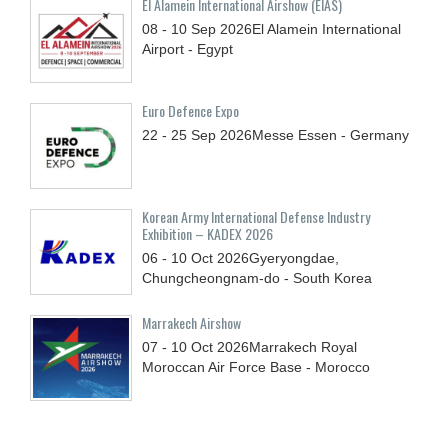
El Alamein International Airshow (EIAS)
08 - 10
Sep
2026
El Alamein International
Airport - Egypt
Euro Defence Expo
22 - 25
Sep
2026
Messe Essen - Germany
Korean Army International Defense Industry
Exhibition – KADEX 2026
06 - 10
Oct
2026
Gyeryongdae,
Chungcheongnam-do - South Korea
Marrakech Airshow
07 - 10
Oct
2026
Marrakech Royal
Moroccan Air Force Base - Morocco