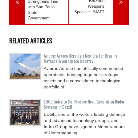
Brazilian
Strengthens Ties
Weapons
with Sao Paulo
Specialist SIATT
State
Government
RELATED ARTICLES
Avibras Aeroco Heralds a New Era for Brazil’s
Defence & Aerospace Industry
Avibras Aeroco has officially commenced
operations, bringing together strategic
assets and a consolidated technological
portfolio of
EDGE, Indra to Co-Produce Next-Generation Radar
Systems in Brazil
EDGE, one of the world’s leading defence
and advanced technology groups, and
Indra Group have signed a Memorandum
of Understanding