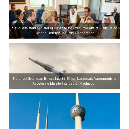
Saudi Assistant Minister of Defense for Executive Affairs Visits US to
Expand Defense Industry Cooperation
Northrop Grumman Enters Into $3 Billion Landmark Agreements to
Accelerate Missile Interceptor Production