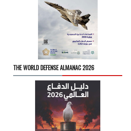
THE WORLD DEFENSE ALMANAC 2026