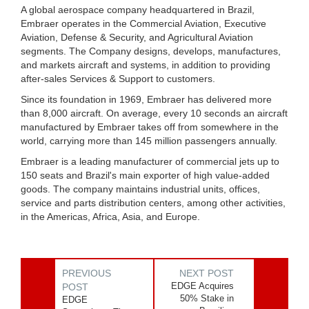
A global aerospace company headquartered in Brazil,
Embraer operates in the Commercial Aviation, Executive
Aviation, Defense & Security, and Agricultural Aviation
segments. The Company designs, develops, manufactures,
and markets aircraft and systems, in addition to providing
after-sales Services & Support to customers.
Since its foundation in 1969, Embraer has delivered more
than 8,000 aircraft. On average, every 10 seconds an aircraft
manufactured by Embraer takes off from somewhere in the
world, carrying more than 145 million passengers annually.
Embraer is a leading manufacturer of commercial jets up to
150 seats and Brazil's main exporter of high value-added
goods. The company maintains industrial units, offices,
service and parts distribution centers, among other activities,
in the Americas, Africa, Asia, and Europe.
PREVIOUS
NEXT POST
EDGE Acquires
POST
50% Stake in
EDGE