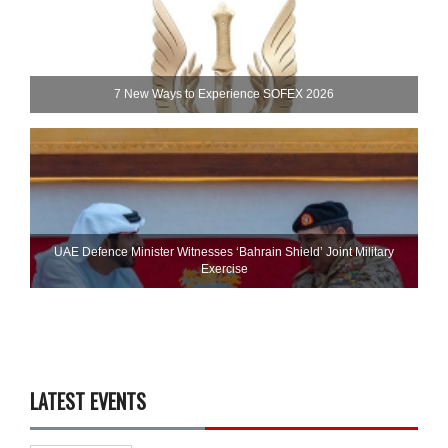
7 New Ways to Experience SOFEX 2026
UAE Defence Minister Witnesses ‘Bahrain Shield’ Joint Military
Exercise
LATEST EVENTS