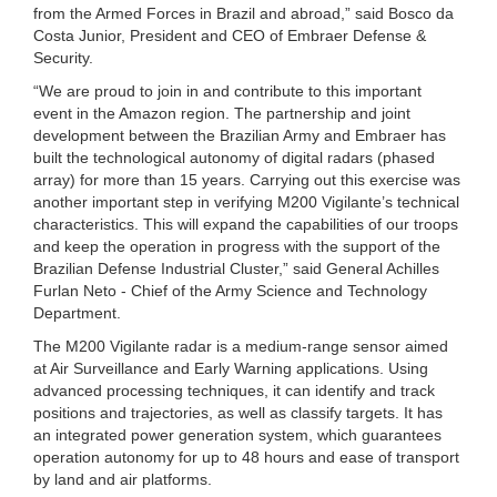
from the Armed Forces in Brazil and abroad,” said Bosco da
Costa Junior, President and CEO of Embraer Defense &
Security.
“We are proud to join in and contribute to this important
event in the Amazon region. The partnership and joint
development between the Brazilian Army and Embraer has
built the technological autonomy of digital radars (phased
array) for more than 15 years. Carrying out this exercise was
another important step in verifying M200 Vigilante’s technical
characteristics. This will expand the capabilities of our troops
and keep the operation in progress with the support of the
Brazilian Defense Industrial Cluster,” said General Achilles
Furlan Neto - Chief of the Army Science and Technology
Department.
The M200 Vigilante radar is a medium-range sensor aimed
at Air Surveillance and Early Warning applications. Using
advanced processing techniques, it can identify and track
positions and trajectories, as well as classify targets. It has
an integrated power generation system, which guarantees
operation autonomy for up to 48 hours and ease of transport
by land and air platforms.