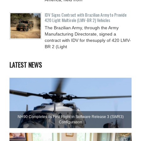
IDV Signs Contract with Brazilian Army to Provide
420 Light Multirole (LMV-BR 2) Vehicles
The Brazilian Army, through the Army
Manufacturing Directorate, signed a
contract with IDV for thesupply of 420 LMV-
BR 2 (Light
LATEST NEWS
NH90 Completes Its First Flight in Software Release 3 (SWR3)
Configuration