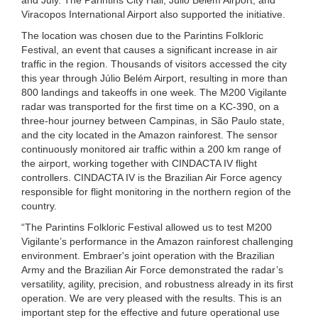
Viracopos International Airport also supported the initiative.
The location was chosen due to the Parintins Folkloric
Festival, an event that causes a significant increase in air
traffic in the region. Thousands of visitors accessed the city
this year through Júlio Belém Airport, resulting in more than
800 landings and takeoffs in one week. The M200 Vigilante
radar was transported for the first time on a KC-390, on a
three-hour journey between Campinas, in São Paulo state,
and the city located in the Amazon rainforest. The sensor
continuously monitored air traffic within a 200 km range of
the airport, working together with CINDACTA IV flight
controllers. CINDACTA IV is the Brazilian Air Force agency
responsible for flight monitoring in the northern region of the
country.
“The Parintins Folkloric Festival allowed us to test M200
Vigilante’s performance in the Amazon rainforest challenging
environment. Embraer's joint operation with the Brazilian
Army and the Brazilian Air Force demonstrated the radar’s
versatility, agility, precision, and robustness already in its first
operation. We are very pleased with the results. This is an
important step for the effective and future operational use