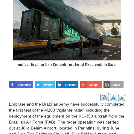
Embraer, Brazilian Army Complete First Test of M200 Vigilante Radar
Embraer and the Brazilian Army have successfully completed
the first test of the M200 Vigilante radar, including the
deployment of the equipment on the KC-390 aircraft from the
Brazilian Air Force (FAB). The radar operation was carried
out at Júlio Belém Airport, located in Parintins, during June
and July. The Parintins City Hall, Júlio Belém Airport, and