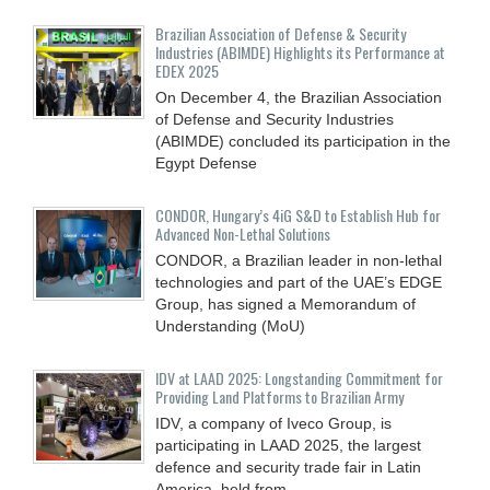
Brazilian Association of Defense & Security
Industries (ABIMDE) Highlights its Performance at
EDEX 2025
On December 4, the Brazilian Association
of Defense and Security Industries
(ABIMDE) concluded its participation in the
Egypt Defense
CONDOR, Hungary’s 4iG S&D to Establish Hub for
Advanced Non-Lethal Solutions
CONDOR, a Brazilian leader in non-lethal
technologies and part of the UAE’s EDGE
Group, has signed a Memorandum of
Understanding (MoU)
IDV at LAAD 2025: Longstanding Commitment for
Providing Land Platforms to Brazilian Army
IDV, a company of Iveco Group, is
participating in LAAD 2025, the largest
defence and security trade fair in Latin
America, held from