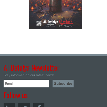
Al Defaiya Newsletter
Stay informed on our latest news!
Follow us