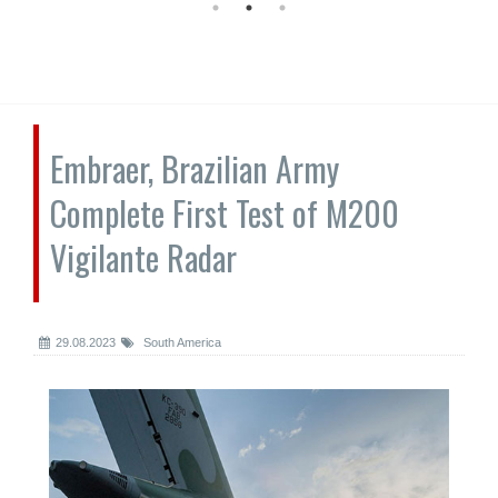
Embraer, Brazilian Army
Complete First Test of M200
Vigilante Radar
29.08.2023
South America