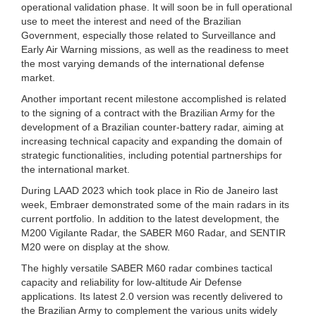
operational validation phase. It will soon be in full operational
use to meet the interest and need of the Brazilian
Government, especially those related to Surveillance and
Early Air Warning missions, as well as the readiness to meet
the most varying demands of the international defense
market.
Another important recent milestone accomplished is related
to the signing of a contract with the Brazilian Army for the
development of a Brazilian counter-battery radar, aiming at
increasing technical capacity and expanding the domain of
strategic functionalities, including potential partnerships for
the international market.
During LAAD 2023 which took place in Rio de Janeiro last
week, Embraer demonstrated some of the main radars in its
current portfolio. In addition to the latest development, the
M200 Vigilante Radar, the SABER M60 Radar, and SENTIR
M20 were on display at the show.
The highly versatile SABER M60 radar combines tactical
capacity and reliability for low-altitude Air Defense
applications. Its latest 2.0 version was recently delivered to
the Brazilian Army to complement the various units widely