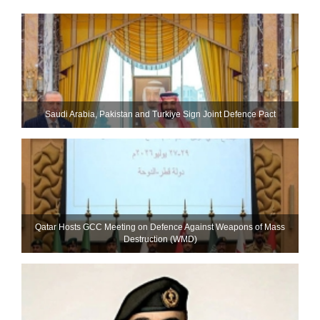
Saudi ⁠Arabia, Pakistan and Turkiye Sign Joint Defence Pact
Qatar Hosts GCC Meeting on Defence Against Weapons of Mass
Destruction (WMD)