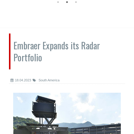
Embraer Expands its Radar
Portfolio
18.04.2023
South America