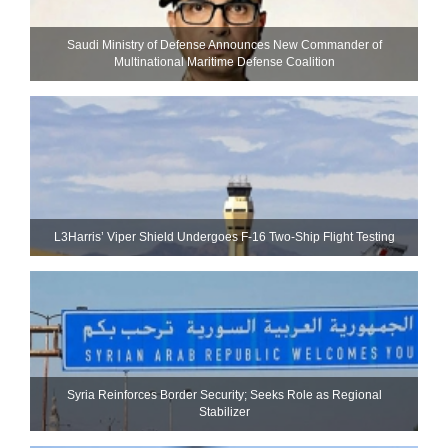
Saudi Ministry of Defense Announces New Commander of
Multinational Maritime Defense Coalition
L3Harris’ Viper Shield Undergoes F-16 Two-Ship Flight Testing
Syria Reinforces Border Security; Seeks Role as Regional
Stabilizer