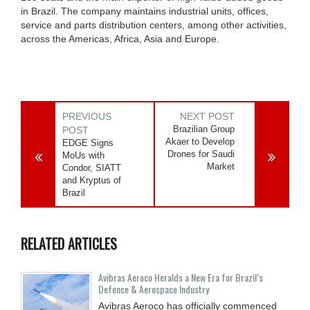
in Brazil. The company maintains industrial units, offices,
service and parts distribution centers, among other activities,
across the Americas, Africa, Asia and Europe.
PREVIOUS
NEXT POST
Brazilian Group
POST
Akaer to Develop
EDGE Signs
Drones for Saudi
MoUs with
Market
Condor, SIATT
and Kryptus of
Brazil
RELATED ARTICLES
Avibras Aeroco Heralds a New Era for Brazil’s
Defence & Aerospace Industry
Avibras Aeroco has officially commenced