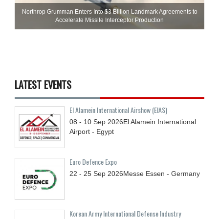
Northrop Grumman Enters Into $3 Billion Landmark Agreements to
Accelerate Missile Interceptor Production
LATEST EVENTS
El Alamein International Airshow (EIAS)
08 - 10
Sep
2026
El Alamein International
Airport - Egypt
Euro Defence Expo
22 - 25
Sep
2026
Messe Essen - Germany
Korean Army International Defense Industry