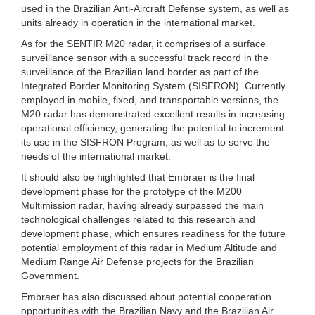
used in the Brazilian Anti-Aircraft Defense system, as well as
units already in operation in the international market.
As for the SENTIR M20 radar, it comprises of a surface
surveillance sensor with a successful track record in the
surveillance of the Brazilian land border as part of the
Integrated Border Monitoring System (SISFRON). Currently
employed in mobile, fixed, and transportable versions, the
M20 radar has demonstrated excellent results in increasing
operational efficiency, generating the potential to increment
its use in the SISFRON Program, as well as to serve the
needs of the international market.
It should also be highlighted that Embraer is the final
development phase for the prototype of the M200
Multimission radar, having already surpassed the main
technological challenges related to this research and
development phase, which ensures readiness for the future
potential employment of this radar in Medium Altitude and
Medium Range Air Defense projects for the Brazilian
Government.
Embraer has also discussed about potential cooperation
opportunities with the Brazilian Navy and the Brazilian Air