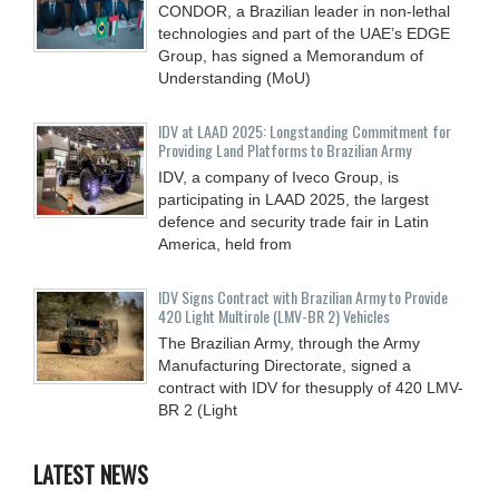
CONDOR, a Brazilian leader in non-lethal
technologies and part of the UAE’s EDGE
Group, has signed a Memorandum of
Understanding (MoU)
IDV at LAAD 2025: Longstanding Commitment for
Providing Land Platforms to Brazilian Army
IDV, a company of Iveco Group, is
participating in LAAD 2025, the largest
defence and security trade fair in Latin
America, held from
IDV Signs Contract with Brazilian Army to Provide
420 Light Multirole (LMV-BR 2) Vehicles
The Brazilian Army, through the Army
Manufacturing Directorate, signed a
contract with IDV for thesupply of 420 LMV-
BR 2 (Light
LATEST NEWS