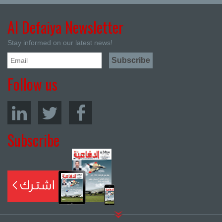
Al Defaiya Newsletter
Stay informed on our latest news!
Follow us
Subscribe