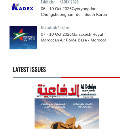
Exhibition – KADEX 2026
06 - 10
Oct
2026
Gyeryongdae,
Chungcheongnam-do - South Korea
Marrakech Airshow
07 - 10
Oct
2026
Marrakech Royal
Moroccan Air Force Base - Morocco
LATEST ISSUES