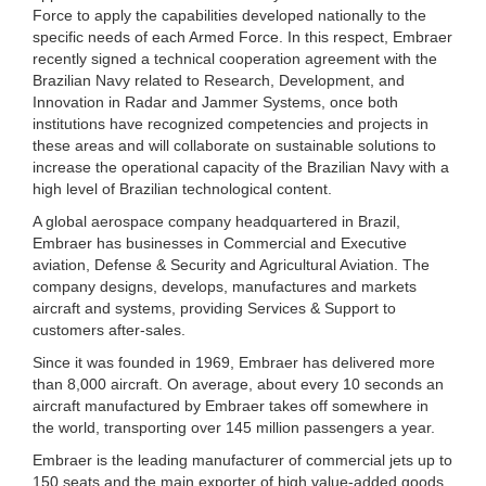
Force to apply the capabilities developed nationally to the
specific needs of each Armed Force. In this respect, Embraer
recently signed a technical cooperation agreement with the
Brazilian Navy related to Research, Development, and
Innovation in Radar and Jammer Systems, once both
institutions have recognized competencies and projects in
these areas and will collaborate on sustainable solutions to
increase the operational capacity of the Brazilian Navy with a
high level of Brazilian technological content.
A global aerospace company headquartered in Brazil,
Embraer has businesses in Commercial and Executive
aviation, Defense & Security and Agricultural Aviation. The
company designs, develops, manufactures and markets
aircraft and systems, providing Services & Support to
customers after-sales.
Since it was founded in 1969, Embraer has delivered more
than 8,000 aircraft. On average, about every 10 seconds an
aircraft manufactured by Embraer takes off somewhere in
the world, transporting over 145 million passengers a year.
Embraer is the leading manufacturer of commercial jets up to
150 seats and the main exporter of high value-added goods