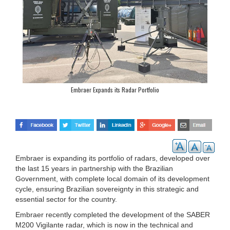
Embraer Expands its Radar Portfolio
Embraer is expanding its portfolio of radars, developed over
the last 15 years in partnership with the Brazilian
Government, with complete local domain of its development
cycle, ensuring Brazilian sovereignty in this strategic and
essential sector for the country.
Embraer recently completed the development of the SABER
M200 Vigilante radar, which is now in the technical and