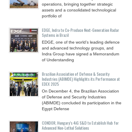
operations, bringing together strategic
assets and a consolidated technological
portfolio of
EDGE, Indra to Co-Produce Next-Generation Radar
Systems in Brazil
EDGE, one of the world’s leading defence
and advanced technology groups, and
Indra Group have signed a Memorandum
of Understanding
Brazilian Association of Defense & Security
Industries (ABIMDE) Highlights its Performance at
EDEX 2025
On December 4, the Brazilian Association
of Defense and Security Industries
(ABIMDE) concluded its participation in the
Egypt Defense
CONDOR, Hungary’s 4iG S&D to Establish Hub for
Advanced Non-Lethal Solutions