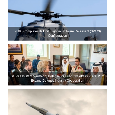
NH90 Completes Its First Flight in Software Release 3 (SWR3)
Configuration
Saudi Assistant Minister of Defense for Executive Affairs Visits US to
Expand Defense Industry Cooperation