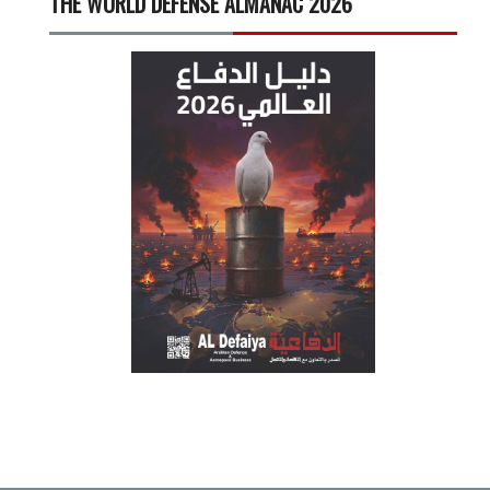
THE WORLD DEFENSE ALMANAC 2026