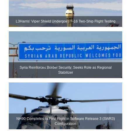
L3Harris’ Viper Shield Undergoes F-16 Two-Ship Flight Testing
Syria Reinforces Border Security; Seeks Role as Regional
Stabilizer
NH90 Completes Its First Flight in Software Release 3 (SWR3)
Configuration