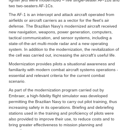
two two-seaters AF-1Cs.
The AF-1 is an intercept and attack aircraft operated from
airfields or aircraft carriers as a vector for the fleet's air
defense. The Brazilian Navy's modernized aircraft received
new navigation, weapons, power generation, computers,
tactical communication, and sensor systems, including a
state-of-the-art multi-mode radar and a new operating
system. In addition to the modernization, the revitalization of
the cell was carried out, increasing the aircraft’s useful life.
Modernization provides pilots a situational awareness and
familiarity with modern combat aircraft systems operations -
essential and relevant criteria for the current combat
scenario.
As part of the modernization program carried out by
Embraer, a high-fidelity flight simulator was developed
permitting the Brazilian Navy to carry out pilot training, thus
increasing safety in its operations. Briefing and debriefing
stations used in the training and proficiency of pilots were
also provided to improve their use, to reduce costs and to
bring greater effectiveness to mission planning and