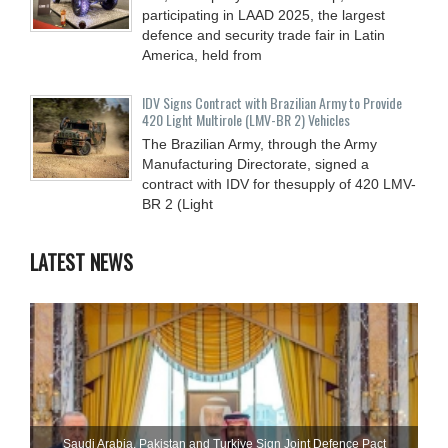
participating in LAAD 2025, the largest
defence and security trade fair in Latin
America, held from
IDV Signs Contract with Brazilian Army to Provide
420 Light Multirole (LMV-BR 2) Vehicles
The Brazilian Army, through the Army
Manufacturing Directorate, signed a
contract with IDV for thesupply of 420 LMV-
BR 2 (Light
LATEST NEWS
Saudi ⁠Arabia, Pakistan and Turkiye Sign Joint Defence Pact