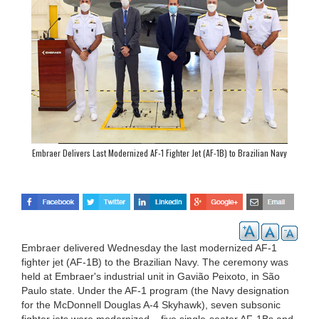
Embraer Delivers Last Modernized AF-1 Fighter Jet (AF-1B) to Brazilian Navy
Embraer delivered Wednesday the last modernized AF-1
fighter jet (AF-1B) to the Brazilian Navy. The ceremony was
held at Embraer's industrial unit in Gavião Peixoto, in São
Paulo state. Under the AF-1 program (the Navy designation
for the McDonnell Douglas A-4 Skyhawk), seven subsonic
fighter jets were modernized – five single-seater AF-1Bs and