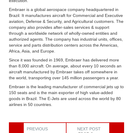
execution.
Embraer is a global aerospace company headquartered in
Brazil. It manufactures aircraft for Commercial and Executive
aviation, Defense & Security, and Agricultural customers. The
company also provides after-sales services & support
through a worldwide network of wholly-owned entities and
authorized agents. The company has industrial units, offices,
service and parts distribution centers across the Americas,
Africa, Asia, and Europe.
Since it was founded in 1969, Embraer has delivered more
than 8,000 aircraft. On average, about every 10 seconds an
aircraft manufactured by Embraer takes off somewhere in
the world, transporting over 145 million passengers a year.
Embraer is the leading manufacturer of commercial jets up to
150 seats and is the main exporter of high value-added
goods in Brazil. The E-Jets are used across the world by 80
airlines in 50 countries.
PREVIOUS
NEXT POST