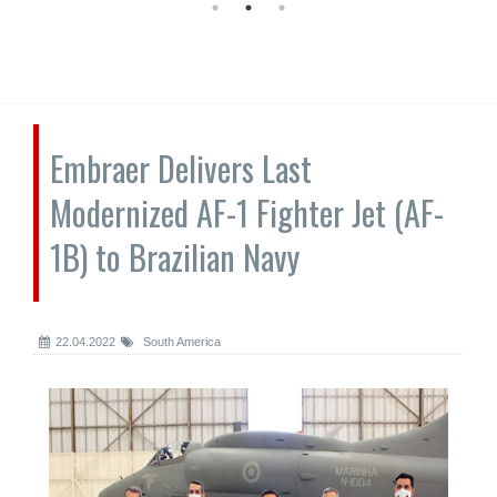
Embraer Delivers Last
Modernized AF-1 Fighter Jet (AF-
1B) to Brazilian Navy
22.04.2022
South America