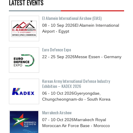
LATEST EVENTS
El Alamein International Airshow (EIAS)
08 - 10
Sep
2026
El Alamein International
Airport - Egypt
Euro Defence Expo
22 - 25
Sep
2026
Messe Essen - Germany
Korean Army International Defense Industry
Exhibition – KADEX 2026
06 - 10
Oct
2026
Gyeryongdae,
Chungcheongnam-do - South Korea
Marrakech Airshow
07 - 10
Oct
2026
Marrakech Royal
Moroccan Air Force Base - Morocco