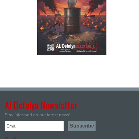
Al Defaiya Newsletter
Stay informed on our latest news!