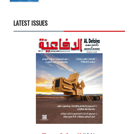
LATEST ISSUES