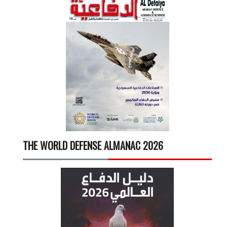
THE WORLD DEFENSE ALMANAC 2026