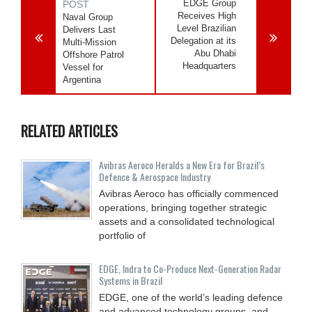
EDGE Group
POST
Receives High
Naval Group
Level Brazilian
Delivers Last
Delegation at its
Multi-Mission
Abu Dhabi
Offshore Patrol
Headquarters
Vessel for
Argentina
RELATED ARTICLES
Avibras Aeroco Heralds a New Era for Brazil’s
Defence & Aerospace Industry
Avibras Aeroco has officially commenced
operations, bringing together strategic
assets and a consolidated technological
portfolio of
EDGE, Indra to Co-Produce Next-Generation Radar
Systems in Brazil
EDGE, one of the world’s leading defence
and advanced technology groups, and