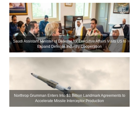
Saudi Assistant Minister of Defense for Executive Affairs Visits US to
Expand Defense Industry Cooperation
Northrop Grumman Enters Into $3 Billion Landmark Agreements to
Accelerate Missile Interceptor Production