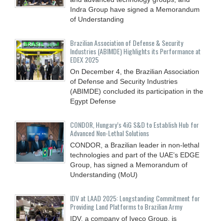
Indra Group have signed a Memorandum
of Understanding
Brazilian Association of Defense & Security
Industries (ABIMDE) Highlights its Performance at
EDEX 2025
On December 4, the Brazilian Association
of Defense and Security Industries
(ABIMDE) concluded its participation in the
Egypt Defense
CONDOR, Hungary’s 4iG S&D to Establish Hub for
Advanced Non-Lethal Solutions
CONDOR, a Brazilian leader in non-lethal
technologies and part of the UAE’s EDGE
Group, has signed a Memorandum of
Understanding (MoU)
IDV at LAAD 2025: Longstanding Commitment for
Providing Land Platforms to Brazilian Army
IDV, a company of Iveco Group, is