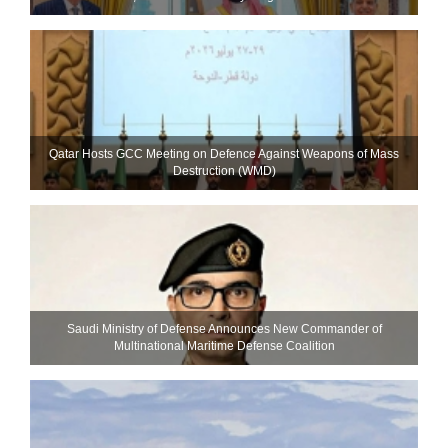
Qatar Hosts GCC Meeting on Defence Against Weapons of Mass
Destruction (WMD)
Saudi Ministry of Defense Announces New Commander of
Multinational Maritime Defense Coalition