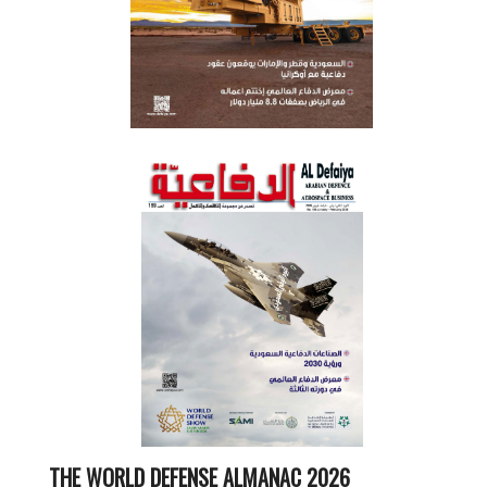
THE WORLD DEFENSE ALMANAC 2026