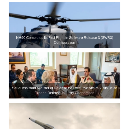
NH90 Completes Its First Flight in Software Release 3 (SWR3)
Configuration
Saudi Assistant Minister of Defense for Executive Affairs Visits US to
Expand Defense Industry Cooperation