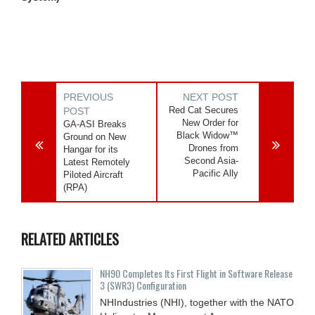
PREVIOUS
NEXT POST
Red Cat Secures
POST
New Order for
GA-ASI Breaks
Black Widow™
Ground on New
Drones from
Hangar for its
Second Asia-
Latest Remotely
Pacific Ally
Piloted Aircraft
(RPA)
RELATED ARTICLES
NH90 Completes Its First Flight in Software Release
3 (SWR3) Configuration
NHIndustries (NHI), together with the NATO