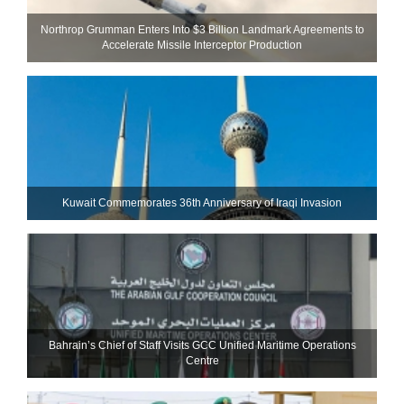
Northrop Grumman Enters Into $3 Billion Landmark Agreements to
Accelerate Missile Interceptor Production
Kuwait Commemorates 36th Anniversary of Iraqi Invasion
Bahrain’s Chief of Staff Visits GCC Unified Maritime Operations
Centre