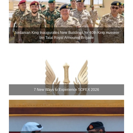
Jordanian King Inaugurates New Buildings for 40th King Hussein
bin Talal Royal Armoured Brigade
7 New Ways to Experience SOFEX 2026