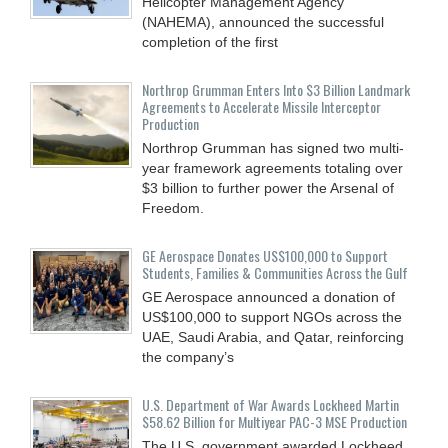
Helicopter Management Agency
(NAHEMA), announced the successful
completion of the first
Northrop Grumman Enters Into $3 Billion Landmark
Agreements to Accelerate Missile Interceptor
Production
Northrop Grumman has signed two multi-
year framework agreements totaling over
$3 billion to further power the Arsenal of
Freedom.
GE Aerospace Donates US$100,000 to Support
Students, Families & Communities Across the Gulf
GE Aerospace announced a donation of
US$100,000 to support NGOs across the
UAE, Saudi Arabia, and Qatar, reinforcing
the company’s
U.S. Department of War Awards Lockheed Martin
$58.62 Billion for Multiyear PAC-3 MSE Production
The U.S. government awarded Lockheed