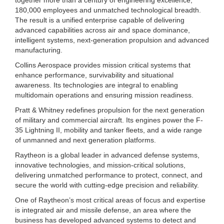
180,000 employees and unmatched technological breadth.
The result is a unified enterprise capable of delivering
advanced capabilities across air and space dominance,
intelligent systems, next-generation propulsion and advanced
manufacturing.
Collins Aerospace provides mission critical systems that
enhance performance, survivability and situational
awareness. Its technologies are integral to enabling
multidomain operations and ensuring mission readiness.
Pratt & Whitney redefines propulsion for the next generation
of military and commercial aircraft. Its engines power the F-
35 Lightning II, mobility and tanker fleets, and a wide range
of unmanned and next generation platforms.
Raytheon is a global leader in advanced defense systems,
innovative technologies, and mission-critical solutions,
delivering unmatched performance to protect, connect, and
secure the world with cutting-edge precision and reliability.
One of Raytheon’s most critical areas of focus and expertise
is integrated air and missile defense, an area where the
business has developed advanced systems to detect and