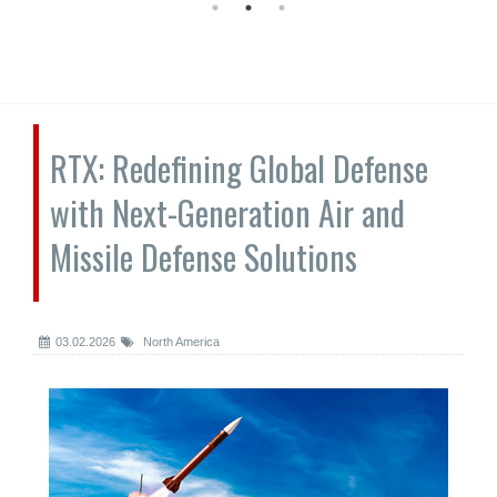
RTX: Redefining Global Defense
with Next-Generation Air and
Missile Defense Solutions
03.02.2026
North America