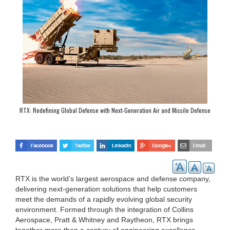
RTX: Redefining Global Defense with Next-Generation Air and Missile Defense
Solutions
RTX is the world’s largest aerospace and defense company,
delivering next-generation solutions that help customers
meet the demands of a rapidly evolving global security
environment. Formed through the integration of Collins
Aerospace, Pratt & Whitney and Raytheon, RTX brings
together more than a century of engineering excellence,