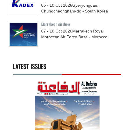
06 - 10
Oct
2026
Gyeryongdae,
Chungcheongnam-do - South Korea
Marrakech Airshow
07 - 10
Oct
2026
Marrakech Royal
Moroccan Air Force Base - Morocco
LATEST ISSUES