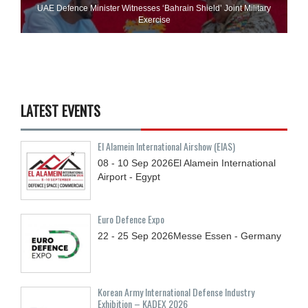
UAE Defence Minister Witnesses ‘Bahrain Shield’ Joint Military
Exercise
LATEST EVENTS
El Alamein International Airshow (EIAS)
08 - 10
Sep
2026
El Alamein International
Airport - Egypt
Euro Defence Expo
22 - 25
Sep
2026
Messe Essen - Germany
Korean Army International Defense Industry
Exhibition – KADEX 2026