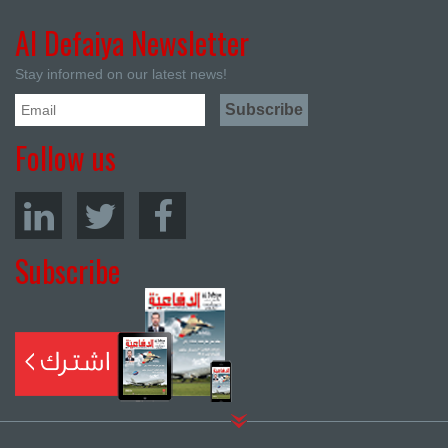
Al Defaiya Newsletter
Stay informed on our latest news!
Follow us
Subscribe