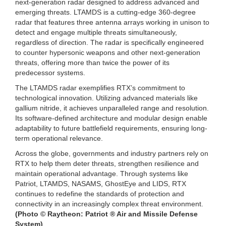
next-generation radar designed to address advanced and
emerging threats. LTAMDS is a cutting-edge 360-degree
radar that features three antenna arrays working in unison to
detect and engage multiple threats simultaneously,
regardless of direction. The radar is specifically engineered
to counter hypersonic weapons and other next-generation
threats, offering more than twice the power of its
predecessor systems.
The LTAMDS radar exemplifies RTX’s commitment to
technological innovation. Utilizing advanced materials like
gallium nitride, it achieves unparalleled range and resolution.
Its software-defined architecture and modular design enable
adaptability to future battlefield requirements, ensuring long-
term operational relevance.
Across the globe, governments and industry partners rely on
RTX to help them deter threats, strengthen resilience and
maintain operational advantage. Through systems like
Patriot, LTAMDS, NASAMS, GhostEye and LIDS, RTX
continues to redefine the standards of protection and
connectivity in an increasingly complex threat environment.
(Photo © Raytheon: Patriot ® Air and Missile Defense
System)