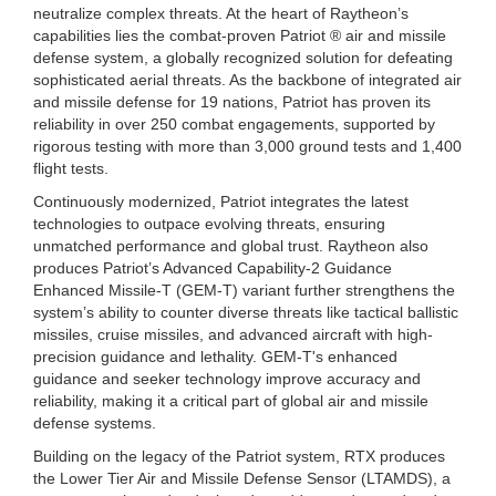
neutralize complex threats. At the heart of Raytheon’s
capabilities lies the combat-proven Patriot ® air and missile
defense system, a globally recognized solution for defeating
sophisticated aerial threats. As the backbone of integrated air
and missile defense for 19 nations, Patriot has proven its
reliability in over 250 combat engagements, supported by
rigorous testing with more than 3,000 ground tests and 1,400
flight tests.
Continuously modernized, Patriot integrates the latest
technologies to outpace evolving threats, ensuring
unmatched performance and global trust. Raytheon also
produces Patriot’s Advanced Capability-2 Guidance
Enhanced Missile-T (GEM-T) variant further strengthens the
system’s ability to counter diverse threats like tactical ballistic
missiles, cruise missiles, and advanced aircraft with high-
precision guidance and lethality. GEM-T's enhanced
guidance and seeker technology improve accuracy and
reliability, making it a critical part of global air and missile
defense systems.
Building on the legacy of the Patriot system, RTX produces
the Lower Tier Air and Missile Defense Sensor (LTAMDS), a