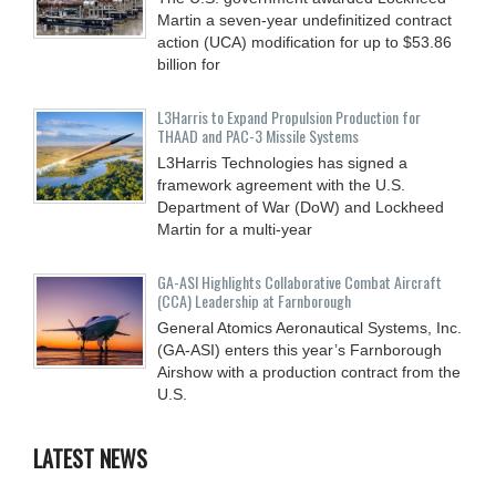
Martin a seven-year undefinitized contract
action (UCA) modification for up to $53.86
billion for
L3Harris to Expand Propulsion Production for
THAAD and PAC-3 Missile Systems
L3Harris Technologies has signed a
framework agreement with the U.S.
Department of War (DoW) and Lockheed
Martin for a multi-year
GA-ASI Highlights Collaborative Combat Aircraft
(CCA) Leadership at Farnborough
General Atomics Aeronautical Systems, Inc.
(GA-ASI) enters this year’s Farnborough
Airshow with a production contract from the
U.S.
LATEST NEWS