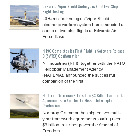
L3Harris’ Viper Shield Undergoes F-16 Two-Ship
Flight Testing
L3Harris Technologies’ Viper Shield
electronic warfare system has conducted a
series of two-ship flights at Edwards Air
Force Base,
NH90 Completes Its First Flight in Software Release
3 (SWR3) Configuration
NHIndustries (NHI), together with the NATO
Helicopter Management Agency
(NAHEMA), announced the successful
completion of the first
Northrop Grumman Enters Into $3 Billion Landmark
Agreements to Accelerate Missile Interceptor
Production
Northrop Grumman has signed two multi-
year framework agreements totaling over
$3 billion to further power the Arsenal of
Freedom.