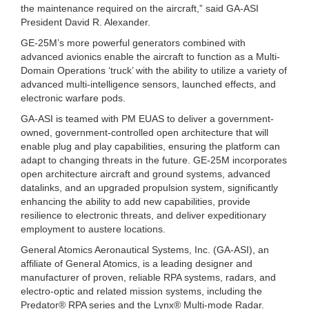
the maintenance required on the aircraft,” said GA-ASI
President David R. Alexander.
GE-25M’s more powerful generators combined with
advanced avionics enable the aircraft to function as a Multi-
Domain Operations ‘truck’ with the ability to utilize a variety of
advanced multi-intelligence sensors, launched effects, and
electronic warfare pods.
GA-ASI is teamed with PM EUAS to deliver a government-
owned, government-controlled open architecture that will
enable plug and play capabilities, ensuring the platform can
adapt to changing threats in the future. GE-25M incorporates
open architecture aircraft and ground systems, advanced
datalinks, and an upgraded propulsion system, significantly
enhancing the ability to add new capabilities, provide
resilience to electronic threats, and deliver expeditionary
employment to austere locations.
General Atomics Aeronautical Systems, Inc. (GA-ASI), an
affiliate of General Atomics, is a leading designer and
manufacturer of proven, reliable RPA systems, radars, and
electro-optic and related mission systems, including the
Predator® RPA series and the Lynx® Multi-mode Radar.