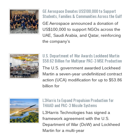
GE Aerospace Donates US$100,000 to Support
Students, Families & Communities Across the Gulf
GE Aerospace announced a donation of
US$100,000 to support NGOs across the
UAE, Saudi Arabia, and Qatar, reinforcing
the company’s
U.S. Department of War Awards Lockheed Martin
$58.62 Billion for Multiyear PAC-3 MSE Production
The U.S. government awarded Lockheed
Martin a seven-year undefinitized contract
action (UCA) modification for up to $53.86
billion for
L3Harris to Expand Propulsion Production for
THAAD and PAC-3 Missile Systems
L3Harris Technologies has signed a
framework agreement with the U.S.
Department of War (DoW) and Lockheed
Martin for a multi-year