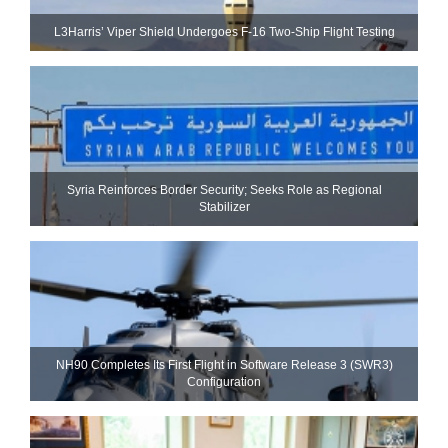
L3Harris’ Viper Shield Undergoes F-16 Two-Ship Flight Testing
Syria Reinforces Border Security; Seeks Role as Regional
Stabilizer
NH90 Completes Its First Flight in Software Release 3 (SWR3)
Configuration