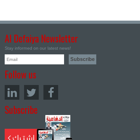
Al Defaiya Newsletter
Stay informed on our latest news!
Follow us
Subscribe