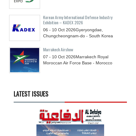
Korean Army International Defense Industry
Exhibition – KADEX 2026
06 - 10
Oct
2026
Gyeryongdae,
Chungcheongnam-do - South Korea
Marrakech Airshow
07 - 10
Oct
2026
Marrakech Royal
Moroccan Air Force Base - Morocco
LATEST ISSUES