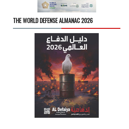
THE WORLD DEFENSE ALMANAC 2026