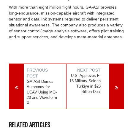
With more than eight million flight hours, GA-ASI provides
long-endurance, mission-capable aircraft with integrated
sensor and data link systems required to deliver persistent
situational awareness. The company also produces a variety
of sensor control/image analysis software, offers pilot training
and support services, and develops meta-material antennas.
PREVIOUS
NEXT POST
U.S. Approves F-
POST
16 Military Sale to
GA-ASI Demos
Türkiye in $23
Autonomy for
Billion Deal
UCAV Using MQ-
20 and Waveform
X
RELATED ARTICLES