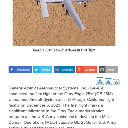
GA-ASI's Gray Eagle 25M Makes its First Flight
General Atomics Aeronautical Systems, Inc. (GA-ASI)
conducted the first flight of the Gray Eagle 25M (GE-25M)
Unmanned Aircraft System at its El Mirage, California flight
facility on December 5, 2023. The first flight marks a
significant milestone in the Gray Eagle modernization
program as the U.S. Army continues to develop the Multi-
Domain Operations (MDO)-capable GE-25Ms for U.S. Army
active duty and National Guard units.