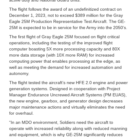
The flight follows the award of an undefinitized contract on
December 1, 2023, not to exceed $389 million for the Gray
Eagle 25M Production Representative Test Aircraft. The GE-
25M is expected to be in service for the Army into the 2050’s.
The first flight of Gray Eagle 25M focused on flight critical
operations, including the testing of the improved flight
computer boasting 5X more processing capacity and 80X
more data storage (with 10X more RAM) for increased
computing power that enables processing at the edge, as
well as meeting the demand for increased automation and
autonomy.
The flight tested the aircraft’s new HFE 2.0 engine and power
generation systems. Designed in cooperation with Project
Manager Endurance Uncrewed Aircraft Systems (PM EUAS),
the new engine, gearbox, and generator design decreases
major maintenance actions and virtually eliminates the need
for overhaul.
“In an MDO environment, Soldiers need the aircraft to
operate with increased reliability along with reduced manning
and equipment, which is why GE-25M significantly reduces