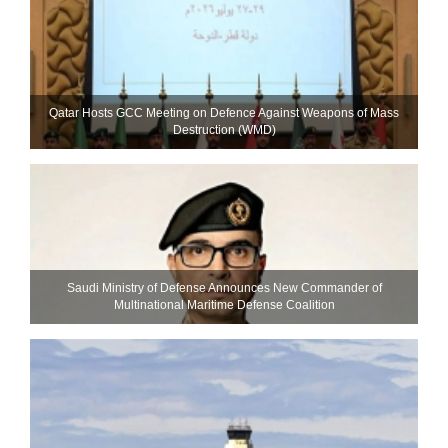
Qatar Hosts GCC Meeting on Defence Against Weapons of Mass
Destruction (WMD)
Saudi Ministry of Defense Announces New Commander of
Multinational Maritime Defense Coalition