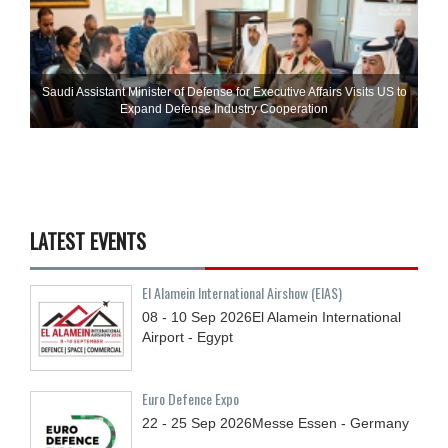
Saudi Assistant Minister of Defense for Executive Affairs Visits US to
Expand Defense Industry Cooperation
LATEST EVENTS
El Alamein International Airshow (EIAS)
08 - 10
Sep
2026
El Alamein International
Airport - Egypt
Euro Defence Expo
22 - 25
Sep
2026
Messe Essen - Germany