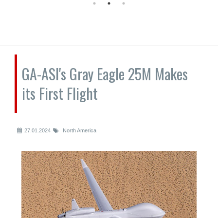
GA-ASI's Gray Eagle 25M Makes
its First Flight
27.01.2024
North America