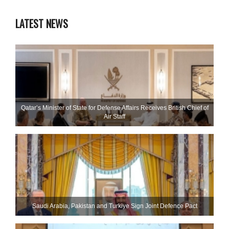
LATEST NEWS
Qatar’s Minister of State for Defense Affairs Receives British Chief of
Air Staff
Saudi ⁠Arabia, Pakistan and Turkiye Sign Joint Defence Pact