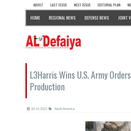
ABOUT
LAST ISSUE
NEXT ISSUE
EDITORIAL PLAN
ME
HOME
REGIONAL NEWS
DEFENSE NEWS
JOINT 
L3Harris Wins U.S. Army Order
Production
06.10.2023
North America