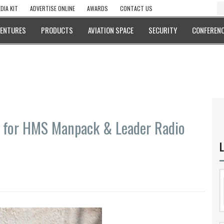
DIA KIT
ADVERTISE ONLINE
AWARDS
CONTACT US
VENTURES
PRODUCTS
AVIATION SPACE
SECURITY
CONFERENC
s for HMS Manpack & Leader Radio
L