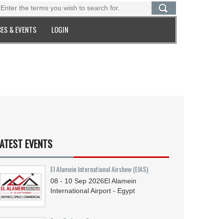
ES & EVENTS
LOGIN
ATEST EVENTS
El Alamein International Airshow (EIAS)
08 - 10
Sep
2026
El Alamein
International Airport - Egypt