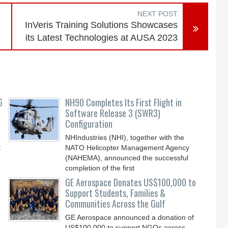
NEXT POST
InVeris Training Solutions Showcases
its Latest Technologies at AUSA 2023
6
NH90 Completes Its First Flight in
Software Release 3 (SWR3)
Configuration
NHIndustries (NHI), together with the
t
NATO Helicopter Management Agency
(NAHEMA), announced the successful
completion of the first
GE Aerospace Donates US$100,000 to
Support Students, Families &
Communities Across the Gulf
GE Aerospace announced a donation of
US$100,000 to support NGOs across