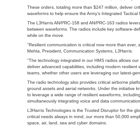
These orders, totaling more than $247 million, deliver cr
waveforms to help ensure the Army’s Integrated Tactical
The L3Harris AN/PRC-158 and AN/PRC-163 radios leverag
between waveforms. The radios include key software-defin
while on the move.
“Resilient communication is critical now more than ever, 
Mehta, President, Communication Systems, L3Harris.
“The technology integrated in our HMS radios allows our
deliver advanced capabilities, including modern resilient 
teams, whether other users are leveraging our latest-gene
The radio technology also provides critical airborne pl
ground assets and aerial networks. Under the initiative k
to leverage a wide range of resilient waveforms, includ
simultaneously integrating voice and data communication
L3Harris Technologies is the Trusted Disruptor for the g
critical needs always in mind, our more than 50,000 emp
space, air, land, sea and cyber domains.