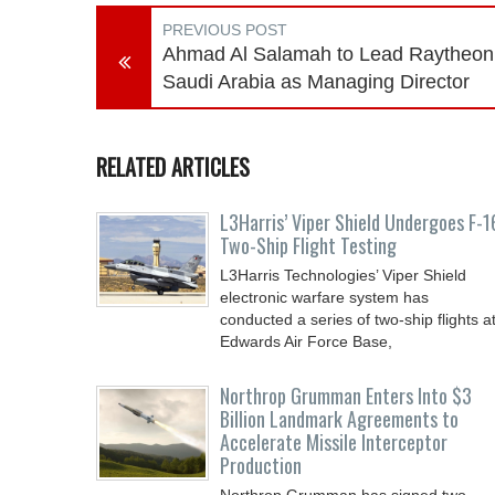
PREVIOUS POST
Ahmad Al Salamah to Lead Raytheon
Saudi Arabia as Managing Director
RELATED ARTICLES
L3Harris’ Viper Shield Undergoes F-1
Two-Ship Flight Testing
L3Harris Technologies’ Viper Shield
electronic warfare system has
conducted a series of two-ship flights a
Edwards Air Force Base,
Northrop Grumman Enters Into $3
Billion Landmark Agreements to
Accelerate Missile Interceptor
Production