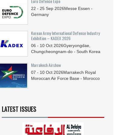
Euro Defence Expo
22 - 25
Sep
2026
Messe Essen -
Germany
Korean Army International Defense Industry
Exhibition – KADEX 2026
06 - 10
Oct
2026
Gyeryongdae,
Chungcheongnam-do - South Korea
Marrakech Airshow
07 - 10
Oct
2026
Marrakech Royal
Moroccan Air Force Base - Morocco
LATEST ISSUES