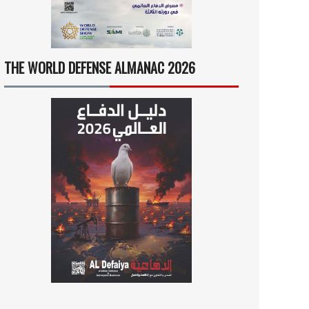
THE WORLD DEFENSE ALMANAC 2026