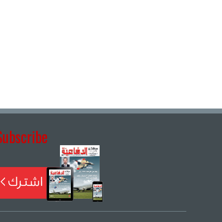
Subscribe