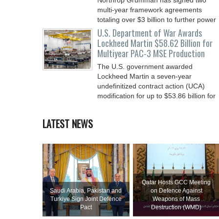
Northrop Grumman has signed two
multi-year framework agreements
totaling over $3 billion to further power
the Arsenal of Freedom.
U.S. Department of War Awards
Lockheed Martin $58.62 Billion for
Multiyear PAC-3 MSE Production
The U.S. government awarded
Lockheed Martin a seven-year
undefinitized contract action (UCA)
modification for up to $53.86 billion for
LATEST NEWS
Qatar Hosts GCC Meeting
Saudi ⁠Arabia, Pakistan and
on Defence Against
Turkiye Sign Joint Defence
Weapons of Mass
Pact
Destruction (WMD)