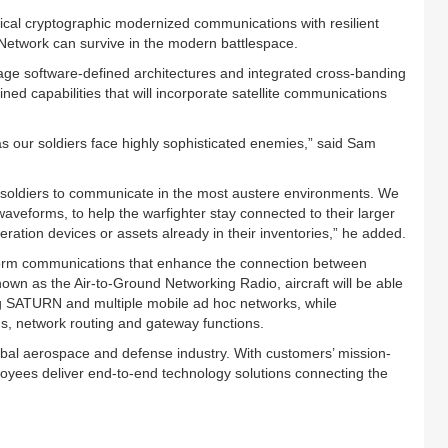
itical cryptographic modernized communications with resilient
 Network can survive in the modern battlespace.
e software-defined architectures and integrated cross-banding
ed capabilities that will incorporate satellite communications
as our soldiers face highly sophisticated enemies,” said Sam
 soldiers to communicate in the most austere environments. We
waveforms, to help the warfighter stay connected to their larger
ration devices or assets already in their inventories,” he added.
atform communications that enhance the connection between
nown as the Air-to-Ground Networking Radio, aircraft will be able
ing SATURN and multiple mobile ad hoc networks, while
s, network routing and gateway functions.
lobal aerospace and defense industry. With customers’ mission-
loyees deliver end-to-end technology solutions connecting the