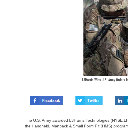
L3Harris Wins U.S. Army Orders 
The U.S. Army awarded L3Harris Technologies (NYSE:LHX
the Handheld, Manpack & Small Form Fit (HMS) progra