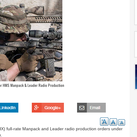
for HMS Manpack & Leader Radio Production
) full-rate Manpack and Leader radio production orders under
m.