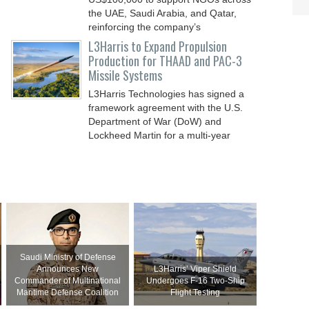
the UAE, Saudi Arabia, and Qatar,
reinforcing the company’s
L3Harris to Expand Propulsion
Production for THAAD and PAC-3
Missile Systems
L3Harris Technologies has signed a
framework agreement with the U.S.
Department of War (DoW) and
Lockheed Martin for a multi-year
Saudi Ministry of Defense
Announces New
L3Harris’ Viper Shield
Commander of Multinational
Undergoes F-16 Two-Ship
Maritime Defense Coalition
Flight Testing