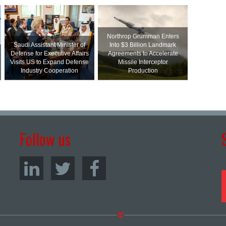
Northrop Grumman Enters
Saudi Assistant Minister of
Into $3 Billion Landmark
Defense for Executive Affairs
Agreements to Accelerate
Visits US to Expand Defense
Missile Interceptor
Industry Cooperation
Production
Follow us