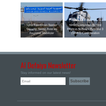
Syria Reinforces Border
NH90 Completes Its First
Security; Seeks Role as
Flight in Software Release 3
Regional Stabilizer
(SWR3) Configuration
Al Defaiya Newsletter
Stay informed on our latest news!