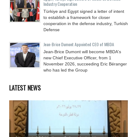
Industry Cooperation
Türkiye and Egypt signed a letter of intent
to establish a framework for closer
cooperation in the defense industry, Turkish
Defense
Jean-Brice Dumont Appointed CEO of MBDA
Jean-Brice Dumont will become MBDA's
new Chief Executive Officer, from 1
November 2026, succeeding Eric Béranger
who has led the Group
LATEST NEWS