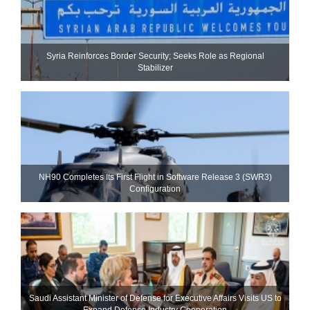
Syria Reinforces Border Security; Seeks Role as Regional
Stabilizer
NH90 Completes Its First Flight in Software Release 3 (SWR3)
Configuration
Saudi Assistant Minister of Defense for Executive Affairs Visits US to
Expand Defense Industry Cooperation