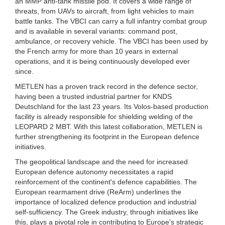
an MMP anti-tank missile pod. It covers a wide range of
threats, from UAVs to aircraft, from light vehicles to main
battle tanks. The VBCI can carry a full infantry combat group
and is available in several variants: command post,
ambulance, or recovery vehicle. The VBCI has been used by
the French army for more than 10 years in external
operations, and it is being continuously developed ever
since.
METLEN has a proven track record in the defence sector,
having been a trusted industrial partner for KNDS
Deutschland for the last 23 years. Its Volos-based production
facility is already responsible for shielding welding of the
LEOPARD 2 MBT. With this latest collaboration, METLEN is
further strengthening its footprint in the European defence
initiatives.
The geopolitical landscape and the need for increased
European defence autonomy necessitates a rapid
reinforcement of the continent's defence capabilities. The
European rearmament drive (ReArm) underlines the
importance of localized defence production and industrial
self-sufficiency. The Greek industry, through initiatives like
this, plays a pivotal role in contributing to Europe's strategic