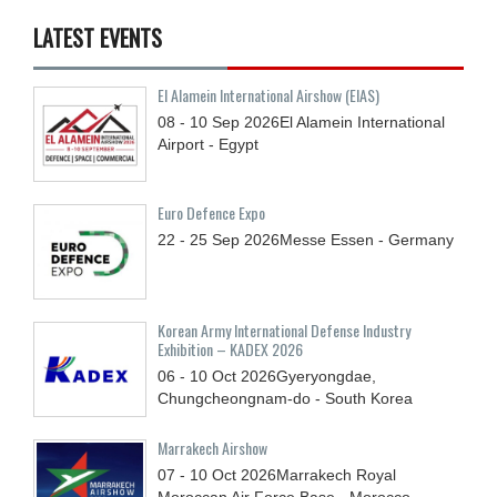
LATEST EVENTS
El Alamein International Airshow (EIAS)
08 - 10
Sep
2026
El Alamein International
Airport - Egypt
Euro Defence Expo
22 - 25
Sep
2026
Messe Essen - Germany
Korean Army International Defense Industry
Exhibition – KADEX 2026
06 - 10
Oct
2026
Gyeryongdae,
Chungcheongnam-do - South Korea
Marrakech Airshow
07 - 10
Oct
2026
Marrakech Royal
Moroccan Air Force Base - Morocco