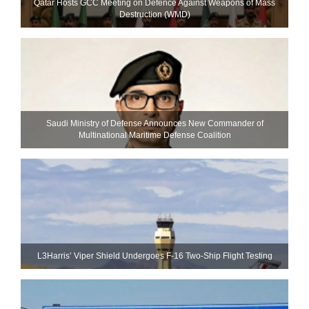
Qatar Hosts GCC Meeting on Defence Against Weapons of Mass
Destruction (WMD)
Saudi Ministry of Defense Announces New Commander of
Multinational Maritime Defense Coalition
L3Harris’ Viper Shield Undergoes F-16 Two-Ship Flight Testing