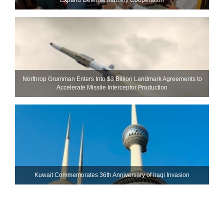
Northrop Grumman Enters Into $3 Billion Landmark Agreements to
Accelerate Missile Interceptor Production
Kuwait Commemorates 36th Anniversary of Iraqi Invasion