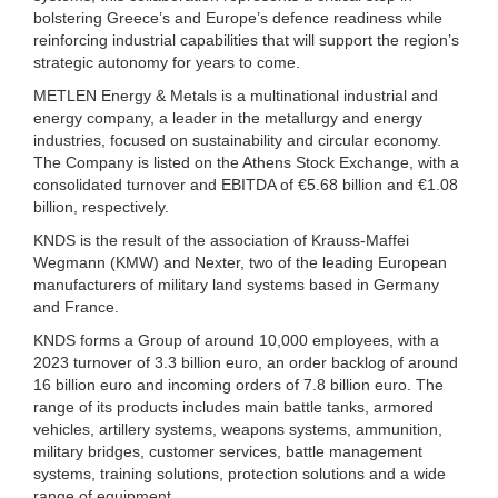
bolstering Greece’s and Europe’s defence readiness while
reinforcing industrial capabilities that will support the region’s
strategic autonomy for years to come.
METLEN Energy & Metals is a multinational industrial and
energy company, a leader in the metallurgy and energy
industries, focused on sustainability and circular economy.
The Company is listed on the Athens Stock Exchange, with a
consolidated turnover and EBITDA of €5.68 billion and €1.08
billion, respectively.
KNDS is the result of the association of Krauss-Maffei
Wegmann (KMW) and Nexter, two of the leading European
manufacturers of military land systems based in Germany
and France.
KNDS forms a Group of around 10,000 employees, with a
2023 turnover of 3.3 billion euro, an order backlog of around
16 billion euro and incoming orders of 7.8 billion euro. The
range of its products includes main battle tanks, armored
vehicles, artillery systems, weapons systems, ammunition,
military bridges, customer services, battle management
systems, training solutions, protection solutions and a wide
range of equipment.