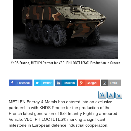
KNDS France, METLEN Partner for VBCI PHILOCTETES® Production in Greece
METLEN Energy & Metals has entered into an exclusive
partnership with KNDS France for the production of the
French latest generation of 8x8 Infantry Fighting armoured
Vehicle, VBCI PHILOCTETES® marking a significant
milestone in European defence industrial cooperation.