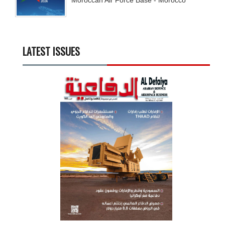
LATEST ISSUES