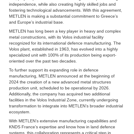
independence, while also creating highly skilled jobs and
fostering technological advancements. With this agreement,
METLEN is making a substantial commitment to Greece’s
and Europe’s industrial base.
METLEN has long been a key player in heavy and complex
metal constructions, with its Volos industrial facility
recognized for its international defence manufacturing. The
Volos plant, established in 1963, has evolved into a highly
specialized unit with 100% of its production being export-
oriented over the past two decades.
To further support its expanding role in defence
manufacturing, METLEN announced at the beginning of
2024 the creation of a new advanced metal structures
production unit, scheduled to be operational by 2026.
Additionally, the company has acquired two additional
facilities in the Volos Industrial Zone, currently undergoing
transformation to integrate into METLEN’s broader industrial
ecosystem.
With METLEN’s extensive manufacturing capabilities and
KNDS France’s expertise and know how in land defence
systems, this collaboration represents a critical step in