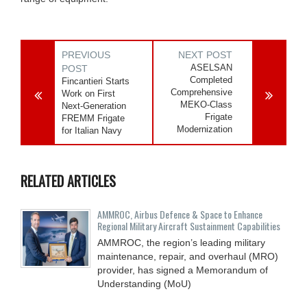
PREVIOUS
NEXT POST
ASELSAN
POST
Completed
Fincantieri Starts
Comprehensive
Work on First
MEKO-Class
Next-Generation
Frigate
FREMM Frigate
Modernization
for Italian Navy
RELATED ARTICLES
AMMROC, Airbus Defence & Space to Enhance
Regional Military Aircraft Sustainment Capabilities
AMMROC, the region’s leading military
maintenance, repair, and overhaul (MRO)
provider, has signed a Memorandum of
Understanding (MoU)