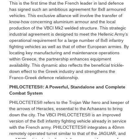
This is the first time that the French leader in land defence
has signed such an ambitious agreement for 8x8 armoured
vehicles. This exclusive alliance will involve the transfer of
know-how concerning aluminium armour and the local
production of the VBCI Mk2 welded structure. This strategic
industrial agreement is designed to meet the Hellenic Army’s
operational requirement for a large number of 8x8 infantry
fighting vehicles as well as that of other European armies. By
locating key manufacturing and maintenance operations
within Greece, the partnership enhances equipment
availability. This dynamic also reflects the beneficial trickle-
down effect to the Greek industry and strengthens the
Franco-Greek defence relationship.
PHILOCTETES®: A Powerful, Standalone and Complete
Combat System
PHILOCTETES® refers to the Trojan War hero and keeper of
the arrows of Heracles, essential to the Achaeans to bring
down the city. The VBCI PHILOCTETES® is an improved
version of the 8x8 infantry fighting vehicle already in service
with the French army. PHILOCTETES® integrates a 40mm
remotely operated turret similar to that of the JAGUAR, and