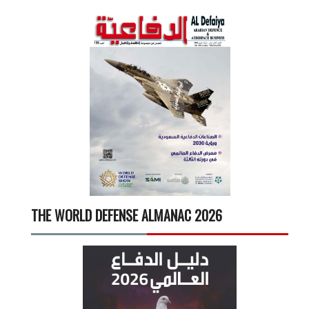
THE WORLD DEFENSE ALMANAC 2026