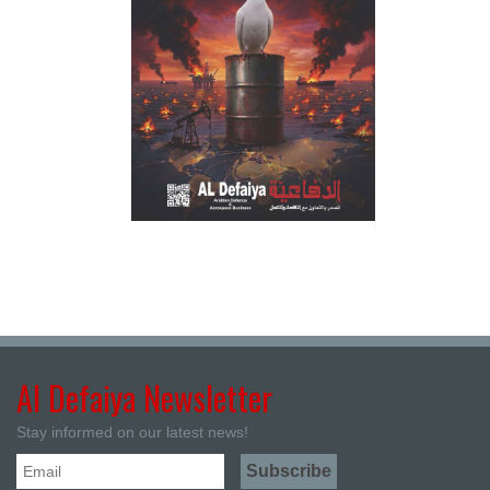
Al Defaiya Newsletter
Stay informed on our latest news!