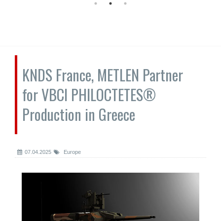
KNDS France, METLEN Partner
for VBCI PHILOCTETES®
Production in Greece
07.04.2025
Europe