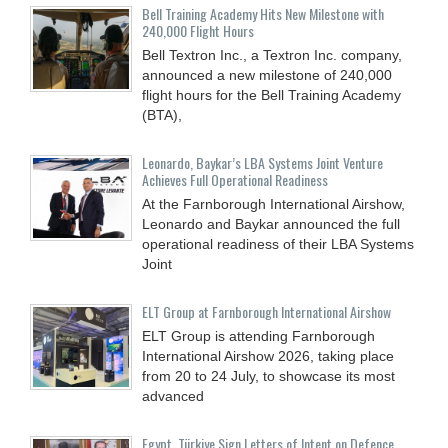
Bell Training Academy Hits New Milestone with
240,000 Flight Hours
Bell Textron Inc., a Textron Inc. company,
announced a new milestone of 240,000
flight hours for the Bell Training Academy
(BTA),
Leonardo, Baykar’s LBA Systems Joint Venture
Achieves Full Operational Readiness
At the Farnborough International Airshow,
Leonardo and Baykar announced the full
operational readiness of their LBA Systems
Joint
ELT Group at Farnborough International Airshow
ELT Group is attending Farnborough
International Airshow 2026, taking place
from 20 to 24 July, to showcase its most
advanced
Egypt, Türkiye Sign Letters of Intent on Defence