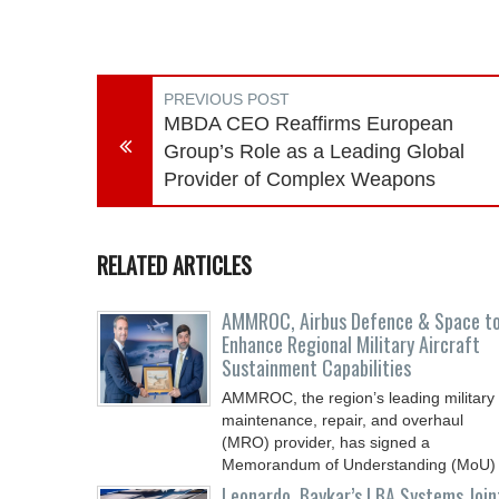
PREVIOUS POST
MBDA CEO Reaffirms European
Group’s Role as a Leading Global
Provider of Complex Weapons
RELATED ARTICLES
AMMROC, Airbus Defence & Space t
Enhance Regional Military Aircraft
Sustainment Capabilities
AMMROC, the region’s leading military
maintenance, repair, and overhaul
(MRO) provider, has signed a
Memorandum of Understanding (MoU)
Leonardo, Baykar’s LBA Systems Join