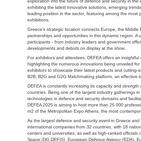
exploration into the future of defence and security in the
exhibiting the latest innovative solutions, emerging tre
leading position in the sector, featuring among the mos
exhibitions.
Greece’s strategic location connects Europe, the Middle 
partnerships and opportunities in this dynamic region. A
participants - from industry leaders and government offic
developments and debuts on display at the show.
For exhibitors and attendees, DEFEA offers an insightful 
highlighting the numerous innovations being unveiled for
exhibitors to showcase their latest products and cutting
B2B, B2G and G2G Matchmaking platform, an effective too
DEFEA is constantly increasing its capacity and strength 
countries. Being one of the largest industry gatherings 
technologies in defence and security domains and facilitat
DEFEA 2025 is aiming to host more than 25.000 professiona
m2 of the Metropolitan Expo Athens, the most contempor
As the largest defence and security event in Greece and 
international companies from 32 countries, with 18 nationa
centers and universities, as well as high-ranked official
Space (DG DEFIS), European Defence Agency (EDA), Eu