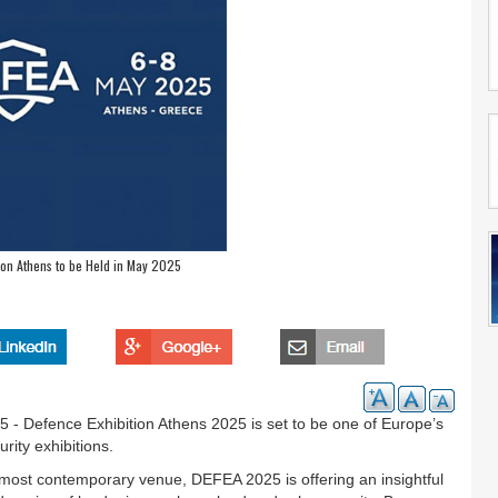
ion Athens to be Held in May 2025
 - Defence Exhibition Athens 2025 is set to be one of Europe’s
rity exhibitions.
most contemporary venue, DEFEA 2025 is offering an insightful