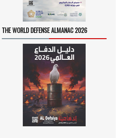
THE WORLD DEFENSE ALMANAC 2026