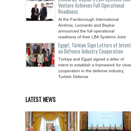
Venture Achieves Full Operational
Readiness
At the Farnborough International
Airshow, Leonardo and Baykar
announced the full operational
readiness of their LBA Systems Joint
Egypt, Türkiye Sign Letters of Intent
on Defence Industry Cooperation
Türkiye and Egypt signed a letter of
intent to establish a framework for clos
cooperation in the defense industry,
Turkish Defense
LATEST NEWS