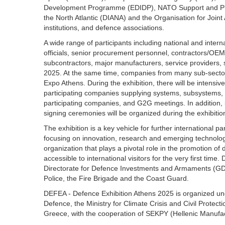
Development Programme (EDIDP), NATO Support and Pro
the North Atlantic (DIANA) and the Organisation for Joi
institutions, and defence associations.
A wide range of participants including national and intern
officials, senior procurement personnel, contractors/OEM
subcontractors, major manufacturers, service providers, s
2025. At the same time, companies from many sub-sectors 
Expo Athens. During the exhibition, there will be inten
participating companies supplying systems, subsystems
participating companies, and G2G meetings. In addition, 
signing ceremonies will be organized during the exhibitio
The exhibition is a key vehicle for further international 
focusing on innovation, research and emerging technologi
organization that plays a pivotal role in the promotion o
accessible to international visitors for the very first time
Directorate for Defence Investments and Armaments (GDDI
Police, the Fire Brigade and the Coast Guard.
DEFEA - Defence Exhibition Athens 2025 is organized unde
Defence, the Ministry for Climate Crisis and Civil Protect
Greece, with the cooperation of SEKPY (Hellenic Manufac