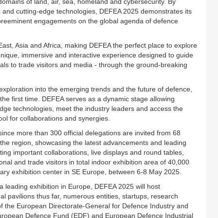
 domains of land, air, sea, homeland and cybersecurity. By
nds and cutting-edge technologies, DEFEA 2025 demonstrates its
t preeminent engagements on the global agenda of defence
East, Asia and Africa, making DEFEA the perfect place to explore
 unique, immersive and interactive experience designed to guide
ials to trade visitors and media - through the ground-breaking
exploration into the emerging trends and the future of defence,
 the first time. DEFEA serves as a dynamic stage allowing
-edge technologies, meet the industry leaders and access the
l for collaborations and synergies.
since more than 300 official delegations are invited from 68
in the region, showcasing the latest advancements and leading
ing important collaborations, live displays and round tables,
l and trade visitors in total indoor exhibition area of 40,000
ary exhibition center in SE Europe, between 6-8 May 2025.
a leading exhibition in Europe, DEFEA 2025 will host
l pavilions thus far, numerous entities, startups, research
s of the European Directorate-General for Defence Industry and
ropean Defence Fund (EDF) and European Defence Industrial