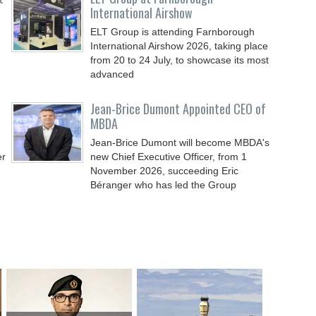
International Airshow
ELT Group is attending Farnborough
International Airshow 2026, taking place
from 20 to 24 July, to showcase its most
advanced
Jean-Brice Dumont Appointed CEO of
MBDA
Jean-Brice Dumont will become MBDA's
er
new Chief Executive Officer, from 1
November 2026, succeeding Eric
Béranger who has led the Group