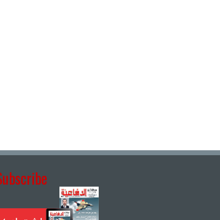
Subscribe