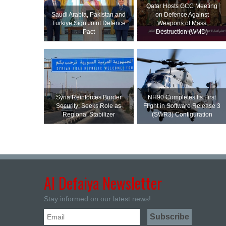
Qatar Hosts GCC Meeting
Saudi ⁠Arabia, Pakistan and
on Defence Against
Turkiye Sign Joint Defence
Weapons of Mass
Pact
Destruction (WMD)
Syria Reinforces Border
NH90 Completes Its First
Security; Seeks Role as
Flight in Software Release 3
Regional Stabilizer
(SWR3) Configuration
Al Defaiya Newsletter
Stay informed on our latest news!