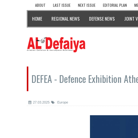
ABOUT
LAST ISSUE
NEXT ISSUE
EDITORIAL PLAN
ME
HOME
REGIONAL NEWS
DEFENSE NEWS
JOINT 
DEFEA - Defence Exhibition Ath
27.03.2025
Europe