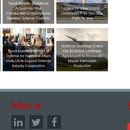
Saudi Ministry of Defense
Announces New
L3Harris’ Viper Shield
Commander of Multinational
Undergoes F-16 Two-Ship
Maritime Defense Coalition
Flight Testing
Northrop Grumman Enters
Saudi Assistant Minister of
Into $3 Billion Landmark
Defense for Executive Affairs
Agreements to Accelerate
Visits US to Expand Defense
Missile Interceptor
Industry Cooperation
Production
Follow us