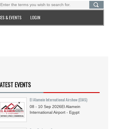
ES & EVENTS
LOGIN
ATEST EVENTS
El Alamein International Airshow (EIAS)
08 - 10
Sep
2026
El Alamein
International Airport - Egypt