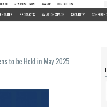
DIA KIT
ADVERTISE ONLINE
AWARDS
CONTACT US
VENTURES
PRODUCTS
AVIATION SPACE
SECURITY
CONFERENC
ens to be Held in May 2025
L