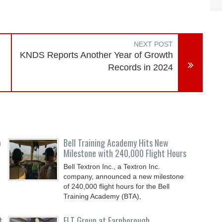
NEXT POST
KNDS Reports Another Year of Growth
Records in 2024
o
Bell Training Academy Hits New
Milestone with 240,000 Flight Hours
Bell Textron Inc., a Textron Inc.
company, announced a new milestone
of 240,000 flight hours for the Bell
Training Academy (BTA),
t
ELT Group at Farnborough