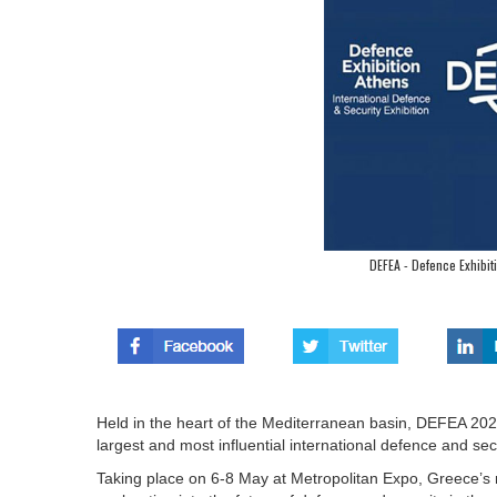
DEFEA - Defence Exhibit
Held in the heart of the Mediterranean basin, DEFEA 2025
largest and most influential international defence and secu
Taking place on 6-8 May at Metropolitan Expo, Greece’s 