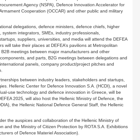
curement Agency (NSPA), Defence Innovation Accelerator for
nt Armament Cooperation (OCCAR) and other public and military
ational delegations, defence ministers, defence chiefs, higher
, system integrators, SMEs, industry professionals,
tartups, suppliers, universities, and media will attend the DEFEA
will take their places at DEFEA’s pavilions at Metropolitan
sive B2B meetings between major manufacturers and other
, components, and parts, B2G meetings between delegations and
international panels, company product/project pitches and
n.
partnerships between industry leaders, stakeholders and startups,
es. Hellenic Center for Defence Innovation S.A. (HCDI), a novel
f dual-use technology and defence innovation in Greece, will be
. DEFEA 2025, will also host the Hellenic Ministry of Defence, the
A), the Hellenic National Defence General Staff, the Hellenic
r the auspices and collaboration of the Hellenic Ministry of
ion and the Ministry of Citizen Protection by ROTA S.A. Exhibitions
turers of Defence Materiel Association).