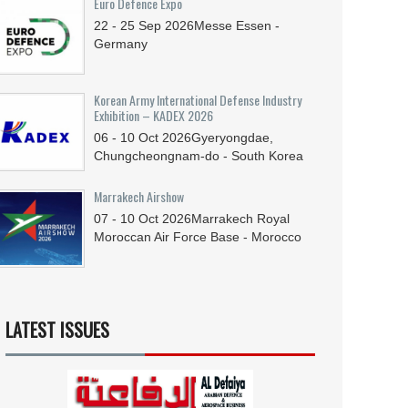
Euro Defence Expo
22 - 25
Sep
2026
Messe Essen -
Germany
Korean Army International Defense Industry
Exhibition – KADEX 2026
06 - 10
Oct
2026
Gyeryongdae,
Chungcheongnam-do - South Korea
Marrakech Airshow
07 - 10
Oct
2026
Marrakech Royal
Moroccan Air Force Base - Morocco
LATEST ISSUES