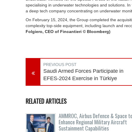
specialising in underwater technologies and solutions. I
a deep tech company concentrating on underwater moni
On February 15, 2024, the Group completed the acquisiti
complexity top-side equipment, including launch and rec
Folgiero, CEO of Fincantieri © Bloomberg)
PREVIOUS POST
Saudi Armed Forces Participate in
EFES-2024 Exercise in Türkiye
RELATED ARTICLES
AMMROC, Airbus Defence & Space t
Enhance Regional Military Aircraft
Sustainment Capabilities