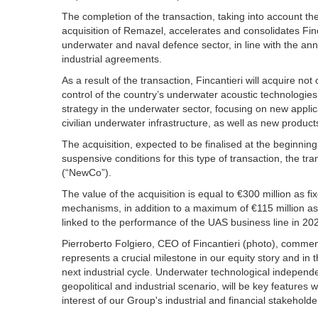
The completion of the transaction, taking into account t
acquisition of Remazel, accelerates and consolidates Finc
underwater and naval defence sector, in line with the ann
industrial agreements.
As a result of the transaction, Fincantieri will acquire no
control of the country’s underwater acoustic technologies
strategy in the underwater sector, focusing on new applicati
civilian underwater infrastructure, as well as new products 
The acquisition, expected to be finalised at the beginning o
suspensive conditions for this type of transaction, the t
(“NewCo”).
The value of the acquisition is equal to €300 million as f
mechanisms, in addition to a maximum of €115 million a
linked to the performance of the UAS business line in 202
Pierroberto Folgiero, CEO of Fincantieri (photo), commen
represents a crucial milestone in our equity story and in 
next industrial cycle. Underwater technological independe
geopolitical and industrial scenario, will be key features whi
interest of our Group's industrial and financial stakeholde