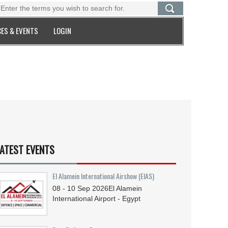
ES & EVENTS
LOGIN
ATEST EVENTS
El Alamein International Airshow (EIAS)
08 - 10
Sep
2026
El Alamein
International Airport - Egypt