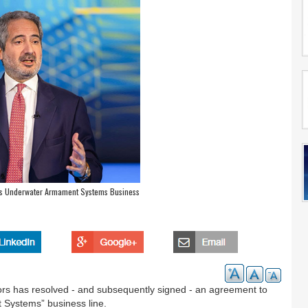
o’s Underwater Armament Systems Business
ors has resolved - and subsequently signed - an agreement to
 Systems” business line.