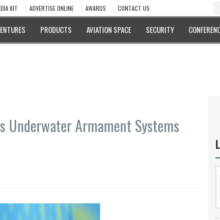
DIA KIT
ADVERTISE ONLINE
AWARDS
CONTACT US
VENTURES
PRODUCTS
AVIATION SPACE
SECURITY
CONFERENC
do’s Underwater Armament Systems
L