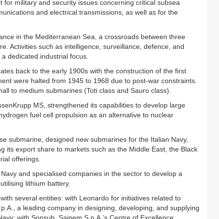
for military and security issues concerning critical subsea
unications and electrical transmissions, as well as for the
tance in the Mediterranean Sea, a crossroads between three
re. Activities such as intelligence, surveillance, defence, and
a dedicated industrial focus.
ates back to the early 1900s with the construction of the first
ment were halted from 1945 to 1968 due to post-war constraints.
all to medium submarines (Toti class and Sauro class).
ssenKrupp MS, strengthened its capabilities to develop large
ydrogen fuel cell propulsion as an alternative to nuclear
house submarine, designed new submarines for the Italian Navy,
 its export share to markets such as the Middle East, the Black
ial offerings.
an Navy and specialised companies in the sector to develop a
ilising lithium battery.
th several entities: with Leonardo for initiatives related to
.p.A., a leading company in designing, developing, and supplying
n Navy; with Sonsub, Saipem S.p.A.’s Centre of Excellence