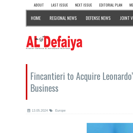
ABOUT
LAST ISSUE
NEXT ISSUE
EDITORIAL PLAN
ME
HOME
REGIONAL NEWS
DEFENSE NEWS
JOINT 
Fincantieri to Acquire Leonar
Business
13.05.2024
Europe