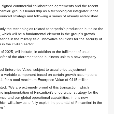
he signed commercial collaboration agreements and the recent
antieri group’s leadership as a technological integrator in the
ounced strategy and following a series of already established
t only the technologies related to torpedo’s production but also the
, which will be a fundamental element in the group's growth
ons in the military field, innovative solutions for the security of
in the civilian sector.
f 2025, will include, in addition to the fulfilment of usual
ransfer of the aforementioned business unit to a new company
ixed Enterprise Value, subject to usual price adjustment
s a variable component based on certain growth assumptions
4, for a total maximum Enterprise Value of €415 million.
ted: “We are extremely proud of this transaction, which
the implementation of Fincantieri’s underwater strategy for the
nce and our global operational capabilities, in this new
ch will allow us to fully exploit the potential of Fincantieri in the
rs.”