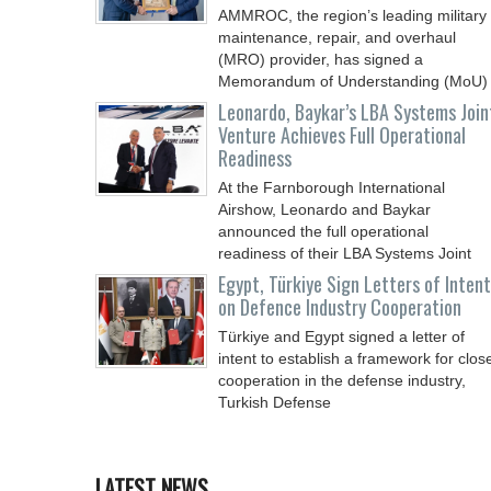
AMMROC, the region’s leading military
maintenance, repair, and overhaul
(MRO) provider, has signed a
Memorandum of Understanding (MoU)
Leonardo, Baykar’s LBA Systems Join
Venture Achieves Full Operational
Readiness
At the Farnborough International
Airshow, Leonardo and Baykar
announced the full operational
readiness of their LBA Systems Joint
Egypt, Türkiye Sign Letters of Intent
on Defence Industry Cooperation
Türkiye and Egypt signed a letter of
intent to establish a framework for clos
cooperation in the defense industry,
Turkish Defense
LATEST NEWS