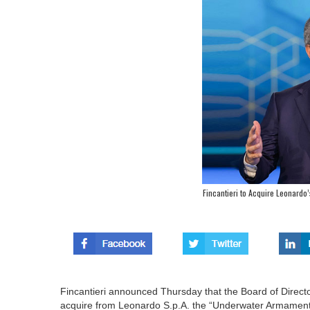
Fincantieri to Acquire Leonard
Fincantieri announced Thursday that the Board of Direct
acquire from Leonardo S.p.A. the “Underwater Armament