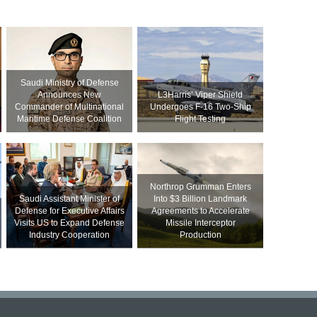
Saudi Ministry of Defense
Announces New
L3Harris’ Viper Shield
Commander of Multinational
Undergoes F-16 Two-Ship
Maritime Defense Coalition
Flight Testing
Northrop Grumman Enters
Saudi Assistant Minister of
Into $3 Billion Landmark
Defense for Executive Affairs
Agreements to Accelerate
Visits US to Expand Defense
Missile Interceptor
Industry Cooperation
Production