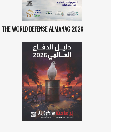
THE WORLD DEFENSE ALMANAC 2026