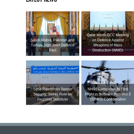
Qatar Hosts GCC Meeting
Saudi ⁠Arabia, Pakistan and
on Defence Against
Turkiye Sign Joint Defence
Weapons of Mass
Pact
Destruction (WMD)
Syria Reinforces Border
NH90 Completes Its First
Security; Seeks Role as
Flight in Software Release 3
Regional Stabilizer
(SWR3) Configuration