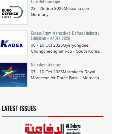
Euro Defence Expo
22 - 25
Sep
2026
Messe Essen -
Germany
Korean Army International Defense Industry
Exhibition – KADEX 2026
06 - 10
Oct
2026
Gyeryongdae,
Chungcheongnam-do - South Korea
Marrakech Airshow
07 - 10
Oct
2026
Marrakech Royal
Moroccan Air Force Base - Morocco
LATEST ISSUES