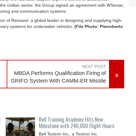
n the civilian sector, the Group signed an agreement with WSense,
toring and communication systems.
on of Remazel, a global leader in designing and supplying high-
overy systems for underwater vehicles.
(File Photo: Pierroberto
NEXT POST
MBDA Performs Qualification Firing of
GRIFO System With CAMM-ER Missile
o
Bell Training Academy Hits New
Milestone with 240,000 Flight Hours
Bell Textron Inc., a Textron Inc.