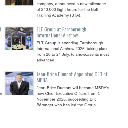
company, announced a new milestone
of 240,000 flight hours for the Bell
Training Academy (BTA),
t
ELT Group at Farnborough
International Airshow
ELT Group is attending Farnborough
International Airshow 2026, taking place
from 20 to 24 July, to showcase its most
advanced
Jean-Brice Dumont Appointed CEO of
MBDA
Jean-Brice Dumont will become MBDA's
er
new Chief Executive Officer, from 1
November 2026, succeeding Eric
Béranger who has led the Group