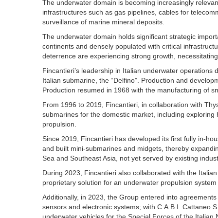
The underwater domain is becoming increasingly relevant 
infrastructures such as gas pipelines, cables for telecomm
surveillance of marine mineral deposits.
The underwater domain holds significant strategic impor
continents and densely populated with critical infrastructu
deterrence are experiencing strong growth, necessitating 
Fincantieri’s leadership in Italian underwater operations d
Italian submarine, the “Delfino”. Production and develop
Production resumed in 1968 with the manufacturing of sm
From 1996 to 2019, Fincantieri, in collaboration with Thy
submarines for the domestic market, including exploring h
propulsion.
Since 2019, Fincantieri has developed its first fully in-
and built mini-submarines and midgets, thereby expanding
Sea and Southeast Asia, not yet served by existing industr
During 2023, Fincantieri also collaborated with the Itali
proprietary solution for an underwater propulsion system ut
Additionally, in 2023, the Group entered into agreements wi
sensors and electronic systems; with C.A.B.I. Cattaneo S
underwater vehicles for the Special Forces of the Italia