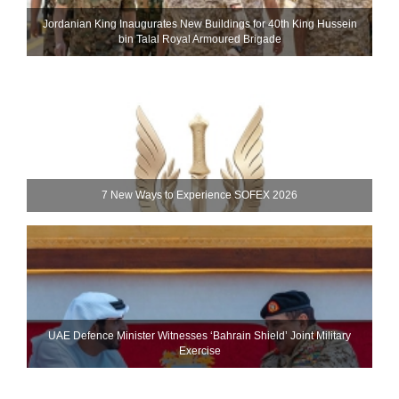
Jordanian King Inaugurates New Buildings for 40th King Hussein
bin Talal Royal Armoured Brigade
7 New Ways to Experience SOFEX 2026
UAE Defence Minister Witnesses ‘Bahrain Shield’ Joint Military
Exercise