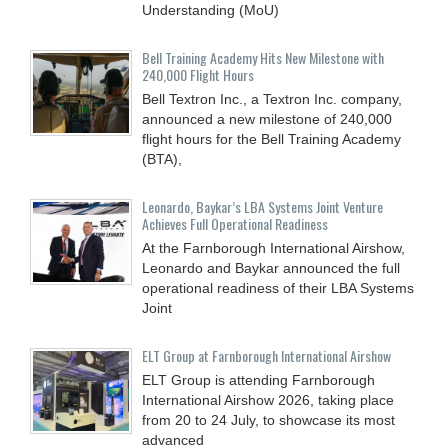
Understanding (MoU)
Bell Training Academy Hits New Milestone with
240,000 Flight Hours
Bell Textron Inc., a Textron Inc. company,
announced a new milestone of 240,000
flight hours for the Bell Training Academy
(BTA),
Leonardo, Baykar’s LBA Systems Joint Venture
Achieves Full Operational Readiness
At the Farnborough International Airshow,
Leonardo and Baykar announced the full
operational readiness of their LBA Systems
Joint
ELT Group at Farnborough International Airshow
ELT Group is attending Farnborough
International Airshow 2026, taking place
from 20 to 24 July, to showcase its most
advanced