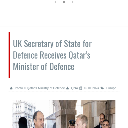
UK Secretary of State for
Defence Receives Qatar’s
Minister of Defence
Photo © Qatar’s Ministry of Defence
QNA
16.01.2024
Europe