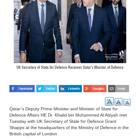
UK Secretary of State for Defence Receives Qatar’s Minister of Defence
Qatar’s Deputy Prime Minister and Minister of State for
Defence Affairs HE Dr. Khalid bin Mohammed Al Attiyah met
Tuesday with UK Secretary of State for Defence Grant
Shapps at the headquarters of the Ministry of Defence in the
British capital of London.