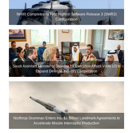
NH90 Completes Its First Flight in Software Release 3 (SWR3)
Configuration
Saudi Assistant Minister of Defense for Executive Affairs Visits US to
Expand Defense Industry Cooperation
Northrop Grumman Enters Into $3 Billion Landmark Agreements to
Accelerate Missile Interceptor Production