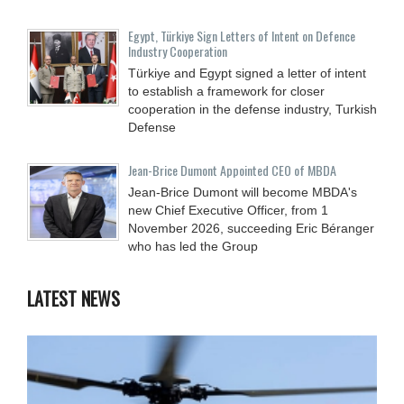
Egypt, Türkiye Sign Letters of Intent on Defence
Industry Cooperation
Türkiye and Egypt signed a letter of intent
to establish a framework for closer
cooperation in the defense industry, Turkish
Defense
Jean-Brice Dumont Appointed CEO of MBDA
Jean-Brice Dumont will become MBDA's
new Chief Executive Officer, from 1
November 2026, succeeding Eric Béranger
who has led the Group
LATEST NEWS