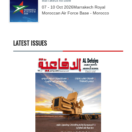
07 - 10
Oct
2026
Marrakech Royal
Moroccan Air Force Base - Morocco
LATEST ISSUES