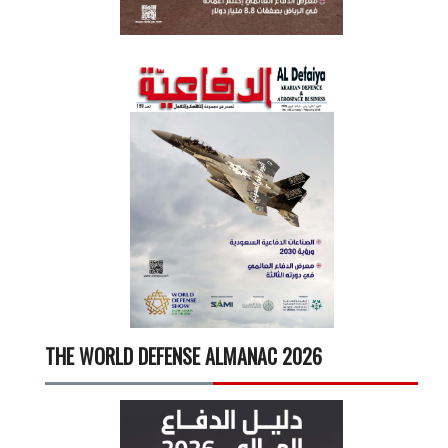
THE WORLD DEFENSE ALMANAC 2026