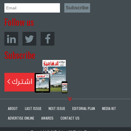
Follow us
Subscribe
ABOUT
LAST ISSUE
NEXT ISSUE
EDITORIAL PLAN
MEDIA KIT
ADVERTISE ONLINE
AWARDS
CONTACT US