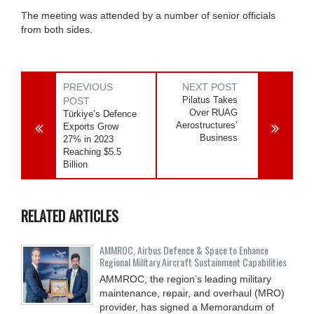
The meeting was attended by a number of senior officials
from both sides.
PREVIOUS
NEXT POST
Pilatus Takes
POST
Over RUAG
Türkiye’s Defence
Aerostructures’
Exports Grow
Business
27% in 2023
Reaching $5.5
Billion
RELATED ARTICLES
AMMROC, Airbus Defence & Space to Enhance
Regional Military Aircraft Sustainment Capabilities
AMMROC, the region’s leading military
maintenance, repair, and overhaul (MRO)
provider, has signed a Memorandum of