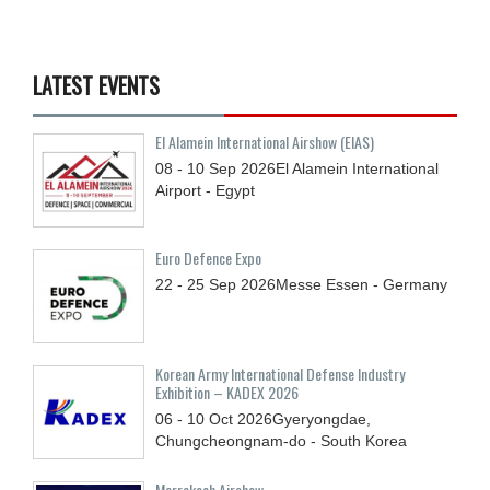
LATEST EVENTS
El Alamein International Airshow (EIAS)
08 - 10
Sep
2026
El Alamein International
Airport - Egypt
Euro Defence Expo
22 - 25
Sep
2026
Messe Essen - Germany
Korean Army International Defense Industry
Exhibition – KADEX 2026
06 - 10
Oct
2026
Gyeryongdae,
Chungcheongnam-do - South Korea
Marrakech Airshow