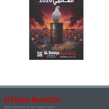
Al Defaiya Newsletter
Stay informed on our latest news!