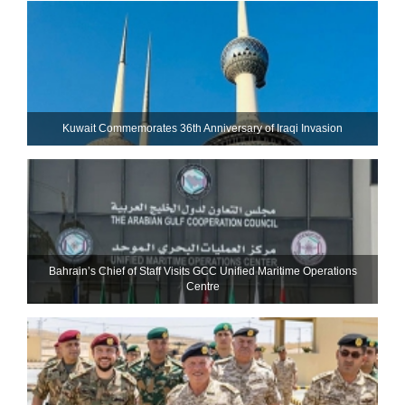
Kuwait Commemorates 36th Anniversary of Iraqi Invasion
Bahrain’s Chief of Staff Visits GCC Unified Maritime Operations
Centre