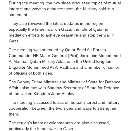
During the meeting, the two sides discussed topics of mutual
interest and ways to enhance them, the Ministry said in a
statement.
They also reviewed the latest updates in the region,
especially the Israeli war on Gaza, the role of Qatar in
mediation efforts to achieve ceasefire and stop the war in
Gaza.
The meeting was attended by Qatar Emiri Air Forces
Commander HE Major-General (Pilot) Jasim bin Mohammed
Al Mannai, Qatari Military Attaché to the United Kingdom
Brigadier Mohammed Ali Al Fadhala and a number of senior
of officials of both sides.
The Deputy Prime Minister and Minister of State for Defence
Affairs also met with Shadow Secretary of State for Defence
of the United Kingdom John Healey.
The meeting discussed topics of mutual interest and military
cooperation between the two sides and ways to strengthen
them.
The region’s latest developments were also discussed,
particularly the Israeli war on Gaza.