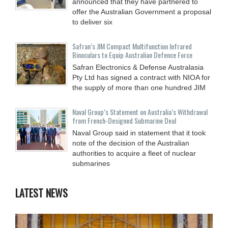
announced that they have partnered to
offer the Australian Government a proposal
to deliver six
Safran’s JIM Compact Multifunction Infrared
Binoculars to Equip Australian Defence Force
Safran Electronics & Defense Australasia
Pty Ltd has signed a contract with NIOA for
the supply of more than one hundred JIM
Naval Group’s Statement on Australia’s Withdrawal
from French-Designed Submarine Deal
Naval Group said in statement that it took
note of the decision of the Australian
authorities to acquire a fleet of nuclear
submarines
LATEST NEWS