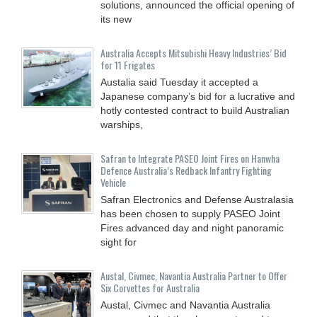
solutions, announced the official opening of
its new
Australia Accepts Mitsubishi Heavy Industries’ Bid
for 11 Frigates
Austalia said Tuesday it accepted a
Japanese company’s bid for a lucrative and
hotly contested contract to build Australian
warships,
Safran to Integrate PASEO Joint Fires on Hanwha
Defence Australia’s Redback Infantry Fighting
Vehicle
Safran Electronics and Defense Australasia
has been chosen to supply PASEO Joint
Fires advanced day and night panoramic
sight for
Austal, Civmec, Navantia Australia Partner to Offer
Six Corvettes for Australia
Austal, Civmec and Navantia Australia