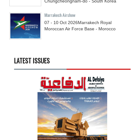
Chungcheongnam-do - South Korea
Marrakech Airshow
07 - 10
Oct
2026
Marrakech Royal
Moroccan Air Force Base - Morocco
LATEST ISSUES