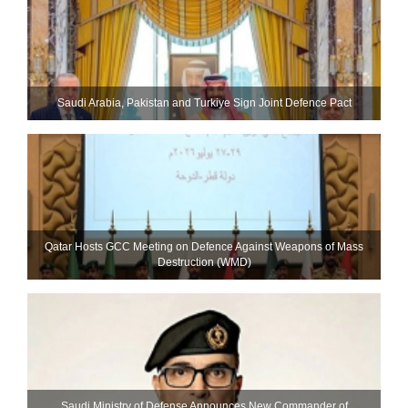
Saudi ⁠Arabia, Pakistan and Turkiye Sign Joint Defence Pact
Qatar Hosts GCC Meeting on Defence Against Weapons of Mass
Destruction (WMD)
Saudi Ministry of Defense Announces New Commander of