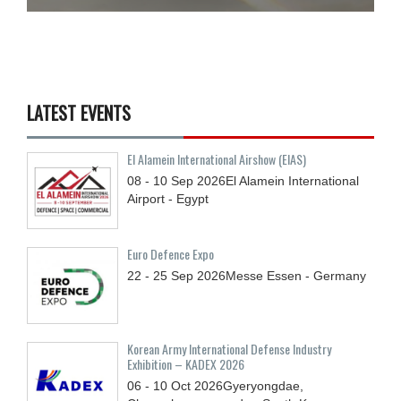
LATEST EVENTS
El Alamein International Airshow (EIAS)
08 - 10
Sep
2026
El Alamein International
Airport - Egypt
Euro Defence Expo
22 - 25
Sep
2026
Messe Essen - Germany
Korean Army International Defense Industry
Exhibition – KADEX 2026
06 - 10
Oct
2026
Gyeryongdae,