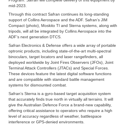
mid-2023.
Through this contract Safran continues its long-standing
support of Collins Aerospace and the ADF. Safran’s JIM
Compact (photo), Moskito TI and Sterna systems, along with
tripods, will all be integrated by Collins Aerospace into the
ADF’s next generation DTCS.
Safran Electronics & Defense offers a wide array of portable
optronic products, including state-of-the-art multi-spectral
binoculars, target locators and laser rangefinders, all
deployed worldwide by Joint Fires Observers (JFOs), Joint
Terminal Attack Controllers (JTACs) and Special Forces.
These devices feature the latest digital software functions
and are compatible with standard battle management
systems for dismounted combat.
Safran’s Sterna is a gyro-based target acquisition system
that accurately finds true north in virtually all terrains. It will
give the Australian Defence Force a brand-new capability,
offering critical assistance to operators who require a high
level of accuracy regardless of weather, battlespace
interference or GPS-denied environments.