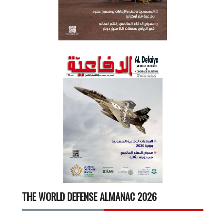
THE WORLD DEFENSE ALMANAC 2026