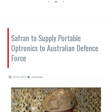
Safran to Supply Portable
Optronics to Australian Defence
Force
16.03.2022
Australia