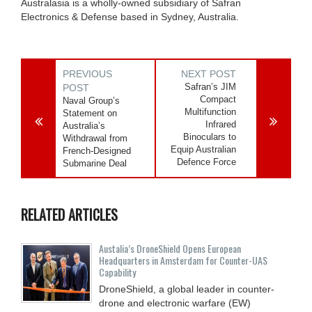
Australasia is a wholly-owned subsidiary of Safran
Electronics & Defense based in Sydney, Australia.
PREVIOUS
NEXT POST
Safran’s JIM
POST
Compact
Naval Group’s
Multifunction
Statement on
Infrared
Australia’s
Binoculars to
Withdrawal from
Equip Australian
French-Designed
Defence Force
Submarine Deal
RELATED ARTICLES
Austalia’s DroneShield Opens European
Headquarters in Amsterdam for Counter-UAS
Capability
DroneShield, a global leader in counter-
drone and electronic warfare (EW)