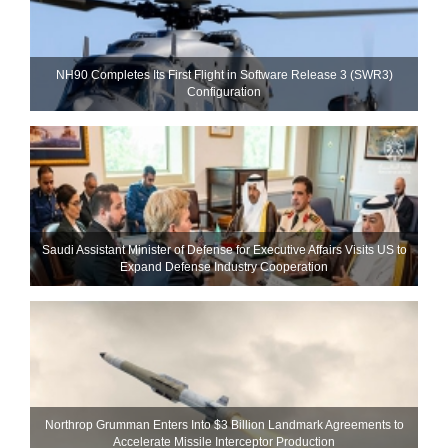
NH90 Completes Its First Flight in Software Release 3 (SWR3)
Configuration
Saudi Assistant Minister of Defense for Executive Affairs Visits US to
Expand Defense Industry Cooperation
Northrop Grumman Enters Into $3 Billion Landmark Agreements to
Accelerate Missile Interceptor Production