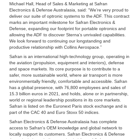
Michael Hall, Head of Sales & Marketing at Safran
Electronics & Defense Australasia, said: “We’re very proud to
deliver our suite of optronic systems to the ADF. This contract
marks an important milestone for Safran Electronics &
Defense, expanding our footprint for portable optronics and
allowing the ADF to discover Sterna’s unrivaled capabilities.
We look forward to continuing our longstanding and
productive relationship with Collins Aerospace.”
Safran is an international high-technology group, operating in
the aviation (propulsion, equipment and interiors), defense
and space markets. Its core purpose is to contribute to a
safer, more sustainable world, where air transport is more
environmentally friendly, comfortable and accessible. Safran
has a global presence, with 76,800 employees and sales of
15.3 billion euros in 2021, and holds, alone or in partnership,
world or regional leadership positions in its core markets.
Safran is listed on the Euronext Paris stock exchange and is
part of the CAC 40 and Euro Stoxx 50 indices.
Safran Electronics & Defense Australasia has complete
access to Safran's OEM knowledge and global network to
locally support its customers. Safran Electronics & Defense