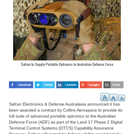
Safran to Supply Portable Optronics to Australian Defence Force
Safran Electronics & Defense Australasia announced it has
been awarded a contract by Collins Aerospace to provide its
full suite of advanced portable optronics to the Australian
Defence Force (ADF) as part of the Land 17 Phase 2 Digital
Terminal Control Systems (DTCS) Capability Assurance
Program. Safran will complete delivery of this equipment by