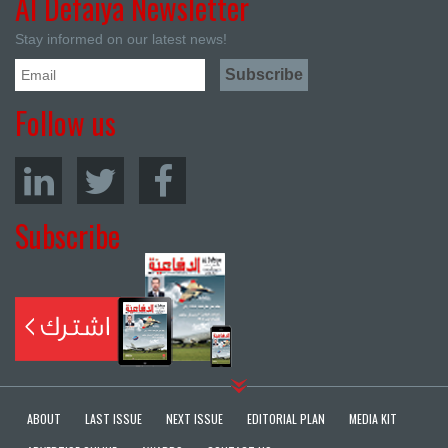
Al Defaiya Newsletter
Stay informed on our latest news!
Follow us
Subscribe
ABOUT
LAST ISSUE
NEXT ISSUE
EDITORIAL PLAN
MEDIA KIT