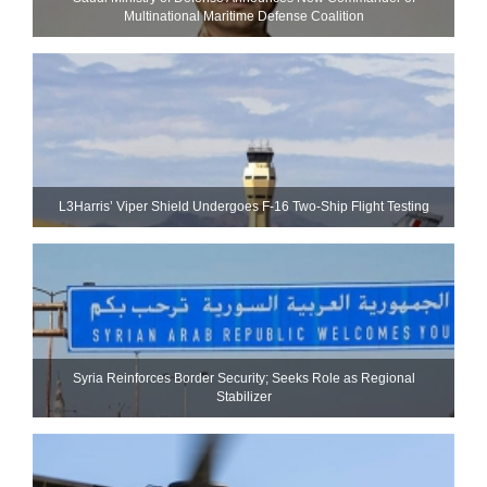
Multinational Maritime Defense Coalition
L3Harris’ Viper Shield Undergoes F-16 Two-Ship Flight Testing
Syria Reinforces Border Security; Seeks Role as Regional
Stabilizer