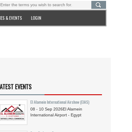
ES & EVENTS
LOGIN
ATEST EVENTS
El Alamein International Airshow (EIAS)
08 - 10
Sep
2026
El Alamein
International Airport - Egypt