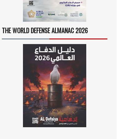
THE WORLD DEFENSE ALMANAC 2026