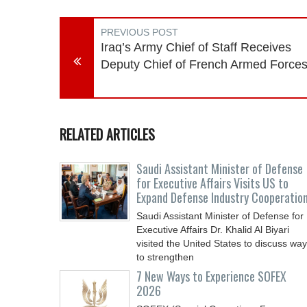
PREVIOUS POST
Iraq’s Army Chief of Staff Receives
Deputy Chief of French Armed Force
RELATED ARTICLES
Saudi Assistant Minister of Defense
for Executive Affairs Visits US to
Expand Defense Industry Cooperatio
Saudi Assistant Minister of Defense for
Executive Affairs Dr. Khalid Al Biyari
visited the United States to discuss wa
to strengthen
7 New Ways to Experience SOFEX
2026