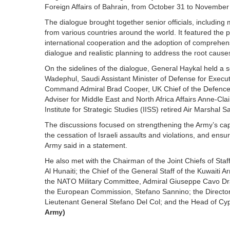
Foreign Affairs of Bahrain, from October 31 to November
The dialogue brought together senior officials, includin
from various countries around the world. It featured the 
international cooperation and the adoption of comprehens
dialogue and realistic planning to address the root caus
On the sidelines of the dialogue, General Haykal held a
Wadephul, Saudi Assistant Minister of Defense for Execut
Command Admiral Brad Cooper, UK Chief of the Defence S
Adviser for Middle East and North Africa Affairs Anne-Cla
Institute for Strategic Studies (IISS) retired Air Marsha
The discussions focused on strengthening the Army’s capa
the cessation of Israeli assaults and violations, and en
Army said in a statement.
He also met with the Chairman of the Joint Chiefs of St
Al Hunaiti; the Chief of the General Staff of the Kuwaiti 
the NATO Military Committee, Admiral Giuseppe Cavo Drago
the European Commission, Stefano Sannino; the Director 
Lieutenant General Stefano Del Col; and the Head of Cypr
Army)