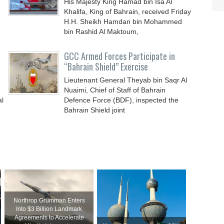
His Majesty King Hamad bin Isa Al
Khalifa, King of Bahrain, received Friday
H.H. Sheikh Hamdan bin Mohammed
bin Rashid Al Maktoum,
GCC Armed Forces Participate in
“Bahrain Shield” Exercise
Lieutenant General Theyab bin Saqr Al
Nuaimi, Chief of Staff of Bahrain
al
Defence Force (BDF), inspected the
Bahrain Shield joint
Northrop Grumman Enters
Into $3 Billion Landmark
Agreements to Accelerate