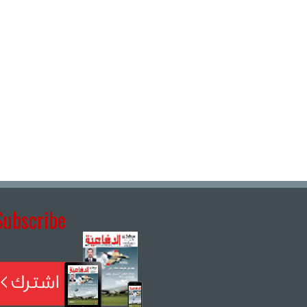
Subscribe