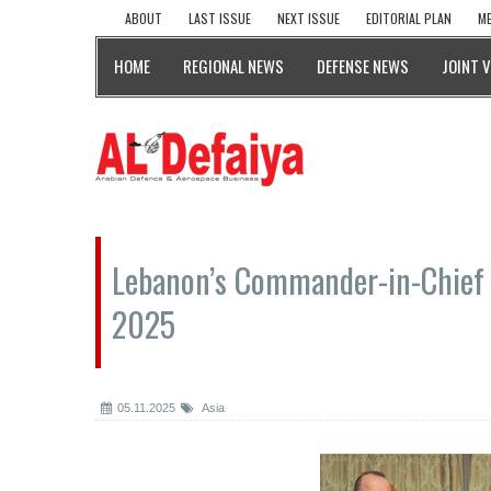
ABOUT
LAST ISSUE
NEXT ISSUE
EDITORIAL PLAN
ME
HOME
REGIONAL NEWS
DEFENSE NEWS
JOINT 
Lebanon’s Commander-in-Chief 
2025
05.11.2025
Asia