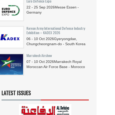
Euro Defence Expo
22 - 25
Sep
2026
Messe Essen -
Germany
Korean Army International Defense Industry
Exhibition – KADEX 2026
06 - 10
Oct
2026
Gyeryongdae,
Chungcheongnam-do - South Korea
Marrakech Airshow
07 - 10
Oct
2026
Marrakech Royal
Moroccan Air Force Base - Morocco
LATEST ISSUES