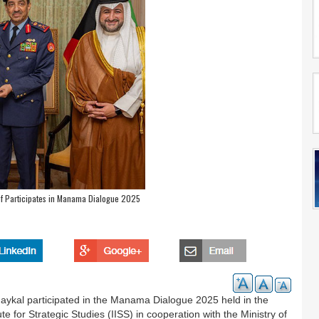
f Participates in Manama Dialogue 2025
kal participated in the Manama Dialogue 2025 held in the
e for Strategic Studies (IISS) in cooperation with the Ministry of