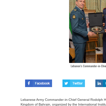
Lebanon’s Commander-in-Chie
Lebanese Army Commander-in-Chief General Rodolph Hay
Kingdom of Bahrain, organized by the International Institut