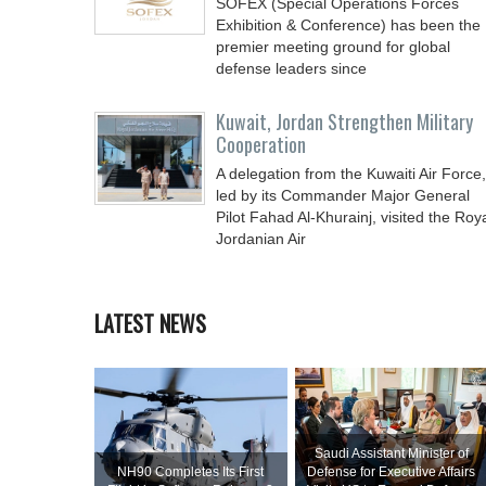
SOFEX (Special Operations Forces
Exhibition & Conference) has been the
premier meeting ground for global
defense leaders since
Kuwait, Jordan Strengthen Military
Cooperation
A delegation from the Kuwaiti Air Force,
led by its Commander Major General
Pilot Fahad Al-Khurainj, visited the Roy
Jordanian Air
LATEST NEWS
Saudi Assistant Minister of
NH90 Completes Its First
Defense for Executive Affairs