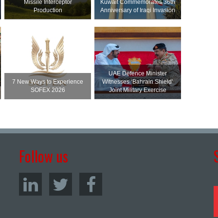
Missile Interceptor
Kuwait Commemorates 36th
Production
Anniversary of Iraqi Invasion
UAE Defence Minister
7 New Ways to Experience
Witnesses ‘Bahrain Shield’
SOFEX 2026
Joint Military Exercise
Follow us