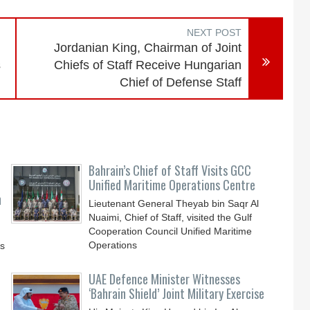
NEXT POST
Jordanian King, Chairman of Joint
s
Chiefs of Staff Receive Hungarian
Chief of Defense Staff
Bahrain’s Chief of Staff Visits GCC
Unified Maritime Operations Centre
n
Lieutenant General Theyab bin Saqr Al
Nuaimi, Chief of Staff, visited the Gulf
Cooperation Council Unified Maritime
Operations
ys
UAE Defence Minister Witnesses
‘Bahrain Shield’ Joint Military Exercise