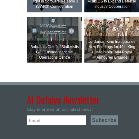
Flight in Software Release 3
Visits US to Expand Defense
(SWR3) Configuration
Industry Cooperation
Jordanian King Inaugurates
Bahrain’s Chief of Staff Visits
New Buildings for 40th King
GCC Unified Maritime
Hussein bin Talal Royal
Operations Centre
Armoured Brigade
Al Defaiya Newsletter
Stay informed on our latest news!