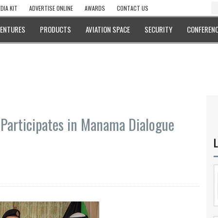
DIA KIT
ADVERTISE ONLINE
AWARDS
CONTACT US
VENTURES
PRODUCTS
AVIATION SPACE
SECURITY
CONFERENC
Participates in Manama Dialogue
L