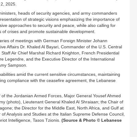
 2, 2025.
g ministers, heads of security agencies, and army commanders
presentation of strategic visions emphasizing the importance of
ive approaches to security and peace, while also calling for
es of crises and promote sustainable development.
 series of meetings with German Foreign Minister Johann
ive Affairs Dr. Khaled Al Bayari, Commander of the U.S. Central
taff Air Chief Marshal Richard Knighton, French Presidential
ire Legendre, and the Executive Director of the International
l Samy Sampson.
bilities amid the current sensitive circumstances, maintaining
suring compliance with the ceasefire agreement, the Lebanese
aff of the Jordanian Armed Forces, Major General Yousef Ahmed
Army (photo), Lieutenant General Khaled Al Shraiaan; the Chair of
ne; the Director for the Middle East, North Africa, and Gulf at
of Analysis and Studies at the Italian Supreme Defense Council,
iot Intelligence, Tasos Tzionis.
(Source & Photo © Lebanese