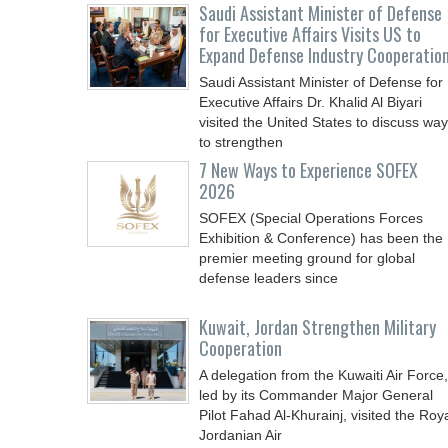
Saudi Assistant Minister of Defense
for Executive Affairs Visits US to
Expand Defense Industry Cooperatio
Saudi Assistant Minister of Defense for
Executive Affairs Dr. Khalid Al Biyari
visited the United States to discuss wa
to strengthen
7 New Ways to Experience SOFEX
2026
SOFEX (Special Operations Forces
Exhibition & Conference) has been the
premier meeting ground for global
defense leaders since
Kuwait, Jordan Strengthen Military
Cooperation
A delegation from the Kuwaiti Air Force,
led by its Commander Major General
Pilot Fahad Al-Khurainj, visited the Roy
Jordanian Air