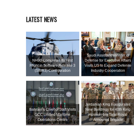
LATEST NEWS
Saudi Assistant Minister of
NH90 Completes Its First
Defense for Executive Affairs
Flight in Software Release 3
Visits US to Expand Defense
(SWR3) Configuration
Industry Cooperation
Jordanian King Inaugurates
Bahrain’s Chief of Staff Visits
New Buildings for 40th King
GCC Unified Maritime
Hussein bin Talal Royal
Operations Centre
Armoured Brigade