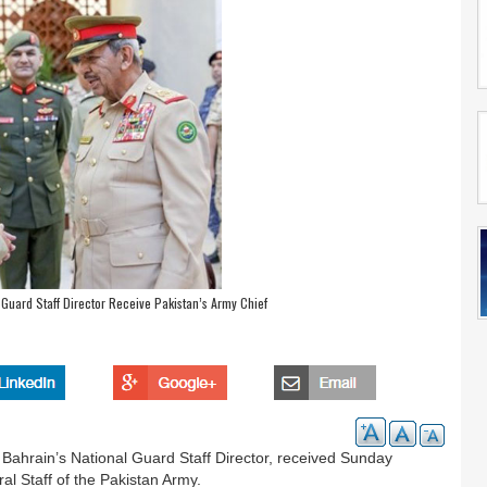
Guard Staff Director Receive Pakistan’s Army Chief
 Bahrain’s National Guard Staff Director, received Sunday
l Staff of the Pakistan Army.