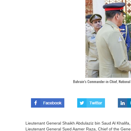
Bahrain’s Commander-in-Chief, National 
Lieutenant General Shaikh Abdulaziz bin Saud Al Khalifa,
Lieutenant General Syed Aamer Raza, Chief of the Genera