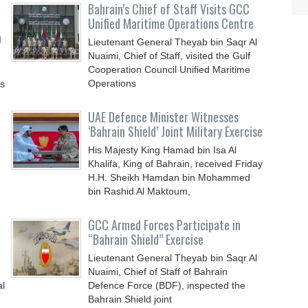
Bahrain’s Chief of Staff Visits GCC
Unified Maritime Operations Centre
n
Lieutenant General Theyab bin Saqr Al
Nuaimi, Chief of Staff, visited the Gulf
Cooperation Council Unified Maritime
Operations
ys
UAE Defence Minister Witnesses
‘Bahrain Shield’ Joint Military Exercise
His Majesty King Hamad bin Isa Al
Khalifa, King of Bahrain, received Friday
H.H. Sheikh Hamdan bin Mohammed
bin Rashid Al Maktoum,
GCC Armed Forces Participate in
“Bahrain Shield” Exercise
Lieutenant General Theyab bin Saqr Al
Nuaimi, Chief of Staff of Bahrain
al
Defence Force (BDF), inspected the
Bahrain Shield joint