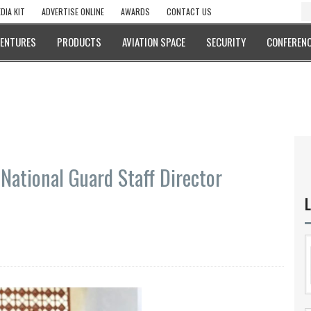
DIA KIT
ADVERTISE ONLINE
AWARDS
CONTACT US
VENTURES
PRODUCTS
AVIATION SPACE
SECURITY
CONFERENC
National Guard Staff Director
L