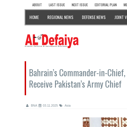
ABOUT
LAST ISSUE
NEXT ISSUE
EDITORIAL PLAN
ME
HOME
REGIONAL NEWS
DEFENSE NEWS
JOINT 
Bahrain’s Commander-in-Chief, 
Receive Pakistan’s Army Chief
BNA
03.11.2025
Asia