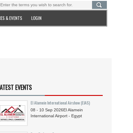
ES & EVENTS
LOGIN
ATEST EVENTS
El Alamein International Airshow (EIAS)
08 - 10
Sep
2026
El Alamein
International Airport - Egypt