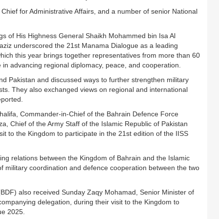
ef for Administrative Affairs, and a number of senior National
ngs of His Highness General Shaikh Mohammed bin Isa Al
laziz underscored the 21st Manama Dialogue as a leading
 which this year brings together representatives from more than 60
le in advancing regional diplomacy, peace, and cooperation.
d Pakistan and discussed ways to further strengthen military
ests. They also exchanged views on regional and international
eported.
 Khalifa, Commander-in-Chief of the Bahrain Defence Force
 Chief of the Army Staff of the Islamic Republic of Pakistan
t to the Kingdom to participate in the 21st edition of the IISS
ng relations between the Kingdom of Bahrain and the Islamic
of military coordination and defence cooperation between the two
(BDF) also received Sunday Zaqy Mohamad, Senior Minister of
companying delegation, during their visit to the Kingdom to
gue 2025.