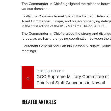
The Commander-in-Chief highlighted the relations betwe
various domains.
Lastly, the Commander-in-Chief of the Bahrain Defence 
Allied Commander Europe, and his accompanying delegation
in the 21st edition of the IISS Manama Dialogue 2025.
The Commander-in-Chief praised the strong and disting
forces, as well as the ongoing coordination between the 
Lieutenant General Abdullah bin Hassan Al Nuaimi, Minist
meetings.
PREVIOUS POST
GCC Supreme Military Committee of
Chiefs of Staff Convenes in Kuwait
RELATED ARTICLES