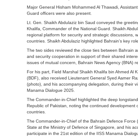
Major General Hisham Mohammed Al Thawadi, Assistant Chi
Guard officers were also present.
Lt. Gen. Shaikh Abdulaziz bin Saud conveyed the greeti
Khalifa, Commander of the National Guard. Shaikh Abdu
regional platform for security and strategic discussions,
countries. Shaikh Abdulaziz highlighted Bahrain’s key ro
The two sides reviewed the close ties between Bahrain an
and security cooperation in support of their shared inter
issues of mutual concern, Bahrain News Agency (BNA) r
For his part, Field Marshal Shaikh Khalifa bin Ahmed Al
(BDF), also received Lieutenant General Syed Aamer Raza,
(photo), and his accompanying delegation, during their visi
Manama Dialogue 2025.
The Commander-in-Chief highlighted the deep longstandi
Republic of Pakistan, noting the continued development 
countries.
The Commander-in-Chief of the Bahrain Defence Force 
State at the Ministry of Defence of Singapore, and his ac
participate in the 21st edition of the IISS Manama Dialo