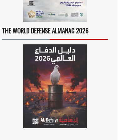
THE WORLD DEFENSE ALMANAC 2026