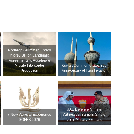
Northrop Grumman Enters
Into $3 Billion Landmark
Agreements to Accelerate
Missile Interceptor
Kuwait Commemorates 36th
Production
Anniversary of Iraqi Invasion
UAE Defence Minister
7 New Ways to Experience
Witnesses ‘Bahrain Shield’
SOFEX 2026
Joint Military Exercise