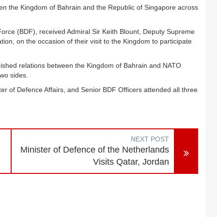
en the Kingdom of Bahrain and the Republic of Singapore across
Force (BDF), received Admiral Sir Keith Blount, Deputy Supreme
, on the occasion of their visit to the Kingdom to participate
uished relations between the Kingdom of Bahrain and NATO
two sides.
er of Defence Affairs, and Senior BDF Officers attended all three
NEXT POST
Minister of Defence of the Netherlands
Visits Qatar, Jordan