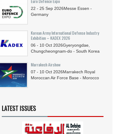
Euro Defence Expo
22 - 25
Sep
2026
Messe Essen -
Germany
Korean Army International Defense Industry
Exhibition – KADEX 2026
06 - 10
Oct
2026
Gyeryongdae,
Chungcheongnam-do - South Korea
Marrakech Airshow
07 - 10
Oct
2026
Marrakech Royal
Moroccan Air Force Base - Morocco
LATEST ISSUES