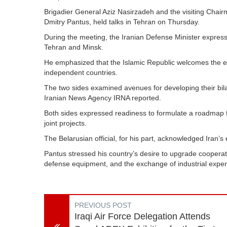
Brigadier General Aziz Nasirzadeh and the visiting Chairm
Dmitry Pantus, held talks in Tehran on Thursday.
During the meeting, the Iranian Defense Minister express
Tehran and Minsk.
He emphasized that the Islamic Republic welcomes the en
independent countries.
The two sides examined avenues for developing their bilate
Iranian News Agency IRNA reported.
Both sides expressed readiness to formulate a roadmap f
joint projects.
The Belarusian official, for his part, acknowledged Iran’s
Pantus stressed his country’s desire to upgrade cooperat
defense equipment, and the exchange of industrial exper
PREVIOUS POST
Iraqi Air Force Delegation Attends