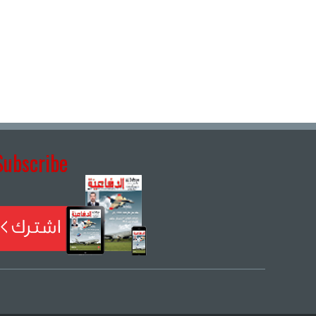
Subscribe