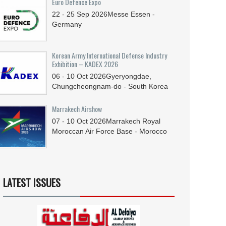
Euro Defence Expo
22 - 25
Sep
2026
Messe Essen -
Germany
Korean Army International Defense Industry
Exhibition – KADEX 2026
06 - 10
Oct
2026
Gyeryongdae,
Chungcheongnam-do - South Korea
Marrakech Airshow
07 - 10
Oct
2026
Marrakech Royal
Moroccan Air Force Base - Morocco
LATEST ISSUES