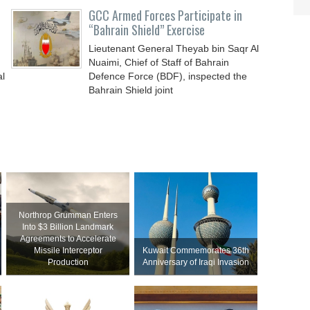
GCC Armed Forces Participate in
“Bahrain Shield” Exercise
Lieutenant General Theyab bin Saqr Al
Nuaimi, Chief of Staff of Bahrain
al
Defence Force (BDF), inspected the
Bahrain Shield joint
Northrop Grumman Enters
Into $3 Billion Landmark
Agreements to Accelerate
Missile Interceptor
Kuwait Commemorates 36th
Production
Anniversary of Iraqi Invasion