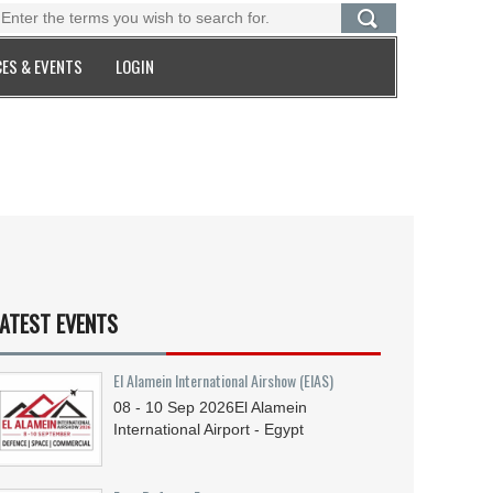
ES & EVENTS
LOGIN
ATEST EVENTS
El Alamein International Airshow (EIAS)
08 - 10
Sep
2026
El Alamein
International Airport - Egypt