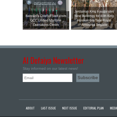
Jordanian King Inaugurates
Bahrain’s Chief of Staff Visits
New Buildings for 40th King
GCC Unified Maritime
Hussein bin Talal Royal
Operations Centre
Armoured Brigade
Al Defaiya Newsletter
Stay informed on our latest news!
ABOUT
LAST ISSUE
NEXT ISSUE
EDITORIAL PLAN
MEDIA