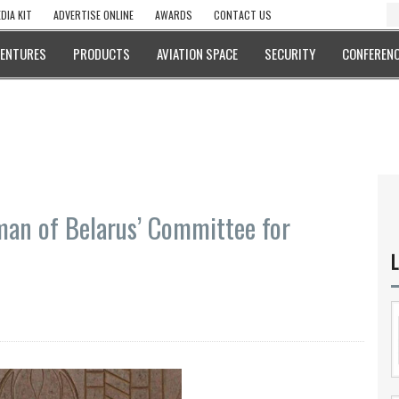
DIA KIT
ADVERTISE ONLINE
AWARDS
CONTACT US
VENTURES
PRODUCTS
AVIATION SPACE
SECURITY
CONFERENC
rman of Belarus’ Committee for
L