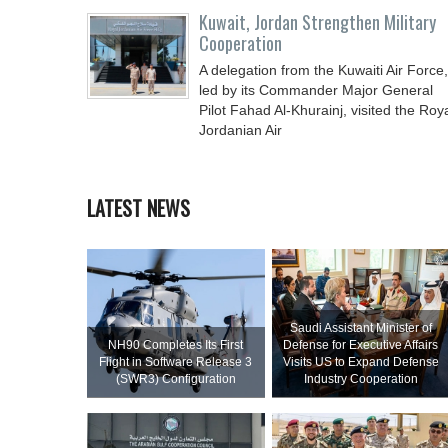
Kuwait, Jordan Strengthen Military
Cooperation
A delegation from the Kuwaiti Air Force,
led by its Commander Major General
Pilot Fahad Al-Khurainj, visited the Roy
Jordanian Air
LATEST NEWS
Saudi Assistant Minister of
NH90 Completes Its First
Defense for Executive Affairs
Flight in Software Release 3
Visits US to Expand Defense
(SWR3) Configuration
Industry Cooperation