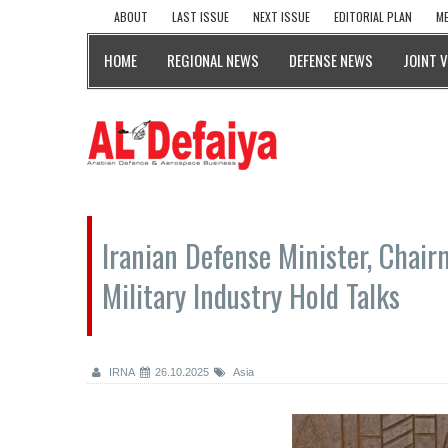
ABOUT
LAST ISSUE
NEXT ISSUE
EDITORIAL PLAN
ME
HOME
REGIONAL NEWS
DEFENSE NEWS
JOINT 
Iranian Defense Minister, Chai
Military Industry Hold Talks
IRNA
26.10.2025
Asia