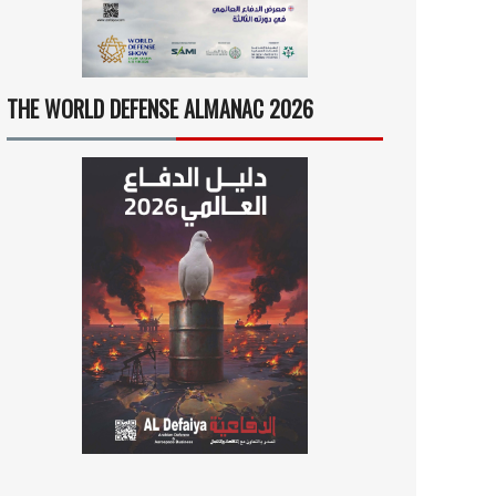
THE WORLD DEFENSE ALMANAC 2026