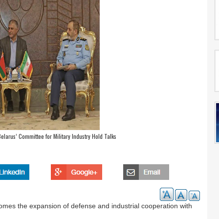
elarus’ Committee for Military Industry Hold Talks
comes the expansion of defense and industrial cooperation with