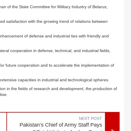
an of the State Committee for Military Industry of Belarus,
ed satisfaction with the growing trend of relations between
hancement of defense and industrial ties with friendly and
ral cooperation in defense, technical, and industrial fields,
or future cooperation and to accelerate the implementation of
 extensive capacities in industrial and technological spheres.
ion in the fields of research and development, the production of
tise.
NEXT POST
Pakistan’s Chief of Army Staff Pays