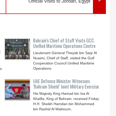
Official Visits to Jordan, Egypt
Bahrain’s Chief of Staff Visits GCC
Unified Maritime Operations Centre
n
Lieutenant General Theyab bin Saqr Al
Nuaimi, Chief of Staff, visited the Gulf
Cooperation Council Unified Maritime
Operations
ys
UAE Defence Minister Witnesses
‘Bahrain Shield’ Joint Military Exercise
His Majesty King Hamad bin Isa Al
Khalifa, King of Bahrain, received Friday
H.H. Sheikh Hamdan bin Mohammed
bin Rashid Al Maktoum,