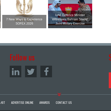
UAE Defence Minister
7 New Ways to Experience
Witnesses ‘Bahrain Shield’
SOFEX 2026
Joint Military Exercise
Follow us
 KIT
ADVERTISE ONLINE
AWARDS
CONTACT US