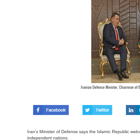
Iranian Defense Minister, Chairman of B
Iran’s Minister of Defense says the Islamic Republic wel
independent nations.