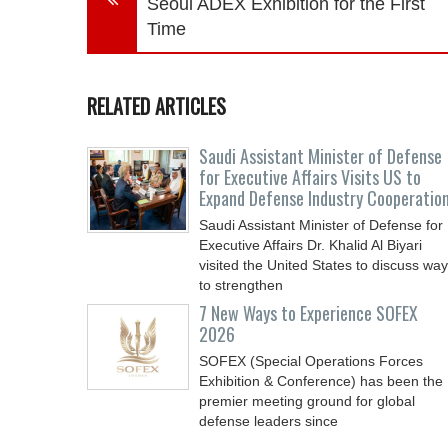
Seoul ADEX Exhibition for the First
Time
RELATED ARTICLES
Saudi Assistant Minister of Defense
for Executive Affairs Visits US to
Expand Defense Industry Cooperatio
Saudi Assistant Minister of Defense for
Executive Affairs Dr. Khalid Al Biyari
visited the United States to discuss wa
to strengthen
7 New Ways to Experience SOFEX
2026
SOFEX (Special Operations Forces
Exhibition & Conference) has been the
premier meeting ground for global
defense leaders since