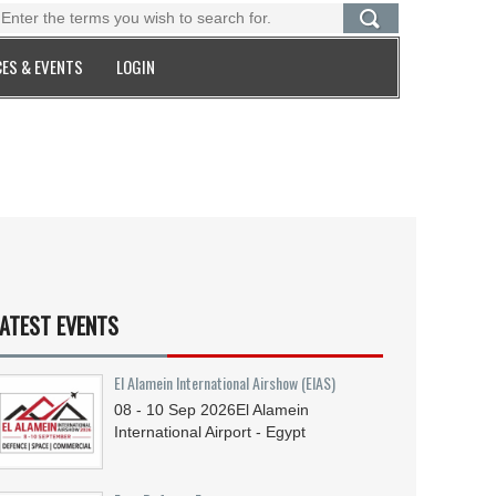
ES & EVENTS
LOGIN
ATEST EVENTS
El Alamein International Airshow (EIAS)
08 - 10
Sep
2026
El Alamein
International Airport - Egypt