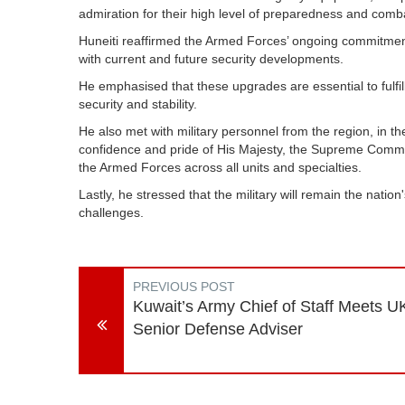
admiration for their high level of preparedness and comb
Huneiti reaffirmed the Armed Forces’ ongoing commitme
with current and future security developments.
He emphasised that these upgrades are essential to fulfi
security and stability.
He also met with military personnel from the region, in t
confidence and pride of His Majesty, the Supreme Comm
the Armed Forces across all units and specialties.
Lastly, he stressed that the military will remain the nation's
challenges.
PREVIOUS POST
Kuwait’s Army Chief of Staff Meets U
Senior Defense Adviser