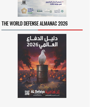
THE WORLD DEFENSE ALMANAC 2026