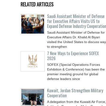
RELATED ARTICLES
Saudi Assistant Minister of Defense
for Executive Affairs Visits US to
Expand Defense Industry Cooperatio
Saudi Assistant Minister of Defense for
Executive Affairs Dr. Khalid Al Biyari
visited the United States to discuss wa
to strengthen
7 New Ways to Experience SOFEX
2026
SOFEX (Special Operations Forces
Exhibition & Conference) has been the
premier meeting ground for global
defense leaders since
Kuwait, Jordan Strengthen Military
Cooperation
A delegation from the Kuwaiti Air Force,