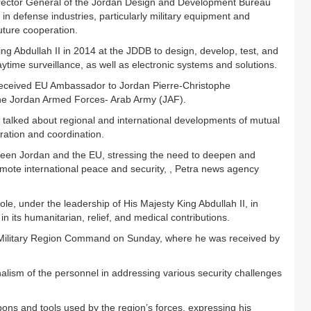
irector General of the Jordan Design and Development Bureau
n defense industries, particularly military equipment and
uture cooperation.
 Abdullah II in 2014 at the JDDB to design, develop, test, and
ytime surveillance, as well as electronic systems and solutions.
eceived EU Ambassador to Jordan Pierre-Christophe
he Jordan Armed Forces- Arab Army (JAF).
y talked about regional and international developments of mutual
eration and coordination.
tween Jordan and the EU, stressing the need to deepen and
ote international peace and security, , Petra news agency
e, under the leadership of His Majesty King Abdullah II, in
 in its humanitarian, relief, and medical contributions.
al Military Region Command on Sunday, where he was received by
onalism of the personnel in addressing various security challenges
ns and tools used by the region’s forces, expressing his