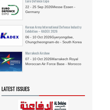
Euro Defence Expo
22 - 25
Sep
2026
Messe Essen -
Germany
Korean Army International Defense Industry
Exhibition – KADEX 2026
06 - 10
Oct
2026
Gyeryongdae,
Chungcheongnam-do - South Korea
Marrakech Airshow
07 - 10
Oct
2026
Marrakech Royal
Moroccan Air Force Base - Morocco
LATEST ISSUES