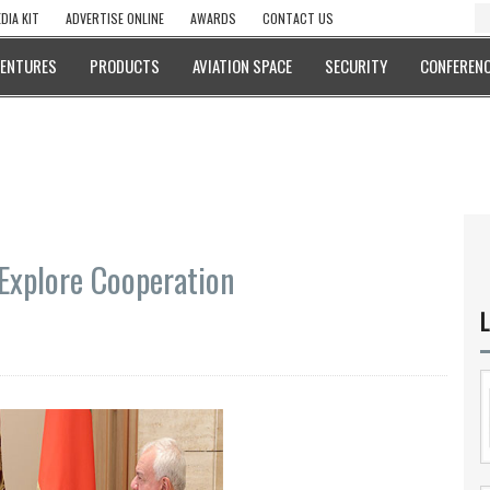
DIA KIT
ADVERTISE ONLINE
AWARDS
CONTACT US
VENTURES
PRODUCTS
AVIATION SPACE
SECURITY
CONFERENC
Explore Cooperation
L