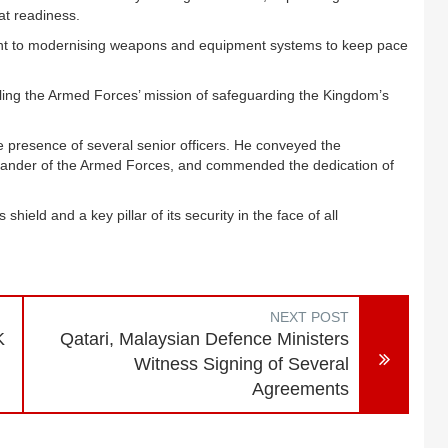
at readiness.
nt to modernising weapons and equipment systems to keep pace
lling the Armed Forces’ mission of safeguarding the Kingdom’s
he presence of several senior officers. He conveyed the
ander of the Armed Forces, and commended the dedication of
 shield and a key pillar of its security in the face of all
NEXT POST
K
Qatari, Malaysian Defence Ministers
Witness Signing of Several
Agreements