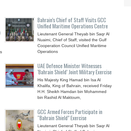
Bahrain’s Chief of Staff Visits GCC
Unified Maritime Operations Centre
n
Lieutenant General Theyab bin Saqr Al
Nuaimi, Chief of Staff, visited the Gulf
Cooperation Council Unified Maritime
Operations
ys
UAE Defence Minister Witnesses
‘Bahrain Shield’ Joint Military Exercise
His Majesty King Hamad bin Isa Al
Khalifa, King of Bahrain, received Friday
H.H. Sheikh Hamdan bin Mohammed
bin Rashid Al Maktoum,
GCC Armed Forces Participate in
“Bahrain Shield” Exercise
Lieutenant General Theyab bin Saqr Al