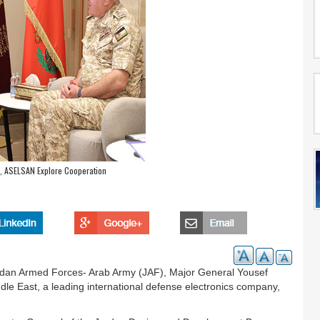
, ASELSAN Explore Cooperation
Jordan Armed Forces- Arab Army (JAF), Major General Yousef
e East, a leading international defense electronics company,