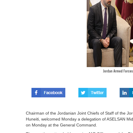
Jordan Armed Forces
Chairman of the Jordanian Joint Chiefs of Staff of the 
Huneiti, welcomed Monday a delegation of ASELSAN Middl
on Monday at the General Command.