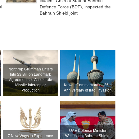
Nuaimi, Chief of Staff of Bahrain
al
Defence Force (BDF), inspected the
Bahrain Shield joint
Northrop Grumman Enters
Into $3 Billion Landmark
Agreements to Accelerate
Missile Interceptor
Kuwait Commemorates 36th
Production
Anniversary of Iraqi Invasion
UAE Defence Minister
7 New Ways to Experience
Witnesses ‘Bahrain Shield’