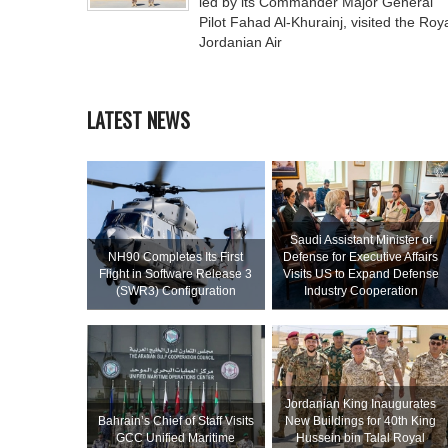
led by its Commander Major General
Pilot Fahad Al-Khurainj, visited the Roy
Jordanian Air
LATEST NEWS
Saudi Assistant Minister of
NH90 Completes Its First
Defense for Executive Affairs
Flight in Software Release 3
Visits US to Expand Defense
(SWR3) Configuration
Industry Cooperation
Jordanian King Inaugurates
Bahrain’s Chief of Staff Visits
New Buildings for 40th King
GCC Unified Maritime
Hussein bin Talal Royal