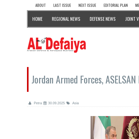
ABOUT
LAST ISSUE
NEXT ISSUE
EDITORIAL PLAN
ME
HOME
REGIONAL NEWS
DEFENSE NEWS
JOINT 
Jordan Armed Forces, ASELSAN 
Petra
30.09.2025
Asia