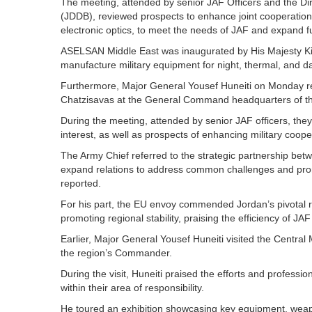
The meeting, attended by senior JAF Officers and the D
(JDDB), reviewed prospects to enhance joint cooperation i
electronic optics, to meet the needs of JAF and expand f
ASELSAN Middle East was inaugurated by His Majesty King
manufacture military equipment for night, thermal, and da
Furthermore, Major General Yousef Huneiti on Monday r
Chatzisavas at the General Command headquarters of t
During the meeting, attended by senior JAF officers, the
interest, as well as prospects of enhancing military coop
The Army Chief referred to the strategic partnership be
expand relations to address common challenges and prom
reported.
For his part, the EU envoy commended Jordan’s pivotal rol
promoting regional stability, praising the efficiency of JAF
Earlier, Major General Yousef Huneiti visited the Centr
the region’s Commander.
During the visit, Huneiti praised the efforts and professi
within their area of responsibility.
He toured an exhibition showcasing key equipment, weapo