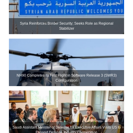
Syria Reinforces Border Security; Seeks Role as Regional
Stabilizer
NH90 Completes Its First Flight in Software Release 3 (SWR3)
Configuration
Saudi Assistant Minister of Defense for Executive Affairs Visits US to
Expand Defense Industry Cooperation