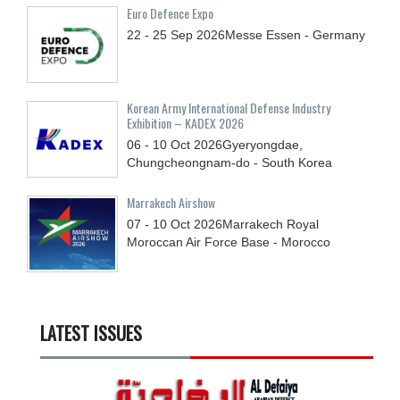
Euro Defence Expo
22 - 25
Sep
2026
Messe Essen - Germany
Korean Army International Defense Industry
Exhibition – KADEX 2026
06 - 10
Oct
2026
Gyeryongdae,
Chungcheongnam-do - South Korea
Marrakech Airshow
07 - 10
Oct
2026
Marrakech Royal
Moroccan Air Force Base - Morocco
LATEST ISSUES