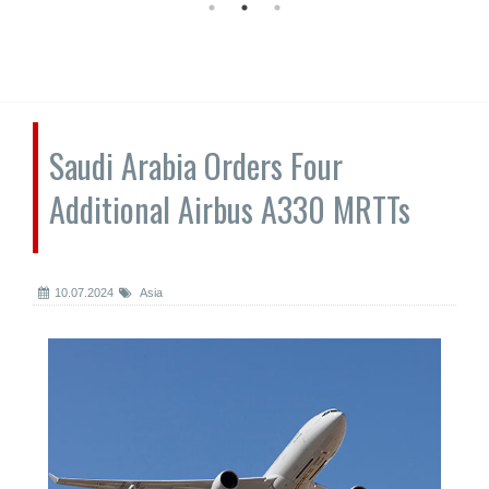
Saudi Arabia Orders Four
Additional Airbus A330 MRTTs
10.07.2024
Asia