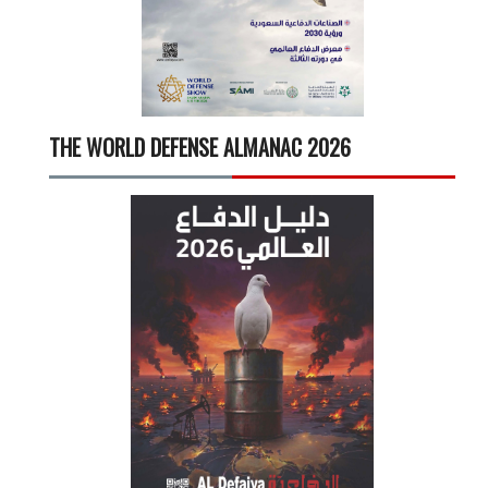
THE WORLD DEFENSE ALMANAC 2026