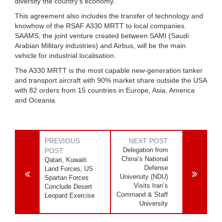
diversify the country’s economy.
This agreement also includes the transfer of technology and
knowhow of the RSAF A330 MRTT to local companies.
SAAMS, the joint venture created between SAMI (Saudi
Arabian Military industries) and Airbus, will be the main
vehicle for industrial localisation.
The A330 MRTT is the most capable new-generation tanker
and transport aircraft with 90% market share outside the USA
with 82 orders from 15 countries in Europe, Asia, America
and Oceania.
PREVIOUS
NEXT POST
Delegation from
POST
China’s National
Qatari, Kuwaiti
Defense
Land Forces, US
University (NDU)
Spartan Forces
Visits Iran’s
Conclude Desert
Command & Staff
Leopard Exercise
University