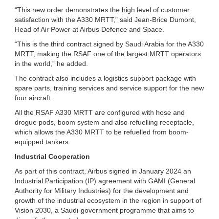
“This new order demonstrates the high level of customer
satisfaction with the A330 MRTT,” said Jean-Brice Dumont,
Head of Air Power at Airbus Defence and Space.
“This is the third contract signed by Saudi Arabia for the A330
MRTT, making the RSAF one of the largest MRTT operators
in the world,” he added.
The contract also includes a logistics support package with
spare parts, training services and service support for the new
four aircraft.
All the RSAF A330 MRTT are configured with hose and
drogue pods, boom system and also refuelling receptacle,
which allows the A330 MRTT to be refuelled from boom-
equipped tankers.
Industrial Cooperation
As part of this contract, Airbus signed in January 2024 an
Industrial Participation (IP) agreement with GAMI (General
Authority for Military Industries) for the development and
growth of the industrial ecosystem in the region in support of
Vision 2030, a Saudi-government programme that aims to