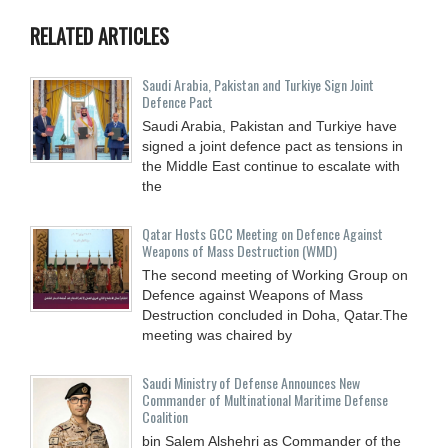
RELATED ARTICLES
Saudi ⁠Arabia, Pakistan and Turkiye Sign Joint
Defence Pact
Saudi Arabia, Pakistan and Turkiye have
signed a joint defence pact as tensions in
the Middle East continue to escalate with
the
Qatar Hosts GCC Meeting on Defence Against
Weapons of Mass Destruction (WMD)
The second meeting of Working Group on
Defence against Weapons of Mass
Destruction concluded in Doha, Qatar.The
meeting was chaired by
Saudi Ministry of Defense Announces New
Commander of Multinational Maritime Defense
Coalition
bin Salem Alshehri as Commander of the