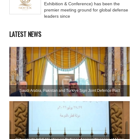
Exhibition & Conference) has been the
premier meeting ground for global defense
leaders since
LATEST NEWS
Saudi ⁠Arabia, Pakistan and Turkiye Sign Joint Defence Pact