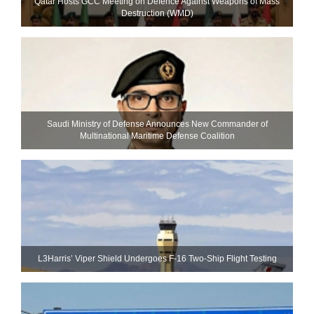
Qatar Hosts GCC Meeting on Defence Against Weapons of Mass
Destruction (WMD)
Saudi Ministry of Defense Announces New Commander of
Multinational Maritime Defense Coalition
L3Harris’ Viper Shield Undergoes F-16 Two-Ship Flight Testing