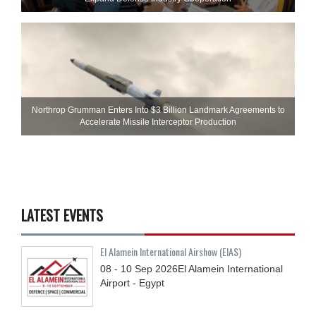
Northrop Grumman Enters Into $3 Billion Landmark Agreements to
Accelerate Missile Interceptor Production
LATEST EVENTS
El Alamein International Airshow (EIAS)
08 - 10
Sep
2026
El Alamein International
Airport - Egypt