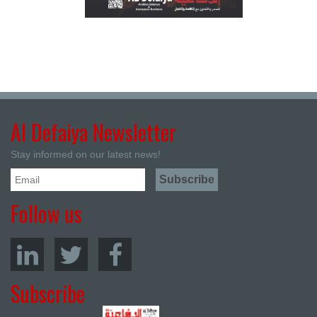
Al Defaiya Newsletter
Stay informed on our latest news!
Follow us
Subscribe