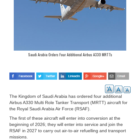
Saudi Arabia Orders Four Additional Airbus A330 MRTTs
The Kingdom of Saudi Arabia has ordered four additional
Airbus A330 Multi Role Tanker Transport (MRTT) aircraft for
the Royal Saudi Arabia Air Force (RSAF).
The first of these aircraft will enter into conversion at the
beginning of 2026; they will enter into service and join the
RSAF in 2027 to carry out air-to-air refuelling and transport
missions.