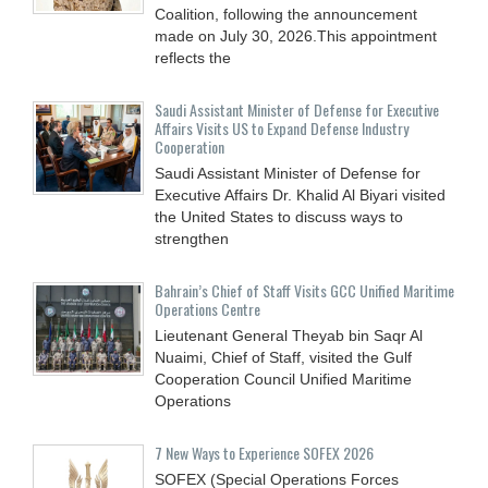
Coalition, following the announcement
made on July 30, 2026.This appointment
reflects the
Saudi Assistant Minister of Defense for Executive
Affairs Visits US to Expand Defense Industry
Cooperation
Saudi Assistant Minister of Defense for
Executive Affairs Dr. Khalid Al Biyari visited
the United States to discuss ways to
strengthen
Bahrain’s Chief of Staff Visits GCC Unified Maritime
Operations Centre
Lieutenant General Theyab bin Saqr Al
Nuaimi, Chief of Staff, visited the Gulf
Cooperation Council Unified Maritime
Operations
7 New Ways to Experience SOFEX 2026
SOFEX (Special Operations Forces