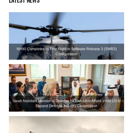
NH90 Completes Its First Flight in Software Release 3 (SWR3)
Configuration
Saudi Assistant Minister of Defense for Executive Affairs Visits US to
Expand Defense Industry Cooperation