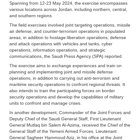
Spanning from 12-23 May 2024, the exercise encompasses
various locations across Jordan, including northern, central,
and southern regions.
The field exercises involved joint targeting operations, missile
air defense, and counter-terrorism operations in populated
areas, in addition to hostage-liberation operations, defense
and attack operations with vehicles and tanks, cyber
operations, information operations, and strategic
communications, the Saudi Press Agency (SPA) reported.
The exercise aims to exchange experiences and train on
planning and implementing joint and missile defense
operations, in addition to carrying out anti-terrorism and
maritime security operations to confront regional threats. It
also intends to train the participating forces on border
security operations and develop the capabilities of military
units to confront and manage crises.
In another development, Commander of the Joint Forces and
Deputy Chief of the Saudi General Staff, First Lieutenant
General Mutlaq bin Salem Al-Azima, received the Chief of the
General Staff of the Yemeni Armed Forces, Lieutenant
General Sagheer Hammoud Aziz, in his office at the Joint