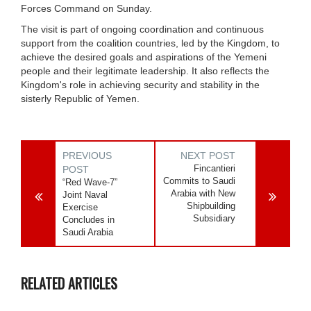
Forces Command on Sunday.
The visit is part of ongoing coordination and continuous
support from the coalition countries, led by the Kingdom, to
achieve the desired goals and aspirations of the Yemeni
people and their legitimate leadership. It also reflects the
Kingdom's role in achieving security and stability in the
sisterly Republic of Yemen.
PREVIOUS
NEXT POST
Fincantieri
POST
Commits to Saudi
“Red Wave-7”
Arabia with New
Joint Naval
Shipbuilding
Exercise
Subsidiary
Concludes in
Saudi Arabia
RELATED ARTICLES