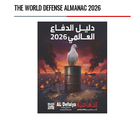
THE WORLD DEFENSE ALMANAC 2026