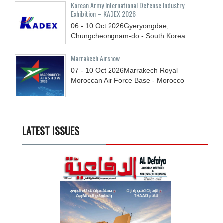
Korean Army International Defense Industry
Exhibition – KADEX 2026
06 - 10
Oct
2026
Gyeryongdae,
Chungcheongnam-do - South Korea
Marrakech Airshow
07 - 10
Oct
2026
Marrakech Royal
Moroccan Air Force Base - Morocco
LATEST ISSUES