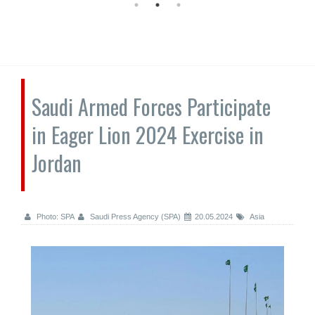
Saudi Armed Forces Participate
in Eager Lion 2024 Exercise in
Jordan
Photo: SPA
Saudi Press Agency (SPA)
20.05.2024
Asia