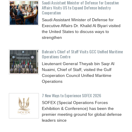
Saudi Assistant Minister of Defense for Executive
Affairs Visits US to Expand Defense Industry
Cooperation
Saudi Assistant Minister of Defense for
Executive Affairs Dr. Khalid Al Biyari visited
the United States to discuss ways to
strengthen
Bahrain’s Chief of Staff Visits GCC Unified Maritime
Operations Centre
Lieutenant General Theyab bin Saqr Al
Nuaimi, Chief of Staff, visited the Gulf
Cooperation Council Unified Maritime
Operations
7 New Ways to Experience SOFEX 2026
SOFEX (Special Operations Forces
Exhibition & Conference) has been the
premier meeting ground for global defense
leaders since