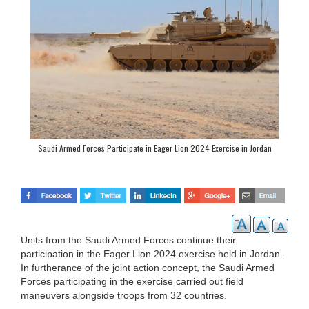
Saudi Armed Forces Participate in Eager Lion 2024 Exercise in Jordan
Units from the Saudi Armed Forces continue their
participation in the Eager Lion 2024 exercise held in Jordan.
In furtherance of the joint action concept, the Saudi Armed
Forces participating in the exercise carried out field
maneuvers alongside troops from 32 countries.