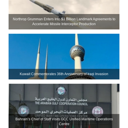
Northrop Grumman Enters Into $3 Billion Landmark Agreements to
Accelerate Missile Interceptor Production
Kuwait Commemorates 36th Anniversary of Iraqi Invasion
Bahrain’s Chief of Staff Visits GCC Unified Maritime Operations
Centre