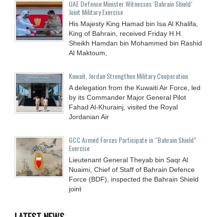
UAE Defence Minister Witnesses ‘Bahrain Shield’
Joint Military Exercise
His Majesty King Hamad bin Isa Al Khalifa,
King of Bahrain, received Friday H.H.
Sheikh Hamdan bin Mohammed bin Rashid
Al Maktoum,
Kuwait, Jordan Strengthen Military Cooperation
A delegation from the Kuwaiti Air Force, led
by its Commander Major General Pilot
Fahad Al-Khurainj, visited the Royal
Jordanian Air
GCC Armed Forces Participate in “Bahrain Shield”
Exercise
Lieutenant General Theyab bin Saqr Al
Nuaimi, Chief of Staff of Bahrain Defence
Force (BDF), inspected the Bahrain Shield
joint
LATEST NEWS