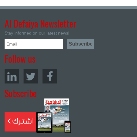
Al Defaiya Newsletter
Stay informed on our latest news!
Follow us
Subscribe