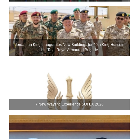
Jordanian King Inaugurates New Buildings for 40th King Hussein
bin Talal Royal Armoured Brigade
7 New Ways to Experience SOFEX 2026