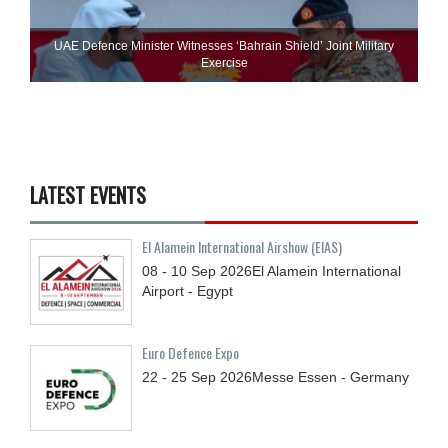
UAE Defence Minister Witnesses ‘Bahrain Shield’ Joint Military
Exercise
LATEST EVENTS
El Alamein International Airshow (EIAS)
08 - 10
Sep
2026
El Alamein International
Airport - Egypt
Euro Defence Expo
22 - 25
Sep
2026
Messe Essen - Germany