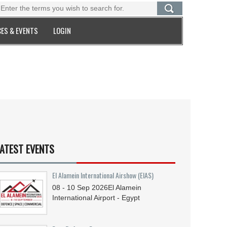
ES & EVENTS
LOGIN
ATEST EVENTS
El Alamein International Airshow (EIAS)
08 - 10
Sep
2026
El Alamein
International Airport - Egypt