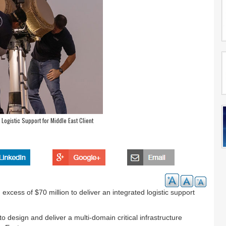
Logistic Support for Middle East Client
xcess of $70 million to deliver an integrated logistic support
 design and deliver a multi-domain critical infrastructure