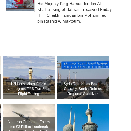
His Majesty King Hamad bin Isa Al
Khalifa, King of Bahrain, received Friday
H.H. Sheikh Hamdan bin Mohammed
bin Rashid Al Maktoum,
L3Harris’ Viper Shield
Syria Reinforces Border
Undergoes F-16 Two-Ship
Security; Seeks Role as
Flight Testing
Regional Stabilizer
Northrop Grumman Enters
Into $3 Billion Landmark