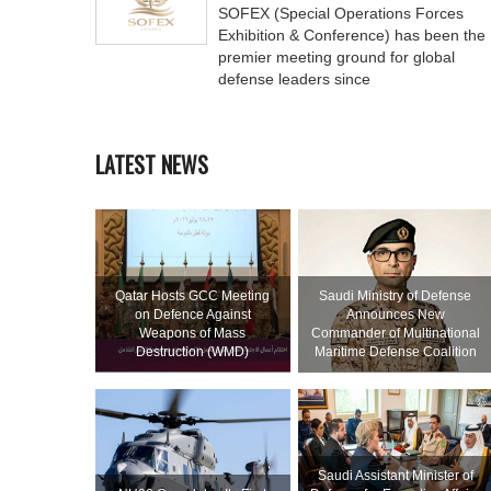
SOFEX (Special Operations Forces
Exhibition & Conference) has been the
premier meeting ground for global
defense leaders since
LATEST NEWS
Qatar Hosts GCC Meeting
Saudi Ministry of Defense
on Defence Against
Announces New
Weapons of Mass
Commander of Multinational
Destruction (WMD)
Maritime Defense Coalition
Saudi Assistant Minister of