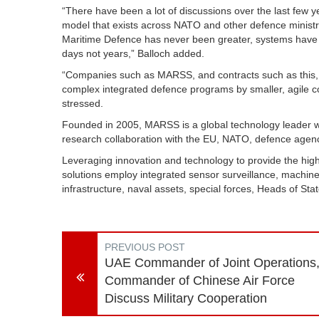
“There have been a lot of discussions over the last few
model that exists across NATO and other defence ministri
Maritime Defence has never been greater, systems have 
days not years,” Balloch added.
“Companies such as MARSS, and contracts such as this, d
complex integrated defence programs by smaller, agile com
stressed.
Founded in 2005, MARSS is a global technology leader wi
research collaboration with the EU, NATO, defence agenc
Leveraging innovation and technology to provide the highe
solutions employ integrated sensor surveillance, machine 
infrastructure, naval assets, special forces, Heads of Sta
PREVIOUS POST
UAE Commander of Joint Operations
Commander of Chinese Air Force
Discuss Military Cooperation