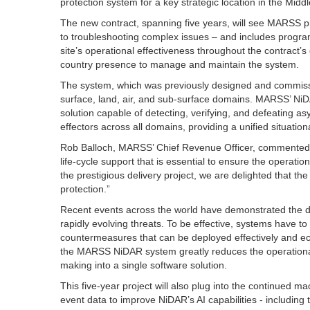
protection system for a key strategic location in the Middl
The new contract, spanning five years, will see MARSS pr
to troubleshooting complex issues – and includes progra
site’s operational effectiveness throughout the contract’s 
country presence to manage and maintain the system.
The system, which was previously designed and commiss
surface, land, air, and sub-surface domains. MARSS’ NiDA
solution capable of detecting, verifying, and defeating 
effectors across all domains, providing a unified situatio
Rob Balloch, MARSS’ Chief Revenue Officer, commented: “
life-cycle support that is essential to ensure the operati
the prestigious delivery project, we are delighted that th
protection.”
Recent events across the world have demonstrated the diff
rapidly evolving threats. To be effective, systems have to
countermeasures that can be deployed effectively and eco
the MARSS NiDAR system greatly reduces the operational b
making into a single software solution.
This five-year project will also plug into the continued 
event data to improve NiDAR’s AI capabilities - including 