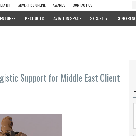
DIA KIT
ADVERTISE ONLINE
AWARDS
CONTACT US
VENTURES
PRODUCTS
AVIATION SPACE
SECURITY
CONFERENC
istic Support for Middle East Client
L