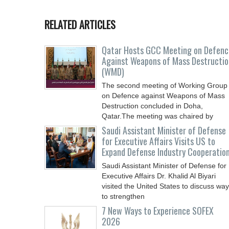
RELATED ARTICLES
Qatar Hosts GCC Meeting on Defenc
Against Weapons of Mass Destructio
(WMD)
The second meeting of Working Group
on Defence against Weapons of Mass
Destruction concluded in Doha,
Qatar.The meeting was chaired by
Saudi Assistant Minister of Defense
for Executive Affairs Visits US to
Expand Defense Industry Cooperatio
Saudi Assistant Minister of Defense for
Executive Affairs Dr. Khalid Al Biyari
visited the United States to discuss wa
to strengthen
7 New Ways to Experience SOFEX
2026