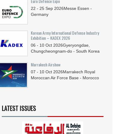
Euro Defence Expo
22 - 25
Sep
2026
Messe Essen -
Germany
Korean Army International Defense Industry
Exhibition – KADEX 2026
06 - 10
Oct
2026
Gyeryongdae,
Chungcheongnam-do - South Korea
Marrakech Airshow
07 - 10
Oct
2026
Marrakech Royal
Moroccan Air Force Base - Morocco
LATEST ISSUES