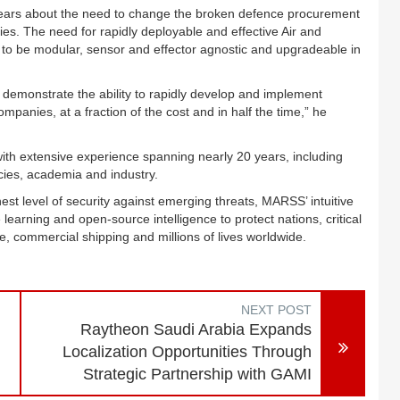
 years about the need to change the broken defence procurement
es. The need for rapidly deployable and effective Air and
to be modular, sensor and effector agnostic and upgradeable in
emonstrate the ability to rapidly develop and implement
panies, at a fraction of the cost and in half the time,” he
th extensive experience spanning nearly 20 years, including
ies, academia and industry.
st level of security against emerging threats, MARSS’ intuitive
learning and open-source intelligence to protect nations, critical
te, commercial shipping and millions of lives worldwide.
NEXT POST
,
Raytheon Saudi Arabia Expands
Localization Opportunities Through
Strategic Partnership with GAMI