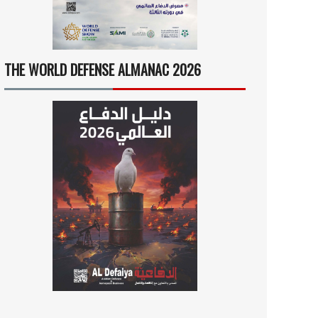
THE WORLD DEFENSE ALMANAC 2026