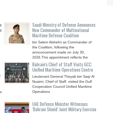
e
Saudi Ministry of Defense Announces
n
New Commander of Multinational
Maritime Defense Coalition
bin Salem Alshehri as Commander of
the Coalition, following the
announcement made on July 30,
2026.This appointment reflects the
Bahrain’s Chief of Staff Visits GCC
Unified Maritime Operations Centre
n
Lieutenant General Theyab bin Saqr Al
Nuaimi, Chief of Staff, visited the Gulf
Cooperation Council Unified Maritime
Operations
ys
UAE Defence Minister Witnesses
‘Bahrain Shield’ Joint Military Exercise