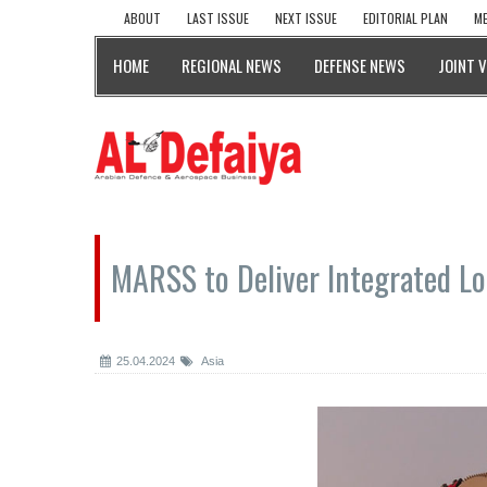
ABOUT
LAST ISSUE
NEXT ISSUE
EDITORIAL PLAN
ME
HOME
REGIONAL NEWS
DEFENSE NEWS
JOINT 
MARSS to Deliver Integrated Log
25.04.2024
Asia