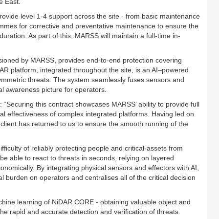
e East.
ovide level 1-4 support across the site - from basic maintenance
mmes for corrective and preventative maintenance to ensure the
duration. As part of this, MARSS will maintain a full-time in-
ioned by MARSS, provides end-to-end protection covering
R platform, integrated throughout the site, is an AI–powered
asymmetric threats. The system seamlessly fuses sensors and
nal awareness picture for operators.
Securing this contract showcases MARSS’ ability to provide full
onal effectiveness of complex integrated platforms. Having led on
e client has returned to us to ensure the smooth running of the
iculty of reliably protecting people and critical-assets from
 be able to react to threats in seconds, relying on layered
nomically. By integrating physical sensors and effectors with AI,
urden on operators and centralises all of the critical decision
machine learning of NiDAR CORE - obtaining valuable object and
the rapid and accurate detection and verification of threats.