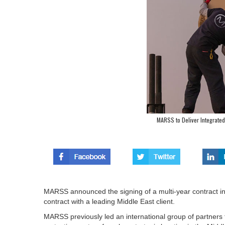
MARSS to Deliver Integrated 
MARSS announced the signing of a multi-year contract in e
contract with a leading Middle East client.
MARSS previously led an international group of partners to