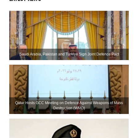
Saudi ⁠Arabia, Pakistan and Turkiye Sign Joint Defence Pact
Qatar Hosts GCC Meeting on Defence Against Weapons of Mass
Destruction (WMD)