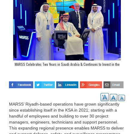
MARSS Celebrates Two Years in Saudi Arabia & Continues to Invest in the
Kingdom
MARSS’ Riyadh-based operations have grown significantly
since establishing itself in the KSA in 2021; starting with a
handful of employees and building to over 30 project
managers, engineers, technicians and support personnel.
This expanding regional presence enables MARSS to deliver
and support defence, safety, and surveillance programmes