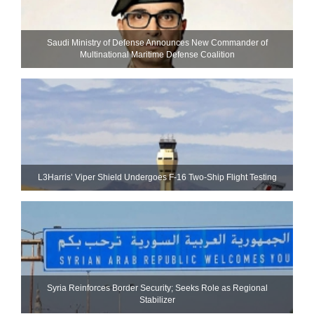
Saudi Ministry of Defense Announces New Commander of
Multinational Maritime Defense Coalition
L3Harris’ Viper Shield Undergoes F-16 Two-Ship Flight Testing
Syria Reinforces Border Security; Seeks Role as Regional
Stabilizer