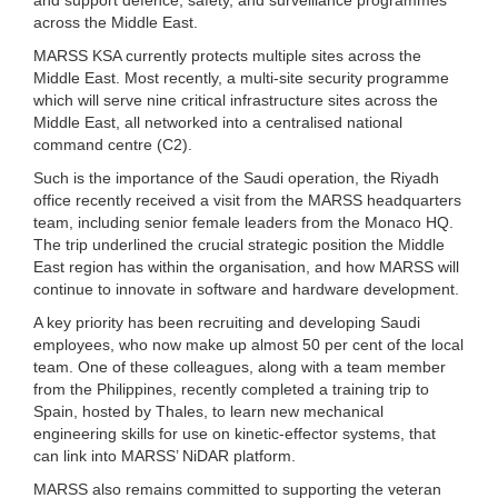
across the Middle East.
MARSS KSA currently protects multiple sites across the
Middle East. Most recently, a multi-site security programme
which will serve nine critical infrastructure sites across the
Middle East, all networked into a centralised national
command centre (C2).
Such is the importance of the Saudi operation, the Riyadh
office recently received a visit from the MARSS headquarters
team, including senior female leaders from the Monaco HQ.
The trip underlined the crucial strategic position the Middle
East region has within the organisation, and how MARSS will
continue to innovate in software and hardware development.
A key priority has been recruiting and developing Saudi
employees, who now make up almost 50 per cent of the local
team. One of these colleagues, along with a team member
from the Philippines, recently completed a training trip to
Spain, hosted by Thales, to learn new mechanical
engineering skills for use on kinetic-effector systems, that
can link into MARSS’ NiDAR platform.
MARSS also remains committed to supporting the veteran