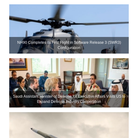
NH90 Completes Its First Flight in Software Release 3 (SWR3)
Configuration
Saudi Assistant Minister of Defense for Executive Affairs Visits US to
Expand Defense Industry Cooperation