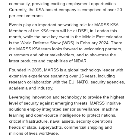
community, providing exciting employment opportunities.
Currently, the KSA-based-company is comprised of over 20
per cent veterans.
Events play an important networking role for MARSS KSA.
Members of the KSA team will be at DSEI, in London this
month, while the next key event in the Middle East calendar
is the World Defense Show (WDS) in February 2024. There,
the MARSS KSA team looks forward to welcoming partners,
customers and other stakeholders, and to showcase the
latest products and capabilities of NiDAR.
Founded in 2005, MARSS is a global technology leader with
extensive experience spanning over 15 years, including
research collaboration with the EU, NATO, security agencies,
academia and industry.
Leveraging innovation and technology to provide the highest
level of security against emerging threats, MARSS’ intuitive
solutions employ integrated sensor surveillance, machine
learning and open-source intelligence to protect nations,
critical infrastructure, naval assets, security operations,
heads of state, superyachts, commercial shipping and
millions of lives worldwide.