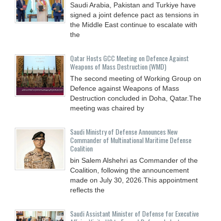
Saudi Arabia, Pakistan and Turkiye have
signed a joint defence pact as tensions in
the Middle East continue to escalate with
the
Qatar Hosts GCC Meeting on Defence Against
Weapons of Mass Destruction (WMD)
The second meeting of Working Group on
Defence against Weapons of Mass
Destruction concluded in Doha, Qatar.The
meeting was chaired by
Saudi Ministry of Defense Announces New
Commander of Multinational Maritime Defense
Coalition
bin Salem Alshehri as Commander of the
Coalition, following the announcement
made on July 30, 2026.This appointment
reflects the
Saudi Assistant Minister of Defense for Executive