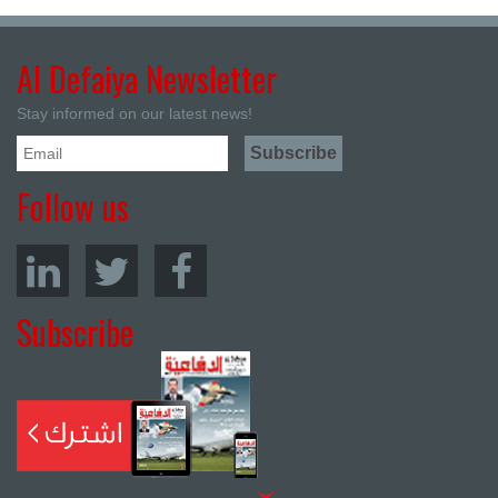
Al Defaiya Newsletter
Stay informed on our latest news!
Follow us
Subscribe