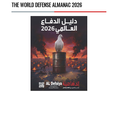
THE WORLD DEFENSE ALMANAC 2026