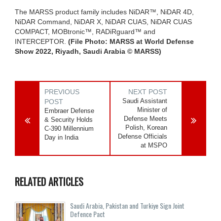
The MARSS product family includes NiDAR™, NiDAR 4D,
NiDAR Command, NiDAR X, NiDAR CUAS, NiDAR CUAS
COMPACT, MOBtronic™, RADiRguard™ and
INTERCEPTOR.
(File Photo: MARSS at World Defense
Show 2022, Riyadh, Saudi Arabia © MARSS)
PREVIOUS
NEXT POST
Saudi Assistant
POST
Minister of
Embraer Defense
Defense Meets
& Security Holds
Polish, Korean
C-390 Millennium
Defense Officials
Day in India
at MSPO
RELATED ARTICLES
Saudi ⁠Arabia, Pakistan and Turkiye Sign Joint
Defence Pact