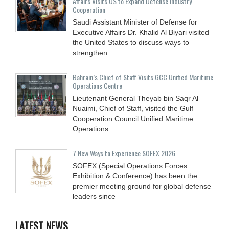
Affairs Visits US to Expand Defense Industry
Cooperation
Saudi Assistant Minister of Defense for
Executive Affairs Dr. Khalid Al Biyari visited
the United States to discuss ways to
strengthen
Bahrain’s Chief of Staff Visits GCC Unified Maritime
Operations Centre
Lieutenant General Theyab bin Saqr Al
Nuaimi, Chief of Staff, visited the Gulf
Cooperation Council Unified Maritime
Operations
7 New Ways to Experience SOFEX 2026
SOFEX (Special Operations Forces
Exhibition & Conference) has been the
premier meeting ground for global defense
leaders since
LATEST NEWS