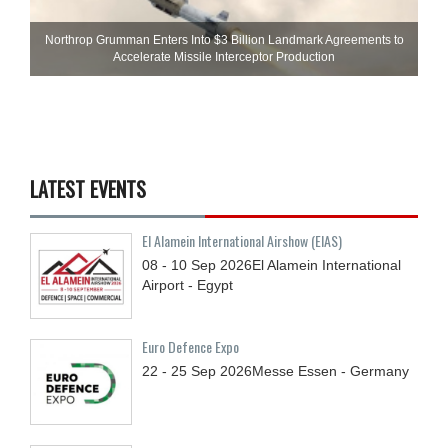
Northrop Grumman Enters Into $3 Billion Landmark Agreements to
Accelerate Missile Interceptor Production
LATEST EVENTS
El Alamein International Airshow (EIAS)
08 - 10
Sep
2026
El Alamein International
Airport - Egypt
Euro Defence Expo
22 - 25
Sep
2026
Messe Essen - Germany