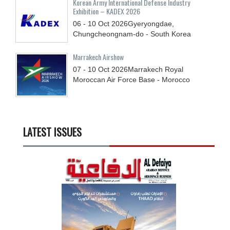
Korean Army International Defense Industry
Exhibition – KADEX 2026
06 - 10
Oct
2026
Gyeryongdae,
Chungcheongnam-do - South Korea
Marrakech Airshow
07 - 10
Oct
2026
Marrakech Royal
Moroccan Air Force Base - Morocco
LATEST ISSUES