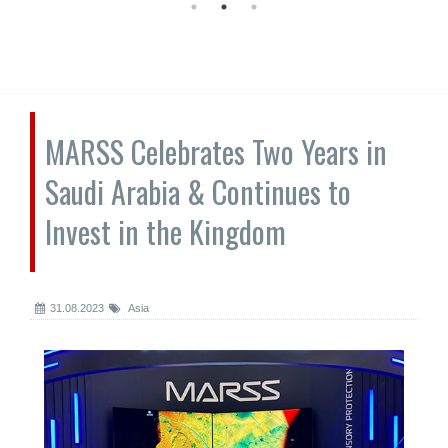
MARSS Celebrates Two Years in
Saudi Arabia & Continues to
Invest in the Kingdom
31.08.2023
Asia