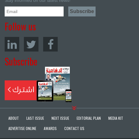
Stay informed on our latest news!
Follow us
Subscribe
ABOUT
LAST ISSUE
NEXT ISSUE
EDITORIAL PLAN
MEDIA KIT
ADVERTISE ONLINE
AWARDS
CONTACT US