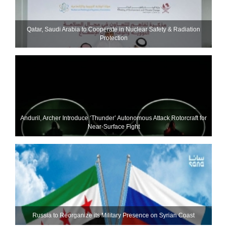
Qatar, Saudi Arabia to Cooperate in Nuclear Safety & Radiation
Protection
Anduril, Archer Introduce ‘Thunder’ Autonomous Attack Rotorcraft for
Near-Surface Fight
Russia to Reorganize its Military Presence on Syrian Coast