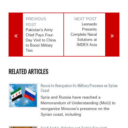
PREVIOUS
NEXT POST
Leonardo
POST
Presents
Pakistan’s Army
Complete Naval
Chief Pays Four-
Solutions at
Day Visit to China
IMDEX Asia
to Boost Military
Ties
RELATED ARTICLES
Russia to Reorganize its Military Presence on Syrian
Coast
Syria and Russia have reached a
Memorandum of Understanding (MoU) to
reorganize Moscow’s presence on the
Syrian coast, including
Saudi ⁠Arabia, Pakistan and Turkiye Sign Joint