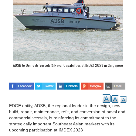
ADSB to Demo its Vessels & Naval Capabilities at IMDEX 2023 in Singapore
EDGE entity, ADSB, the regional leader in the design, new
build, repair, maintenance, refit, and conversion of naval and
commercial vessels, is reinforcing its commitment to the
strategically important Southeast Asian markets with its
upcoming participation at IMDEX 2023