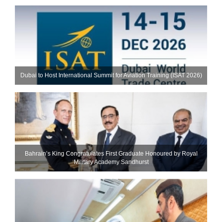
Dubai to Host International Summit for Aviation Training (ISAT 2026)
Bahrain’s King Congratulates First Graduate Honoured by Royal
Military Academy Sandhurst