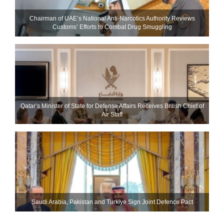
Chairman of UAE’s National Anti-Narcotics Authority Reviews
Customs’ Efforts to Combat Drug Smuggling
Qatar’s Minister of State for Defense Affairs Receives British Chief of
Air Staff
Saudi ⁠Arabia, Pakistan and Turkiye Sign Joint Defence Pact