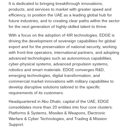
It is dedicated to bringing breakthrough innovations,
products, and services to market with greater speed and
efficiency, to position the UAE as a leading global hub for
future industries, and to creating clear paths within the sector
for the next generation of highly-skilled talent to thrive.
With a focus on the adoption of 4IR technologies, EDGE is
driving the development of sovereign capabilities for global
export and for the preservation of national security, working
with front-line operators, international partners, and adopting
advanced technologies such as autonomous capabilities,
cyber-physical systems, advanced propulsion systems,
robotics and smart materials. EDGE converges R&D,
emerging technologies, digital transformation, and
commercial market innovations with military capabilities to
develop disruptive solutions tailored to the specific
requirements of its customers.
Headquartered in Abu Dhabi, capital of the UAE, EDGE
consolidates more than 20 entities into four core clusters:
Platforms & Systems, Missiles & Weapons, Electronic
Warfare & Cyber Technologies, and Trading & Mission
Support.