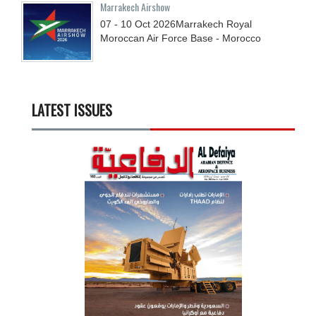
Marrakech Airshow
07 - 10
Oct
2026
Marrakech Royal
Moroccan Air Force Base - Morocco
LATEST ISSUES