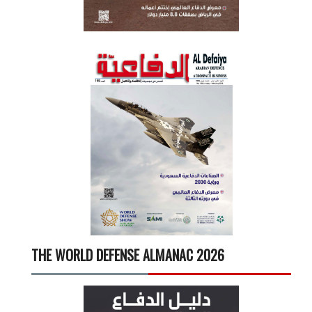
THE WORLD DEFENSE ALMANAC 2026