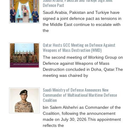
Defence Pact
Saudi Arabia, Pakistan and Turkiye have
signed a joint defence pact as tensions in
the Middle East continue to escalate with
the
Qatar Hosts GCC Meeting on Defence Against
Weapons of Mass Destruction (WMD)
The second meeting of Working Group on
Defence against Weapons of Mass
Destruction concluded in Doha, Qatar.The
meeting was chaired by
Saudi Ministry of Defense Announces New
Commander of Multinational Maritime Defense
Coalition
bin Salem Alshehri as Commander of the
Coalition, following the announcement
made on July 30, 2026.This appointment
reflects the