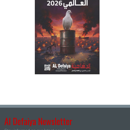
Al Defaiya Newsletter