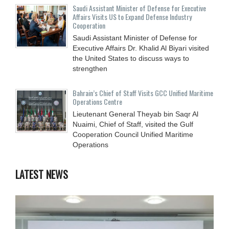
Saudi Assistant Minister of Defense for Executive
Affairs Visits US to Expand Defense Industry
Cooperation
Saudi Assistant Minister of Defense for
Executive Affairs Dr. Khalid Al Biyari visited
the United States to discuss ways to
strengthen
Bahrain’s Chief of Staff Visits GCC Unified Maritime
Operations Centre
Lieutenant General Theyab bin Saqr Al
Nuaimi, Chief of Staff, visited the Gulf
Cooperation Council Unified Maritime
Operations
LATEST NEWS