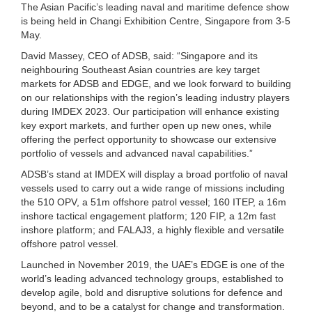
The Asian Pacific’s leading naval and maritime defence show
is being held in Changi Exhibition Centre, Singapore from 3-5
May.
David Massey, CEO of ADSB, said: “Singapore and its
neighbouring Southeast Asian countries are key target
markets for ADSB and EDGE, and we look forward to building
on our relationships with the region’s leading industry players
during IMDEX 2023. Our participation will enhance existing
key export markets, and further open up new ones, while
offering the perfect opportunity to showcase our extensive
portfolio of vessels and advanced naval capabilities.”
ADSB’s stand at IMDEX will display a broad portfolio of naval
vessels used to carry out a wide range of missions including
the 510 OPV, a 51m offshore patrol vessel; 160 ITEP, a 16m
inshore tactical engagement platform; 120 FIP, a 12m fast
inshore platform; and FALAJ3, a highly flexible and versatile
offshore patrol vessel.
Launched in November 2019, the UAE’s EDGE is one of the
world’s leading advanced technology groups, established to
develop agile, bold and disruptive solutions for defence and
beyond, and to be a catalyst for change and transformation.