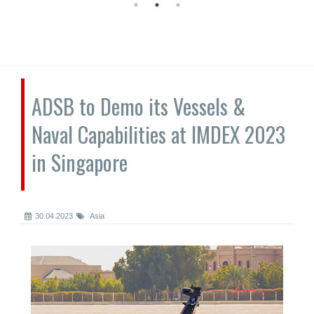
ADSB to Demo its Vessels &
Naval Capabilities at IMDEX 2023
in Singapore
30.04.2023
Asia