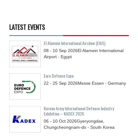
LATEST EVENTS
El Alamein International Airshow (EIAS)
08 - 10
Sep
2026
El Alamein International
Airport - Egypt
Euro Defence Expo
22 - 25
Sep
2026
Messe Essen - Germany
Korean Army International Defense Industry
Exhibition – KADEX 2026
06 - 10
Oct
2026
Gyeryongdae,
Chungcheongnam-do - South Korea