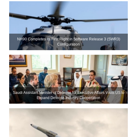
NH90 Completes Its First Flight in Software Release 3 (SWR3)
Configuration
Saudi Assistant Minister of Defense for Executive Affairs Visits US to
Expand Defense Industry Cooperation