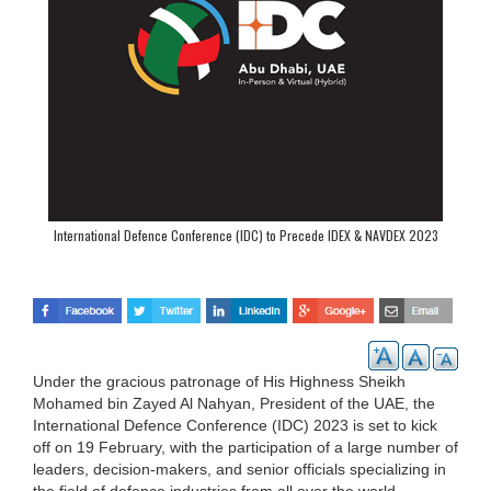
International Defence Conference (IDC) to Precede IDEX & NAVDEX 2023
Under the gracious patronage of His Highness Sheikh
Mohamed bin Zayed Al Nahyan, President of the UAE, the
International Defence Conference (IDC) 2023 is set to kick
off on 19 February, with the participation of a large number of
leaders, decision-makers, and senior officials specializing in
the field of defence industries from all over the world.