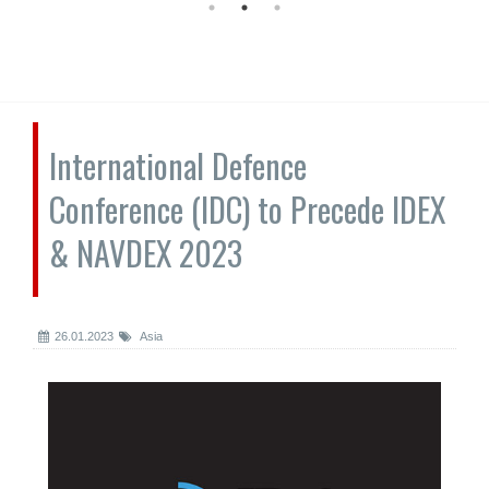
International Defence
Conference (IDC) to Precede IDEX
& NAVDEX 2023
26.01.2023
Asia