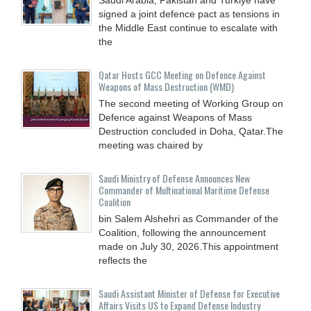
signed a joint defence pact as tensions in
the Middle East continue to escalate with
the
Qatar Hosts GCC Meeting on Defence Against
Weapons of Mass Destruction (WMD)
The second meeting of Working Group on
Defence against Weapons of Mass
Destruction concluded in Doha, Qatar.The
meeting was chaired by
Saudi Ministry of Defense Announces New
Commander of Multinational Maritime Defense
Coalition
bin Salem Alshehri as Commander of the
Coalition, following the announcement
made on July 30, 2026.This appointment
reflects the
Saudi Assistant Minister of Defense for Executive
Affairs Visits US to Expand Defense Industry