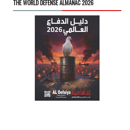
THE WORLD DEFENSE ALMANAC 2026