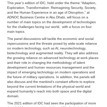
This year’s edition of IDC, held under the theme “Adaption,
Exploration, Transformation: Reimagining Security, Society,
and the Human Experience in an age of Disruption,” at
ADNOC Business Centre in Abu Dhabi, will focus on a
number of main topics on the development of technologies
for the challenges facing our world, with a focus on four
main topics.
The panel discussions will tackle the economic and social
repercussions and the threats posed by wide-scale reliance
on modern technology, such as AI, neurotechnology,
biotechnology and augmented reality. They will also address
the growing reliance on advanced technology at work places
and their role in changing the methodology of talent
development and human resources management and the
impact of emerging technology on modern operations and
the future of military operations. In addition, the panels will
also discuss and the mankind’s constant efforts to explore
beyond the current limitations of the physical world and
expand humanity’s reach into both space and the digital
domain.
The 2021 edition of IDC had seen the participation of more