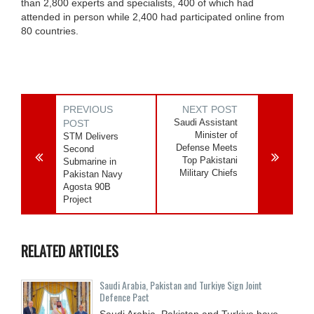
than 2,800 experts and specialists, 400 of which had
attended in person while 2,400 had participated online from
80 countries.
PREVIOUS
NEXT POST
Saudi Assistant
POST
Minister of
STM Delivers
Defense Meets
Second
Top Pakistani
Submarine in
Military Chiefs
Pakistan Navy
Agosta 90B
Project
RELATED ARTICLES
Saudi ⁠Arabia, Pakistan and Turkiye Sign Joint
Defence Pact
Saudi Arabia, Pakistan and Turkiye have