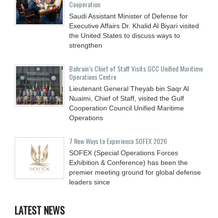
Cooperation
Saudi Assistant Minister of Defense for
Executive Affairs Dr. Khalid Al Biyari visited
the United States to discuss ways to
strengthen
Bahrain’s Chief of Staff Visits GCC Unified Maritime
Operations Centre
Lieutenant General Theyab bin Saqr Al
Nuaimi, Chief of Staff, visited the Gulf
Cooperation Council Unified Maritime
Operations
7 New Ways to Experience SOFEX 2026
SOFEX (Special Operations Forces
Exhibition & Conference) has been the
premier meeting ground for global defense
leaders since
LATEST NEWS