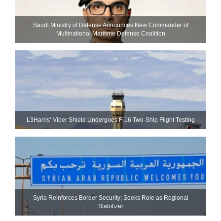
Saudi Ministry of Defense Announces New Commander of
Multinational Maritime Defense Coalition
L3Harris’ Viper Shield Undergoes F-16 Two-Ship Flight Testing
Syria Reinforces Border Security; Seeks Role as Regional
Stabilizer