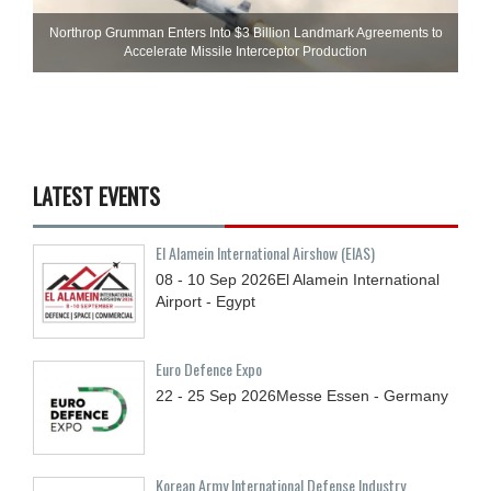
Northrop Grumman Enters Into $3 Billion Landmark Agreements to
Accelerate Missile Interceptor Production
LATEST EVENTS
El Alamein International Airshow (EIAS)
08 - 10
Sep
2026
El Alamein International
Airport - Egypt
Euro Defence Expo
22 - 25
Sep
2026
Messe Essen - Germany
Korean Army International Defense Industry