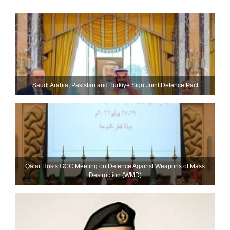
Saudi ⁠Arabia, Pakistan and Turkiye Sign Joint Defence Pact
Qatar Hosts GCC Meeting on Defence Against Weapons of Mass
Destruction (WMD)