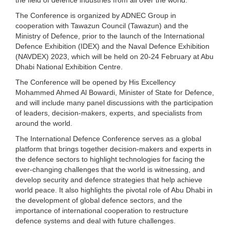
The Conference is organized by ADNEC Group in
cooperation with Tawazun Council (Tawazun) and the
Ministry of Defence, prior to the launch of the International
Defence Exhibition (IDEX) and the Naval Defence Exhibition
(NAVDEX) 2023, which will be held on 20-24 February at Abu
Dhabi National Exhibition Centre.
The Conference will be opened by His Excellency
Mohammed Ahmed Al Bowardi, Minister of State for Defence,
and will include many panel discussions with the participation
of leaders, decision-makers, experts, and specialists from
around the world.
The International Defence Conference serves as a global
platform that brings together decision-makers and experts in
the defence sectors to highlight technologies for facing the
ever-changing challenges that the world is witnessing, and
develop security and defence strategies that help achieve
world peace. It also highlights the pivotal role of Abu Dhabi in
the development of global defence sectors, and the
importance of international cooperation to restructure
defence systems and deal with future challenges.