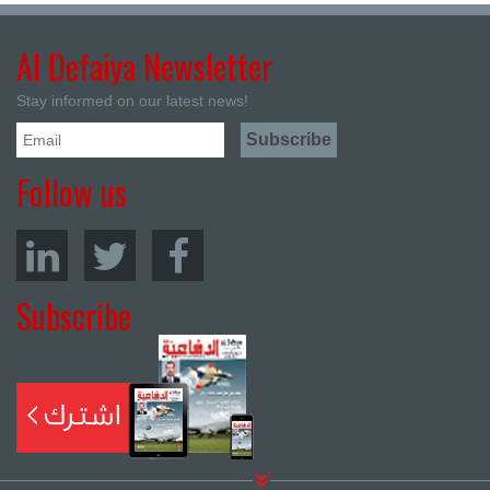
Al Defaiya Newsletter
Stay informed on our latest news!
Follow us
Subscribe