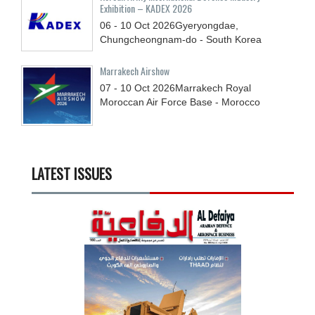
Exhibition – KADEX 2026
06 - 10
Oct
2026
Gyeryongdae,
Chungcheongnam-do - South Korea
Marrakech Airshow
07 - 10
Oct
2026
Marrakech Royal
Moroccan Air Force Base - Morocco
LATEST ISSUES