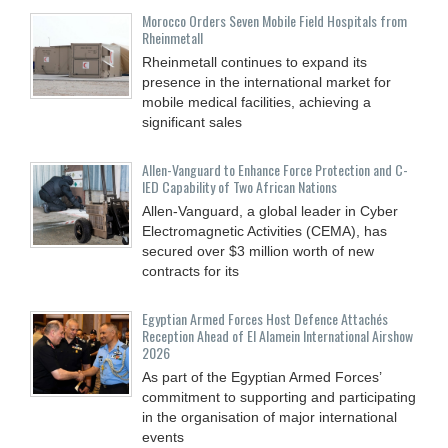
Morocco Orders Seven Mobile Field Hospitals from
Rheinmetall
Rheinmetall continues to expand its
presence in the international market for
mobile medical facilities, achieving a
significant sales
Allen-Vanguard to Enhance Force Protection and C-
IED Capability of Two African Nations
Allen-Vanguard, a global leader in Cyber
Electromagnetic Activities (CEMA), has
secured over $3 million worth of new
contracts for its
Egyptian Armed Forces Host Defence Attachés
Reception Ahead of El Alamein International Airshow
2026
As part of the Egyptian Armed Forces’
commitment to supporting and participating
in the organisation of major international
events