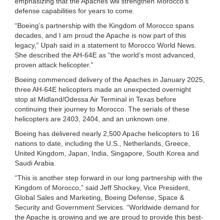
emphasizing that the Apaches will strengthen Morocco’s
defense capabilities for years to come.
“Boeing’s partnership with the Kingdom of Morocco spans
decades, and I am proud the Apache is now part of this
legacy,” Upah said in a statement to Morocco World News.
She described the AH-64E as “the world’s most advanced,
proven attack helicopter.”
Boeing commenced delivery of the Apaches in January 2025,
three AH-64E helicopters made an unexpected overnight
stop at Midland/Odessa Air Terminal in Texas before
continuing their journey to Morocco. The serials of these
helicopters are 2403, 2404, and an unknown one.
Boeing has delivered nearly 2,500 Apache helicopters to 16
nations to date, including the U.S., Netherlands, Greece,
United Kingdom, Japan, India, Singapore, South Korea and
Saudi Arabia.
“This is another step forward in our long partnership with the
Kingdom of Morocco,” said Jeff Shockey, Vice President,
Global Sales and Marketing, Boeing Defense, Space &
Security and Government Services. “Worldwide demand for
the Apache is growing and we are proud to provide this best-