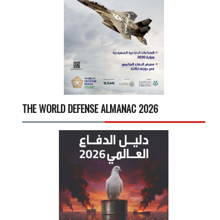
THE WORLD DEFENSE ALMANAC 2026