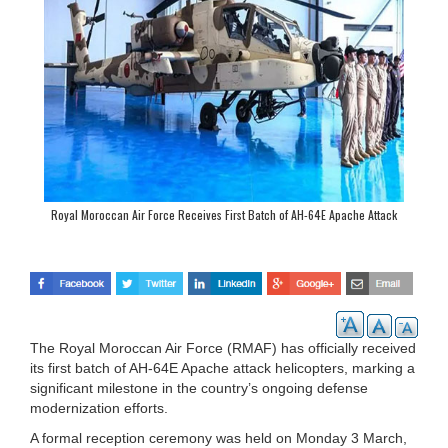
Royal Moroccan Air Force Receives First Batch of AH-64E Apache Attack
Helicopters
The Royal Moroccan Air Force (RMAF) has officially received
its first batch of AH-64E Apache attack helicopters, marking a
significant milestone in the country’s ongoing defense
modernization efforts.
A formal reception ceremony was held on Monday 3 March,