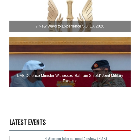
7 New Ways to Experience SOFEX 2026
UAE Defence Minister Witnesses ‘Bahrain Shield’ Joint Military
Exercise
LATEST EVENTS
El Alamein International Airshow (EIAS)