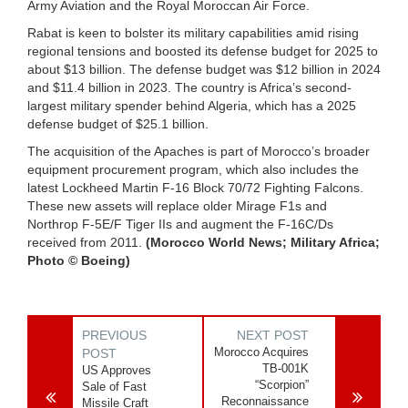
Army Aviation and the Royal Moroccan Air Force.
Rabat is keen to bolster its military capabilities amid rising
regional tensions and boosted its defense budget for 2025 to
about $13 billion. The defense budget was $12 billion in 2024
and $11.4 billion in 2023. The country is Africa’s second-
largest military spender behind Algeria, which has a 2025
defense budget of $25.1 billion.
The acquisition of the Apaches is part of Morocco’s broader
equipment procurement program, which also includes the
latest Lockheed Martin F-16 Block 70/72 Fighting Falcons.
These new assets will replace older Mirage F1s and
Northrop F-5E/F Tiger IIs and augment the F-16C/Ds
received from 2011.
(Morocco World News; Military Africa;
Photo © Boeing)
PREVIOUS
NEXT POST
Morocco Acquires
POST
TB-001K
US Approves
“Scorpion”
Sale of Fast
Reconnaissance
Missile Craft