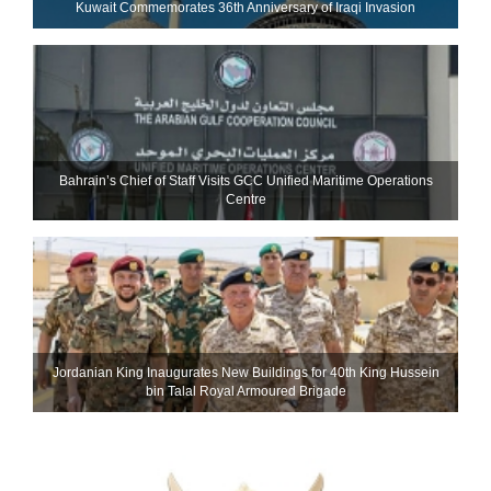
Kuwait Commemorates 36th Anniversary of Iraqi Invasion
Bahrain’s Chief of Staff Visits GCC Unified Maritime Operations
Centre
Jordanian King Inaugurates New Buildings for 40th King Hussein
bin Talal Royal Armoured Brigade