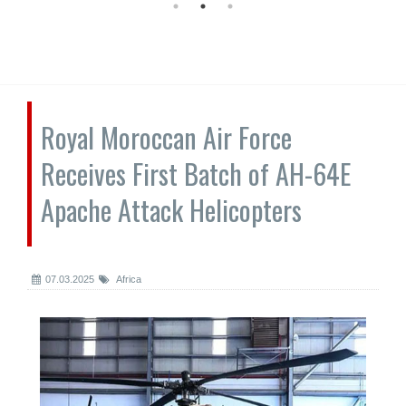
Royal Moroccan Air Force
Receives First Batch of AH-64E
Apache Attack Helicopters
07.03.2025
Africa