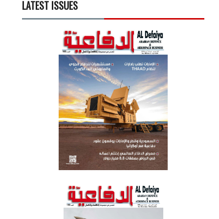
LATEST ISSUES