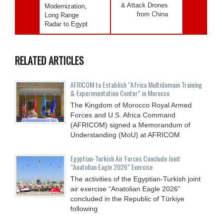
& Attack Drones
Modernization,
from China
Long Range
Radar to Egypt
RELATED ARTICLES
AFRICOM to Establish “Africa Multidomain Training
& Experimentation Center” in Morocco
The Kingdom of Morocco Royal Armed
Forces and U.S. Africa Command
(AFRICOM) signed a Memorandum of
Understanding (MoU) at AFRICOM
Egyptian-Turkish Air Forces Conclude Joint
“Anatolian Eagle 2026” Exercise
The activities of the Egyptian-Turkish joint
air exercise “Anatolian Eagle 2026”
concluded in the Republic of Türkiye
following