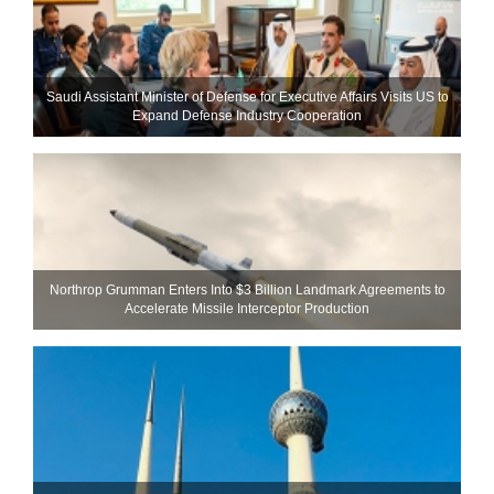
Saudi Assistant Minister of Defense for Executive Affairs Visits US to
Expand Defense Industry Cooperation
Northrop Grumman Enters Into $3 Billion Landmark Agreements to
Accelerate Missile Interceptor Production