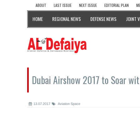
ABOUT
LAST ISSUE
NEXT ISSUE
EDITORIAL PLAN
ME
HOME
REGIONAL NEWS
DEFENSE NEWS
JOINT 
Dubai Airshow 2017 to Soar wi
13.07.2017
Aviation Space