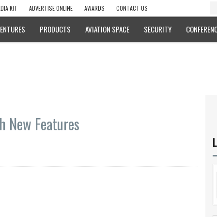
DIA KIT
ADVERTISE ONLINE
AWARDS
CONTACT US
VENTURES
PRODUCTS
AVIATION SPACE
SECURITY
CONFERENC
th New Features
L