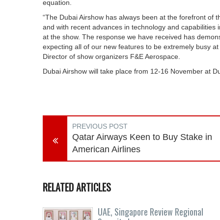
equation.
“The Dubai Airshow has always been at the forefront of the
and with recent advances in technology and capabilities i
at the show. The response we have received has demonstr
expecting all of our new features to be extremely busy a
Director of show organizers F&E Aerospace.
Dubai Airshow will take place from 12-16 November at D
PREVIOUS POST
Qatar Airways Keen to Buy Stake in
American Airlines
RELATED ARTICLES
UAE, Singapore Review Regional