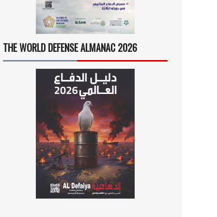
THE WORLD DEFENSE ALMANAC 2026