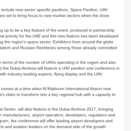
include new sector specific pavilions, Space Pavilion, UAV
are set to bring focus to new market sectors when the show
g up to be a key feature of the event, produced in partnership
al priority for the UAE and this new feature has been developed
ing the region’s space sector. Exhibitors from around the globe
h Aistech and Russian Reshtenev among those already committed
n terms of the number of UAVs operating in the region and also
hat the Dubai Airshow will feature a UAV pavilion and conference in
th industry leading experts, flying display and the UAV
 comes at a time when Al Maktoum International Airport now
’s claim to transform into a key regional hub with a capacity to
al Series, will also feature in the Dubai Airshow 2017, bringing
om manufacturers, airport operators, developers, regulators and
ram, the conference will offer leading airport developers and
ports and aviation leaders on the demand side of the growth