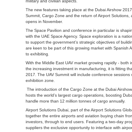
military and civilian aspects.
The new features taking place at the Dubai Airshow 2017 
Summit, Cargo Zone and the return of Airport Solutions, 
opens in November.
The Space Pavilion and conference in particular is shapin
with the UAE Space Agency. Space exploration is a nation
to support the government’s strategic objectives of build
are keen to be part of this growing market with Spanis
to exhibiting.
With the Middle East UAV market growing rapidly - both i
the increasing investment in manufacturing, it is fitting t
2017. The UAV Summit will include conference sessions wi
exhibition zone.
The introduction of the Cargo Zone at the Dubai Airshow
hosts the world’s largest cargo operations, boosting Dubai
handle more than 12 million tonnes of cargo annually.
Airport Solutions Dubai, part of the Airport Solutions Glob
together the entire airports and aviation buying chain fr
investors, through to end users. Featuring a two-day prog
suppliers the exclusive opportunity to interface with air