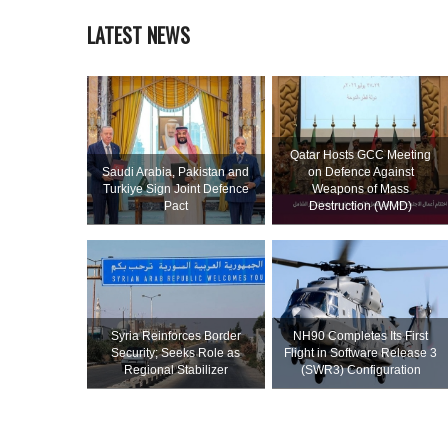
LATEST NEWS
Qatar Hosts GCC Meeting
Saudi ⁠Arabia, Pakistan and
on Defence Against
Turkiye Sign Joint Defence
Weapons of Mass
Pact
Destruction (WMD)
Syria Reinforces Border
NH90 Completes Its First
Security; Seeks Role as
Flight in Software Release 3
Regional Stabilizer
(SWR3) Configuration