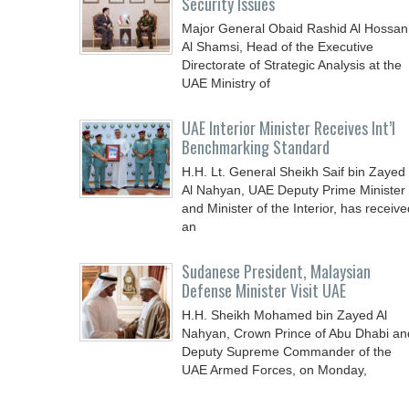
Security Issues
Major General Obaid Rashid Al Hossan
Al Shamsi, Head of the Executive
Directorate of Strategic Analysis at the
UAE Ministry of
UAE Interior Minister Receives Int’l
Benchmarking Standard
H.H. Lt. General Sheikh Saif bin Zayed
Al Nahyan, UAE Deputy Prime Minister
and Minister of the Interior, has receive
an
Sudanese President, Malaysian
Defense Minister Visit UAE
H.H. Sheikh Mohamed bin Zayed Al
Nahyan, Crown Prince of Abu Dhabi an
Deputy Supreme Commander of the
UAE Armed Forces, on Monday,