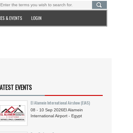
ES & EVENTS
LOGIN
ATEST EVENTS
El Alamein International Airshow (EIAS)
08 - 10
Sep
2026
El Alamein
International Airport - Egypt