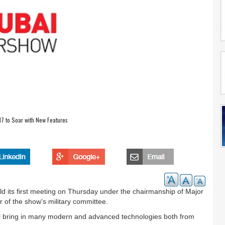
7 to Soar with New Features
 its first meeting on Thursday under the chairmanship of Major
 of the show’s military committee.
will bring in many modern and advanced technologies both from