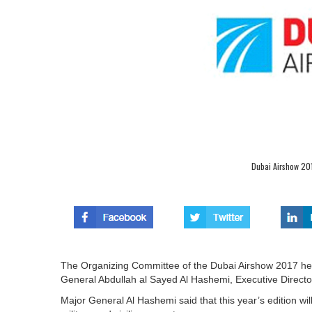
Dubai Airshow 201
The Organizing Committee of the Dubai Airshow 2017 held
General Abdullah al Sayed Al Hashemi, Executive Director
Major General Al Hashemi said that this year’s edition 