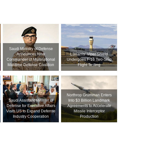
Saudi Ministry of Defense
Announces New
L3Harris’ Viper Shield
Commander of Multinational
Undergoes F-16 Two-Ship
Maritime Defense Coalition
Flight Testing
Northrop Grumman Enters
Saudi Assistant Minister of
Into $3 Billion Landmark
Defense for Executive Affairs
Agreements to Accelerate
Visits US to Expand Defense
Missile Interceptor
Industry Cooperation
Production