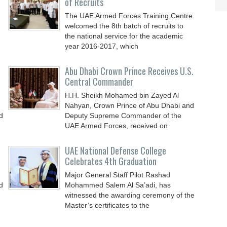
of Recruits
The UAE Armed Forces Training Centre
welcomed the 8th batch of recruits to
the national service for the academic
year 2016-2017, which
Abu Dhabi Crown Prince Receives U.S.
Central Commander
H.H. Sheikh Mohamed bin Zayed Al
Nahyan, Crown Prince of Abu Dhabi and
d
Deputy Supreme Commander of the
UAE Armed Forces, received on
UAE National Defense College
Celebrates 4th Graduation
Major General Staff Pilot Rashad
d
Mohammed Salem Al Sa’adi, has
witnessed the awarding ceremony of the
Master’s certificates to the