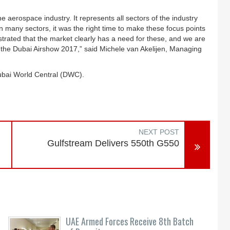
 aerospace industry. It represents all sectors of the industry
n many sectors, it was the right time to make these focus points
ated that the market clearly has a need for these, and we are
t the Dubai Airshow 2017,” said Michele van Akelijen, Managing
ubai World Central (DWC).
NEXT POST
Gulfstream Delivers 550th G550
UAE Armed Forces Receive 8th Batch