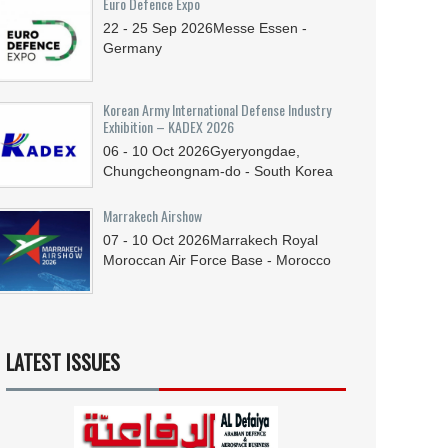
Euro Defence Expo
22 - 25
Sep
2026
Messe Essen -
Germany
Korean Army International Defense Industry
Exhibition – KADEX 2026
06 - 10
Oct
2026
Gyeryongdae,
Chungcheongnam-do - South Korea
Marrakech Airshow
07 - 10
Oct
2026
Marrakech Royal
Moroccan Air Force Base - Morocco
LATEST ISSUES