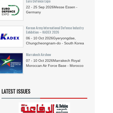
Euro Defence Expo
22 - 25
Sep
2026
Messe Essen -
Germany
Korean Army International Defense Industry
Exhibition – KADEX 2026
06 - 10
Oct
2026
Gyeryongdae,
Chungcheongnam-do - South Korea
Marrakech Airshow
07 - 10
Oct
2026
Marrakech Royal
Moroccan Air Force Base - Morocco
LATEST ISSUES