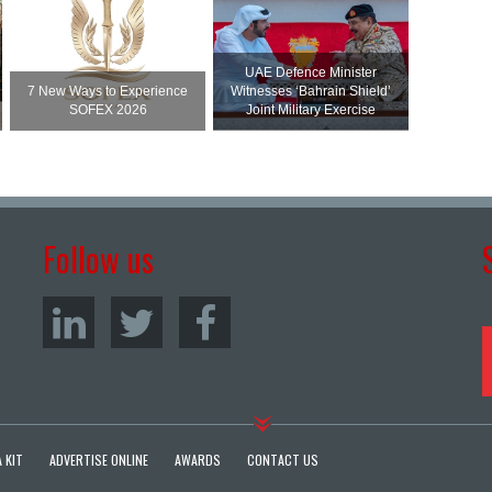
UAE Defence Minister
7 New Ways to Experience
Witnesses ‘Bahrain Shield’
SOFEX 2026
Joint Military Exercise
Follow us
 KIT
ADVERTISE ONLINE
AWARDS
CONTACT US