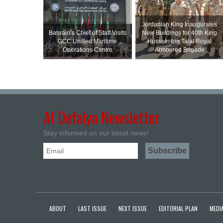
Jordanian King Inaugurates
Bahrain’s Chief of Staff Visits
New Buildings for 40th King
GCC Unified Maritime
Hussein bin Talal Royal
Operations Centre
Armoured Brigade
Al Defaiya Newsletter
Stay informed on our latest news!
ABOUT
LAST ISSUE
NEXT ISSUE
EDITORIAL PLAN
MEDIA