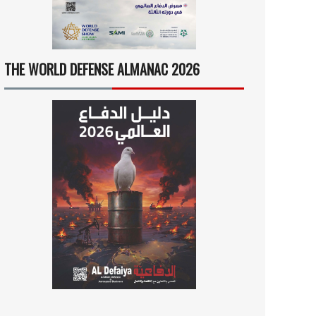
THE WORLD DEFENSE ALMANAC 2026