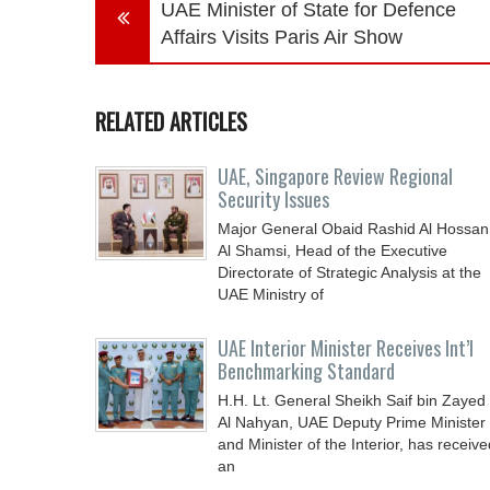
UAE Minister of State for Defence
Affairs Visits Paris Air Show
RELATED ARTICLES
UAE, Singapore Review Regional
Security Issues
Major General Obaid Rashid Al Hossan
Al Shamsi, Head of the Executive
Directorate of Strategic Analysis at the
UAE Ministry of
UAE Interior Minister Receives Int’l
Benchmarking Standard
H.H. Lt. General Sheikh Saif bin Zayed
Al Nahyan, UAE Deputy Prime Minister
and Minister of the Interior, has receive
an