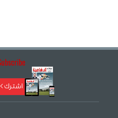
Subscribe