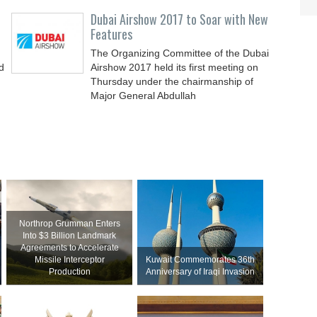
Dubai Airshow 2017 to Soar with New
Features
The Organizing Committee of the Dubai
d
Airshow 2017 held its first meeting on
Thursday under the chairmanship of
Major General Abdullah
Northrop Grumman Enters
Into $3 Billion Landmark
Agreements to Accelerate
Missile Interceptor
Kuwait Commemorates 36th
Production
Anniversary of Iraqi Invasion