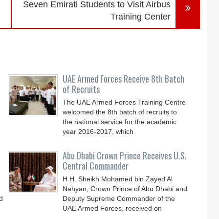
Seven Emirati Students to Visit Airbus
Training Center
UAE Armed Forces Receive 8th Batch
of Recruits
The UAE Armed Forces Training Centre
welcomed the 8th batch of recruits to
the national service for the academic
year 2016-2017, which
Abu Dhabi Crown Prince Receives U.S.
Central Commander
H.H. Sheikh Mohamed bin Zayed Al
Nahyan, Crown Prince of Abu Dhabi and
d
Deputy Supreme Commander of the
UAE Armed Forces, received on