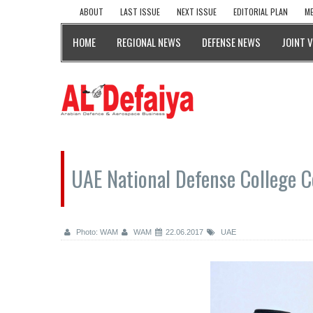
ABOUT
LAST ISSUE
NEXT ISSUE
EDITORIAL PLAN
ME
HOME
REGIONAL NEWS
DEFENSE NEWS
JOINT 
UAE National Defense College C
Photo: WAM
WAM
22.06.2017
UAE