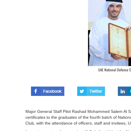
UAE National Defense C
Major General Staff Pilot Rashad Mohammed Salem Al Sa
certificates to the graduates of the fourth batch of Nati
Club, with the attendance of officers, staff and invitee