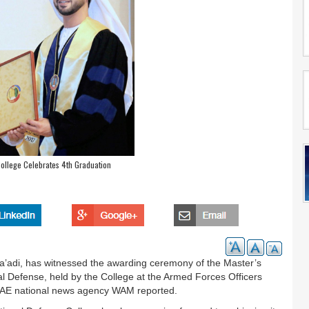
ollege Celebrates 4th Graduation
’adi, has witnessed the awarding ceremony of the Master’s
onal Defense, held by the College at the Armed Forces Officers
s, UAE national news agency WAM reported.