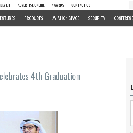
DIA KIT
ADVERTISE ONLINE
AWARDS
CONTACT US
VENTURES
PRODUCTS
AVIATION SPACE
SECURITY
CONFERENC
elebrates 4th Graduation
L