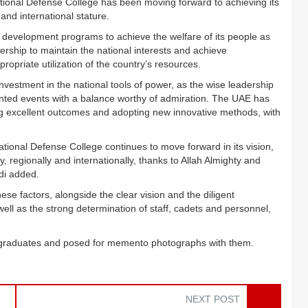
National Defense College has been moving forward to achieving its
 and international stature.
s development programs to achieve the welfare of its people as
dership to maintain the national interests and achieve
opriate utilization of the country’s resources.
nvestment in the national tools of power, as the wise leadership
edented events with a balance worthy of admiration. The UAE has
ng excellent outcomes and adopting new innovative methods, with
tional Defense College continues to move forward in its vision,
, regionally and internationally, thanks to Allah Almighty and
di added.
hese factors, alongside the clear vision and the diligent
l as the strong determination of staff, cadets and personnel,
he graduates and posed for memento photographs with them.
NEXT POST