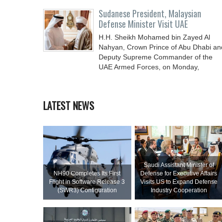
Sudanese President, Malaysian
Defense Minister Visit UAE
H.H. Sheikh Mohamed bin Zayed Al
Nahyan, Crown Prince of Abu Dhabi an
Deputy Supreme Commander of the
UAE Armed Forces, on Monday,
LATEST NEWS
Saudi Assistant Minister of
NH90 Completes Its First
Defense for Executive Affairs
Flight in Software Release 3
Visits US to Expand Defense
(SWR3) Configuration
Industry Cooperation