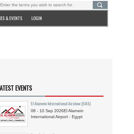
ES & EVENTS
LOGIN
ATEST EVENTS
El Alamein International Airshow (EIAS)
08 - 10
Sep
2026
El Alamein
International Airport - Egypt