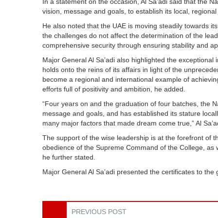
In a statement on the occasion, Al Sa’adi said that the 
vision, message and goals, to establish its local, regional
He also noted that the UAE is moving steadily towards it
the challenges do not affect the determination of the lea
comprehensive security through ensuring stability and appr
Major General Al Sa’adi also highlighted the exceptional i
holds onto the reins of its affairs in light of the unprec
become a regional and international example of achievi
efforts full of positivity and ambition, he added.
“Four years on and the graduation of four batches, the Na
message and goals, and has established its stature locally
many major factors that made dream come true,” Al Sa’a
The support of the wise leadership is at the forefront of t
obedience of the Supreme Command of the College, as wel
he further stated.
Major General Al Sa’adi presented the certificates to t
PREVIOUS POST