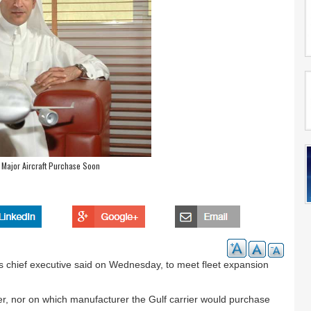
 Major Aircraft Purchase Soon
ts chief executive said on Wednesday, to meet fleet expansion
er, nor on which manufacturer the Gulf carrier would purchase