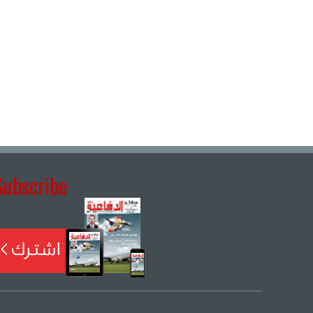
Subscribe