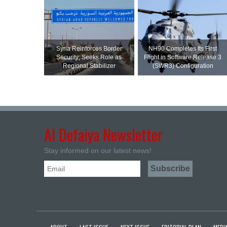
Syria Reinforces Border
NH90 Completes Its First
Security; Seeks Role as
Flight in Software Release 3
Regional Stabilizer
(SWR3) Configuration
Al Defaiya Newsletter
Stay informed on our latest news!