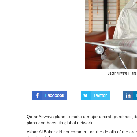
Qatar Airways Plans
Qatar Airways plans to make a major aircraft purchase, i
plans and boost its global network.
Akbar Al Baker did not comment on the details of the ord