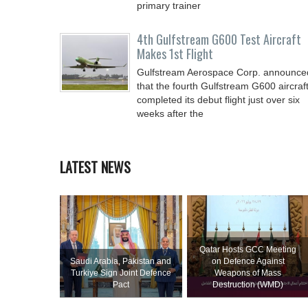
primary trainer
4th Gulfstream G600 Test Aircraft
Makes 1st Flight
Gulfstream Aerospace Corp. announce
that the fourth Gulfstream G600 aircraf
completed its debut flight just over six
weeks after the
LATEST NEWS
Qatar Hosts GCC Meeting
Saudi ⁠Arabia, Pakistan and
on Defence Against
Turkiye Sign Joint Defence
Weapons of Mass
Pact
Destruction (WMD)