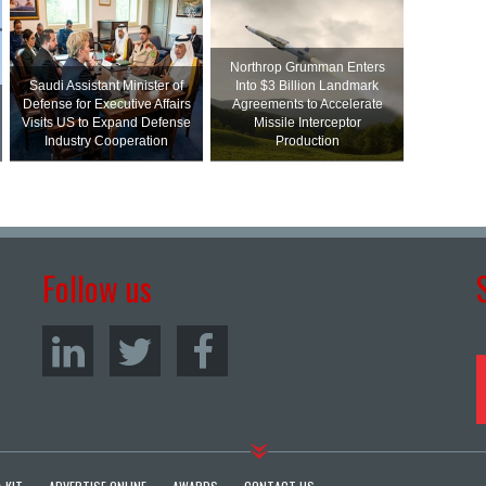
Northrop Grumman Enters
Saudi Assistant Minister of
Into $3 Billion Landmark
Defense for Executive Affairs
Agreements to Accelerate
Visits US to Expand Defense
Missile Interceptor
Industry Cooperation
Production
Follow us