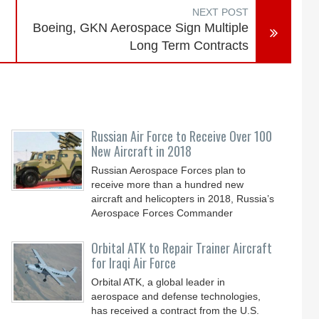
NEXT POST
Boeing, GKN Aerospace Sign Multiple
Long Term Contracts
Russian Air Force to Receive Over 100
New Aircraft in 2018
Russian Aerospace Forces plan to
receive more than a hundred new
aircraft and helicopters in 2018, Russia’s
Aerospace Forces Commander
Orbital ATK to Repair Trainer Aircraft
for Iraqi Air Force
Orbital ATK, a global leader in
aerospace and defense technologies,
has received a contract from the U.S.