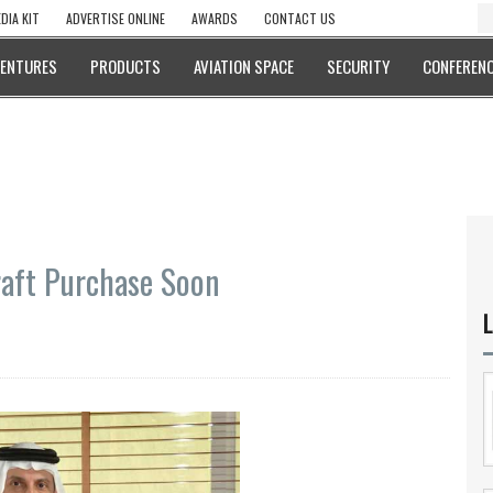
DIA KIT
ADVERTISE ONLINE
AWARDS
CONTACT US
VENTURES
PRODUCTS
AVIATION SPACE
SECURITY
CONFERENC
raft Purchase Soon
L