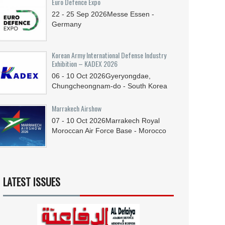
Euro Defence Expo
22 - 25
Sep
2026
Messe Essen -
Germany
Korean Army International Defense Industry
Exhibition – KADEX 2026
06 - 10
Oct
2026
Gyeryongdae,
Chungcheongnam-do - South Korea
Marrakech Airshow
07 - 10
Oct
2026
Marrakech Royal
Moroccan Air Force Base - Morocco
LATEST ISSUES