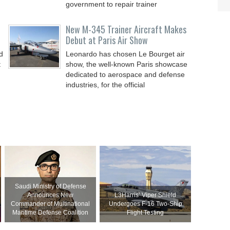
government to repair trainer
New M-345 Trainer Aircraft Makes
Debut at Paris Air Show
d
Leonardo has chosen Le Bourget air
t
show, the well-known Paris showcase
dedicated to aerospace and defense
industries, for the official
Saudi Ministry of Defense
Announces New
L3Harris’ Viper Shield
Commander of Multinational
Undergoes F-16 Two-Ship
Maritime Defense Coalition
Flight Testing