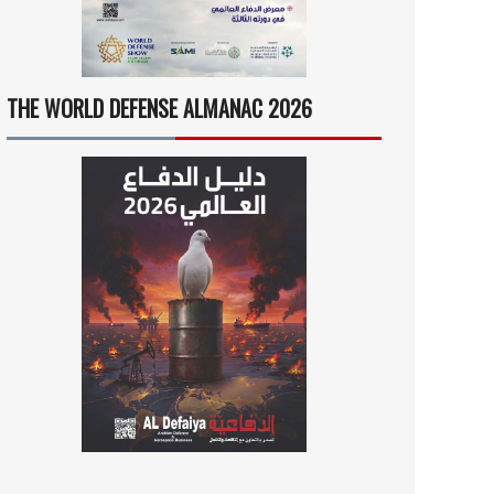
THE WORLD DEFENSE ALMANAC 2026