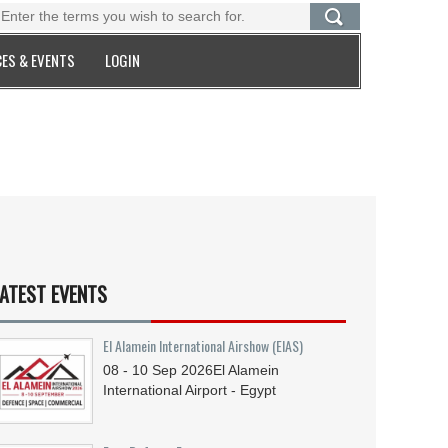
ES & EVENTS
LOGIN
ATEST EVENTS
El Alamein International Airshow (EIAS)
08 - 10
Sep
2026
El Alamein
International Airport - Egypt