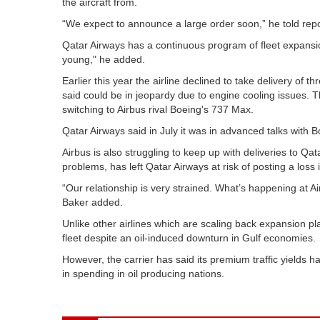
the aircraft from.
“We expect to announce a large order soon,” he told report
Qatar Airways has a continuous program of fleet expansi
young," he added.
Earlier this year the airline declined to take delivery of 
said could be in jeopardy due to engine cooling issues. T
switching to Airbus rival Boeing's 737 Max.
Qatar Airways said in July it was in advanced talks with 
Airbus is also struggling to keep up with deliveries to Q
problems, has left Qatar Airways at risk of posting a loss 
“Our relationship is very strained. What’s happening at Air
Baker added.
Unlike other airlines which are scaling back expansion pl
fleet despite an oil-induced downturn in Gulf economies.
However, the carrier has said its premium traffic yields 
in spending in oil producing nations.