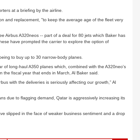
ers at a briefing by the airline.
on and replacement, "to keep the average age of the fleet very
three Airbus A320neos -- part of a deal for 80 jets which Baker has
hese have prompted the carrier to explore the option of
Boeing to buy up to 30 narrow-body planes.
atar of long-haul A350 planes which, combined with the A320neo's
in the fiscal year that ends in March, Al Baker said.
bus with the deliveries is seriously affecting our growth,” Al
ans due to flagging demand, Qatar is aggressively increasing its
have slipped in the face of weaker business sentiment and a drop