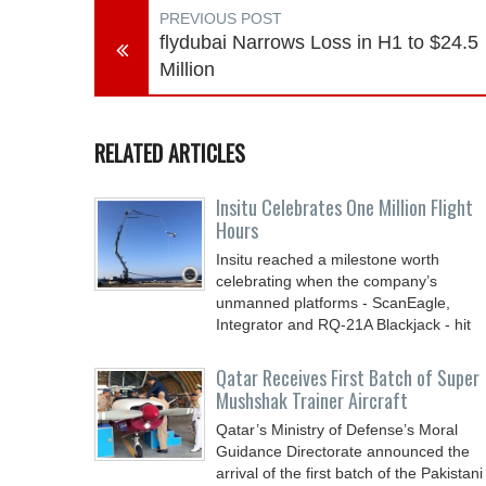
PREVIOUS POST
flydubai Narrows Loss in H1 to $24.5
Million
RELATED ARTICLES
Insitu Celebrates One Million Flight
Hours
Insitu reached a milestone worth
celebrating when the company’s
unmanned platforms - ScanEagle,
Integrator and RQ-21A Blackjack - hit
Qatar Receives First Batch of Super
Mushshak Trainer Aircraft
Qatar’s Ministry of Defense’s Moral
Guidance Directorate announced the
arrival of the first batch of the Pakistani