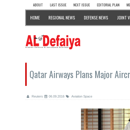
ABOUT
LAST ISSUE
NEXT ISSUE
EDITORIAL PLAN
ME
HOME
REGIONAL NEWS
DEFENSE NEWS
JOINT 
Qatar Airways Plans Major Airc
Reuters
06.09.2016
Aviation Space