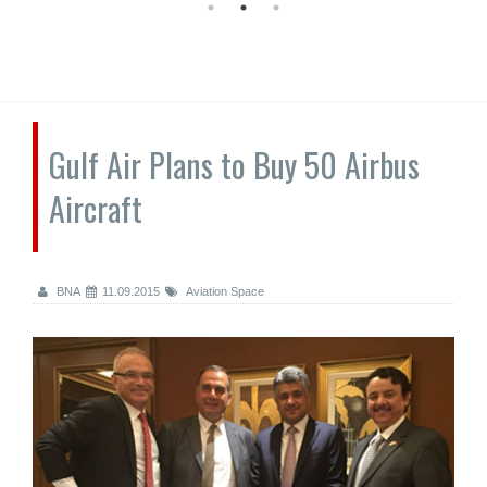
Gulf Air Plans to Buy 50 Airbus
Aircraft
BNA
11.09.2015
Aviation Space