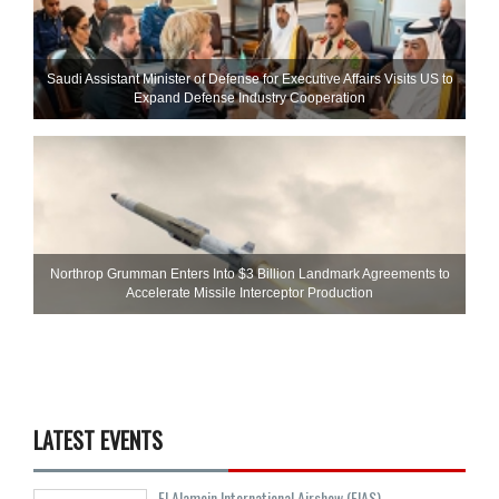
Saudi Assistant Minister of Defense for Executive Affairs Visits US to
Expand Defense Industry Cooperation
Northrop Grumman Enters Into $3 Billion Landmark Agreements to
Accelerate Missile Interceptor Production
LATEST EVENTS
El Alamein International Airshow (EIAS)