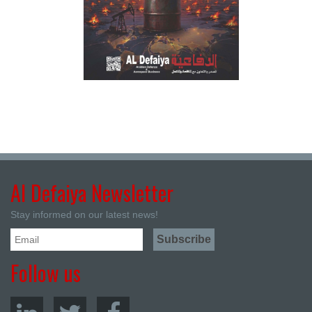
Al Defaiya Newsletter
Stay informed on our latest news!
Follow us