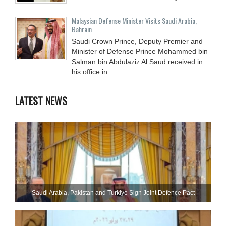
Malaysian Defense Minister Visits Saudi Arabia,
Bahrain
Saudi Crown Prince, Deputy Premier and
Minister of Defense Prince Mohammed bin
Salman bin Abdulaziz Al Saud received in
his office in
LATEST NEWS
Saudi ⁠Arabia, Pakistan and Turkiye Sign Joint Defence Pact