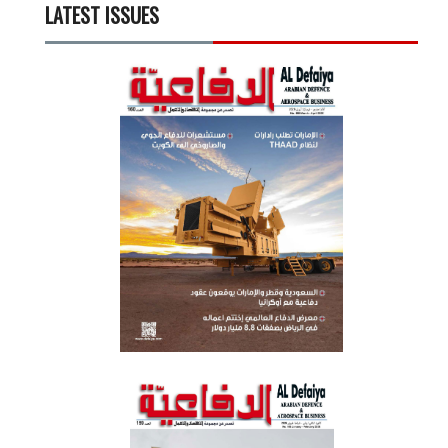
LATEST ISSUES