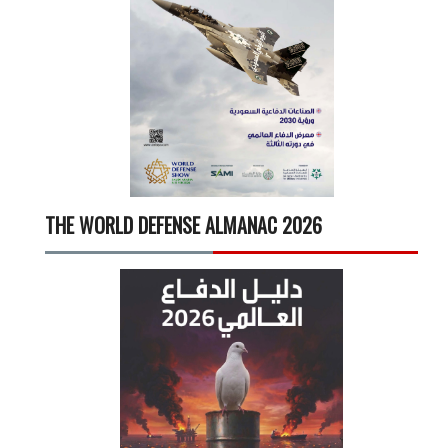
THE WORLD DEFENSE ALMANAC 2026