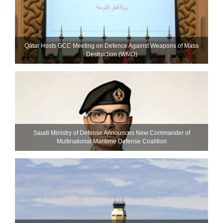
Qatar Hosts GCC Meeting on Defence Against Weapons of Mass
Destruction (WMD)
Saudi Ministry of Defense Announces New Commander of
Multinational Maritime Defense Coalition