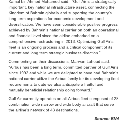
Kamal bin Ahmed Mohamed said: “Gulf Air is a strategically
important, key national infrastructure asset, connecting the
Kingdom of Bahrain globally and supporting the country’s
long term aspirations for economic development and
diversification. We have seen considerable positive progress
achieved by Bahrain's national carrier on both an operational
and financial level since the airline embarked on a
comprehensive restructuring in 2013. Optimizing Gulf Air's
fleet is an ongoing process and a critical component of its
current and long term strategic business direction.”
Commenting on their discussions, Marwan Lahoud said:
“Airbus has been a long term, committed partner of Gulf Air's
since 1992 and while we are delighted to have had Bahrain's
national carrier utilize the Airbus family for its developing fleet
requirements to date we also anticipate a fruitful and
mutually beneficial relationship going forward.”
Gulf Air currently operates an all-Airbus fleet composed of 28
combination wide narrow and wide body aircraft that serve
the airline's network of 43 destinations.
Source: BNA