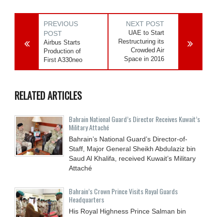
PREVIOUS
NEXT POST
UAE to Start
POST
Restructuring its
Airbus Starts
Crowded Air
Production of
Space in 2016
First A330neo
RELATED ARTICLES
Bahrain National Guard’s Director Receives Kuwait’s
Military Attaché
Bahrain’s National Guard’s Director-of-
Staff, Major General Sheikh Abdulaziz bin
Saud Al Khalifa, received Kuwait’s Military
Attaché
Bahrain’s Crown Prince Visits Royal Guards
Headquarters
His Royal Highness Prince Salman bin