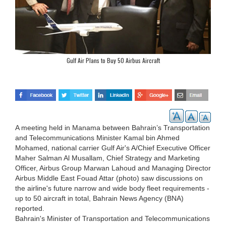
Gulf Air Plans to Buy 50 Airbus Aircraft
A meeting held in Manama between Bahrain’s Transportation
and Telecommunications Minister Kamal bin Ahmed
Mohamed, national carrier Gulf Air's A/Chief Executive Officer
Maher Salman Al Musallam, Chief Strategy and Marketing
Officer, Airbus Group Marwan Lahoud and Managing Director
Airbus Middle East Fouad Attar (photo) saw discussions on
the airline's future narrow and wide body fleet requirements -
up to 50 aircraft in total, Bahrain News Agency (BNA)
reported.
Bahrain's Minister of Transportation and Telecommunications