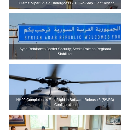
L3Harris’ Viper Shield Undergoes F-16 Two-Ship Flight Testing
Syria Reinforces Border Security; Seeks Role as Regional
Stabilizer
NH90 Completes Its First Flight in Software Release 3 (SWR3)
Configuration