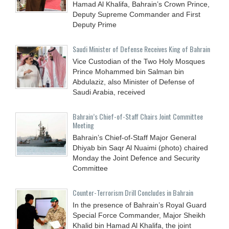
Hamad Al Khalifa, Bahrain’s Crown Prince,
Deputy Supreme Commander and First
Deputy Prime
Saudi Minister of Defense Receives King of Bahrain
Vice Custodian of the Two Holy Mosques
Prince Mohammed bin Salman bin
Abdulaziz, also Minister of Defense of
Saudi Arabia, received
Bahrain’s Chief-of-Staff Chairs Joint Committee
Meeting
Bahrain’s Chief-of-Staff Major General
Dhiyab bin Saqr Al Nuaimi (photo) chaired
Monday the Joint Defence and Security
Committee
Counter-Terrorism Drill Concludes in Bahrain
In the presence of Bahrain’s Royal Guard
Special Force Commander, Major Sheikh
Khalid bin Hamad Al Khalifa, the joint