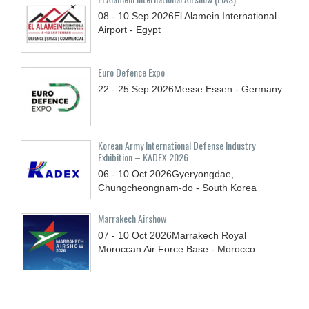
08 - 10
Sep
2026
El Alamein International
Airport - Egypt
Euro Defence Expo
22 - 25
Sep
2026
Messe Essen - Germany
Korean Army International Defense Industry
Exhibition – KADEX 2026
06 - 10
Oct
2026
Gyeryongdae,
Chungcheongnam-do - South Korea
Marrakech Airshow
07 - 10
Oct
2026
Marrakech Royal
Moroccan Air Force Base - Morocco