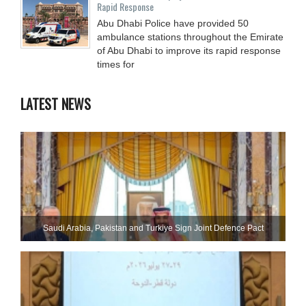
Rapid Response
Abu Dhabi Police have provided 50
ambulance stations throughout the Emirate
of Abu Dhabi to improve its rapid response
times for
LATEST NEWS
Saudi ⁠Arabia, Pakistan and Turkiye Sign Joint Defence Pact