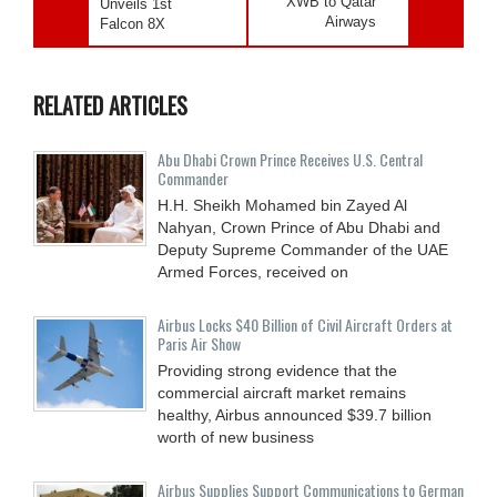
XWB to Qatar
Unveils 1st
Airways
Falcon 8X
RELATED ARTICLES
Abu Dhabi Crown Prince Receives U.S. Central
Commander
H.H. Sheikh Mohamed bin Zayed Al
Nahyan, Crown Prince of Abu Dhabi and
Deputy Supreme Commander of the UAE
Armed Forces, received on
Airbus Locks $40 Billion of Civil Aircraft Orders at
Paris Air Show
Providing strong evidence that the
commercial aircraft market remains
healthy, Airbus announced $39.7 billion
worth of new business
Airbus Supplies Support Communications to German