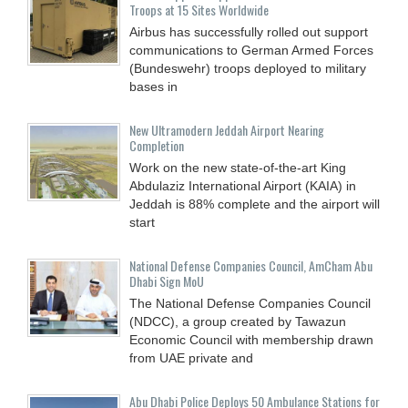
Troops at 15 Sites Worldwide
Airbus has successfully rolled out support
communications to German Armed Forces
(Bundeswehr) troops deployed to military
bases in
New Ultramodern Jeddah Airport Nearing
Completion
Work on the new state-of-the-art King
Abdulaziz International Airport (KAIA) in
Jeddah is 88% complete and the airport will
start
National Defense Companies Council, AmCham Abu
Dhabi Sign MoU
The National Defense Companies Council
(NDCC), a group created by Tawazun
Economic Council with membership drawn
from UAE private and
Abu Dhabi Police Deploys 50 Ambulance Stations for