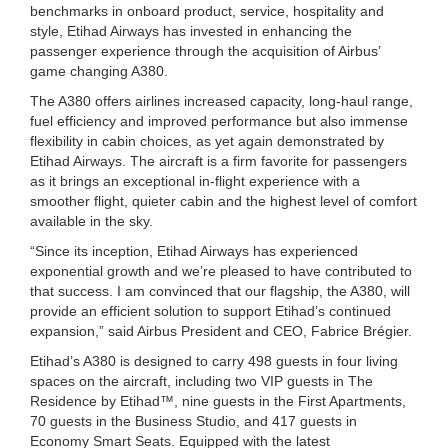
benchmarks in onboard product, service, hospitality and
style, Etihad Airways has invested in enhancing the
passenger experience through the acquisition of Airbus’
game changing A380.
The A380 offers airlines increased capacity, long-haul range,
fuel efficiency and improved performance but also immense
flexibility in cabin choices, as yet again demonstrated by
Etihad Airways. The aircraft is a firm favorite for passengers
as it brings an exceptional in-flight experience with a
smoother flight, quieter cabin and the highest level of comfort
available in the sky.
“Since its inception, Etihad Airways has experienced
exponential growth and we’re pleased to have contributed to
that success. I am convinced that our flagship, the A380, will
provide an efficient solution to support Etihad’s continued
expansion,” said Airbus President and CEO, Fabrice Brégier.
Etihad’s A380 is designed to carry 498 guests in four living
spaces on the aircraft, including two VIP guests in The
Residence by Etihad™, nine guests in the First Apartments,
70 guests in the Business Studio, and 417 guests in
Economy Smart Seats. Equipped with the latest