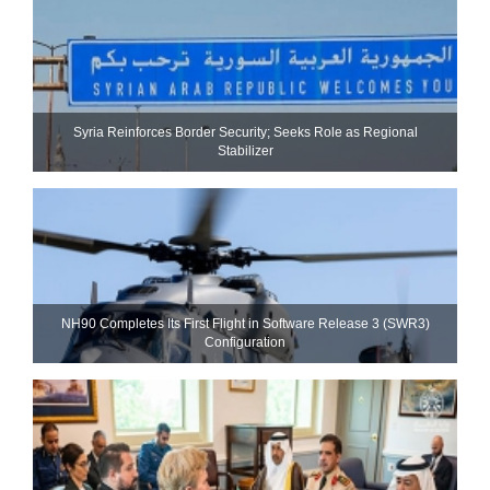
Syria Reinforces Border Security; Seeks Role as Regional
Stabilizer
NH90 Completes Its First Flight in Software Release 3 (SWR3)
Configuration