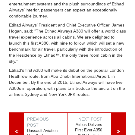
entertainment systems and the plush surroundings of Etihad
Airways’ interior, passengers can expect an exceptionally
comfortable journey.
Etihad Airways’ President and Chief Executive Officer, James
Hogan, said: “The Etihad Airways A380 will offer a world class
travel experience across all cabins. We are delighted to
launch this first A380, with nine to follow, which will set a new
benchmark for air travel, particularly with the introduction of
the Residence by Etihad™, the only three room cabin in the
sky.”
Etihad’s first A380 will make its debut on the popular London
Heathrow route, from Abu Dhabi International Airport, in
December. By the end of 2015, Etihad Airways will have five
A380s in operation, with plans to introduce the aircraft on the
airline’s Sydney and New York JFK routes.
PREVIOUS
NEXT POST
Airbus Delivers
POST
First Ever A350
Dassault Aviation