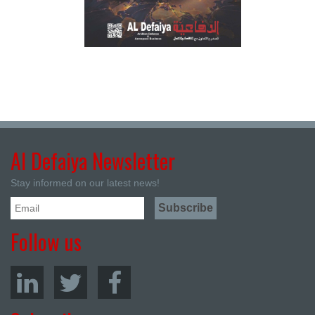
Al Defaiya Newsletter
Stay informed on our latest news!
Follow us