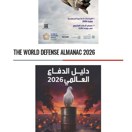
THE WORLD DEFENSE ALMANAC 2026