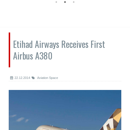
Etihad Airways Receives First
Airbus A380
22.12.2014
Aviation Space