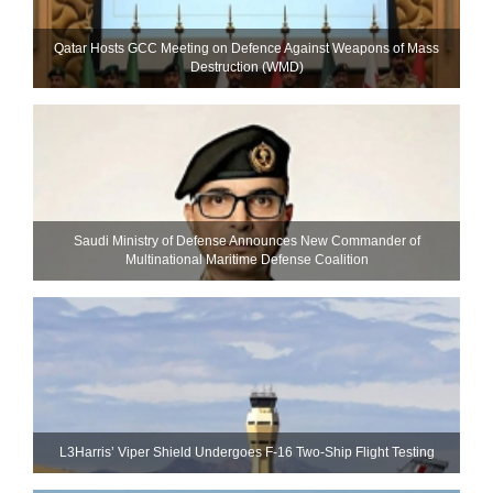
Qatar Hosts GCC Meeting on Defence Against Weapons of Mass
Destruction (WMD)
Saudi Ministry of Defense Announces New Commander of
Multinational Maritime Defense Coalition
L3Harris’ Viper Shield Undergoes F-16 Two-Ship Flight Testing