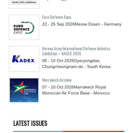
Euro Defence Expo
22 - 25
Sep
2026
Messe Essen - Germany
Korean Army International Defense Industry
Exhibition – KADEX 2026
06 - 10
Oct
2026
Gyeryongdae,
Chungcheongnam-do - South Korea
Marrakech Airshow
07 - 10
Oct
2026
Marrakech Royal
Moroccan Air Force Base - Morocco
LATEST ISSUES