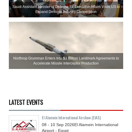
Saudi Assistant Minister of Defense for Executive Affairs Visits US to
Expand Defense Industry Cooperation
Northrop Grumman Enters Into $3 Billion Landmark Agreements to
Accelerate Missile Interceptor Production
LATEST EVENTS
El Alamein International Airshow (EIAS)
08 - 10
Sep
2026
El Alamein International
Airport - Egypt