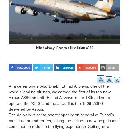
Etihad Airways Receives First Airbus A380
At a ceremony in Abu Dhabi, Etihad Airways, one of the
world’s leading airlines, welcomed the first of its ten new
Airbus A380 aircraft. Etihad Airways is the 13th airline to
operate the A380, and the aircraft is the 150th A380
delivered by Airbus.
The delivery is set to boost capacity on several of Etihad’s
most in-demand routes, taking the airline to new heights as it
continues to redefine the flying experience. Setting new