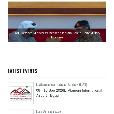
UAE Defence Minister Witnesses ‘Bahrain Shield’ Joint Military
Exercise
LATEST EVENTS
El Alamein International Airshow (EIAS)
08 - 10
Sep
2026
El Alamein International
Airport - Egypt
Euro Defence Expo