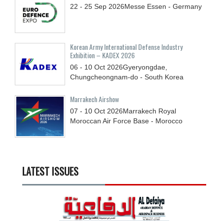
22 - 25
Sep
2026
Messe Essen - Germany
Korean Army International Defense Industry
Exhibition – KADEX 2026
06 - 10
Oct
2026
Gyeryongdae,
Chungcheongnam-do - South Korea
Marrakech Airshow
07 - 10
Oct
2026
Marrakech Royal
Moroccan Air Force Base - Morocco
LATEST ISSUES