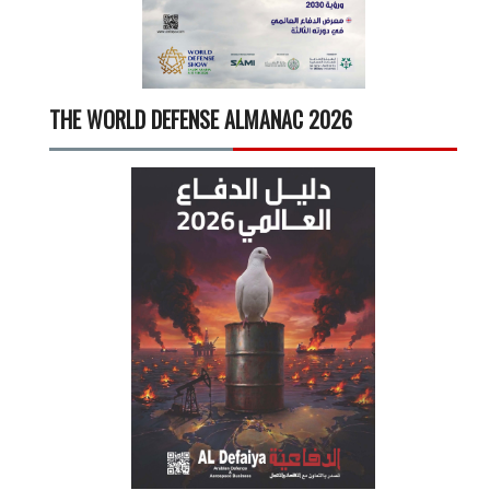
THE WORLD DEFENSE ALMANAC 2026