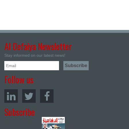
Al Defaiya Newsletter
Stay informed on our latest news!
Follow us
Subscribe