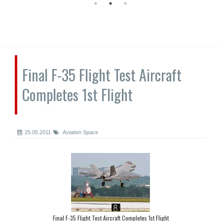
Final F-35 Flight Test Aircraft
Completes 1st Flight
25.05.2011
Aviation Space
Final F-35 Flight Test Aircraft Completes 1st Flight