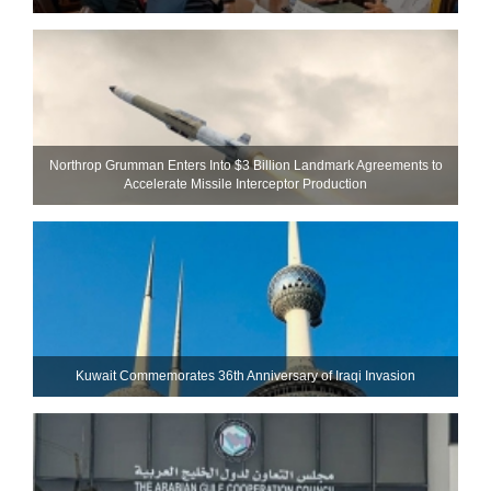
Northrop Grumman Enters Into $3 Billion Landmark Agreements to
Accelerate Missile Interceptor Production
Kuwait Commemorates 36th Anniversary of Iraqi Invasion