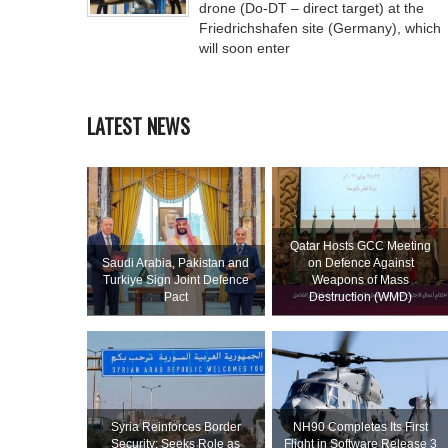
drone (Do-DT – direct target) at the
Friedrichshafen site (Germany), which
will soon enter
LATEST NEWS
Qatar Hosts GCC Meeting
Saudi ⁠Arabia, Pakistan and
on Defence Against
Turkiye Sign Joint Defence
Weapons of Mass
Pact
Destruction (WMD)
Syria Reinforces Border
NH90 Completes Its First
Security; Seeks Role as
Flight in Software Release 3