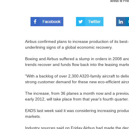
Airbus to Pr
Airbus confirmed plans to increase production of its best-
underlining signs of a global economic recovery.
Boeing and Airbus suffered a slump in orders in 2008 and
trends recover and funds flow back into the leasing mark
"With a backlog of over 2,300 A320-family aircraft to de
strong customer demand for these new eco-efficient aircr
The increase, from 36 planes a month now and a previous
early 2012, will take place from that year's fourth quarte
EADS last week said it was considering increasing produ
markets.
Industry sources said on Friday Airbus had made the decis