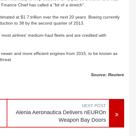
s Finance Chief has called a "bit of a stretch".
mated at $1.7 trillion over the next 20 years. Boeing currently
duction to 38 by the second quarter of 2013.
most airlines' medium-haul fleets and are credited with
h newer and more efficient engines from 2015, to be known as
threat.
Source: Reuters
NEXT POST
Alenia Aeronautica Delivers nEUROn
Weapon Bay Doors