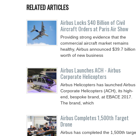
RELATED ARTICLES
Airbus Locks $40 Billion of Civil
Aircraft Orders at Paris Air Show
Providing strong evidence that the
commercial aircraft market remains
healthy, Airbus announced $39.7 billion
worth of new business
Airbus Launches ACH - Airbus
Corporate Helicopters
Airbus Helicopters has launched Airbus
Corporate Helicopters (ACH), its high-
end, bespoke brand, at EBACE 2017.
The brand, which
Airbus Completes 1,500th Target
Drone
Airbus has completed the 1,500th targe