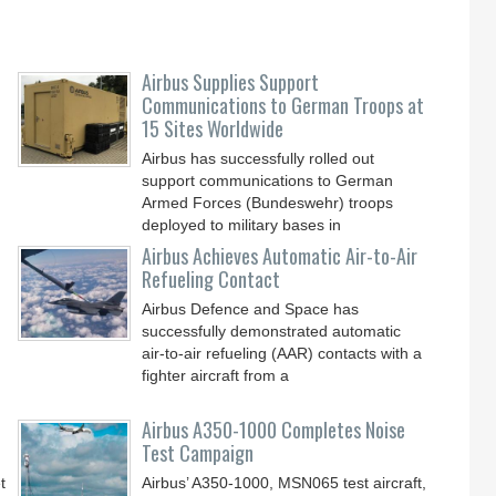
Airbus Supplies Support
Communications to German Troops at
15 Sites Worldwide
Airbus has successfully rolled out
support communications to German
Armed Forces (Bundeswehr) troops
deployed to military bases in
Airbus Achieves Automatic Air-to-Air
Refueling Contact
Airbus Defence and Space has
successfully demonstrated automatic
air-to-air refueling (AAR) contacts with a
fighter aircraft from a
Airbus A350-1000 Completes Noise
Test Campaign
t
Airbus’ A350-1000, MSN065 test aircraft,