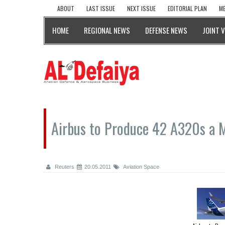
ABOUT
LAST ISSUE
NEXT ISSUE
EDITORIAL PLAN
ME
HOME
REGIONAL NEWS
DEFENSE NEWS
JOINT 
Airbus to Produce 42 A320s a 
Reuters
20.05.2011
Aviation Space