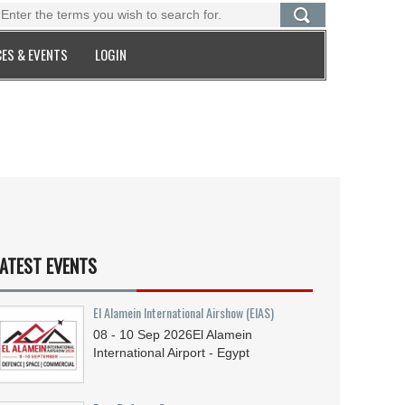
ES & EVENTS
LOGIN
ATEST EVENTS
El Alamein International Airshow (EIAS)
08 - 10
Sep
2026
El Alamein
International Airport - Egypt