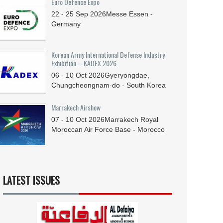
Euro Defence Expo
22 - 25
Sep
2026
Messe Essen -
Germany
Korean Army International Defense Industry
Exhibition – KADEX 2026
06 - 10
Oct
2026
Gyeryongdae,
Chungcheongnam-do - South Korea
Marrakech Airshow
07 - 10
Oct
2026
Marrakech Royal
Moroccan Air Force Base - Morocco
LATEST ISSUES