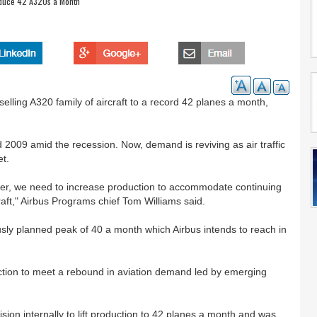
oduce 42 A320s a Month
selling A320 family of aircraft to a record 42 planes a month,
 2009 amid the recession. Now, demand is reviving as air traffic
et.
liver, we need to increase production to accommodate continuing
aft," Airbus Programs chief Tom Williams said.
ly planned peak of 40 a month which Airbus intends to reach in
r.
ction to meet a rebound in aviation demand led by emerging
ion internally to lift production to 42 planes a month and was