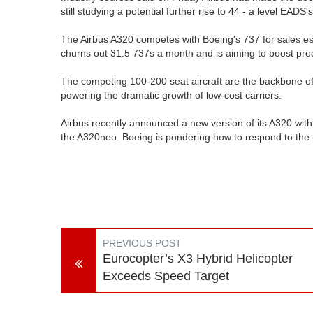
still studying a potential further rise to 44 - a level EADS'
The Airbus A320 competes with Boeing's 737 for sales esti
churns out 31.5 737s a month and is aiming to boost pro
The competing 100-200 seat aircraft are the backbone of 
powering the dramatic growth of low-cost carriers.
Airbus recently announced a new version of its A320 wit
the A320neo. Boeing is pondering how to respond to the 
PREVIOUS POST
Eurocopter’s X3 Hybrid Helicopter
Exceeds Speed Target