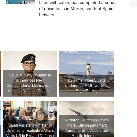
fitted with cabin, has completed a series
of noise tests in Moron, south of Spain,
between
Saudi Ministry of Defense
Announces New
L3Harris’ Viper Shield
Commander of Multinational
Undergoes F-16 Two-Ship
Maritime Defense Coalition
Flight Testing
Northrop Grumman Enters
Saudi Assistant Minister of
Into $3 Billion Landmark
Defense for Executive Affairs
Agreements to Accelerate
Visits US to Expand Defense
Missile Interceptor