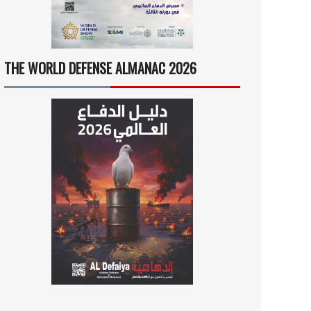
THE WORLD DEFENSE ALMANAC 2026