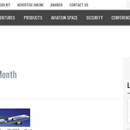
DIA KIT
ADVERTISE ONLINE
AWARDS
CONTACT US
VENTURES
PRODUCTS
AVIATION SPACE
SECURITY
CONFERENC
Month
L