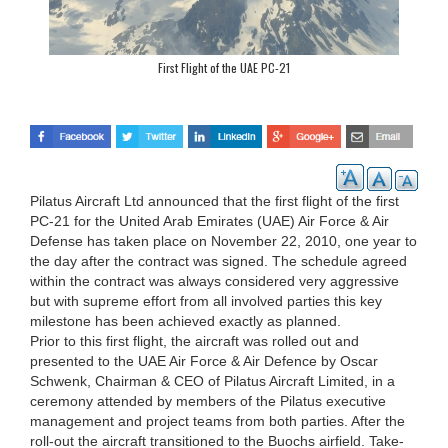
First Flight of the UAE PC-21
Pilatus Aircraft Ltd announced that the first flight of the first
PC-21 for the United Arab Emirates (UAE) Air Force & Air
Defense has taken place on November 22, 2010, one year to
the day after the contract was signed. The schedule agreed
within the contract was always considered very aggressive
but with supreme effort from all involved parties this key
milestone has been achieved exactly as planned.
Prior to this first flight, the aircraft was rolled out and
presented to the UAE Air Force & Air Defence by Oscar
Schwenk, Chairman & CEO of Pilatus Aircraft Limited, in a
ceremony attended by members of the Pilatus executive
management and project teams from both parties. After the
roll-out the aircraft transitioned to the Buochs airfield. Take-