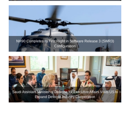
NH90 Completes Its First Flight in Software Release 3 (SWR3)
Configuration
Saudi Assistant Minister of Defense for Executive Affairs Visits US to
Expand Defense Industry Cooperation