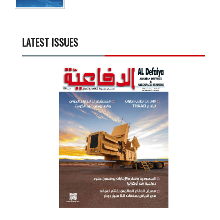
LATEST ISSUES