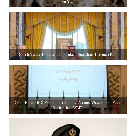
Air Staff
Saudi ⁠Arabia, Pakistan and Turkiye Sign Joint Defence Pact
Qatar Hosts GCC Meeting on Defence Against Weapons of Mass
Destruction (WMD)