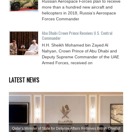
Russian Aerospace Forces plan to receive
more than a hundred new aircraft and
helicopters in 2018, Russia’s Aerospace
Forces Commander
Abu Dhabi Crown Prince Receives U.S. Central
Commander
H.H. Sheikh Mohamed bin Zayed Al
Nahyan, Crown Prince of Abu Dhabi and
Deputy Supreme Commander of the UAE
Armed Forces, received on
LATEST NEWS
Qatar’s Minister of State for Defense Affairs Receives British Chief of