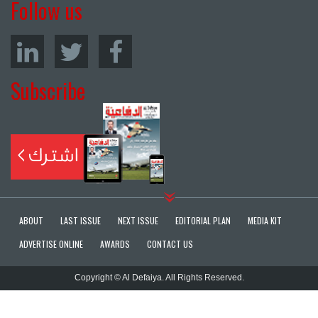
Follow us
Subscribe
ABOUT
LAST ISSUE
NEXT ISSUE
EDITORIAL PLAN
MEDIA KIT
ADVERTISE ONLINE
AWARDS
CONTACT US
Copyright © Al Defaiya. All Rights Reserved.