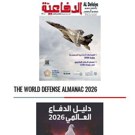
THE WORLD DEFENSE ALMANAC 2026