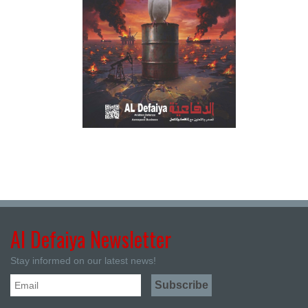
Al Defaiya Newsletter
Stay informed on our latest news!