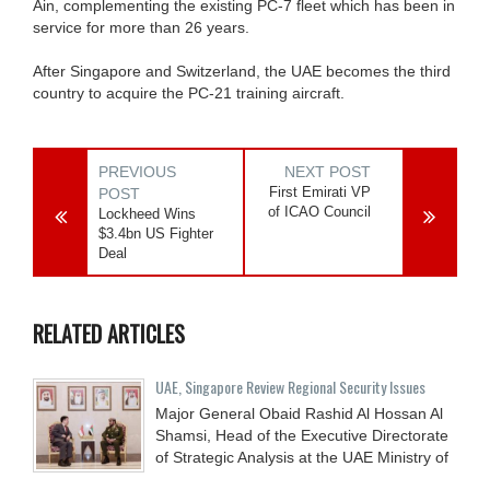
Ain, complementing the existing PC-7 fleet which has been in
service for more than 26 years.
After Singapore and Switzerland, the UAE becomes the third
country to acquire the PC-21 training aircraft.
PREVIOUS
NEXT POST
First Emirati VP
POST
of ICAO Council
Lockheed Wins
$3.4bn US Fighter
Deal
RELATED ARTICLES
UAE, Singapore Review Regional Security Issues
Major General Obaid Rashid Al Hossan Al
Shamsi, Head of the Executive Directorate
of Strategic Analysis at the UAE Ministry of