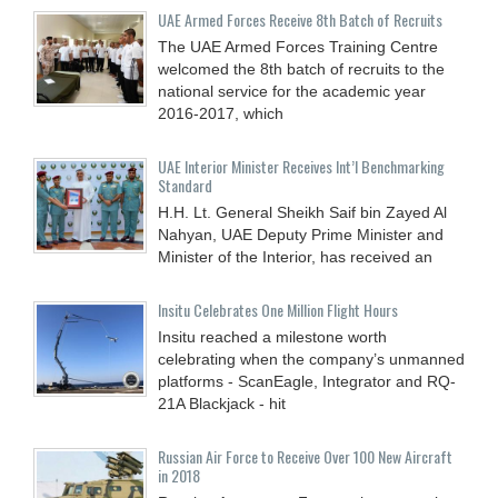
UAE Armed Forces Receive 8th Batch of Recruits
The UAE Armed Forces Training Centre
welcomed the 8th batch of recruits to the
national service for the academic year
2016-2017, which
UAE Interior Minister Receives Int’l Benchmarking
Standard
H.H. Lt. General Sheikh Saif bin Zayed Al
Nahyan, UAE Deputy Prime Minister and
Minister of the Interior, has received an
Insitu Celebrates One Million Flight Hours
Insitu reached a milestone worth
celebrating when the company’s unmanned
platforms - ScanEagle, Integrator and RQ-
21A Blackjack - hit
Russian Air Force to Receive Over 100 New Aircraft
in 2018