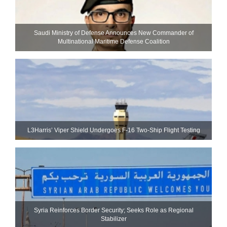
Saudi Ministry of Defense Announces New Commander of
Multinational Maritime Defense Coalition
L3Harris’ Viper Shield Undergoes F-16 Two-Ship Flight Testing
Syria Reinforces Border Security; Seeks Role as Regional
Stabilizer