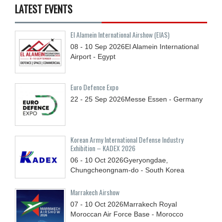
LATEST EVENTS
El Alamein International Airshow (EIAS)
08 - 10
Sep
2026
El Alamein International
Airport - Egypt
Euro Defence Expo
22 - 25
Sep
2026
Messe Essen - Germany
Korean Army International Defense Industry
Exhibition – KADEX 2026
06 - 10
Oct
2026
Gyeryongdae,
Chungcheongnam-do - South Korea
Marrakech Airshow
07 - 10
Oct
2026
Marrakech Royal
Moroccan Air Force Base - Morocco