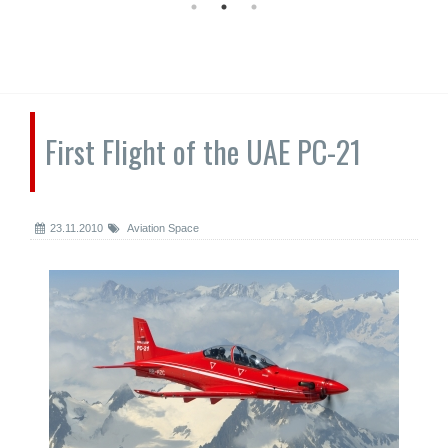
First Flight of the UAE PC-21
23.11.2010
Aviation Space