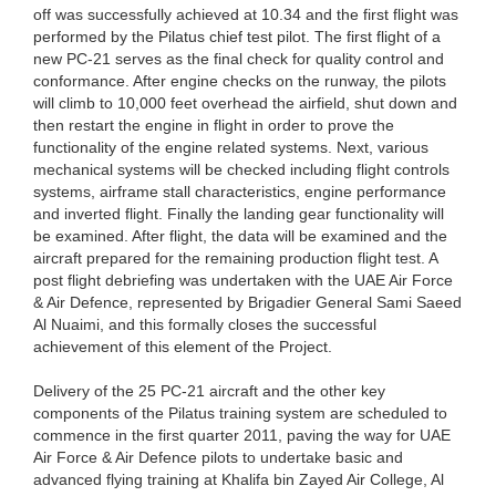
off was successfully achieved at 10.34 and the first flight was
performed by the Pilatus chief test pilot. The first flight of a
new PC-21 serves as the final check for quality control and
conformance. After engine checks on the runway, the pilots
will climb to 10,000 feet overhead the airfield, shut down and
then restart the engine in flight in order to prove the
functionality of the engine related systems. Next, various
mechanical systems will be checked including flight controls
systems, airframe stall characteristics, engine performance
and inverted flight. Finally the landing gear functionality will
be examined. After flight, the data will be examined and the
aircraft prepared for the remaining production flight test. A
post flight debriefing was undertaken with the UAE Air Force
& Air Defence, represented by Brigadier General Sami Saeed
Al Nuaimi, and this formally closes the successful
achievement of this element of the Project.
Delivery of the 25 PC-21 aircraft and the other key
components of the Pilatus training system are scheduled to
commence in the first quarter 2011, paving the way for UAE
Air Force & Air Defence pilots to undertake basic and
advanced flying training at Khalifa bin Zayed Air College, Al